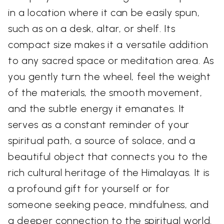
in a location where it can be easily spun,
such as on a desk, altar, or shelf. Its
compact size makes it a versatile addition
to any sacred space or meditation area. As
you gently turn the wheel, feel the weight
of the materials, the smooth movement,
and the subtle energy it emanates. It
serves as a constant reminder of your
spiritual path, a source of solace, and a
beautiful object that connects you to the
rich cultural heritage of the Himalayas. It is
a profound gift for yourself or for
someone seeking peace, mindfulness, and
a deeper connection to the spiritual world.