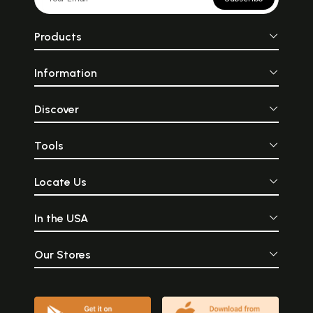
Products
Information
Discover
Tools
Locate Us
In the USA
Our Stores