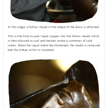
At this stage, a hollow mould in the shape of the deity is obtained.
This is the time to pour liquid copper into the hollow mould which
is then allowed to cool and harden inside a container of cold
water. When the liquid metal has hardened, the mould is removed
and the statue within is revealed.