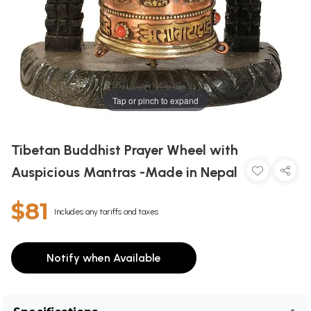
Tap or pinch to expand
Tibetan Buddhist Prayer Wheel with
Auspicious Mantras -Made in Nepal
$81
Includes any tariffs and taxes
Notify when Available