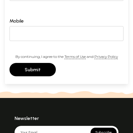
Mobile
By continuing, I agree to the
Terms of Use
and
Privacy Policy
Submit
Newsletter
Subscribe