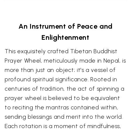
An Instrument of Peace and
Enlightenment
This exquisitely crafted Tibetan Buddhist
Prayer Wheel, meticulously made in Nepal, is
more than just an object; it's a vessel of
profound spiritual significance. Rooted in
centuries of tradition, the act of spinning a
prayer wheel is believed to be equivalent
to reciting the mantras contained within,
sending blessings and merit into the world.
Each rotation is a moment of mindfulness,