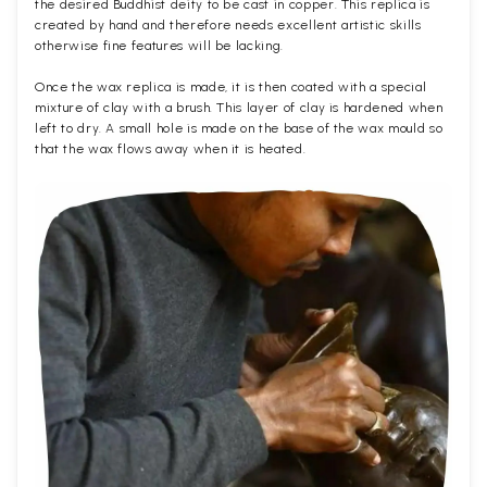
the desired Buddhist deity to be cast in copper. This replica is
created by hand and therefore needs excellent artistic skills
otherwise fine features will be lacking.
Once the wax replica is made, it is then coated with a special
mixture of clay with a brush. This layer of clay is hardened when
left to dry. A small hole is made on the base of the wax mould so
that the wax flows away when it is heated.