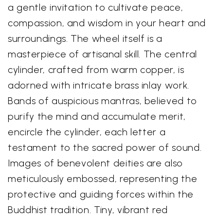
a gentle invitation to cultivate peace,
compassion, and wisdom in your heart and
surroundings. The wheel itself is a
masterpiece of artisanal skill. The central
cylinder, crafted from warm copper, is
adorned with intricate brass inlay work.
Bands of auspicious mantras, believed to
purify the mind and accumulate merit,
encircle the cylinder, each letter a
testament to the sacred power of sound.
Images of benevolent deities are also
meticulously embossed, representing the
protective and guiding forces within the
Buddhist tradition. Tiny, vibrant red