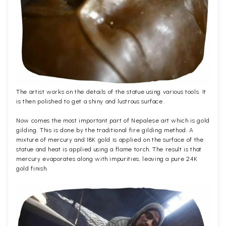
The artist works on the details of the statue using various tools. It
is then polished to get a shiny and lustrous surface.
Now comes the most important part of Nepalese art which is gold
gilding. This is done by the traditional fire gilding method. A
mixture of mercury and 18K gold is applied on the surface of the
statue and heat is applied using a flame torch. The result is that
mercury evaporates along with impurities, leaving a pure 24K
gold finish.