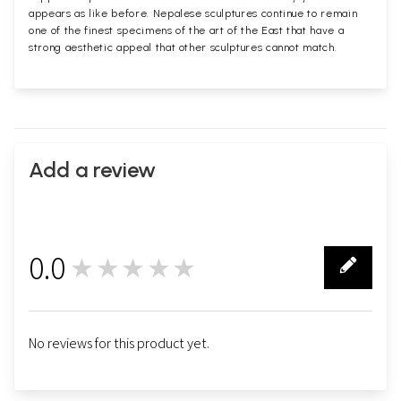
appears as like before. Nepalese sculptures continue to remain
one of the finest specimens of the art of the East that have a
strong aesthetic appeal that other sculptures cannot match.
Add a review
0.0
★★★★★
0
No reviews for this product yet.