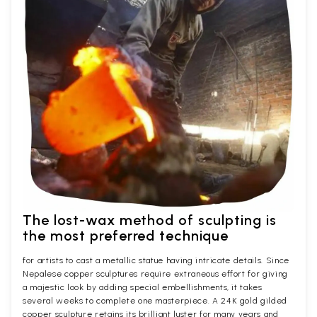
The lost-wax method of sculpting is
the most preferred technique
for artists to cast a metallic statue having intricate details. Since
Nepalese copper sculptures require extraneous effort for giving
a majestic look by adding special embellishments, it takes
several weeks to complete one masterpiece. A 24K gold gilded
copper sculpture retains its brilliant luster for many years and