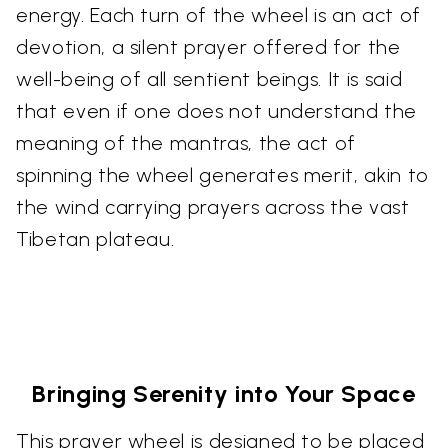
energy. Each turn of the wheel is an act of
devotion, a silent prayer offered for the
well-being of all sentient beings. It is said
that even if one does not understand the
meaning of the mantras, the act of
spinning the wheel generates merit, akin to
the wind carrying prayers across the vast
Tibetan plateau.
Bringing Serenity into Your Space
This prayer wheel is designed to be placed