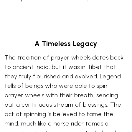
A Timeless Legacy
The tradition of prayer wheels dates back
to ancient India, but it was in Tibet that
they truly flourished and evolved. Legend
tells of beings who were able to spin
prayer wheels with their breath, sending
out a continuous stream of blessings. The
act of spinning is believed to tame the
mind, much like a horse rider tames a