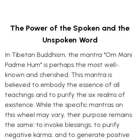
The Power of the Spoken and the
Unspoken Word
In Tibetan Buddhism, the mantra "Om Mani
Padme Hum" is perhaps the most well-
known and cherished. This mantra is
believed to embody the essence of all
teachings and to purify the six realms of
existence. While the specific mantras on
this wheel may vary, their purpose remains
the same: to invoke blessings, to purify
negative karma, and to generate positive