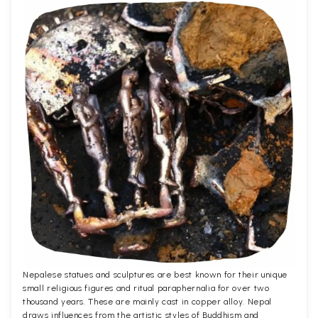
Nepalese statues and sculptures are best known for their unique
small religious figures and ritual paraphernalia for over two
thousand years. These are mainly cast in copper alloy. Nepal
draws influences from the artistic styles of Buddhism and