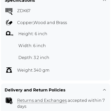
Specifications
ZDK67
Copper,Wood and Brass
Height: 6 inch
Width: 6 inch
Depth: 3.2 inch
Weight 340 gm
Delivery and Return Policies
Returns and Exchanges
accepted within 7
days