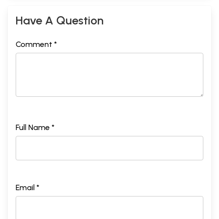
Have A Question
Comment *
Full Name *
Email *