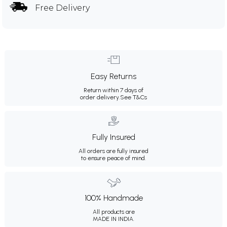
Free Delivery
Easy Returns
Return within 7 days of
order delivery.
See T&Cs
Fully Insured
All orders are fully insured
to ensure peace of mind.
100% Handmade
All products are
MADE IN INDIA.