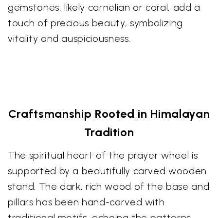
gemstones, likely carnelian or coral, add a
touch of precious beauty, symbolizing
vitality and auspiciousness.
Craftsmanship Rooted in Himalayan
Tradition
The spiritual heart of the prayer wheel is
supported by a beautifully carved wooden
stand. The dark, rich wood of the base and
pillars has been hand-carved with
traditional motifs, echoing the patterns