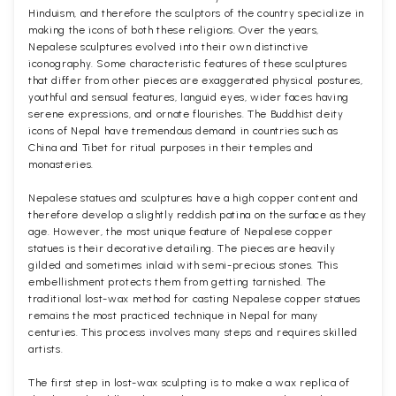
Hinduism, and therefore the sculptors of the country specialize in
making the icons of both these religions. Over the years,
Nepalese sculptures evolved into their own distinctive
iconography. Some characteristic features of these sculptures
that differ from other pieces are exaggerated physical postures,
youthful and sensual features, languid eyes, wider faces having
serene expressions, and ornate flourishes. The Buddhist deity
icons of Nepal have tremendous demand in countries such as
China and Tibet for ritual purposes in their temples and
monasteries.
Nepalese statues and sculptures have a high copper content and
therefore develop a slightly reddish patina on the surface as they
age. However, the most unique feature of Nepalese copper
statues is their decorative detailing. The pieces are heavily
gilded and sometimes inlaid with semi-precious stones. This
embellishment protects them from getting tarnished. The
traditional lost-wax method for casting Nepalese copper statues
remains the most practiced technique in Nepal for many
centuries. This process involves many steps and requires skilled
artists.
The first step in lost-wax sculpting is to make a wax replica of