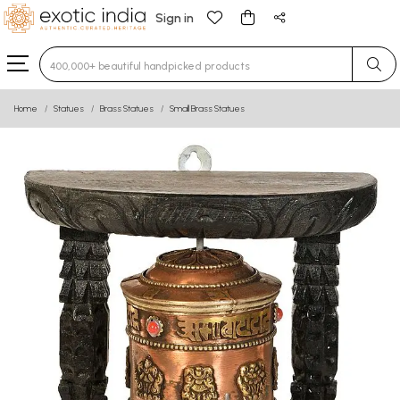
Sign in
Type 3 or more characters for results.
Home
Statues
Brass Statues
Small Brass Statues