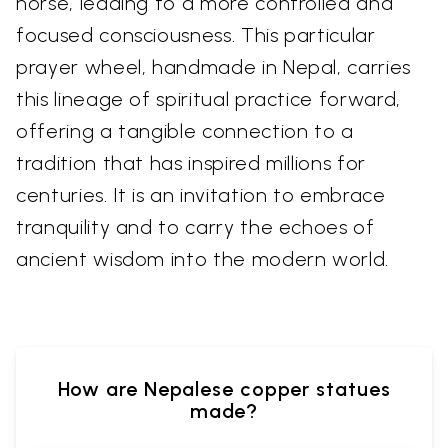
horse, leading to a more controlled and
focused consciousness. This particular
prayer wheel, handmade in Nepal, carries
this lineage of spiritual practice forward,
offering a tangible connection to a
tradition that has inspired millions for
centuries. It is an invitation to embrace
tranquility and to carry the echoes of
ancient wisdom into the modern world.
How are Nepalese copper statues
made?