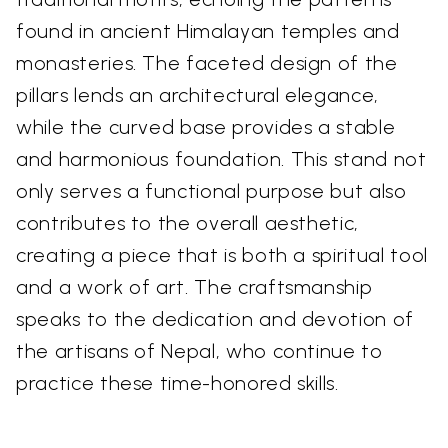
found in ancient Himalayan temples and
monasteries. The faceted design of the
pillars lends an architectural elegance,
while the curved base provides a stable
and harmonious foundation. This stand not
only serves a functional purpose but also
contributes to the overall aesthetic,
creating a piece that is both a spiritual tool
and a work of art. The craftsmanship
speaks to the dedication and devotion of
the artisans of Nepal, who continue to
practice these time-honored skills.