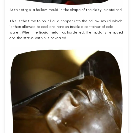
At this stage, a hollow mould in the shape of the deity is obtained.
This is the time to pour liquid copper into the hollow mould which
is then allowed to cool and harden inside a container of cold
water. When the liquid metal has hardened, the mould is removed
and the statue within is revealed.