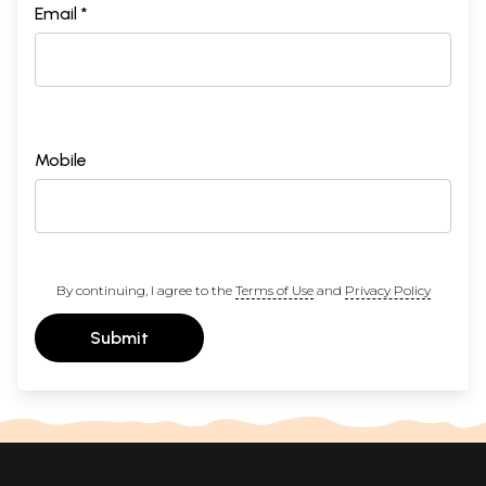
Email *
Mobile
By continuing, I agree to the
Terms of Use
and
Privacy Policy
Submit