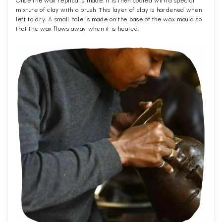
Once the wax replica is made, it is then coated with a special
mixture of clay with a brush. This layer of clay is hardened when
left to dry. A small hole is made on the base of the wax mould so
that the wax flows away when it is heated.