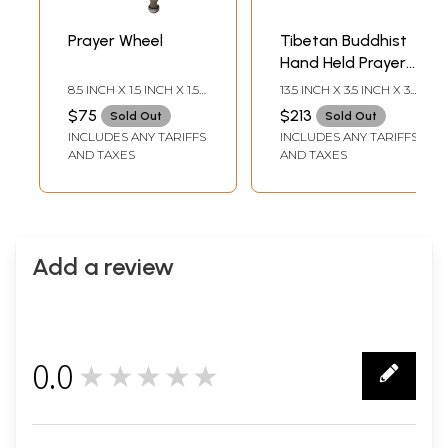
Prayer Wheel
Tibetan Buddhist
Hand Held Prayer
Wheel
8.5 INCH X 1.5 INCH X 1.5
13.5 INCH X 3.5 INCH X 3.5
INCH
INCH
$75
$213
Sold Out
Sold Out
INCLUDES ANY TARIFFS
INCLUDES ANY TARIFFS
AND TAXES
AND TAXES
Add a review
0.0
★★★★★
0