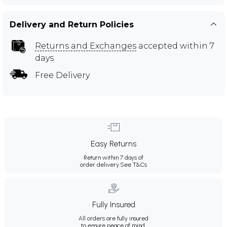
Delivery and Return Policies
Returns and Exchanges
accepted within 7
days
Free Delivery
Easy Returns
Return within 7 days of
order delivery.
See T&Cs
Fully Insured
All orders are fully insured
to ensure peace of mind.