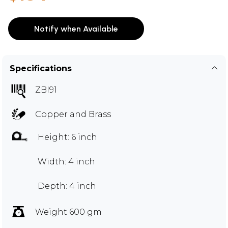
Notify when Available
Specifications
ZBI91
Copper and Brass
Height: 6 inch
Width: 4 inch
Depth: 4 inch
Weight 600 gm