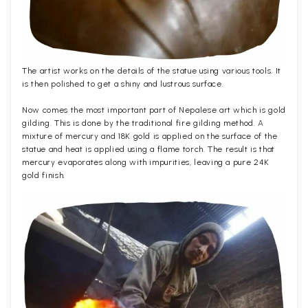
The artist works on the details of the statue using various tools. It
is then polished to get a shiny and lustrous surface.
Now comes the most important part of Nepalese art which is gold
gilding. This is done by the traditional fire gilding method. A
mixture of mercury and 18K gold is applied on the surface of the
statue and heat is applied using a flame torch. The result is that
mercury evaporates along with impurities, leaving a pure 24K
gold finish.