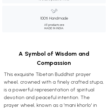
100% Handmade
All products are
MADE IN INDIA.
A Symbol of Wisdom and
Compassion
This exquisite Tibetan Buddhist prayer
wheel, crowned with a finely crafted stupa,
is a powerful representation of spiritual
devotion and peaceful intention. The
prayer wheel, known as a 'mani khorlo' in