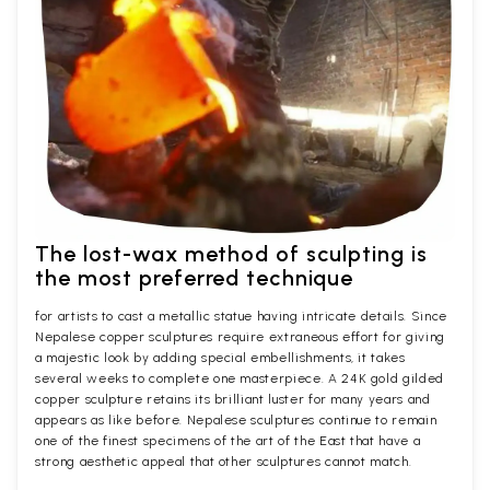
The lost-wax method of sculpting is
the most preferred technique
for artists to cast a metallic statue having intricate details. Since
Nepalese copper sculptures require extraneous effort for giving
a majestic look by adding special embellishments, it takes
several weeks to complete one masterpiece. A 24K gold gilded
copper sculpture retains its brilliant luster for many years and
appears as like before. Nepalese sculptures continue to remain
one of the finest specimens of the art of the East that have a
strong aesthetic appeal that other sculptures cannot match.