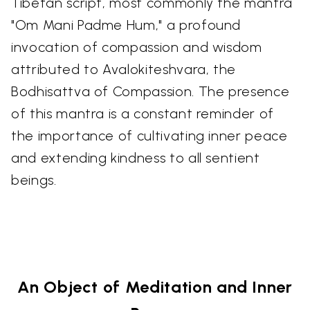
Tibetan script, most commonly the mantra
"Om Mani Padme Hum," a profound
invocation of compassion and wisdom
attributed to Avalokiteshvara, the
Bodhisattva of Compassion. The presence
of this mantra is a constant reminder of
the importance of cultivating inner peace
and extending kindness to all sentient
beings.
An Object of Meditation and Inner