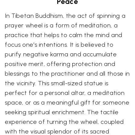
Peace
In Tibetan Buddhism, the act of spinning a
prayer wheel is a form of meditation, a
practice that helps to calm the mind and
focus one's intentions. It is believed to
purify negative karma and accumulate
positive merit, offering protection and
blessings to the practitioner and all those in
the vicinity. This small-sized statue is
perfect for a personal altar, a meditation
space, or as a meaningful gift for someone
seeking spiritual enrichment. The tactile
experience of turning the wheel, coupled
with the visual splendor of its sacred