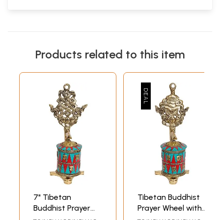
Products related to this item
7" Tibetan
Tibetan Buddhist
Buddhist Prayer
Prayer Wheel with
Wheel with
Victory Banner