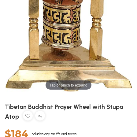
Tap or pinch to expand
Tibetan Buddhist Prayer Wheel with Stupa
Atop
$184
Includes any tariffs and taxes