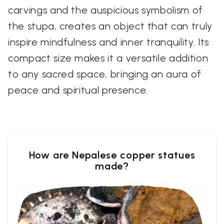
carvings and the auspicious symbolism of
the stupa, creates an object that can truly
inspire mindfulness and inner tranquility. Its
compact size makes it a versatile addition
to any sacred space, bringing an aura of
peace and spiritual presence.
How are Nepalese copper statues
made?