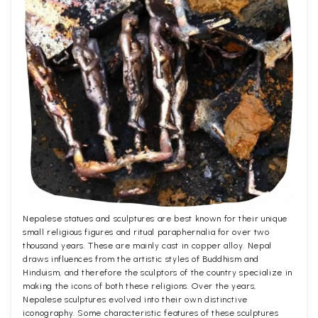
Nepalese statues and sculptures are best known for their unique
small religious figures and ritual paraphernalia for over two
thousand years. These are mainly cast in copper alloy. Nepal
draws influences from the artistic styles of Buddhism and
Hinduism, and therefore the sculptors of the country specialize in
making the icons of both these religions. Over the years,
Nepalese sculptures evolved into their own distinctive
iconography. Some characteristic features of these sculptures