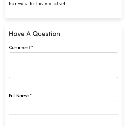
No reviews for this product yet.
Have A Question
Comment *
Full Name *