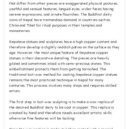
that differ from other pieces are exaggerated physical postures,
youthful and sensual features, languid eyes, wider faces having
serene expressions, and ornate flourishes. The Buddhist deity
icons of Nepal have tremendous demand in countries such as
China and Tibet for ritual purposes in their temples and
monasteries.
Nepalese statues and sculptures have a high copper content and
therefore develop a slightly reddish patina on the surface as they
age. However, the most unique feature of Nepalese copper
statues is their decorative detailing. The pieces are heavily
gilded and sometimes inlaid with semi-precious stones. This
embellishment protects them from getting tarnished. The
traditional lost-wax method for casting Nepalese copper statues
remains the most practiced technique in Nepal for many
centuries. This process involves many steps and requires skilled
artists.
The first step in lost-wax sculpting is to make a wax replica of
the desired Buddhist deity to be cast in copper. This replica is
created by hand and therefore needs excellent artistic skills
otherwise fine features will be lacking.