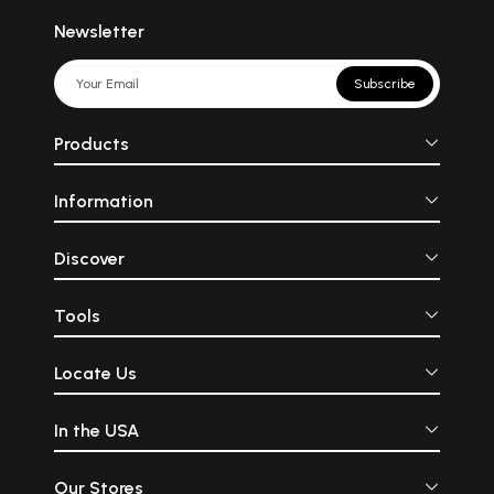
Newsletter
Subscribe
Products
Information
Discover
Tools
Locate Us
In the USA
Our Stores