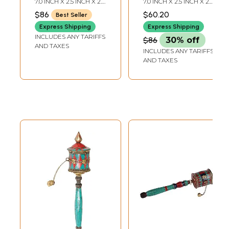
7.0 INCH X 2.5 INCH X 2.5
7.0 INCH X 2.5 INCH X 2.0
Eternity Knot
(Ashtamangala)
INCH
INCH
$86
$60.20
Best Seller
(Ashtamangala) in
Express Shipping
Express Shipping
Brass
INCLUDES ANY TARIFFS
$86
30% off
AND TAXES
INCLUDES ANY TARIFFS
AND TAXES