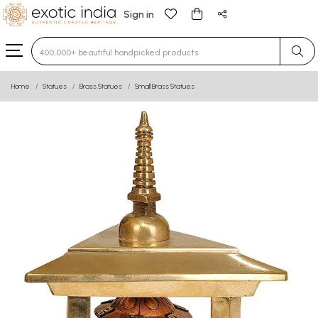
Sign in
Type 3 or more characters for results.
Home
Statues
Brass Statues
Small Brass Statues