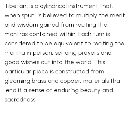
Tibetan, is a cylindrical instrument that,
when spun, is believed to multiply the merit
and wisdom gained from reciting the
mantras contained within. Each turn is
considered to be equivalent to reciting the
mantra in person, sending prayers and
good wishes out into the world. This
particular piece is constructed from
gleaming brass and copper, materials that
lend it a sense of enduring beauty and
sacredness.