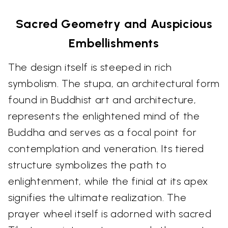
Sacred Geometry and Auspicious
Embellishments
The design itself is steeped in rich
symbolism. The stupa, an architectural form
found in Buddhist art and architecture,
represents the enlightened mind of the
Buddha and serves as a focal point for
contemplation and veneration. Its tiered
structure symbolizes the path to
enlightenment, while the finial at its apex
signifies the ultimate realization. The
prayer wheel itself is adorned with sacred