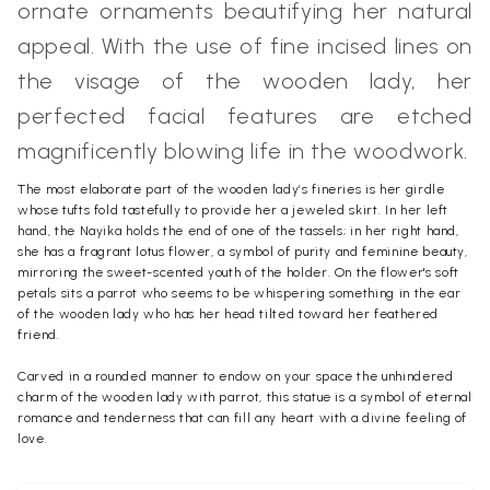
ornate ornaments beautifying her natural
appeal. With the use of fine incised lines on
the visage of the wooden lady, her
perfected facial features are etched
magnificently blowing life in the woodwork.
The most elaborate part of the wooden lady’s fineries is her girdle
whose tufts fold tastefully to provide her a jeweled skirt. In her left
hand, the Nayika holds the end of one of the tassels; in her right hand,
she has a fragrant lotus flower, a symbol of purity and feminine beauty,
mirroring the sweet-scented youth of the holder. On the flower's soft
petals sits a parrot who seems to be whispering something in the ear
of the wooden lady who has her head tilted toward her feathered
friend.
Carved in a rounded manner to endow on your space the unhindered
charm of the wooden lady with parrot, this statue is a symbol of eternal
romance and tenderness that can fill any heart with a divine feeling of
love.