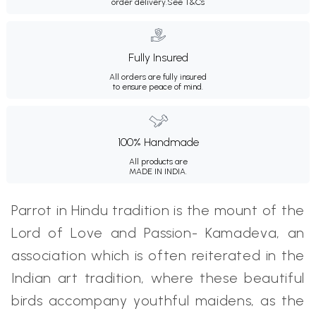
order delivery.
See T&Cs
Fully Insured
All orders are fully insured
to ensure peace of mind.
100% Handmade
All products are
MADE IN INDIA.
Parrot in Hindu tradition is the mount of the
Lord of Love and Passion- Kamadeva, an
association which is often reiterated in the
Indian art tradition, where these beautiful
birds accompany youthful maidens, as the