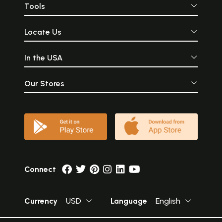
Tools
Locate Us
In the USA
Our Stores
Connect
Currency
USD
Language
English