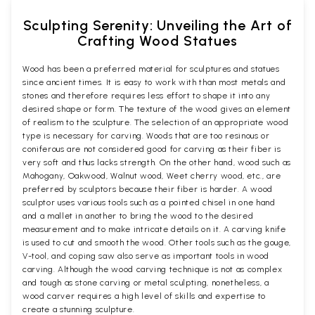
Sculpting Serenity: Unveiling the Art of
Crafting Wood Statues
Wood has been a preferred material for sculptures and statues
since ancient times. It is easy to work with than most metals and
stones and therefore requires less effort to shape it into any
desired shape or form. The texture of the wood gives an element
of realism to the sculpture. The selection of an appropriate wood
type is necessary for carving. Woods that are too resinous or
coniferous are not considered good for carving as their fiber is
very soft and thus lacks strength. On the other hand, wood such as
Mahogany, Oakwood, Walnut wood, Weet cherry wood, etc., are
preferred by sculptors because their fiber is harder. A wood
sculptor uses various tools such as a pointed chisel in one hand
and a mallet in another to bring the wood to the desired
measurement and to make intricate details on it. A carving knife
is used to cut and smooth the wood. Other tools such as the gouge,
V-tool, and coping saw also serve as important tools in wood
carving. Although the wood carving technique is not as complex
and tough as stone carving or metal sculpting, nonetheless, a
wood carver requires a high level of skills and expertise to
create a stunning sculpture.