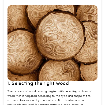
1. Selecting the right wood
The process of wood carving begins with selecting a chunk of
wood that is required according to the type and shape of the
statue to be created by the sculptor. Both hardwoods and
softwoods are used for making artistic pieces, however,