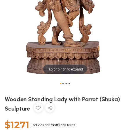
Tap or pinch to expand
•
•
•
•
•
•
•
Wooden Standing Lady with Parrot (Shuka)
Sculpture
$1271
Includes any tariffs and taxes