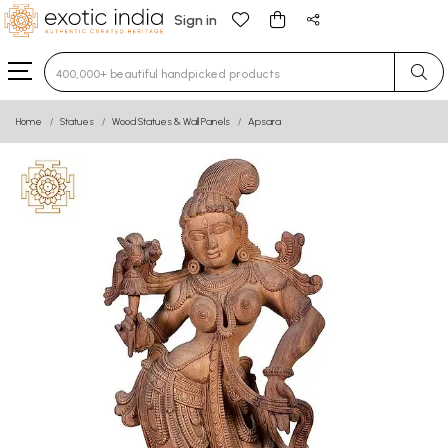
Sign in
Type 3 or more characters for results.
Home
Statues
Wood Statues & Wall Panels
Apsara