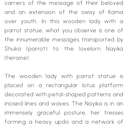
carriers of the message of their beloved
and an extension of the sway of Kama
over youth. In this wooden lady with a
parrot statue, what you observe is one of
the innumerable messages transported by
Shuka (parrot) to the lovelorn Nayika
(heroine).
The wooden lady with parrot statue is
placed on a rectangular lotus platform
decorated with petal-shaped patterns and
incised lines and waves. The Nayika is in an
immensely graceful posture, her tresses
forming a heavy updo and a network of