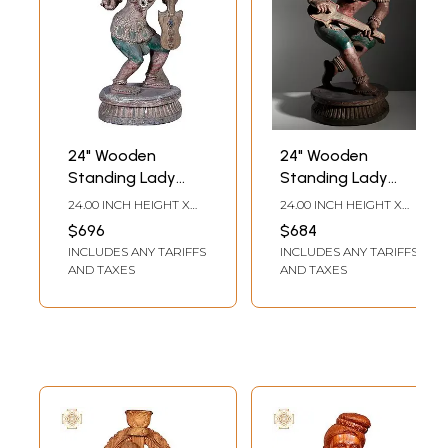
24" Wooden
24" Wooden
Standing Lady
Standing Lady
Holding Sitar
Holding Musical
24.00 INCH HEIGHT X
24.00 INCH HEIGHT X
Instrument
12.00 INCH WIDTH X
12.00 INCH WIDTH X
$696
$684
12.00 INCH DEPTH
11.00 INCH DEPTH
INCLUDES ANY TARIFFS
INCLUDES ANY TARIFFS
AND TAXES
AND TAXES