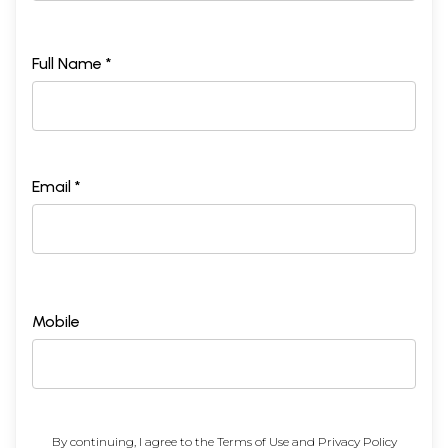
Full Name *
Email *
Mobile
By continuing, I agree to the
Terms of Use
and
Privacy Policy