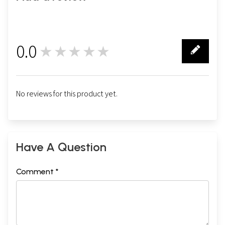
0.0
★★★★★
0
No reviews for this product yet.
Have A Question
Comment *