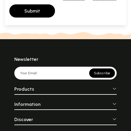
Submit
Newsletter
Subscribe
Products
Information
Discover