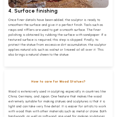
4. Surface finishing
Once finer details have been added, the sculptor is ready to
smoothen the surface and give it a perfect finish. Tools such as
rasps and rifflers are used to get a smooth surface. The finer
polishing is obtained by rubbing the surface with sandpaper. If a
textured surface is required, this step is skipped. Finally, to
protect the statue from excessive dirt accumulation, the sculptor
applies natural oils such as walnut or linseed oil all over it. This
also brings a natural sheen to the statue.
How to care for Wood Statues?
Wood is extensively used in sculpting especially in countries like
China, Germany, and Japan. One feature that makes the wood
extremely suitable for making statues and sculptures is that it is
light and can take very fine detail. It is easier for artists to work
with wood than with other materials such as metal or stone. Both
hardwoods, as well as softwood, are used for making sculptures.