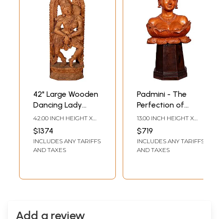
42" Large Wooden
Padmini - The
Dancing Lady
Perfection of
Sculpture
Feminine Beauty |
42.00 INCH HEIGHT X
13.00 INCH HEIGHT X
Wooden Lady
16.00 INCH WIDTH X 7.00
6.00 INCH WIDTH X 4.00
$1374
$719
INCH DEPTH
INCH DEPTH
Statue on Wood
INCLUDES ANY TARIFFS
INCLUDES ANY TARIFFS
Stand
AND TAXES
AND TAXES
Add a review