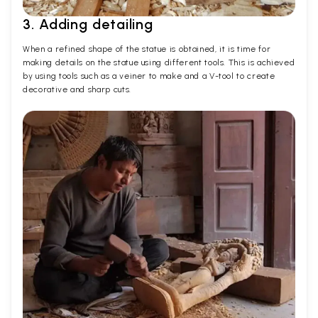
3. Adding detailing
When a refined shape of the statue is obtained, it is time for
making details on the statue using different tools. This is achieved
by using tools such as a veiner to make and a V-tool to create
decorative and sharp cuts.