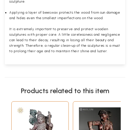
sculpture.
Applying a layer of beeswax protects the wood from sun damage
and hides even the smallest imperfections on the wood.
It is extremely important to preserve and protect wooden
sculptures with proper care. A little carelessness and negligence
can lead to their decay, resulting in losing all their beauty and
strength. Therefore, a regular clean-up of the sculptures is a must
to prolong their age and to maintain their shine and luster.
Products related to this item