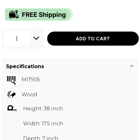
1
ADD TO CART
Specifications
MIT905
Wood
Height: 38 inch
Width: 17.5 inch
Depth: 7 inch