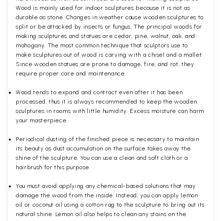
Wood is mainly used for indoor sculptures because it is not as
durable as stone. Changes in weather cause wooden sculptures to
split or be attacked by insects or fungus. The principal woods for
making sculptures and statues are cedar, pine, walnut, oak, and
mahogany. The most common technique that sculptors use to
make sculptures out of wood is carving with a chisel and a mallet.
Since wooden statues are prone to damage, fire, and rot, they
require proper care and maintenance.
Wood tends to expand and contract even after it has been
processed, thus it is always recommended to keep the wooden
sculptures in rooms with little humidity. Excess moisture can harm
your masterpiece.
Periodical dusting of the finished piece is necessary to maintain
its beauty as dust accumulation on the surface takes away the
shine of the sculpture. You can use a clean and soft cloth or a
hairbrush for this purpose.
You must avoid applying any chemical-based solutions that may
damage the wood from the inside. Instead, you can apply lemon
oil or coconut oil using a cotton rag to the sculpture to bring out its
natural shine. Lemon oil also helps to clean any stains on the