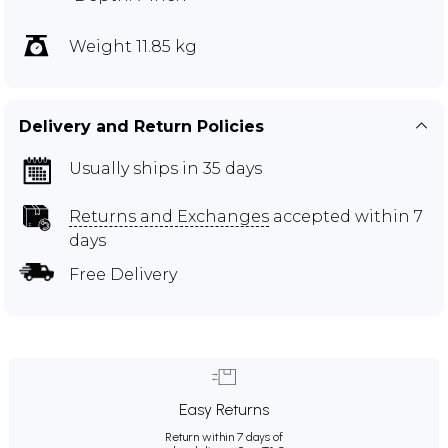
Weight 11.85 kg
Delivery and Return Policies
Usually ships in 35 days
Returns and Exchanges
accepted within 7
days
Free Delivery
Easy Returns
Return within 7 days of