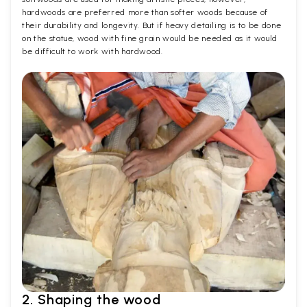
hardwoods are preferred more than softer woods because of
their durability and longevity. But if heavy detailing is to be done
on the statue, wood with fine grain would be needed as it would
be difficult to work with hardwood.
2. Shaping the wood