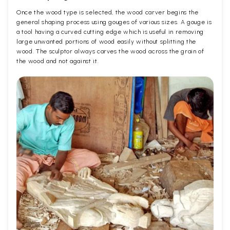
Once the wood type is selected, the wood carver begins the
general shaping process using gouges of various sizes. A gouge is
a tool having a curved cutting edge which is useful in removing
large unwanted portions of wood easily without splitting the
wood. The sculptor always carves the wood across the grain of
the wood and not against it.