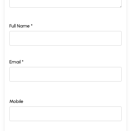
Full Name *
Email *
Mobile