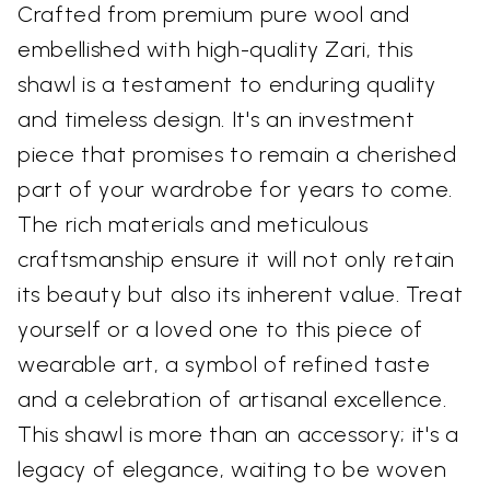
Crafted from premium pure wool and
embellished with high-quality Zari, this
shawl is a testament to enduring quality
and timeless design. It's an investment
piece that promises to remain a cherished
part of your wardrobe for years to come.
The rich materials and meticulous
craftsmanship ensure it will not only retain
its beauty but also its inherent value. Treat
yourself or a loved one to this piece of
wearable art, a symbol of refined taste
and a celebration of artisanal excellence.
This shawl is more than an accessory; it's a
legacy of elegance, waiting to be woven