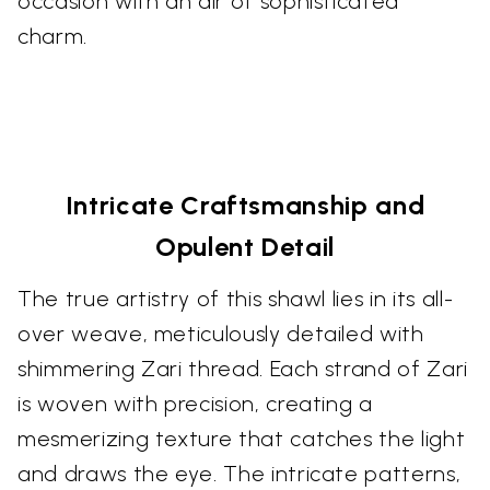
occasion with an air of sophisticated
charm.
Intricate Craftsmanship and
Opulent Detail
The true artistry of this shawl lies in its all-
over weave, meticulously detailed with
shimmering Zari thread. Each strand of Zari
is woven with precision, creating a
mesmerizing texture that catches the light
and draws the eye. The intricate patterns,