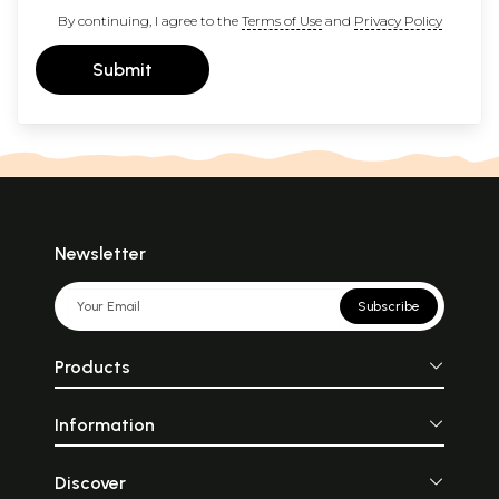
By continuing, I agree to the
Terms of Use
and
Privacy Policy
Submit
Newsletter
Subscribe
Products
Information
Discover