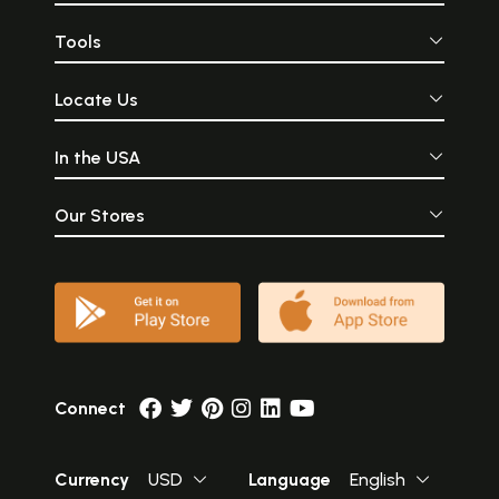
Tools
Locate Us
In the USA
Our Stores
Connect
Currency
USD
Language
English