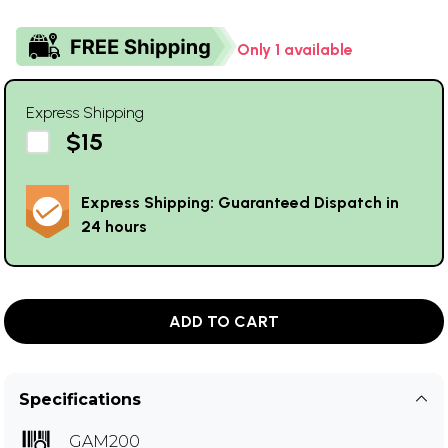
Only 1 available
Express Shipping
$15
Express Shipping: Guaranteed Dispatch in
24 hours
ADD TO CART
Specifications
GAM200