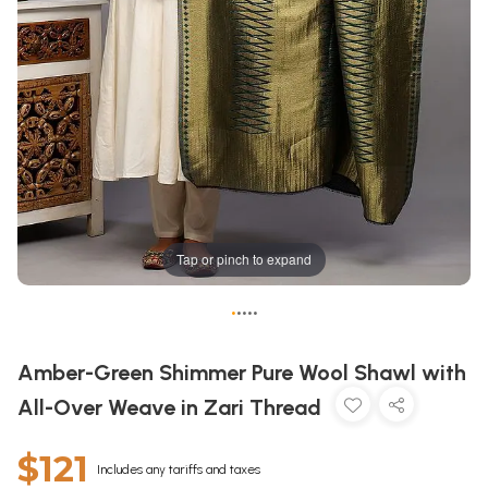
Tap or pinch to expand
•
•
•
•
•
Amber-Green Shimmer Pure Wool Shawl with
All-Over Weave in Zari Thread
$121
Includes any tariffs and taxes