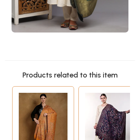
Products related to this item