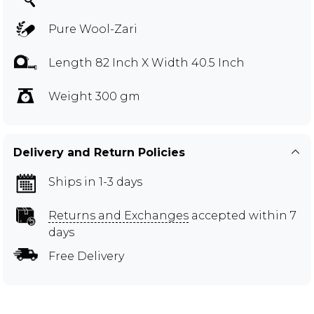
Pure Wool-Zari
Length 82 Inch X Width 40.5 Inch
Weight 300 gm
Delivery and Return Policies
Ships in 1-3 days
Returns and Exchanges
accepted within 7
days
Free Delivery