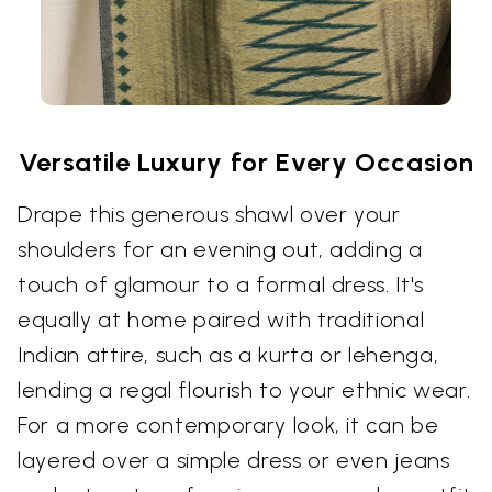
Versatile Luxury for Every Occasion
Drape this generous shawl over your
shoulders for an evening out, adding a
touch of glamour to a formal dress. It's
equally at home paired with traditional
Indian attire, such as a kurta or lehenga,
lending a regal flourish to your ethnic wear.
For a more contemporary look, it can be
layered over a simple dress or even jeans