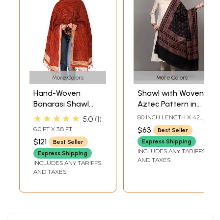
More Colors
More Colors
Hand-Woven
Shawl with Woven
Banarasi Shawl
Aztec Pattern in
with Tanchoi
Multicolor Thread
★★★★★
80 INCH LENGTH X 42
5.0
1
Weave
from Punjab
INCH WIDTH
6.0 FT X 3.8 FT
$63
Best Seller
$121
Express Shipping
Best Seller
INCLUDES ANY TARIFFS
Express Shipping
AND TAXES
INCLUDES ANY TARIFFS
AND TAXES