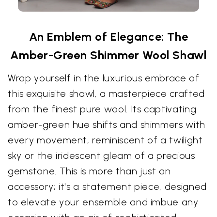
An Emblem of Elegance: The
Amber-Green Shimmer Wool Shawl
Wrap yourself in the luxurious embrace of
this exquisite shawl, a masterpiece crafted
from the finest pure wool. Its captivating
amber-green hue shifts and shimmers with
every movement, reminiscent of a twilight
sky or the iridescent gleam of a precious
gemstone. This is more than just an
accessory; it's a statement piece, designed
to elevate your ensemble and imbue any