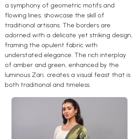
a symphony of geometric motifs and
flowing lines, showcase the skill of
traditional artisans. The borders are
adorned with a delicate yet striking design,
framing the opulent fabric with
understated elegance. The rich interplay
of amber and green, enhanced by the
luminous Zari, creates a visual feast that is
both traditional and timeless.