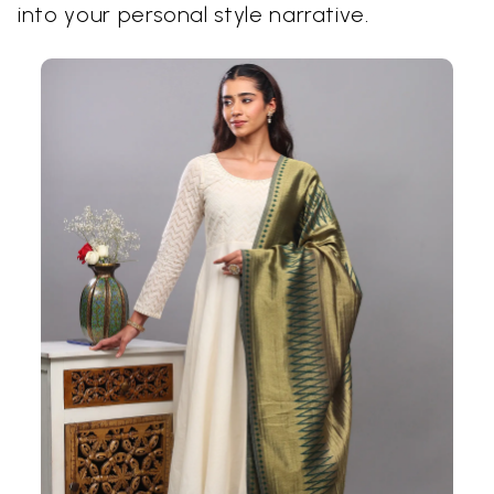
into your personal style narrative.