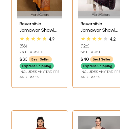
More Colors
More Colors
Reversible
Reversible
Jamawar Shawl
Jamawar Shawl
with Woven
from Amritsar
★★★★★
★★★★★
4.9
4.2
Paisleys
with Woven
56
126
Flowers
7.4 FT X 3.6 FT
6.6 FT X 3.5 FT
$35
$40
Best Seller
Best Seller
Express Shipping
Express Shipping
INCLUDES ANY TARIFFS
INCLUDES ANY TARIFFS
AND TAXES
AND TAXES