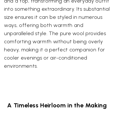
and a top, transforming an everyday outfit
into something extraordinary. Its substantial
size ensures it can be styled in numerous
ways, offering both warmth and
unparalleled style. The pure wool provides
comforting warmth without being overly
heavy, making it a perfect companion for
cooler evenings or air-conditioned
environments.
A Timeless Heirloom in the Making