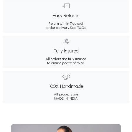
Easy Returns
Return within 7 days of
order delivery.
See T&Cs
Fully Insured
All orders are fully insured
to ensure peace of mind.
100% Handmade
All products are
MADE IN INDIA.