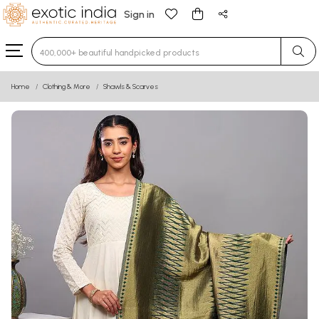
Sign in
Type 3 or more characters for results.
Home
Clothing & More
Shawls & Scarves