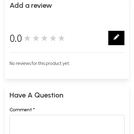
Add a review
0.0
★★★★★
0
No reviews for this product yet.
Have A Question
Comment *