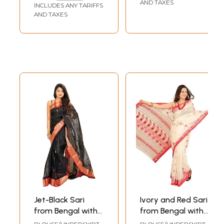
Aanchal
Aanchal
AND TAXES
INCLUDES ANY TARIFFS
AND TAXES
Jet-Black Sari
Ivory and Red Sari
from Bengal with
from Bengal with
Woven Border and
Woven Flowers