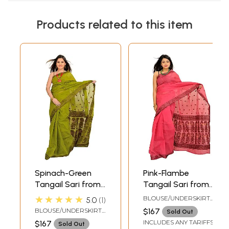
Products related to this item
Spinach-Green
Pink-Flambe
Tangail Sari from
Tangail Sari from
Bengal with Woven
Bengal with Woven
★★★★★
BLOUSE/UNDERSKIRT
5.0
1
Bootis and
Bootis and
TAILORMADE TO SIZE
BLOUSE/UNDERSKIRT
$167
Sold Out
Paisleys on
Paisleys on
TAILORMADE TO SIZE
INCLUDES ANY TARIFFS
$167
Sold Out