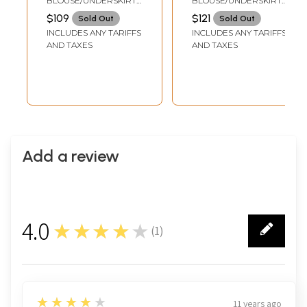
BLOUSE/UNDERSKIRT
BLOUSE/UNDERSKIRT
Paisleys on
TAILORMADE TO SIZE
TAILORMADE TO SIZE
$109
$121
Sold Out
Sold Out
Aanchal
INCLUDES ANY TARIFFS
INCLUDES ANY TARIFFS
AND TAXES
AND TAXES
Add a review
4.0
★★★★★
(
1
)
1
4
★★★★★
11 years ago