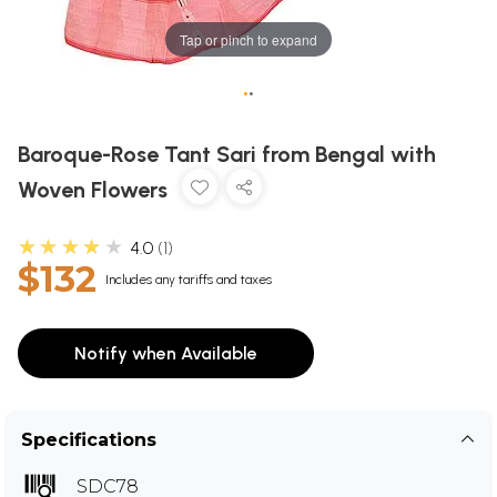
Tap or pinch to expand
•
•
Baroque-Rose Tant Sari from Bengal with
Woven Flowers
★★★★★
4.0
1
$132
Includes any tariffs and taxes
Notify when Available
Specifications
SDC78