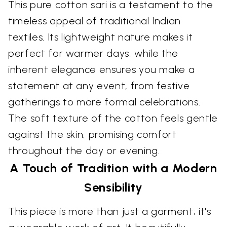
This pure cotton sari is a testament to the
timeless appeal of traditional Indian
textiles. Its lightweight nature makes it
perfect for warmer days, while the
inherent elegance ensures you make a
statement at any event, from festive
gatherings to more formal celebrations.
The soft texture of the cotton feels gentle
against the skin, promising comfort
throughout the day or evening.
A Touch of Tradition with a Modern
Sensibility
This piece is more than just a garment; it's