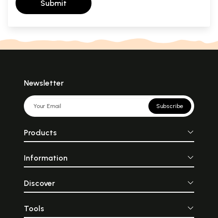
Submit
Newsletter
Subscribe
Products
Information
Discover
Tools