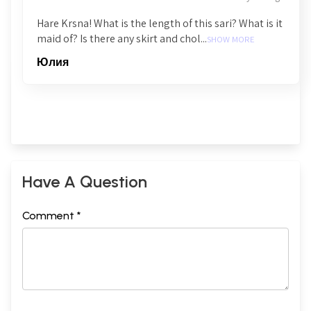
Hare Krsna! What is the length of this sari? What is it
maid of? Is there any skirt and chol...
SHOW MORE
Юлия
Have A Question
Comment *