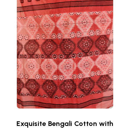
Exquisite Bengali Cotton with