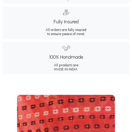
Fully Insured
All orders are fully insured
to ensure peace of mind.
100% Handmade
All products are
MADE IN INDIA.