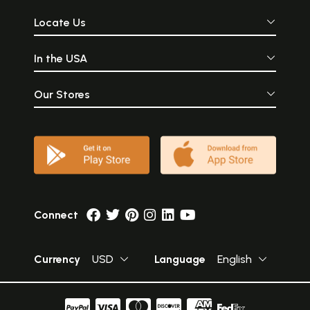
Locate Us
In the USA
Our Stores
Connect
Currency
USD
Language
English