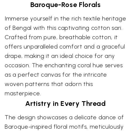
Baroque-Rose Florals
Immerse yourself in the rich textile heritage
of Bengal with this captivating cotton sari.
Crafted from pure, breathable cotton, it
offers unparalleled comfort and a graceful
drape, making it an ideal choice for any
occasion. The enchanting coral hue serves
as a perfect canvas for the intricate
woven patterns that adorn this
masterpiece.
Artistry in Every Thread
The design showcases a delicate dance of
Baroque-inspired floral motifs, meticulously