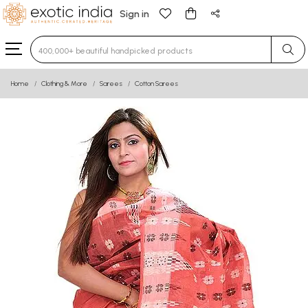
Sign in
Type 3 or more characters for results.
Home
Clothing & More
Sarees
Cotton Sarees