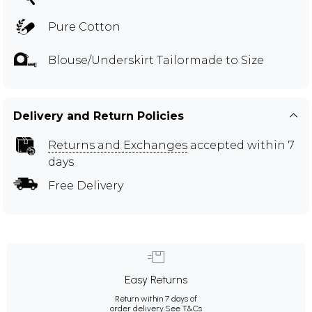
Pure Cotton
Blouse/Underskirt Tailormade to Size
Delivery and Return Policies
Returns and Exchanges
accepted within 7
days
Free Delivery
Easy Returns
Return within 7 days of
order delivery.
See T&Cs