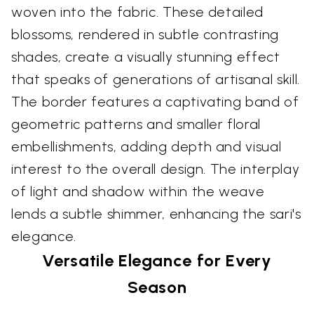
woven into the fabric. These detailed
blossoms, rendered in subtle contrasting
shades, create a visually stunning effect
that speaks of generations of artisanal skill.
The border features a captivating band of
geometric patterns and smaller floral
embellishments, adding depth and visual
interest to the overall design. The interplay
of light and shadow within the weave
lends a subtle shimmer, enhancing the sari's
elegance.
Versatile Elegance for Every
Season