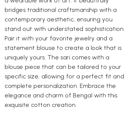
a wearable work of art. It beautifully
bridges traditional craftsmanship with a
contemporary aesthetic, ensuring you
stand out with understated sophistication.
Pair it with your favorite jewelry and a
statement blouse to create a look that is
uniquely yours. The sari comes with a
blouse piece that can be tailored to your
specific size, allowing for a perfect fit and
complete personalization. Embrace the
elegance and charm of Bengal with this
exquisite cotton creation.