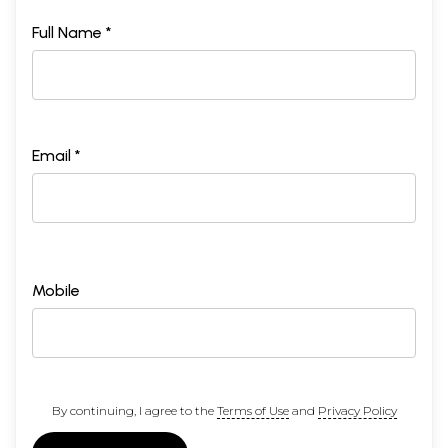
Full Name *
Email *
Mobile
By continuing, I agree to the
Terms of Use
and
Privacy Policy