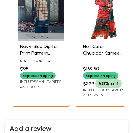
More Colors
Navy-Blue Digital
Hot Coral
Print Pattern
Chudidar Kameez
Palazzo Salwar-
Suit with Self-
MADE TO ORDER
Kameez Suit with
Colored
$98
$169.50
Dupatta
Embroidery and
Express Shipping
Express Shipping
Crochet Border
INCLUDES ANY TARIFFS
$339
50% off
AND TAXES
INCLUDES ANY TARIFFS
AND TAXES
Add a review