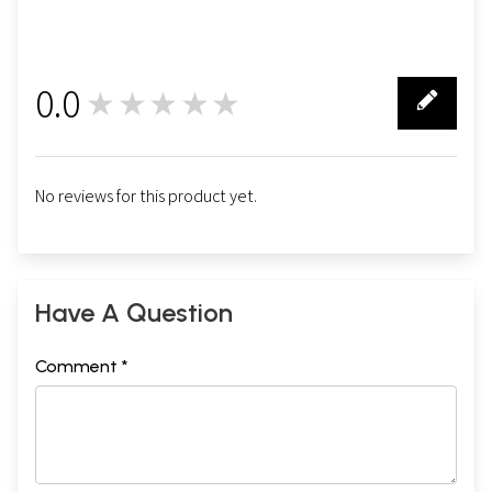
0.0
★★★★★
0
No reviews for this product yet.
Have A Question
Comment *