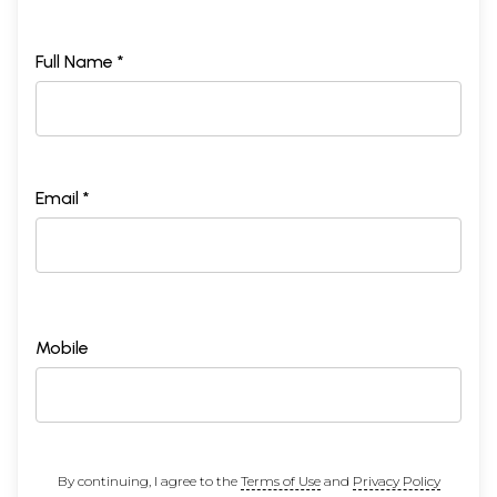
Full Name *
Email *
Mobile
By continuing, I agree to the
Terms of Use
and
Privacy Policy