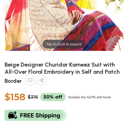
Tap or pinch to expand
Beige Designer Churidar Kameez Suit with
All-Over Floral Embroidery in Self and Patch
Border
$158
$316
50% off
Includes any tariffs and taxes