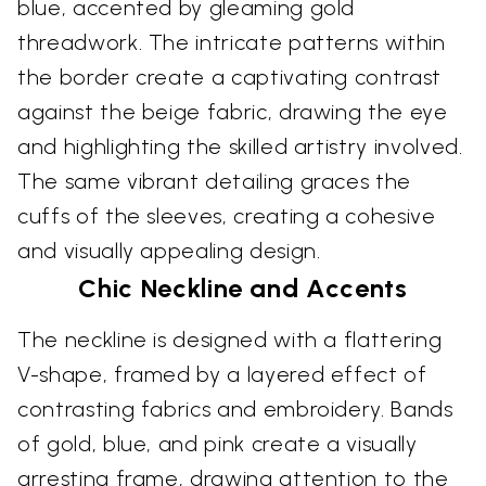
blue, accented by gleaming gold
threadwork. The intricate patterns within
the border create a captivating contrast
against the beige fabric, drawing the eye
and highlighting the skilled artistry involved.
The same vibrant detailing graces the
cuffs of the sleeves, creating a cohesive
and visually appealing design.
Chic Neckline and Accents
The neckline is designed with a flattering
V-shape, framed by a layered effect of
contrasting fabrics and embroidery. Bands
of gold, blue, and pink create a visually
arresting frame, drawing attention to the