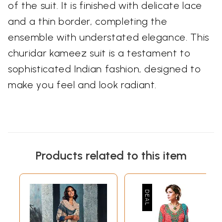
of the suit. It is finished with delicate lace
and a thin border, completing the
ensemble with understated elegance. This
churidar kameez suit is a testament to
sophisticated Indian fashion, designed to
make you feel and look radiant.
Products related to this item