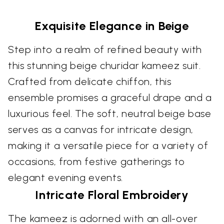
Exquisite Elegance in Beige
Step into a realm of refined beauty with
this stunning beige churidar kameez suit.
Crafted from delicate chiffon, this
ensemble promises a graceful drape and a
luxurious feel. The soft, neutral beige base
serves as a canvas for intricate design,
making it a versatile piece for a variety of
occasions, from festive gatherings to
elegant evening events.
Intricate Floral Embroidery
The kameez is adorned with an all-over