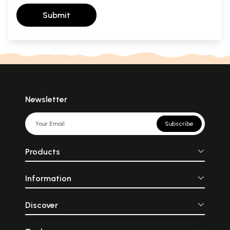
Submit
Newsletter
Subscribe
Products
Information
Discover