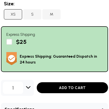
Size:
XS
S
M
Express Shipping
$25
Express Shipping: Guaranteed Dispatch in
24 hours
1
ADD TO CART