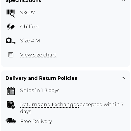
Specifications
SKG37
Chiffon
Size # M
View size chart
Delivery and Return Policies
Ships in 1-3 days
Returns and Exchanges
accepted within 7
days
Free Delivery