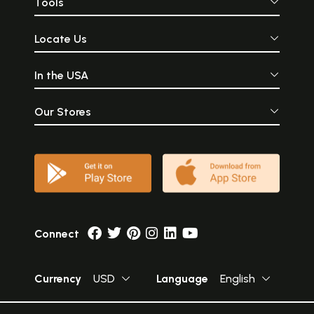
Tools
Locate Us
In the USA
Our Stores
Connect
Currency
USD
Language
English