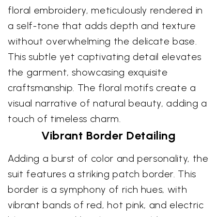
floral embroidery, meticulously rendered in
a self-tone that adds depth and texture
without overwhelming the delicate base.
This subtle yet captivating detail elevates
the garment, showcasing exquisite
craftsmanship. The floral motifs create a
visual narrative of natural beauty, adding a
touch of timeless charm.
Vibrant Border Detailing
Adding a burst of color and personality, the
suit features a striking patch border. This
border is a symphony of rich hues, with
vibrant bands of red, hot pink, and electric