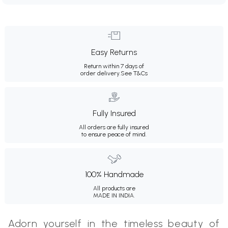
Easy Returns
Return within 7 days of
order delivery.
See T&Cs
Fully Insured
All orders are fully insured
to ensure peace of mind.
100% Handmade
All products are
MADE IN INDIA.
Adorn yourself in the timeless beauty of