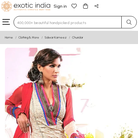
Sign in
Type 3 or more characters for results.
Home
Clothing & More
Salwar Kameez
Churidar