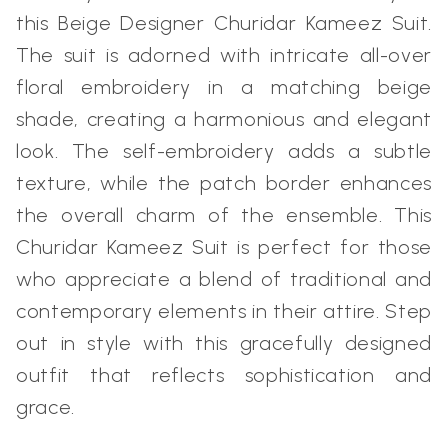
this Beige Designer Churidar Kameez Suit.
The suit is adorned with intricate all-over
floral embroidery in a matching beige
shade, creating a harmonious and elegant
look. The self-embroidery adds a subtle
texture, while the patch border enhances
the overall charm of the ensemble. This
Churidar Kameez Suit is perfect for those
who appreciate a blend of traditional and
contemporary elements in their attire. Step
out in style with this gracefully designed
outfit that reflects sophistication and
grace.