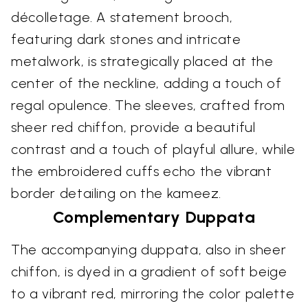
décolletage. A statement brooch,
featuring dark stones and intricate
metalwork, is strategically placed at the
center of the neckline, adding a touch of
regal opulence. The sleeves, crafted from
sheer red chiffon, provide a beautiful
contrast and a touch of playful allure, while
the embroidered cuffs echo the vibrant
border detailing on the kameez.
Complementary Duppata
The accompanying duppata, also in sheer
chiffon, is dyed in a gradient of soft beige
to a vibrant red, mirroring the color palette