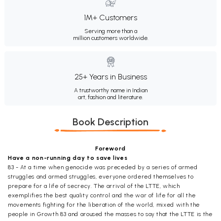
1M+ Customers
Serving more than a
million customers worldwide.
25+ Years in Business
A trustworthy name in Indian
art, fashion and literature.
Book Description
Foreword
Have a non-running day to save lives
83 - At a time when genocide was preceded by a series of armed
struggles and armed struggles, everyone ordered themselves to
prepare for a life of secrecy. The arrival of the LTTE, which
exemplifies the best quality control and the war of life for all the
movements fighting for the liberation of the world, mixed with the
people in Growth 83 and aroused the masses to say that the LTTE is the