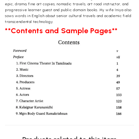
epic, drama, fine art copies, nomadic travels, art road instructor, and
progressive learner guest and public domain books. My wife Iniya also
sows words in English about senior cultural travels and academic field
transcendental technology.
**Contents and Sample Pages**