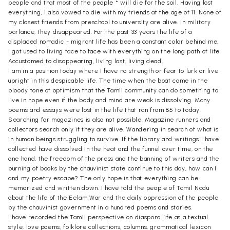
people and that most of the people * will die for the soil. Having lost
everything, I also vowed to die with my friends at the age of 11. None of
my closest friends from preschool to university are alive. In military
parlance, they disappeared. For the past 33 years the life of a
displaced nomadic - migrant life has been a constant color behind me.
I got used to living face to face with everything on the long path of life.
Accustomed to disappearing, living lost, living dead,
I am in a position today where I have no strength or fear to lurk or live
upright in this despicable life. The time when the boat came in the
bloody tone of optimism that the Tamil community can do something to
live in hope even if the body and mind are weak is dissolving. Many
poems and essays were lost in the life that ran from 85 to today.
Searching for magazines is also not possible. Magazine runners and
collectors search only if they are alive. Wandering in search of what is
in human beings struggling to survive. If the library and writings I have
collected have dissolved in the heat and the funnel over time, on the
one hand, the freedom of the press and the banning of writers and the
burning of books by the chauvinist state continue to this day, how can I
and my poetry escape? The only hope is that everything can be
memorized and written down. I have told the people of Tamil Nadu
about the life of the Eelam War and the daily oppression of the people
by the chauvinist government in a hundred poems and stories.
I have recorded the Tamil perspective on diaspora life as a textual
style, love poems, folklore collections, columns, grammatical lexicon