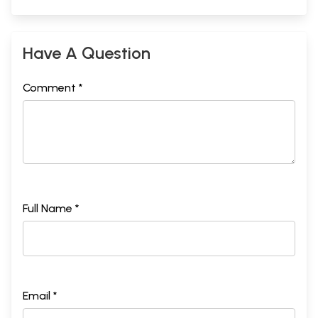
Have A Question
Comment *
Full Name *
Email *