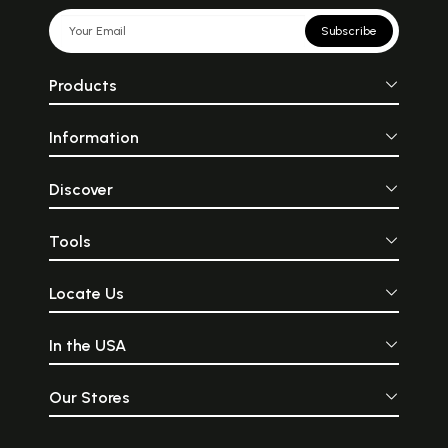
Subscribe
Products
Information
Discover
Tools
Locate Us
In the USA
Our Stores