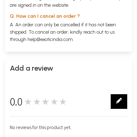
are signed in on the website.
Q. How can I cancel an order ?
A. An order can only be cancelled if it has not been
shipped. To cancel an order, kindly reach out to us
through
help@exoticindia.com
.
Add a review
0.0
★★★★★
0
No reviews for this product yet.