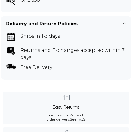
UAD558
Delivery and Return Policies
Ships in 1-3 days
Returns and Exchanges
accepted within 7
days
Free Delivery
Easy Returns
Return within 7 days of
order delivery.
See T&Cs