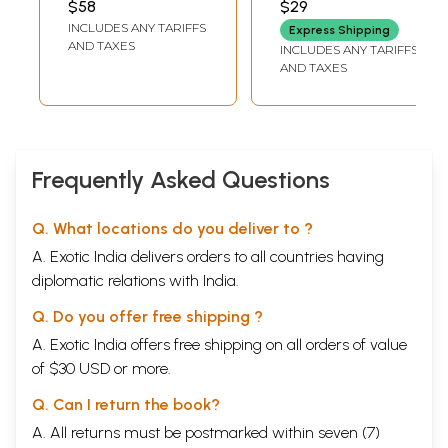
$58
$29
MUKHERJEE
INCLUDES ANY TARIFFS
Express Shipping
AND TAXES
INCLUDES ANY TARIFFS
AND TAXES
Frequently Asked Questions
Q. What locations do you deliver to ?
A. Exotic India delivers orders to all countries having
diplomatic relations with India.
Q. Do you offer free shipping ?
A. Exotic India offers free shipping on all orders of value
of $30 USD or more.
Q. Can I return the book?
A. All returns must be postmarked within seven (7)