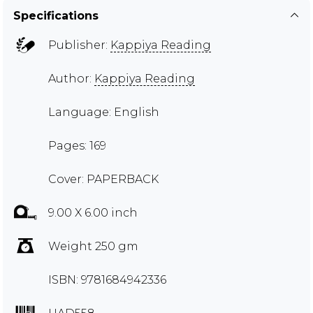
Specifications
Publisher:
Kappiya Reading
Author:
Kappiya Reading
Language: English
Pages: 169
Cover: PAPERBACK
9.00 X 6.00 inch
Weight 250 gm
ISBN: 9781684942336