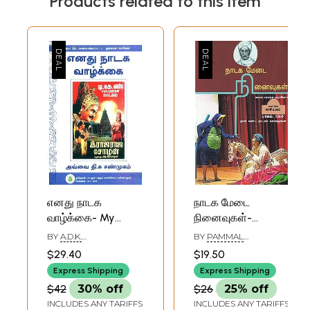
Products related to this item
எனது நாடக
நாடக மேடை
வாழ்க்கை- My
நினைவுகள்-
Theater Career
Theater
BY
A.D.K.
BY
PAMMAL
(Tamil)
Memories: Part
SHANMUGAMSTA
SAMBANDHA
$29.40
$19.50
5&6 (Tamil)
Express Shipping
Express Shipping
$42
30% off
$26
25% off
INCLUDES ANY TARIFFS
INCLUDES ANY TARIFFS