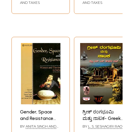
AND TAXES
AND TAXES
Gender, Space
ಗ್ರೀಕ್ ರಂಗಭೂಮಿ
and Resistance
ಮತ್ತು ನಾಟಕ- Greek
(Women and
Theater and
BY
ANITA SINGH AND
BY
L. S. SESHAGIRI RAO
Theater in India)
Drama (Kannada)
TARUN TAPAS