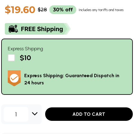
$19.60
$28
30% off
Includes any tariffs and taxes
Express Shipping
$10
Express Shipping: Guaranteed Dispatch in
24 hours
1
ADD TO CART