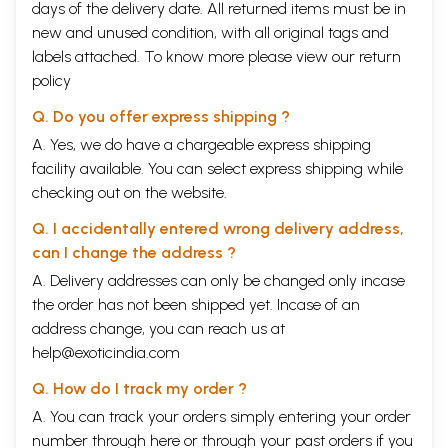
days of the delivery date. All returned items must be in
new and unused condition, with all original tags and
labels attached. To know more please view our
return
policy
Q. Do you offer express shipping ?
A. Yes, we do have a chargeable express shipping
facility available. You can select express shipping while
checking out on the website.
Q. I accidentally entered wrong delivery address,
can I change the address ?
A. Delivery addresses can only be changed only incase
the order has not been shipped yet. Incase of an
address change, you can reach us at
help@exoticindia.com
Q. How do I track my order ?
A. You can track your orders simply entering your order
number through
here
or through your
past orders
if you