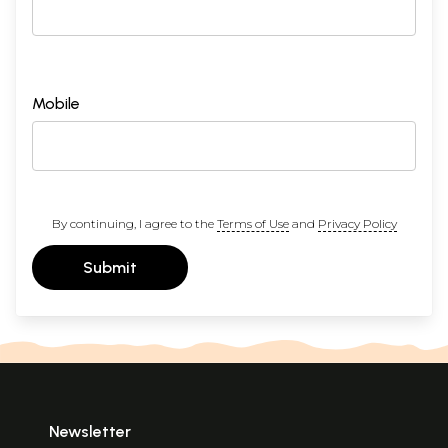
Mobile
By continuing, I agree to the
Terms of Use
and
Privacy Policy
Submit
Newsletter