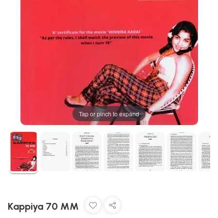
Tap or pinch to expand
Kappiya 70 MM