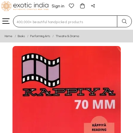
Sign in
Type 3 or more characters for results.
Home
Books
Performing Arts
Theatre & Drama