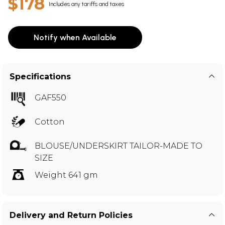
$178
Includes any tariffs and taxes
Notify when Available
Specifications
GAF550
Cotton
BLOUSE/UNDERSKIRT TAILOR-MADE TO
SIZE
Weight 641 gm
Delivery and Return Policies