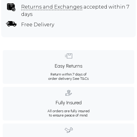
Returns and Exchanges
accepted within 7
days
Free Delivery
Easy Returns
Return within 7 days of
order delivery.
See T&Cs
Fully Insured
All orders are fully insured
to ensure peace of mind.