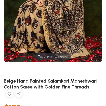
Tap or pinch to expand
•
•
•
•
Beige Hand Painted Kalamkari Maheshwari
Cotton Saree with Golden Fine Threads