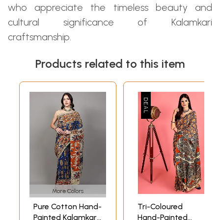
who appreciate the timeless beauty and
cultural significance of Kalamkari
craftsmanship.
Products related to this item
More Colors
Pure Cotton Hand-
Tri-Coloured
Painted Kalamkari
Hand-Painted