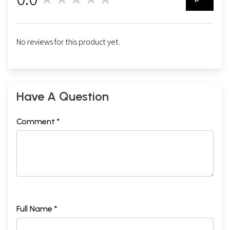
0
No reviews for this product yet.
Have A Question
Comment *
Full Name *