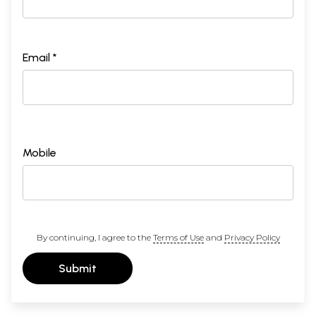
Email *
Mobile
By continuing, I agree to the
Terms of Use
and
Privacy Policy
Submit