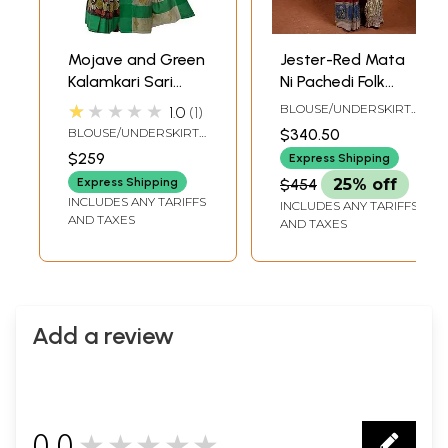
Mojave and Green
Jester-Red Mata
Kalamkari Sari
Ni Pachedi Folk
from Seemandhra
Saree from
★★★★★
BLOUSE/UNDERSKIRT
1.0
1
with Painted
Gujarat with
TAILOR-MADE TO SIZE
BLOUSE/UNDERSKIRT
$340.50
Flowers and
Hand-Painted
TAILORMADE TO SIZE
$259
Express Shipping
Peacocks
Peacock
Express Shipping
$454
25% off
INCLUDES ANY TARIFFS
INCLUDES ANY TARIFFS
AND TAXES
AND TAXES
Add a review
0.0
★★★★★