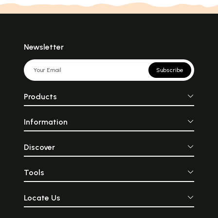
Newsletter
Subscribe
Products
Information
Discover
Tools
Locate Us