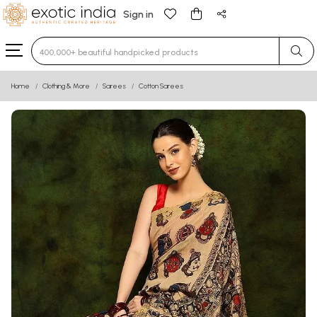
Sign in
Type 3 or more characters for results.
Home
Clothing & More
Sarees
Cotton Sarees