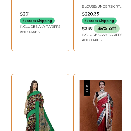
Saree with Indian
Kalamkari Chiffon
BLOUSE/UNDERSKIRT
Musical
Sari from
TAILORMADE TO SIZE
$201
$220.35
Instruments Print
Telangana
Express Shipping
Express Shipping
and Floral-Peacock
INCLUDES ANY TARIFFS
$339
35% off
Motif
AND TAXES
INCLUDES ANY TARIFFS
AND TAXES