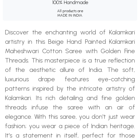
100% Handmade
All products are
MADE IN INDIA.
Discover the enchanting world of Kalamkari
artistry in this Beige Hand Painted Kalamkari
Maheshwari Cotton Saree with Golden Fine
Threads. This masterpiece is a true reflection
of the aesthetic allure of India. The soft,
luxurious drape features eye-catching
patterns inspired by the intricate artistry of
Kalamkari. Its rich detailing and fine golden
threads infuse the saree with an air of
elegance. With this saree, you don't just wear
fashion; you wear a piece of Indian heritage.
It's a statement in itself, perfect for those