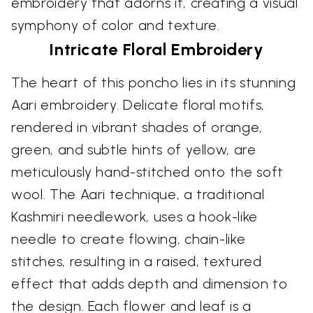
embroidery that adorns it, creating a visual
symphony of color and texture.
Intricate Floral Embroidery
The heart of this poncho lies in its stunning
Aari embroidery. Delicate floral motifs,
rendered in vibrant shades of orange,
green, and subtle hints of yellow, are
meticulously hand-stitched onto the soft
wool. The Aari technique, a traditional
Kashmiri needlework, uses a hook-like
needle to create flowing, chain-like
stitches, resulting in a raised, textured
effect that adds depth and dimension to
the design. Each flower and leaf is a