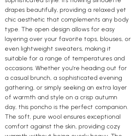
drapes beautifully, providing a relaxed yet
chic aesthetic that complements any body
type. The open design allows for easy
layering over your favorite tops, blouses, or
even lightweight sweaters, making it
suitable for a range of temperatures and
occasions. Whether you're heading out for
a casual brunch, a sophisticated evening
gathering, or simply seeking an extra layer
of warmth and style on a crisp autumn
day, this poncho is the perfect companion.
The soft, pure wool ensures exceptional
comfort against the skin, providing cozy
warmth without being overly heavy. The