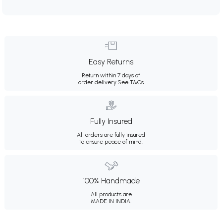
Easy Returns
Return within 7 days of
order delivery.
See T&Cs
Fully Insured
All orders are fully insured
to ensure peace of mind.
100% Handmade
All products are
MADE IN INDIA.