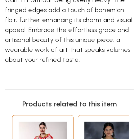
fringed edges add a touch of bohemian
flair, further enhancing its charm and visual
appeal. Embrace the effortless grace and
artisanal beauty of this unique piece, a
wearable work of art that speaks volumes
about your refined taste.
Products related to this item