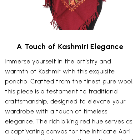
A Touch of Kashmiri Elegance
Immerse yourself in the artistry and
warmth of Kashmir with this exquisite
poncho. Crafted from the finest pure wool,
this piece is a testament to traditional
craftsmanship, designed to elevate your
wardrobe with a touch of timeless
elegance. The rich biking red hue serves as
a captivating canvas for the intricate Aari