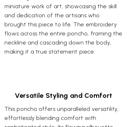
miniature work of art, showcasing the skill
and dedication of the artisans who
brought this piece to life. The embroidery
flows across the entire poncho, framing the
neckline and cascading down the body,
making it a true statement piece.
Versatile Styling and Comfort
This poncho offers unparalleled versatility,
effortlessly blending comfort with
sophisticated style. Its flowing silhouette