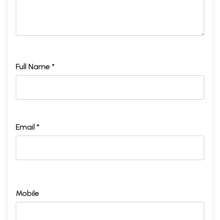
Full Name *
Email *
Mobile