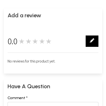
Add a review
0.0
★★★★★
0
No reviews for this product yet.
Have A Question
Comment *