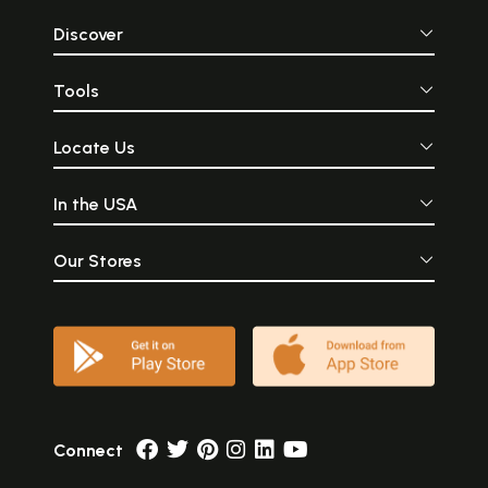
Discover
Tools
Locate Us
In the USA
Our Stores
Connect