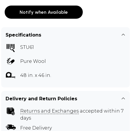
Notify when Available
Specifications
STU61
Pure Wool
48 in. x 46 in.
Delivery and Return Policies
Returns and Exchanges
accepted within 7
days
Free Delivery