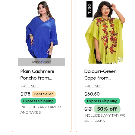
More Colors
Plain Cashmere
Daiquiri-Green
Poncho from
Cape from
Nepal
Kashmir with Aari
FREE SIZE
FREE SIZE
Hand-Embroidered
$178
$60.50
Best Seller
Flowers
Express Shipping
Express Shipping
INCLUDES ANY TARIFFS
$121
50% off
AND TAXES
INCLUDES ANY TARIFFS
AND TAXES