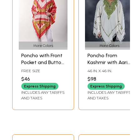
More Colors
More Colors
Poncho with Front
Poncho from
Pocket and Button
Kashmir with Aari
on Neck from
Hand-Embroidered
FREE SIZE
46 IN. X 46 IN.
Nagaland
Paisley And Flower
$46
$98
Pattern on Neck
Express Shipping
Express Shipping
INCLUDES ANY TARIFFS
INCLUDES ANY TARIFFS
AND TAXES
AND TAXES