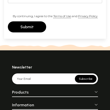
By continuing, I agree to the
Terms of Use
and
Privacy Policy
Submit
Newsletter
Subscribe
Products
Information