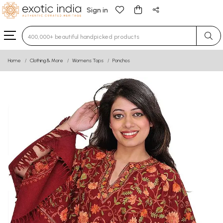
Sign in
Type 3 or more characters for results.
Home
Clothing & More
Womens Tops
Ponchos