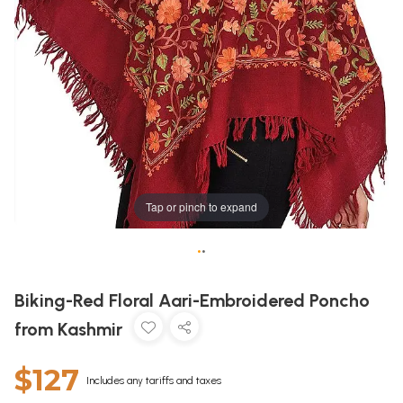
Tap or pinch to expand
•
•
Biking-Red Floral Aari-Embroidered Poncho
from Kashmir
$127
Includes any tariffs and taxes