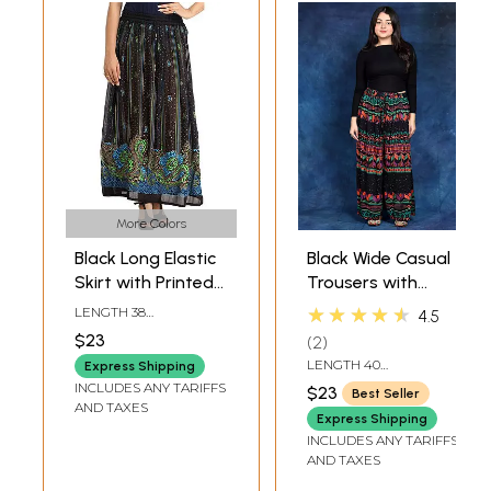
More Colors
Black Long Elastic
Black Wide Casual
Skirt with Printed
Trousers with
Paisleys and
Printed Leopard-
★★★★★
LENGTH 38
4.5
Bootis
Spots
INCHELASTIC WAIST
$23
2
UPTO 42 INCH
LENGTH 40
Express Shipping
INCHELASTIC WAIST
INCLUDES ANY TARIFFS
$23
Best Seller
UPTO 42 INCH
AND TAXES
Express Shipping
INCLUDES ANY TARIFFS
AND TAXES