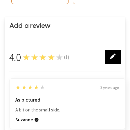
Add a review
4.0
★★★★★
(
1
)
1
4
★★★★★
3 years ago
As pictured
A bit on the small side.
Suzanne