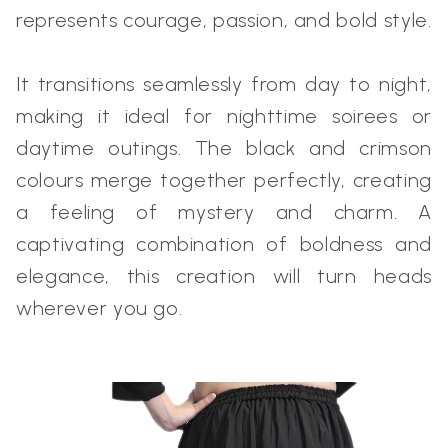
represents courage, passion, and bold style.
It transitions seamlessly from day to night,
making it ideal for nighttime soirees or
daytime outings. The black and crimson
colours merge together perfectly, creating
a feeling of mystery and charm. A
captivating combination of boldness and
elegance, this creation will turn heads
wherever you go.