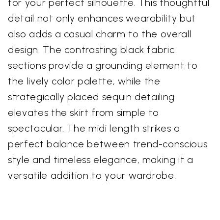
for your perfect silhouette. This thoughtful
detail not only enhances wearability but
also adds a casual charm to the overall
design. The contrasting black fabric
sections provide a grounding element to
the lively color palette, while the
strategically placed sequin detailing
elevates the skirt from simple to
spectacular. The midi length strikes a
perfect balance between trend-conscious
style and timeless elegance, making it a
versatile addition to your wardrobe.