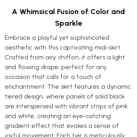
A Whimsical Fusion of Color and
Sparkle
Embrace a playful yet sophisticated
aesthetic with this captivating midi-skirt.
Crafted from airy chiffon, it offers a light
and flowing drape, perfect for any
occasion that calls for a touch of
enchantment. The skirt features a dynamic
tiered design, where panels of solid black
are interspersed with vibrant strips of pink
and white, creating an eye-catching
gradient effect that evokes a sense of
joyful movement. Each tier is meticulously