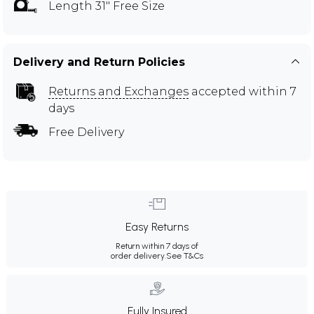
Length 31" Free Size
Delivery and Return Policies
Returns and Exchanges
accepted within 7
days
Free Delivery
Easy Returns
Return within 7 days of
order delivery.
See T&Cs
Fully Insured