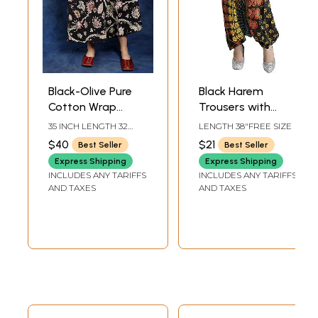
Black-Olive Pure
Black Harem
Cotton Wrap
Trousers with
Around Printed
Printed Motifs
35 INCH LENGTH 32
LENGTH 38"FREE SIZE
Long Skirt
INCH WAIST
$40
$21
Best Seller
Best Seller
Express Shipping
Express Shipping
INCLUDES ANY TARIFFS
INCLUDES ANY TARIFFS
AND TAXES
AND TAXES