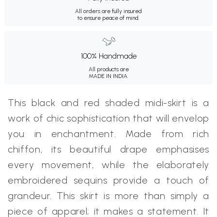
All orders are fully insured
to ensure peace of mind.
100% Handmade
All products are
MADE IN INDIA.
This black and red shaded midi-skirt is a
work of chic sophistication that will envelop
you in enchantment. Made from rich
chiffon, its beautiful drape emphasises
every movement, while the elaborately
embroidered sequins provide a touch of
grandeur. This skirt is more than simply a
piece of apparel; it makes a statement. It