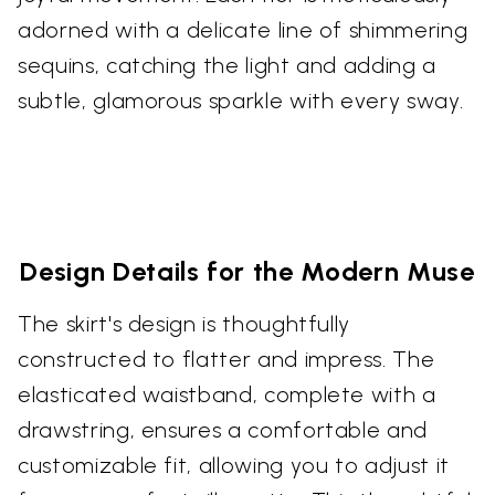
adorned with a delicate line of shimmering
sequins, catching the light and adding a
subtle, glamorous sparkle with every sway.
Design Details for the Modern Muse
The skirt's design is thoughtfully
constructed to flatter and impress. The
elasticated waistband, complete with a
drawstring, ensures a comfortable and
customizable fit, allowing you to adjust it