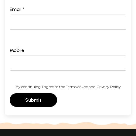
Email *
Mobile
By continuing, I agree to the
Terms of Use
and
Privacy Policy
Submit