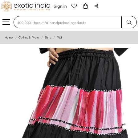
Sign in
Type 3 or more characters for results.
Home
Clothing & More
Skirts
Midi