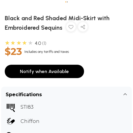
•
•
Black and Red Shaded Midi-Skirt with
Embroidered Sequins
★★★★★
4.0
1
$23
Includes any tariffs and taxes
Notify when Available
Specifications
STI83
Chiffon