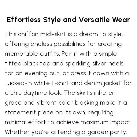
Effortless Style and Versatile Wear
This chiffon midi-skirt is a dream to style,
offering endless possibilities for creating
memorable outfits. Pair it with a simple
fitted black top and sparkling silver heels
for an evening out, or dress it down with a
tucked-in white t-shirt and denim jacket for
a chic daytime look. The skirt’s inherent
grace and vibrant color blocking make it a
statement piece on its own, requiring
minimal effort to achieve maximum impact.
Whether you're attending a garden party,