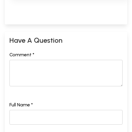
Have A Question
Comment *
Full Name *