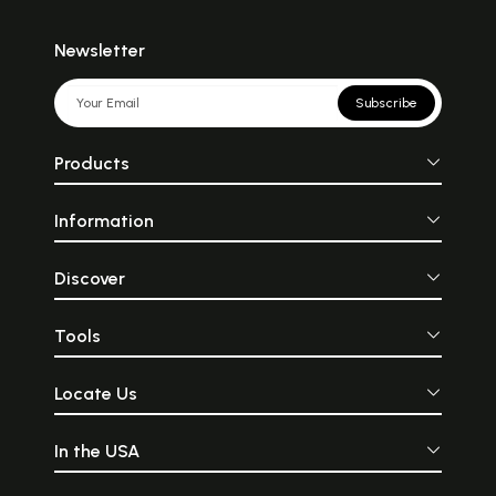
Newsletter
Subscribe
Products
Information
Discover
Tools
Locate Us
In the USA