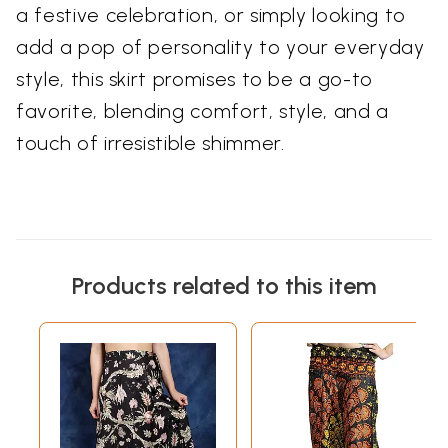
a festive celebration, or simply looking to
add a pop of personality to your everyday
style, this skirt promises to be a go-to
favorite, blending comfort, style, and a
touch of irresistible shimmer.
Products related to this item