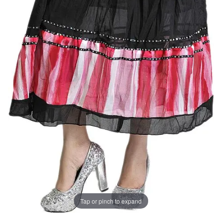
Tap or pinch to expand