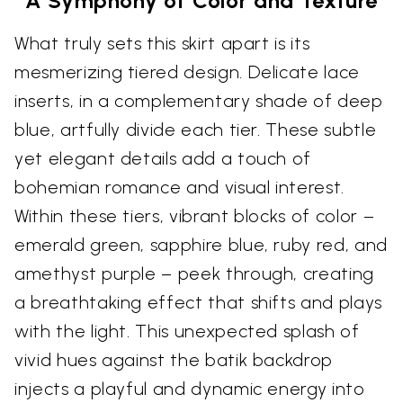
A Symphony of Color and Texture
What truly sets this skirt apart is its
mesmerizing tiered design. Delicate lace
inserts, in a complementary shade of deep
blue, artfully divide each tier. These subtle
yet elegant details add a touch of
bohemian romance and visual interest.
Within these tiers, vibrant blocks of color –
emerald green, sapphire blue, ruby red, and
amethyst purple – peek through, creating
a breathtaking effect that shifts and plays
with the light. This unexpected splash of
vivid hues against the batik backdrop
injects a playful and dynamic energy into