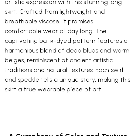
artistic expression with this stunning long
skirt. Crafted from lightweight and
breathable viscose, it promises
comfortable wear all day long. The
captivating batik-dyed pattern features a
harmonious blend of deep blues and warm
beiges, reminiscent of ancient artistic
traditions and natural textures. Each swirl
and speckle tells a unique story, making this
skirt a true wearable piece of art.