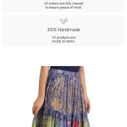
All orders are fully insured
to ensure peace of mind.
100% Handmade
All products are
MADE IN INDIA.