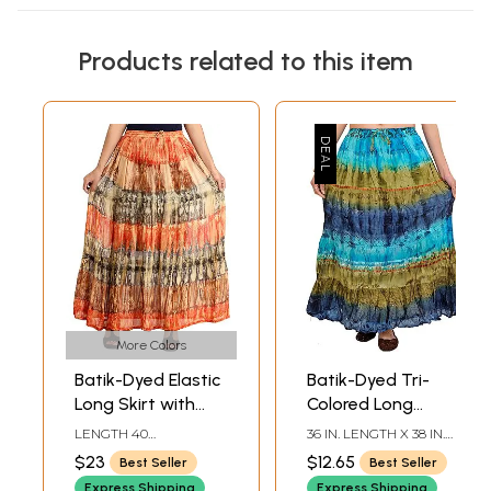
Products related to this item
More Colors
Batik-Dyed Elastic
Batik-Dyed Tri-
Long Skirt with
Colored Long
Lace
Elastic Skirt
LENGTH 40
36 IN. LENGTH X 38 IN.
INCHELASTIC WAIST
WAIST
$23
$12.65
Best Seller
Best Seller
UPTO 44 INCH
Express Shipping
Express Shipping