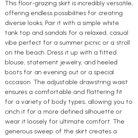
This floor-grazing skirt is incredibly versatile,
offering endless possibilities for creating
diverse looks. Pair it with a simple white
tank top and sandals for a relaxed, casual
vibe perfect for a summer picnic or a stroll
on the beach. Dress it up with a fitted
blouse, statement jewelry, and heeled
boots for an evening out or a special
occasion. The adjustable drawstring waist
ensures a comfortable and flattering fit
for a variety of body types, allowing you to
cinch it for a more defined silhouette or
wear it loosely for ultimate comfort. The
generous sweep of the skirt creates a