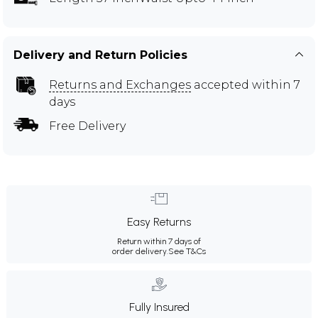
Delivery and Return Policies
Returns and Exchanges
accepted within 7
days
Free Delivery
Easy Returns
Return within 7 days of
order delivery.
See T&Cs
Fully Insured