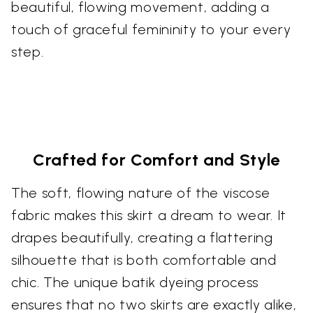
beautiful, flowing movement, adding a
touch of graceful femininity to your every
step.
Crafted for Comfort and Style
The soft, flowing nature of the viscose
fabric makes this skirt a dream to wear. It
drapes beautifully, creating a flattering
silhouette that is both comfortable and
chic. The unique batik dyeing process
ensures that no two skirts are exactly alike,