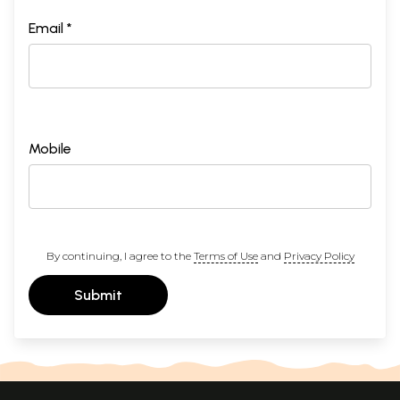
Email *
Mobile
By continuing, I agree to the
Terms of Use
and
Privacy Policy
Submit