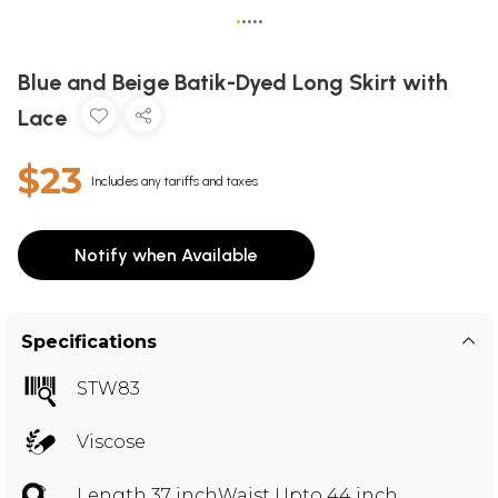
•
•
•
•
•
Blue and Beige Batik-Dyed Long Skirt with
Lace
$23
Includes any tariffs and taxes
Notify when Available
Specifications
STW83
Viscose
Length 37 inchWaist Upto 44 inch