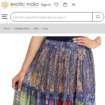
Sign in
Type 3 or more characters for results.
Home
Clothing & More
Skirts
Long