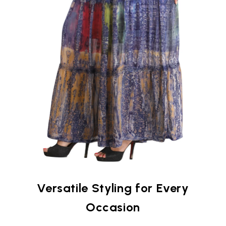
Versatile Styling for Every
Occasion