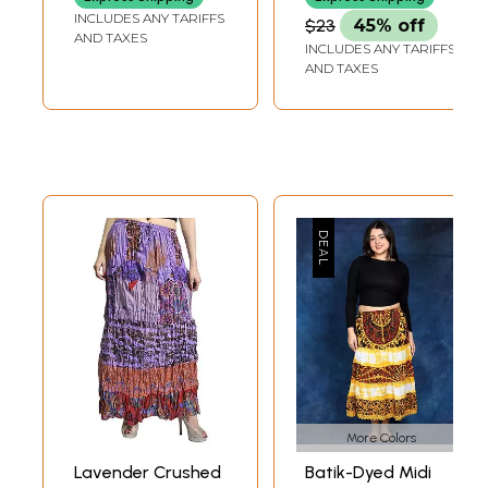
INCLUDES ANY TARIFFS
$23
45% off
AND TAXES
INCLUDES ANY TARIFFS
AND TAXES
More Colors
Lavender Crushed
Batik-Dyed Midi