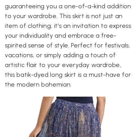
guaranteeing you a one-of-a-kind addition
to your wardrobe. This skirt is not just an
item of clothing; it's an invitation to express
your individuality and embrace a free-
spirited sense of style. Perfect for festivals,
vacations, or simply adding a touch of
artistic flair to your everyday wardrobe,
this batik-dyed long skirt is a must-have for
the modern bohemian.