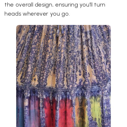
the overall design, ensuring you'll turn
heads wherever you go.