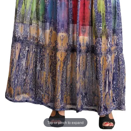
Tap or pinch to expand