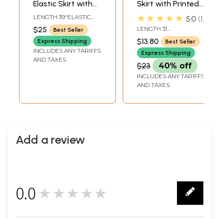
Elastic Skirt with
Skirt with Printed
Batik Print
Flowers
★★★★★
LENGTH 39"ELASTIC
5.0
1
WAIST UPTO 42 INCH
$25
LENGTH 31
Best Seller
INCHELASTIC WAIST
$13.80
Express Shipping
Best Seller
UPTO 40 INCH
INCLUDES ANY TARIFFS
Express Shipping
AND TAXES
$23
40% off
INCLUDES ANY TARIFFS
AND TAXES
Add a review
0.0
★★★★★
0