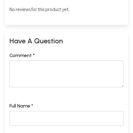
No reviews for this product yet.
Have A Question
Comment *
Full Name *