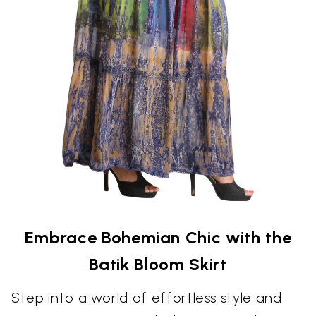
Embrace Bohemian Chic with the
Batik Bloom Skirt
Step into a world of effortless style and