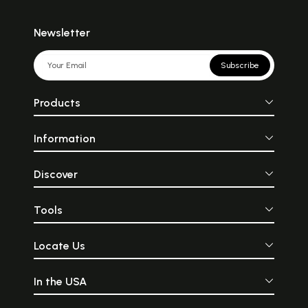
Newsletter
Subscribe
Products
Information
Discover
Tools
Locate Us
In the USA