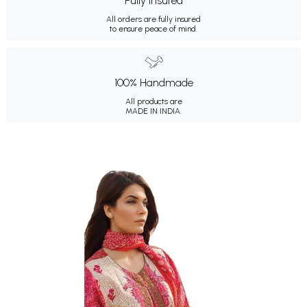
Fully Insured
All orders are fully insured
to ensure peace of mind.
100% Handmade
All products are
MADE IN INDIA.