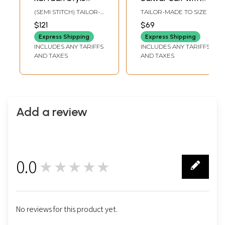
Bandhani Printed
Stripe Printed
(SEMI STITCH) TAILOR-
TAILOR-MADE TO SIZE
Salwar Kameez
Dupatta
MADE TO SIZE
$121
$69
With Zari-Resham-
Express Shipping
Express Shipping
Sequin Floral-
INCLUDES ANY TARIFFS
INCLUDES ANY TARIFFS
Paisley Pattern On
AND TAXES
AND TAXES
Neck Placket And
Gajji Patti On
Border
Add a review
0.0
★★★★★
0
No reviews for this product yet.