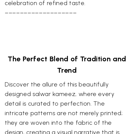
celebration of refined taste.
–––––––––––––––––––
The Perfect Blend of Tradition and
Trend
Discover the allure of this beautifully
designed salwar kameez, where every
detail is curated to perfection. The
intricate patterns are not merely printed;
they are woven into the fabric of the
design, creating a visual narrative that is