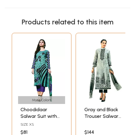
Products related to this item
More Colors
Choodidaar
Gray and Black
Salwar Suit with
Trouser Salwar
Printed Flowers
Kameez Suit with
SIZE XS
Digital Print and
$81
$144