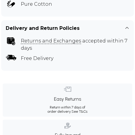
Pure Cotton
Delivery and Return Policies
Returns and Exchanges
accepted within 7
days
Free Delivery
Easy Returns
Return within 7 days of
order delivery.
See T&Cs