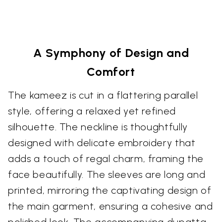
A Symphony of Design and
Comfort
The kameez is cut in a flattering parallel
style, offering a relaxed yet refined
silhouette. The neckline is thoughtfully
designed with delicate embroidery that
adds a touch of regal charm, framing the
face beautifully. The sleeves are long and
printed, mirroring the captivating design of
the main garment, ensuring a cohesive and