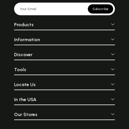
Subscribe
Products
Information
Discover
Tools
Locate Us
In the USA
Our Stores