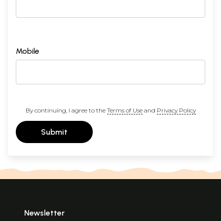
Mobile
By continuing, I agree to the
Terms of Use
and
Privacy Policy
Submit
Newsletter