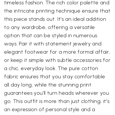
timeless fashion. The rich color palette and
the intricate printing technique ensure that
this piece stands out. It’s an ideal addition
to any wardrobe, offering a versatile
option that can be styled in numerous
ways. Pair it with statement jewelry and
elegant footwear for a more formal affair,
or keep it simple with subtle accessories for
a chic, everyday look. The pure cotton
fabric ensures that you stay comfortable
all day long, while the stunning print
guarantees you’ll turn heads wherever you
go. This outfit is more than just clothing; it's
an expression of personal style and a