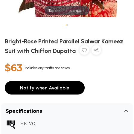
Tap or pinch to expand
•
•
Bright-Rose Printed Parallel Salwar Kameez
Suit with Chiffon Dupatta
$63
Includes any tariffs and taxes
Notify when Available
Specifications
SKT70