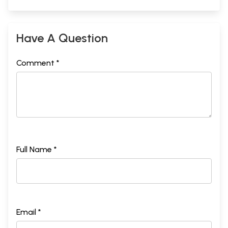
Have A Question
Comment *
Full Name *
Email *