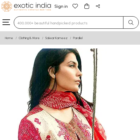
Sign in
Type 3 or more characters for results.
Home
Clothing & More
Salwar Kameez
Parallel