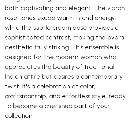
both captivating and elegant. The vibrant
rose tones exude warmth and energy,
while the subtle cream base provides a
sophisticated contrast, making the overall
aesthetic truly striking. This ensemble is
designed for the modern woman who
appreciates the beauty of traditional
Indian attire but desires a contemporary
twist. It's a celebration of color,
craftsmanship, and effortless style, ready
to become a cherished part of your
collection.