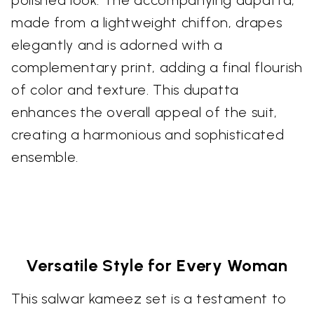
polished look. The accompanying dupatta,
made from a lightweight chiffon, drapes
elegantly and is adorned with a
complementary print, adding a final flourish
of color and texture. This dupatta
enhances the overall appeal of the suit,
creating a harmonious and sophisticated
ensemble.
Versatile Style for Every Woman
This salwar kameez set is a testament to