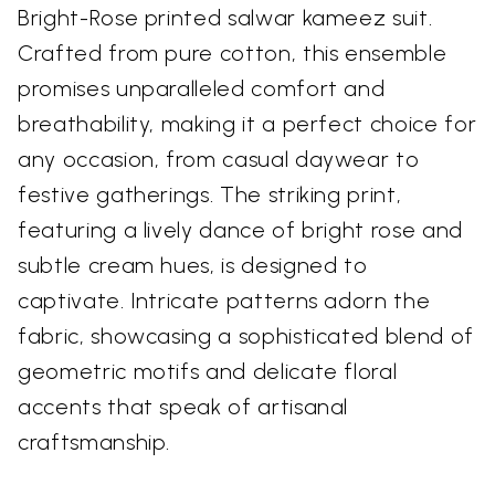
Bright-Rose printed salwar kameez suit.
Crafted from pure cotton, this ensemble
promises unparalleled comfort and
breathability, making it a perfect choice for
any occasion, from casual daywear to
festive gatherings. The striking print,
featuring a lively dance of bright rose and
subtle cream hues, is designed to
captivate. Intricate patterns adorn the
fabric, showcasing a sophisticated blend of
geometric motifs and delicate floral
accents that speak of artisanal
craftsmanship.