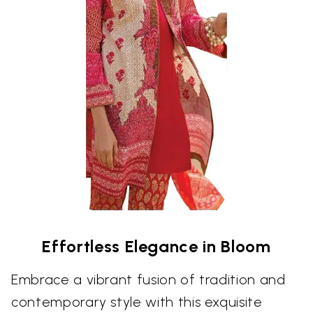
Effortless Elegance in Bloom
Embrace a vibrant fusion of tradition and
contemporary style with this exquisite