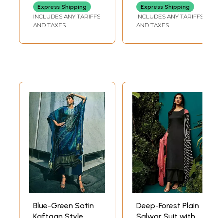
Embroidered
Express Shipping
Express Shipping
Flowers
INCLUDES ANY TARIFFS
INCLUDES ANY TARIFFS
AND TAXES
AND TAXES
Blue-Green Satin
Deep-Forest Plain
Kaftaan Style
Salwar Suit with