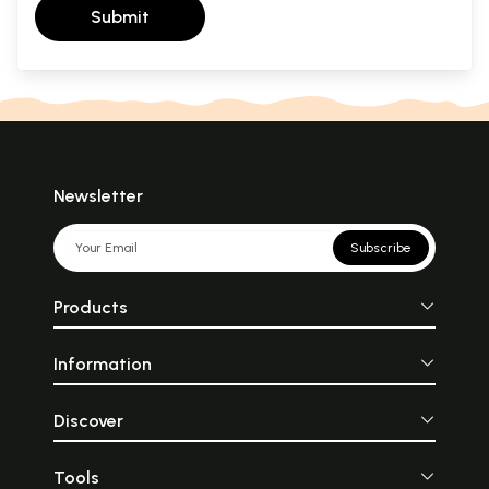
Submit
Newsletter
Subscribe
Products
Information
Discover
Tools