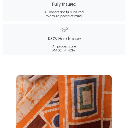
Fully Insured
All orders are fully insured
to ensure peace of mind.
100% Handmade
All products are
MADE IN INDIA.