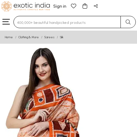
Sign in
Type 3 or more characters for results.
Home
Clothing & More
Sarees
Silk