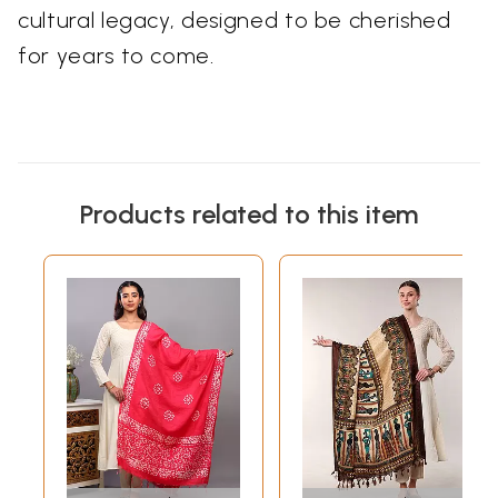
cultural legacy, designed to be cherished
for years to come.
Products related to this item