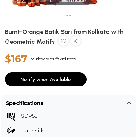
Tap or pinch to expand
•
•
•
•
Burnt-Orange Batik Sari from Kolkata with
Geometric Motifs
$167
Includes any tariffs and taxes
Notify when Available
Specifications
SDP55
Pure Silk