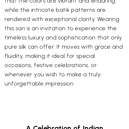
that the colors are vibrant and enduring,
while the intricate batik patterns are
rendered with exceptional clarity. Wearing
this sari is an invitation to experience the
timeless luxury and sophistication that only
pure silk can offer. It moves with grace and
fluidity, making it ideal for special
occasions, festive celebrations, or
whenever you wish to make a truly
unforgettable impression.
A Celebration of Indian