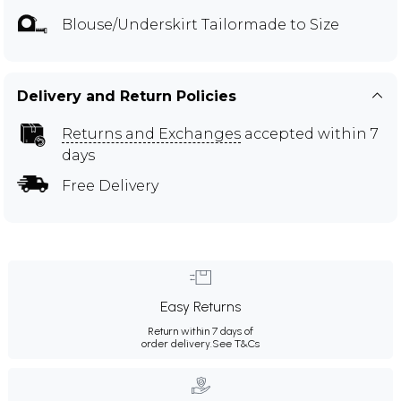
Blouse/Underskirt Tailormade to Size
Delivery and Return Policies
Returns and Exchanges
accepted within 7
days
Free Delivery
Easy Returns
Return within 7 days of
order delivery.
See T&Cs