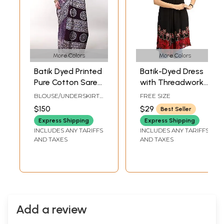
More Colors
More Colors
Batik Dyed Printed
Batik-Dyed Dress
Pure Cotton Saree
with Threadwork
with Stripe Border
and Printed Trees
BLOUSE/UNDERSKIRT
FREE SIZE
from Gujarat
on Border
TAILORMADE TO SIZE
$150
$29
Best Seller
Express Shipping
Express Shipping
INCLUDES ANY TARIFFS
INCLUDES ANY TARIFFS
AND TAXES
AND TAXES
Add a review