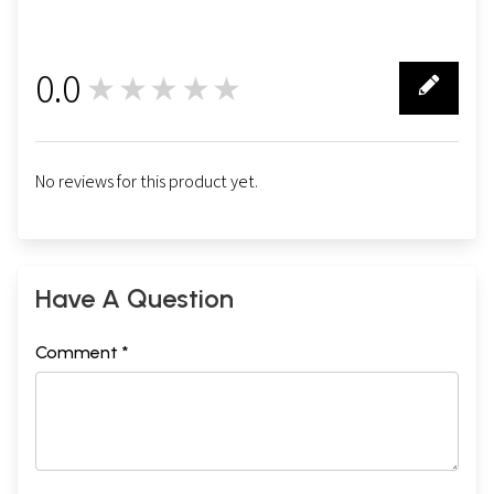
0.0
★★★★★
0
No reviews for this product yet.
Have A Question
Comment *