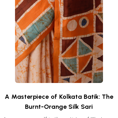
A Masterpiece of Kolkata Batik: The
Burnt-Orange Silk Sari