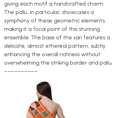
giving each motif a handcrafted charm.
The pallu, in particular, showcases a
symphony of these geometric elements,
making it a focal point of this stunning
ensemble. The base of the sari features a
delicate, almost ethereal pattern, subtly
enhancing the overall richness without
overwhelming the striking border and pallu.
––––––––––