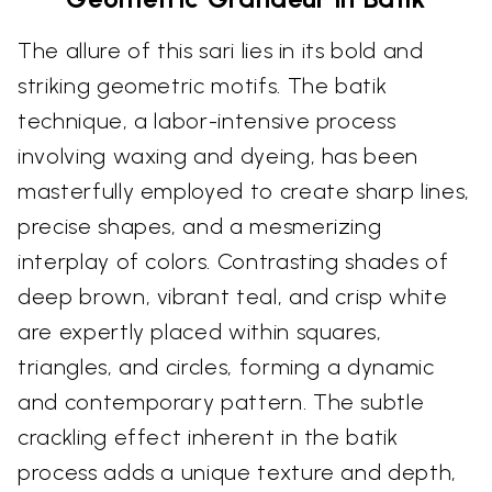
The allure of this sari lies in its bold and
striking geometric motifs. The batik
technique, a labor-intensive process
involving waxing and dyeing, has been
masterfully employed to create sharp lines,
precise shapes, and a mesmerizing
interplay of colors. Contrasting shades of
deep brown, vibrant teal, and crisp white
are expertly placed within squares,
triangles, and circles, forming a dynamic
and contemporary pattern. The subtle
crackling effect inherent in the batik
process adds a unique texture and depth,