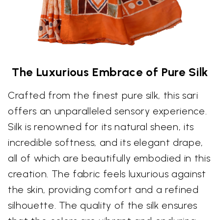
The Luxurious Embrace of Pure Silk
Crafted from the finest pure silk, this sari
offers an unparalleled sensory experience.
Silk is renowned for its natural sheen, its
incredible softness, and its elegant drape,
all of which are beautifully embodied in this
creation. The fabric feels luxurious against
the skin, providing comfort and a refined
silhouette. The quality of the silk ensures