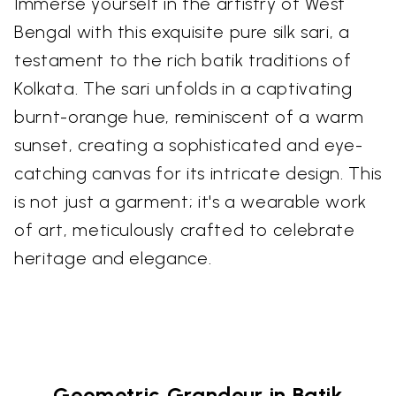
Immerse yourself in the artistry of West
Bengal with this exquisite pure silk sari, a
testament to the rich batik traditions of
Kolkata. The sari unfolds in a captivating
burnt-orange hue, reminiscent of a warm
sunset, creating a sophisticated and eye-
catching canvas for its intricate design. This
is not just a garment; it's a wearable work
of art, meticulously crafted to celebrate
heritage and elegance.
Geometric Grandeur in Batik