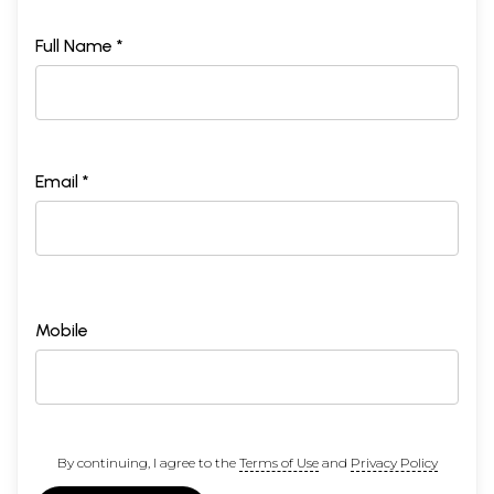
Full Name *
Email *
Mobile
By continuing, I agree to the
Terms of Use
and
Privacy Policy