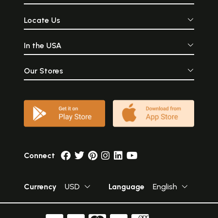
Locate Us
In the USA
Our Stores
Connect
Currency
USD
Language
English