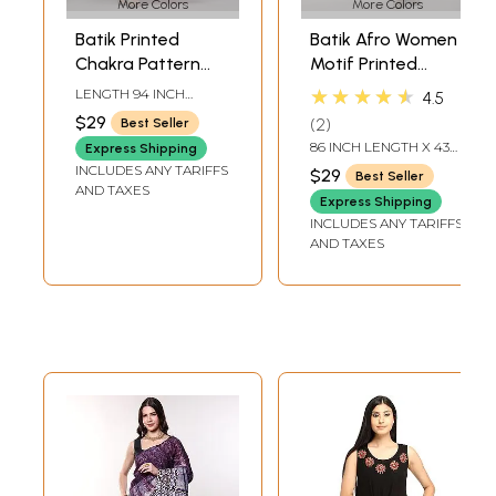
More Colors
More Colors
Batik Printed
Batik Afro Women
Chakra Pattern
Motif Printed
Art Silk Dupatta
Banglori Dupatta
★★★★★
LENGTH 94 INCH
4.5
from Telangana
WIDTH 33 INCH
$29
2
Best Seller
86 INCH LENGTH X 43
Express Shipping
INCH WIDTH
INCLUDES ANY TARIFFS
$29
Best Seller
AND TAXES
Express Shipping
INCLUDES ANY TARIFFS
AND TAXES