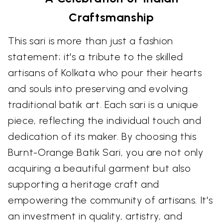
Craftsmanship
This sari is more than just a fashion
statement; it's a tribute to the skilled
artisans of Kolkata who pour their hearts
and souls into preserving and evolving
traditional batik art. Each sari is a unique
piece, reflecting the individual touch and
dedication of its maker. By choosing this
Burnt-Orange Batik Sari, you are not only
acquiring a beautiful garment but also
supporting a heritage craft and
empowering the community of artisans. It's
an investment in quality, artistry, and