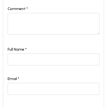
Comment *
Full Name *
Email *