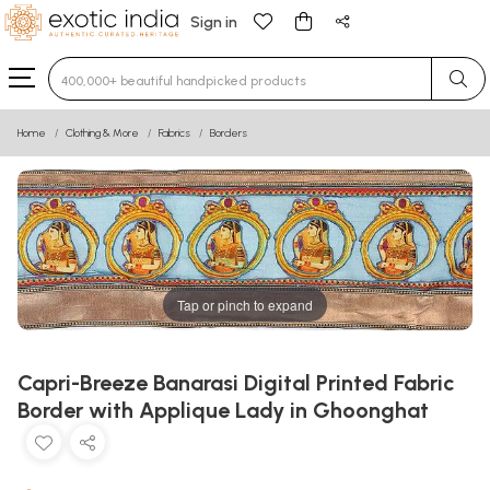
Sign in
Type 3 or more characters for results.
Home
Clothing & More
Fabrics
Borders
Tap or pinch to expand
Capri-Breeze Banarasi Digital Printed Fabric
Border with Applique Lady in Ghoonghat