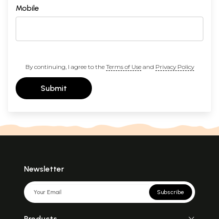
Mobile
By continuing, I agree to the
Terms of Use
and
Privacy Policy
Submit
Newsletter
Subscribe
Products