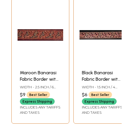
Maroon Banarasi
Black Banarasi
Fabric Border with
Fabric Border with
Woven Parrots in
Woven Stylized
WIDTH - 2.5 INCH / 6
WIDTH - 1.5 INCH / 4
Golden Thread
Peacocks
CMS
CMS
$9
$6
Best Seller
Best Seller
Express Shipping
Express Shipping
INCLUDES ANY TARIFFS
INCLUDES ANY TARIFFS
AND TAXES
AND TAXES