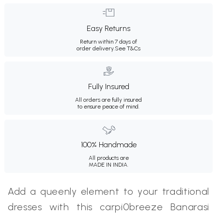
Easy Returns
Return within 7 days of
order delivery.
See T&Cs
Fully Insured
All orders are fully insured
to ensure peace of mind.
100% Handmade
All products are
MADE IN INDIA.
Add a queenly element to your traditional
dresses with this carpi0breeze Banarasi