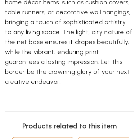
home décor items, such as cushion covers,
table runners, or decorative wall hangings,
bringing a touch of sophisticated artistry
to any living space. The light, airy nature of
the net base ensures it drapes beautifully,
while the vibrant, enduring print
guarantees a lasting impression. Let this
border be the crowning glory of your next
creative endeavor.
Products related to this item