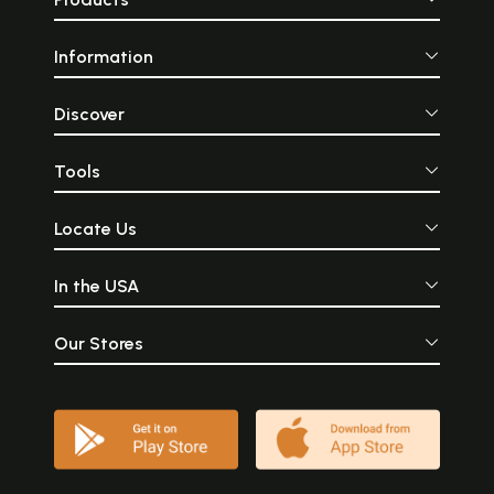
Information
Discover
Tools
Locate Us
In the USA
Our Stores