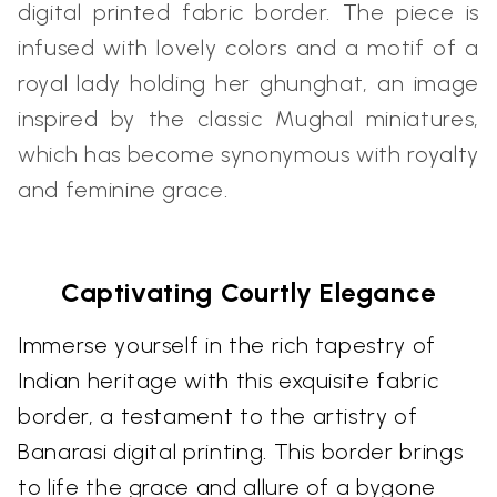
digital printed fabric border. The piece is
infused with lovely colors and a motif of a
royal lady holding her ghunghat, an image
inspired by the classic Mughal miniatures,
which has become synonymous with royalty
and feminine grace.
Captivating Courtly Elegance
Immerse yourself in the rich tapestry of
Indian heritage with this exquisite fabric
border, a testament to the artistry of
Banarasi digital printing. This border brings
to life the grace and allure of a bygone