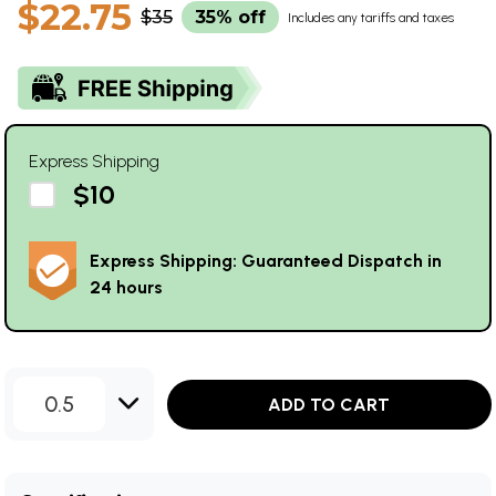
$22.75
$35
35% off
Includes any tariffs and taxes
Express Shipping
$10
Express Shipping: Guaranteed Dispatch in
24 hours
0.5
ADD TO CART