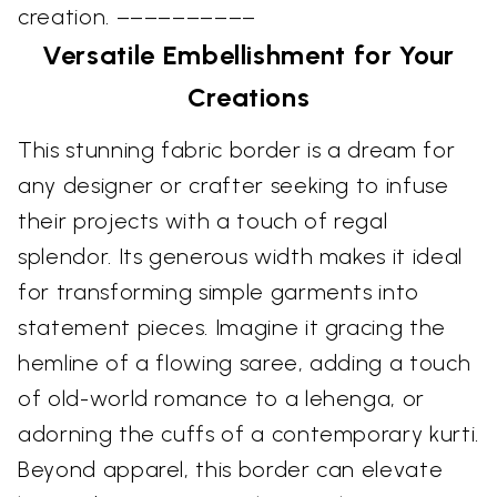
creation. ––––––––––
Versatile Embellishment for Your
Creations
This stunning fabric border is a dream for
any designer or crafter seeking to infuse
their projects with a touch of regal
splendor. Its generous width makes it ideal
for transforming simple garments into
statement pieces. Imagine it gracing the
hemline of a flowing saree, adding a touch
of old-world romance to a lehenga, or
adorning the cuffs of a contemporary kurti.
Beyond apparel, this border can elevate