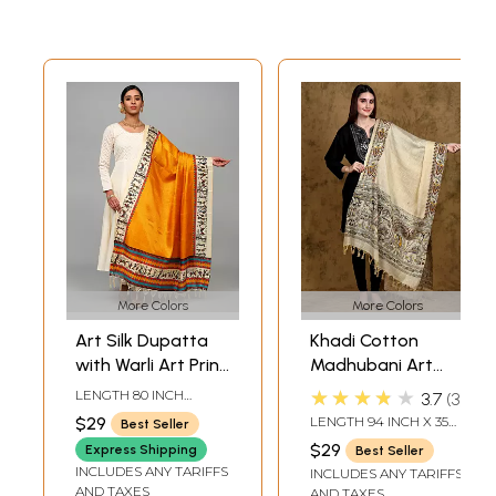
More Colors
More Colors
Art Silk Dupatta
Khadi Cotton
with Warli Art Print
Madhubani Art
Border
Dupatta from
★★★★★
LENGTH 80 INCH
3.7
3
Bihar with Printed
WIDTH 45 INCH
$29
LENGTH 94 INCH X 35
Best Seller
Wedding Palanquin
INCH WIDTH
$29
Express Shipping
Best Seller
and Peacocks
INCLUDES ANY TARIFFS
INCLUDES ANY TARIFFS
Border
AND TAXES
AND TAXES