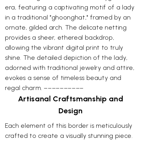
era, featuring a captivating motif of a lady
in a traditional "ghoonghat," framed by an
ornate, gilded arch. The delicate netting
provides a sheer, ethereal backdrop,
allowing the vibrant digital print to truly
shine. The detailed depiction of the lady,
adorned with traditional jewelry and attire,
evokes a sense of timeless beauty and
regal charm. ––––––––––
Artisanal Craftsmanship and
Design
Each element of this border is meticulously
crafted to create a visually stunning piece.