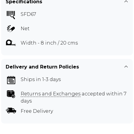
Specifications
SFD67
Net
Width - 8 inch / 20 cms
Delivery and Return Policies
Ships in 1-3 days
Returns and Exchanges
accepted within 7
days
Free Delivery