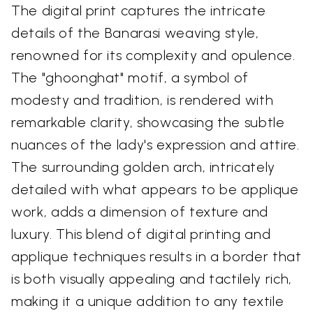
The digital print captures the intricate
details of the Banarasi weaving style,
renowned for its complexity and opulence.
The "ghoonghat" motif, a symbol of
modesty and tradition, is rendered with
remarkable clarity, showcasing the subtle
nuances of the lady's expression and attire.
The surrounding golden arch, intricately
detailed with what appears to be applique
work, adds a dimension of texture and
luxury. This blend of digital printing and
applique techniques results in a border that
is both visually appealing and tactilely rich,
making it a unique addition to any textile