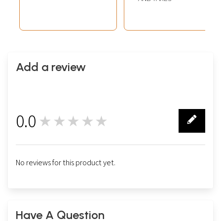
Add a review
0.0
★★★★★
0
No reviews for this product yet.
Have A Question