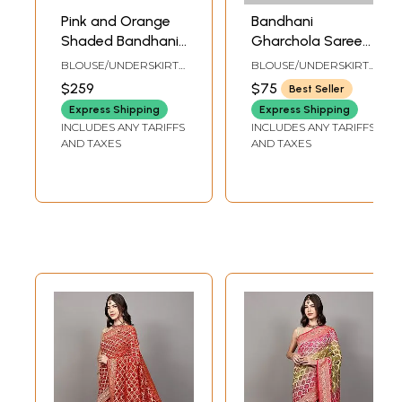
Pink and Orange
Bandhani
Shaded Bandhani
Gharchola Saree
Tie-Dye Sari with
with Zari Weave
BLOUSE/UNDERSKIRT
BLOUSE/UNDERSKIRT
Embroidered
and Tie-Dye
TAILORMADE TO SIZE
TAILORMADE TO SIZE
$259
$75
Best Seller
Sequins and
Motifs
Express Shipping
Express Shipping
Crystals
INCLUDES ANY TARIFFS
INCLUDES ANY TARIFFS
AND TAXES
AND TAXES