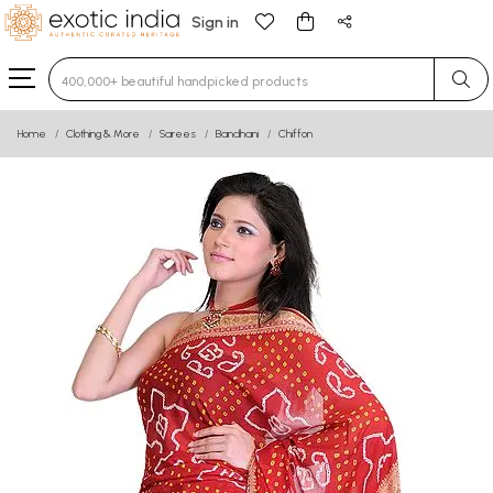
Sign in
Type 3 or more characters for results.
Home
Clothing & More
Sarees
Bandhani
Chiffon