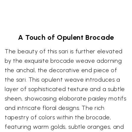
A Touch of Opulent Brocade
The beauty of this sari is further elevated
by the exquisite brocade weave adorning
the anchal, the decorative end piece of
the sari. This opulent weave introduces a
layer of sophisticated texture and a subtle
sheen, showcasing elaborate paisley motifs
and intricate floral designs. The rich
tapestry of colors within the brocade,
featuring warm golds, subtle oranges, and