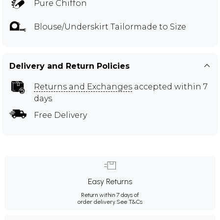
Pure Chiffon
Blouse/Underskirt Tailormade to Size
Delivery and Return Policies
Returns and Exchanges
accepted within 7
days
Free Delivery
Easy Returns
Return within 7 days of
order delivery.
See T&Cs