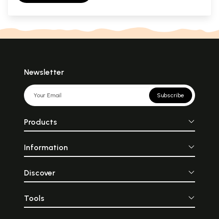
Newsletter
Subscribe
Products
Information
Discover
Tools