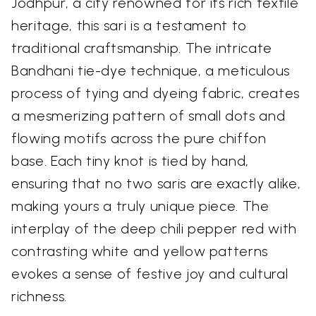
Jodhpur, a city renowned for its rich textile
heritage, this sari is a testament to
traditional craftsmanship. The intricate
Bandhani tie-dye technique, a meticulous
process of tying and dyeing fabric, creates
a mesmerizing pattern of small dots and
flowing motifs across the pure chiffon
base. Each tiny knot is tied by hand,
ensuring that no two saris are exactly alike,
making yours a truly unique piece. The
interplay of the deep chili pepper red with
contrasting white and yellow patterns
evokes a sense of festive joy and cultural
richness.