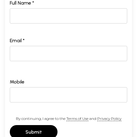
Full Name *
Email *
Mobile
By continuing, I agree to the
Terms of Use
and
Privacy Policy
Submit