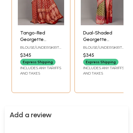
Tango-Red
Dual-Shaded
Georgette
Georgette
Bandhani Saree
Bandhani Saree
BLOUSE/UNDERSKIRT
BLOUSE/UNDERSKIRT
with Zari Woven
with Zari Woven
TAILORMADE TO SIZE
TAILORMADE TO SIZE
$345
$345
Floral-Paisley jaal
Floral Jaal from
Express Shipping
Express Shipping
from Gujarat
Gujarat
INCLUDES ANY TARIFFS
INCLUDES ANY TARIFFS
AND TAXES
AND TAXES
Add a review