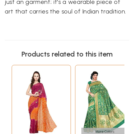
just an garment; it's a wearable piece of
art that carries the soul of Indian tradition.
Products related to this item
More Colors