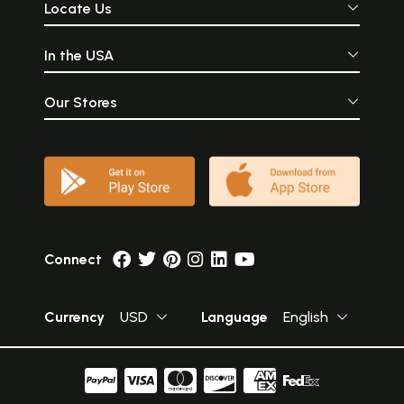
Locate Us
In the USA
Our Stores
Connect
Currency
USD
Language
English