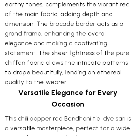
earthy tones, complements the vibrant red
of the main fabric, adding depth and
dimension. The brocade border acts as a
grand frame, enhancing the overall
elegance and making a captivating
statement. The sheer lightness of the pure
chiffon fabric allows the intricate patterns
to drape beautifully, lending an ethereal
quality to the wearer.
Versatile Elegance for Every
Occasion
This chili pepper red Bandhani tie-dye sari is
a versatile masterpiece, perfect for a wide