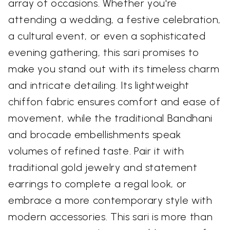
array of occasions. Whether you're
attending a wedding, a festive celebration,
a cultural event, or even a sophisticated
evening gathering, this sari promises to
make you stand out with its timeless charm
and intricate detailing. Its lightweight
chiffon fabric ensures comfort and ease of
movement, while the traditional Bandhani
and brocade embellishments speak
volumes of refined taste. Pair it with
traditional gold jewelry and statement
earrings to complete a regal look, or
embrace a more contemporary style with
modern accessories. This sari is more than