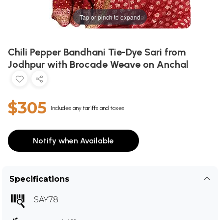
Tap or pinch to expand
Chili Pepper Bandhani Tie-Dye Sari from
Jodhpur with Brocade Weave on Anchal
$305
Includes any tariffs and taxes
Notify when Available
Specifications
SAY78