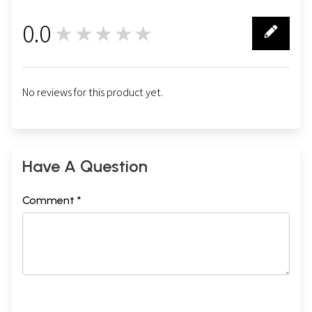
0.0
★★★★★
0
No reviews for this product yet.
Have A Question
Comment *