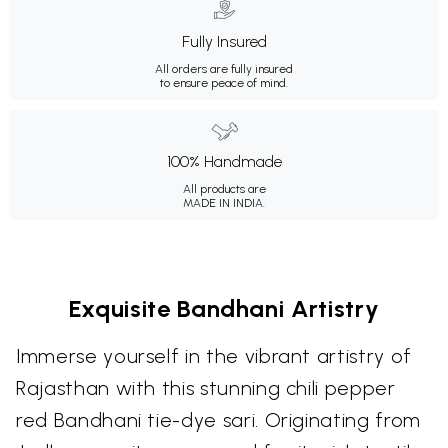
Fully Insured
All orders are fully insured
to ensure peace of mind.
100% Handmade
All products are
MADE IN INDIA.
Exquisite Bandhani Artistry
Immerse yourself in the vibrant artistry of
Rajasthan with this stunning chili pepper
red Bandhani tie-dye sari. Originating from