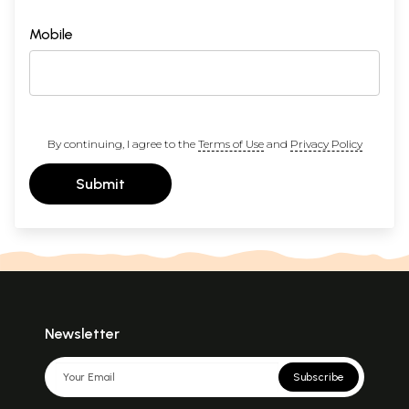
Mobile
By continuing, I agree to the
Terms of Use
and
Privacy Policy
Submit
Newsletter
Subscribe