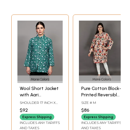
More Colors
More Colors
Wool Short Jacket
Pure Cotton Block-
with Aari
Printed Reversible
Embroidered Floral
Quilted Jacket
SHOULDER 17 INCH X
SIZE # M
Vines and Side
From Jodhpur
BUST 38 INCH X SLEEVE
$92
$86
LENGTH 20 INCH X
Pockets from
LENGTH 29 INCH
Express Shipping
Express Shipping
Kashmir
INCLUDES ANY TARIFFS
INCLUDES ANY TARIFFS
AND TAXES
AND TAXES