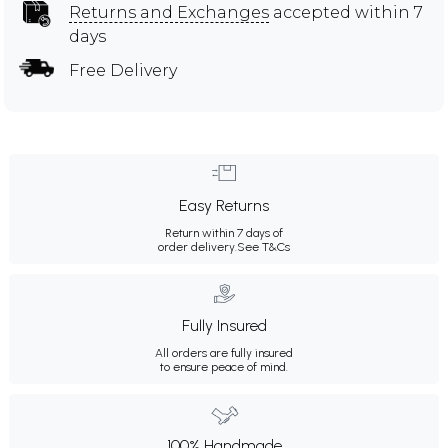
Returns and Exchanges
accepted within 7
days
Free Delivery
Easy Returns
Return within 7 days of
order delivery.
See T&Cs
Fully Insured
All orders are fully insured
to ensure peace of mind.
100% Handmade