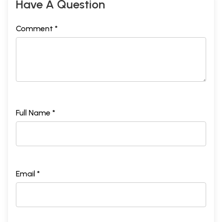
Have A Question
Comment *
Full Name *
Email *