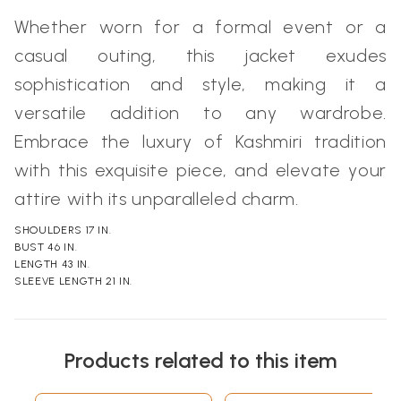
Whether worn for a formal event or a
casual outing, this jacket exudes
sophistication and style, making it a
versatile addition to any wardrobe.
Embrace the luxury of Kashmiri tradition
with this exquisite piece, and elevate your
attire with its unparalleled charm.
SHOULDERS 17 IN.
BUST 46 IN.
LENGTH 43 IN.
SLEEVE LENGTH 21 IN.
Products related to this item