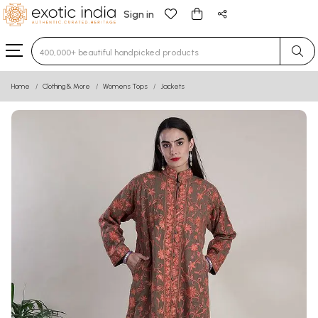
Sign in
Type 3 or more characters for results.
Home
Clothing & More
Womens Tops
Jackets