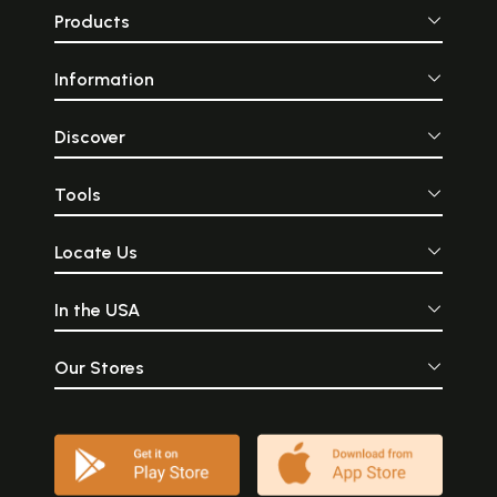
Products
Information
Discover
Tools
Locate Us
In the USA
Our Stores