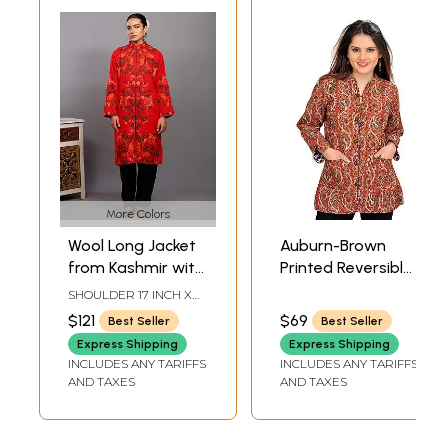
More Colors
Wool Long Jacket
Auburn-Brown
from Kashmir with
Printed Reversible
Multicolor Aari
Jacket from
SHOULDER 17 INCH X
Embroidered Floral
Pilkhuwa with
SLEEVE LENGTH 21
$121
$69
Best Seller
Best Seller
INCH X BUST 44 INCH X
Motifs
Straight Stitch
LENGTH 41 INCH
Express Shipping
Express Shipping
INCLUDES ANY TARIFFS
INCLUDES ANY TARIFFS
AND TAXES
AND TAXES