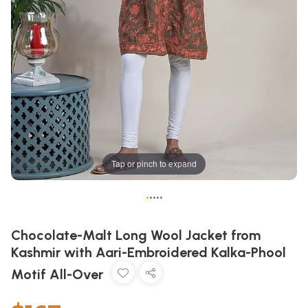
Tap or pinch to expand
•
•
•
•
•
Chocolate-Malt Long Wool Jacket from
Kashmir with Aari-Embroidered Kalka-Phool
Motif All-Over