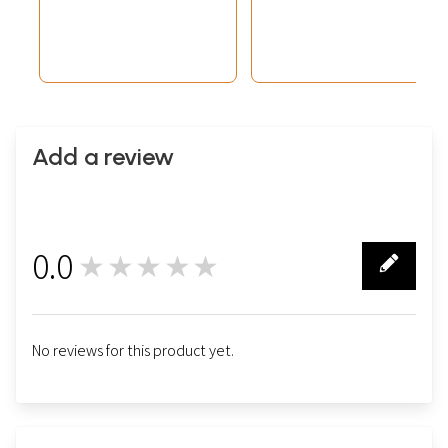
Add a review
0.0
★★★★★
0
No reviews for this product yet.