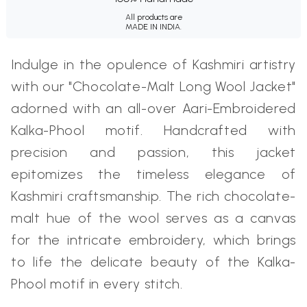
All products are
MADE IN INDIA.
Indulge in the opulence of Kashmiri artistry
with our "Chocolate-Malt Long Wool Jacket"
adorned with an all-over Aari-Embroidered
Kalka-Phool motif. Handcrafted with
precision and passion, this jacket
epitomizes the timeless elegance of
Kashmiri craftsmanship. The rich chocolate-
malt hue of the wool serves as a canvas
for the intricate embroidery, which brings
to life the delicate beauty of the Kalka-
Phool motif in every stitch.