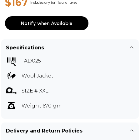
$167
Includes any tariffs and taxes
Notify when Available
Specifications
TAD025
Wool Jacket
SIZE # XXL
Weight 670 gm
Delivery and Return Policies