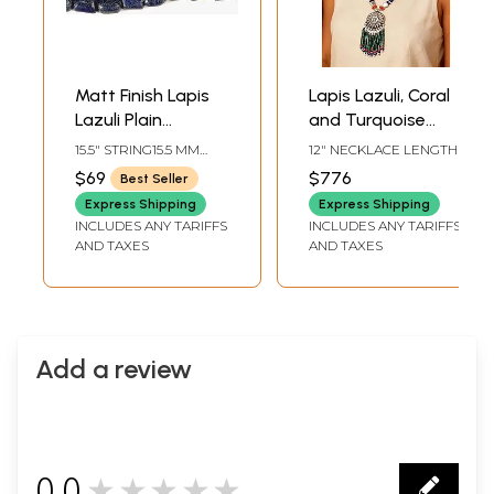
Matt Finish Lapis
Lapis Lazuli, Coral
Lazuli Plain
and Turquoise
Nuggets
Ethnic Sun
15.5" STRING15.5 MM
12" NECKLACE LENGTH
Pendant Necklace
AVG BEAD SIZEAVG 23
$69
$776
Best Seller
BEADS PER STRAND
Express Shipping
Express Shipping
INCLUDES ANY TARIFFS
INCLUDES ANY TARIFFS
AND TAXES
AND TAXES
Add a review
0.0
★★★★★