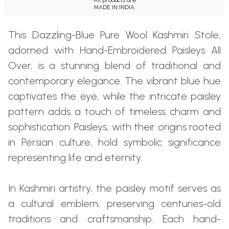
MADE IN INDIA.
This Dazzling-Blue Pure Wool Kashmiri Stole,
adorned with Hand-Embroidered Paisleys All
Over, is a stunning blend of traditional and
contemporary elegance. The vibrant blue hue
captivates the eye, while the intricate paisley
pattern adds a touch of timeless charm and
sophistication. Paisleys, with their origins rooted
in Persian culture, hold symbolic significance
representing life and eternity.
In Kashmiri artistry, the paisley motif serves as
a cultural emblem, preserving centuries-old
traditions and craftsmanship. Each hand-