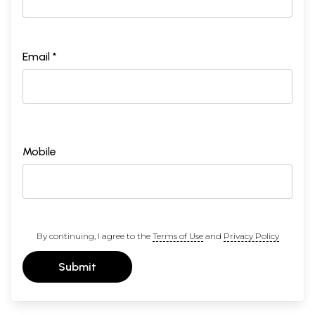
Email *
Mobile
By continuing, I agree to the
Terms of Use
and
Privacy Policy
Submit