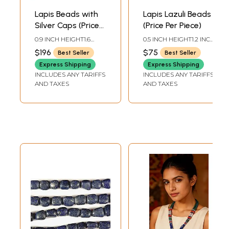
Lapis Beads with
Lapis Lazuli Beads
Silver Caps (Price
(Price Per Piece)
Per Piece)
0.9 INCH HEIGHT1.6
0.5 INCH HEIGHT1.2 INCH
INCH WIDTH
WIDTH
$196
$75
Best Seller
Best Seller
Express Shipping
Express Shipping
INCLUDES ANY TARIFFS
INCLUDES ANY TARIFFS
AND TAXES
AND TAXES