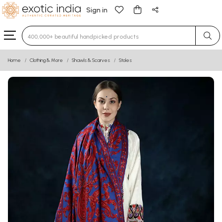
Sign in
Type 3 or more characters for results.
Home
Clothing & More
Shawls & Scarves
Stoles