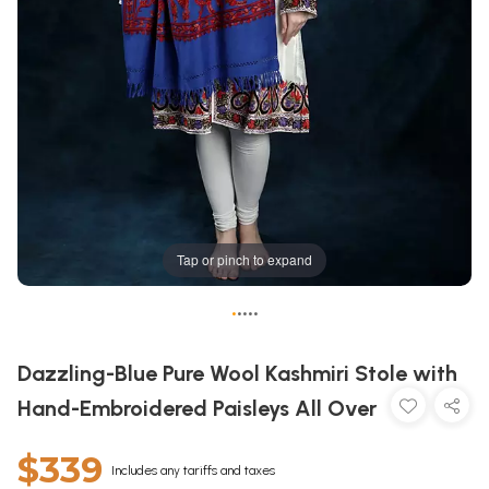
Tap or pinch to expand
•
•
•
•
•
Dazzling-Blue Pure Wool Kashmiri Stole with
Hand-Embroidered Paisleys All Over
$339
Includes any tariffs and taxes