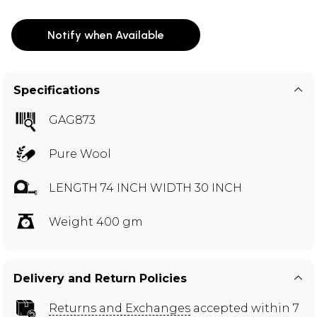
Notify when Available
Specifications
GAG873
Pure Wool
LENGTH 74 INCH WIDTH 30 INCH
Weight 400 gm
Delivery and Return Policies
Returns and Exchanges
accepted within 7