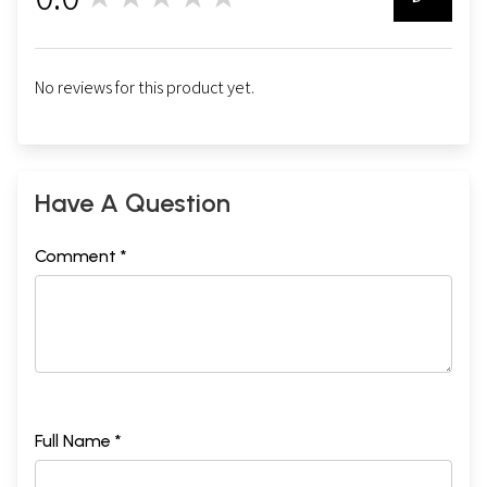
0
No reviews for this product yet.
Have A Question
Comment *
Full Name *