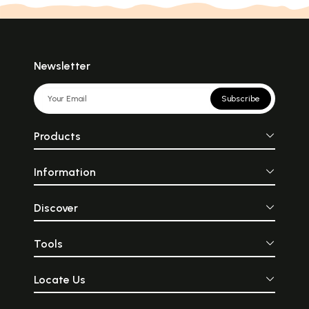
Newsletter
Subscribe
Products
Information
Discover
Tools
Locate Us