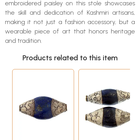
embroidered paisley on this stole showcases
the skill and dedication of Kashmiri artisans,
making it not just a fashion accessory, but a
wearable piece of art that honors heritage
and tradition.
Products related to this item