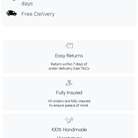
days
Free Delivery
Easy Returns
Return within 7 days of
order delivery.
See T&Cs
Fully Insured
All orders are fully insured
to ensure peace of mind.
100% Handmade
All products are