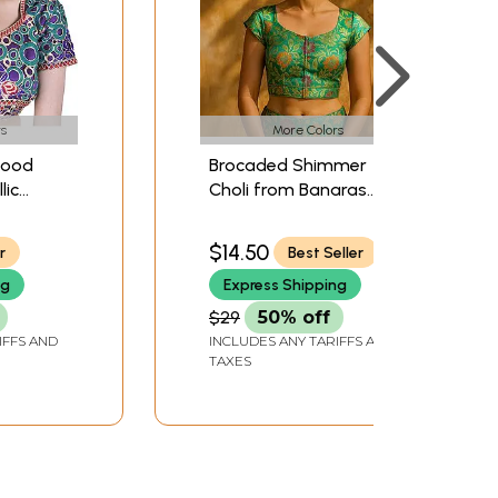
s
More Colors
wood
Brocaded Shimmer
lic
Choli from Banaras
dered
with Woven Flowers
$14.50
r
Best Seller
ng
Express Shipping
$29
50% off
IFFS AND
INCLUDES ANY TARIFFS AND
TAXES