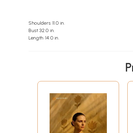
Shoulders 11.0 in.
Bust 32.0 in.
Length 14.0 in.
P