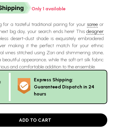
Only 1 available
g for a tasteful traditional pairing for your
saree
or
 next big day, your search ends here! This
designer
less desert-dust shade is exquisitely embroidered
ver making it the perfect match for your ethnic
ral vines stitched using Zari and shimmering stone,
 beautiful appearance, while the soft art silk fabric
rious and comfortable addition to the ensemble.
Express Shipping:
g
Guaranteed Dispatch in 24
hours
ADD TO CART