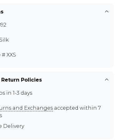
ns
92
Silk
e # XXS
 Return Policies
ps in 1-3 days
urns and Exchanges
accepted within 7
s
e Delivery