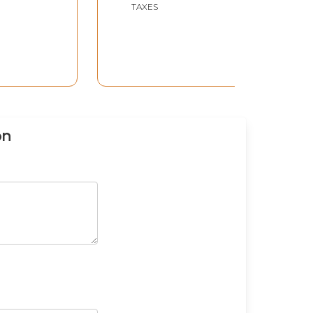
TAXES
on