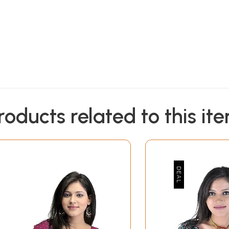
roducts related to this it