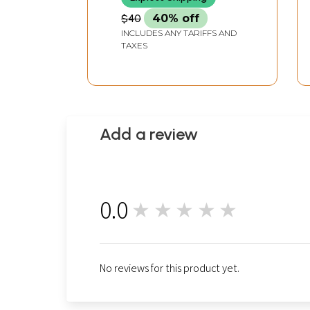
$40
40% off
INCLUDES ANY TARIFFS AND
TAXES
Add a review
0.0
★★★★★
0
No reviews for this product yet.