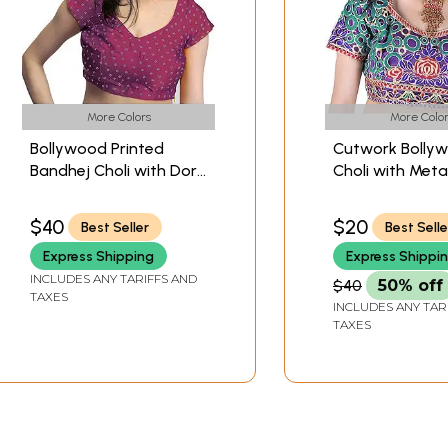
More Colors
More Color
Bollywood Printed
Cutwork Bolly
Bandhej Choli with Dori
Choli with Metal
Back
Thread Embroi
Flowers
$40
$20
Best Seller
Best Selle
Express Shipping
Express Shippi
INCLUDES ANY TARIFFS AND
$40
50% off
TAXES
INCLUDES ANY TAR
TAXES