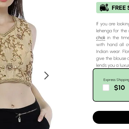
If you are lookin
lehenga for the
choli
in the time
with hand all o
Indian wear. Flo
give the blouse a
lends you a luxu
Express Shippin
$10