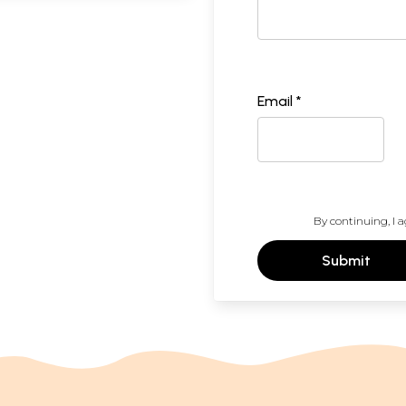
Email *
By continuing, I a
Submit