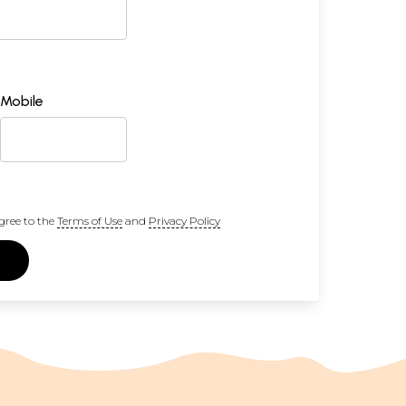
Mobile
gree to the
Terms of Use
and
Privacy Policy