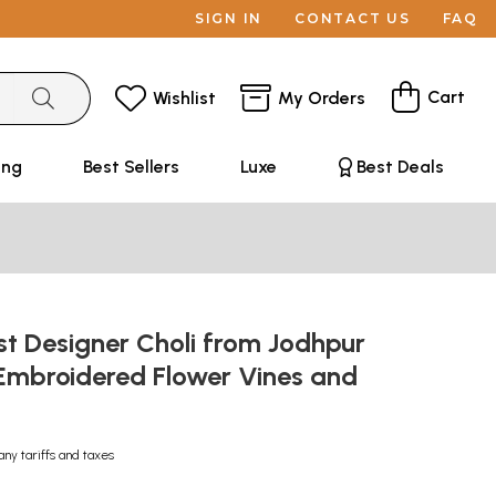
SIGN IN
CONTACT US
FAQ
Cart
Wishlist
My Orders
ing
Best Sellers
Luxe
Best Deals
t Designer Choli from Jodhpur
-Embroidered Flower Vines and
any tariffs and taxes