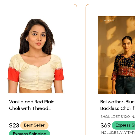
Vanilla and Red Plain
Bellwether-Blue
Choli with Thread
Backless Choli 
Weave of Checks on
Kutch with Emb
SHOULDERS 12.0 IN.
Back
Sequins and Mi
IN. LENGTH 16.0 IN.
$23
$69
Best Seller
Express S
LENGTH 14.0 IN.
INCLUDES ANY TAR
Express Shipping