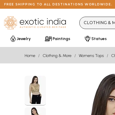
FREE SHIPPING TO ALL DESTINATIONS WORLDWIDE.
Jewelry
Paintings
Statues
Home
Clothing & More
Womens Tops
Ch