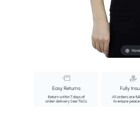
Hove
Easy Returns
Fully Ins
Return within 7 days of
All orders are ful
order delivery.
See T&Cs
to ensure peace