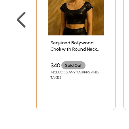
Sequined Bollywood
Choli with Round Neck
and Deep-Back
$40
Sold Out
INCLUDES ANY TARIFFS AND
TAXES