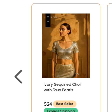
Ivory Sequined Choli
with Faux Pearls
$24
Best Seller
Express Shipping