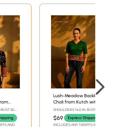
Lush-Meadow Backless
from
Choli from Kutch with
roidered
Embroidery and Mirrors
 BUST 30.0
SHOULDERS 14.0 IN. BUST 36.0
rrors
 SLEEVE
IN. LENGTH 21.0 IN. SLEEVE
$69
hipping
Express Shipping
LENGTH 12.0 IN.
IFFS AND
INCLUDES ANY TARIFFS AND