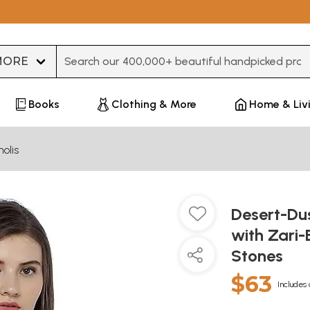
Type 3 or more characters for results.
Books
Clothing & More
Home & Liv
olis
Desert-Dus
with Zari
Stones
$63
Includes 