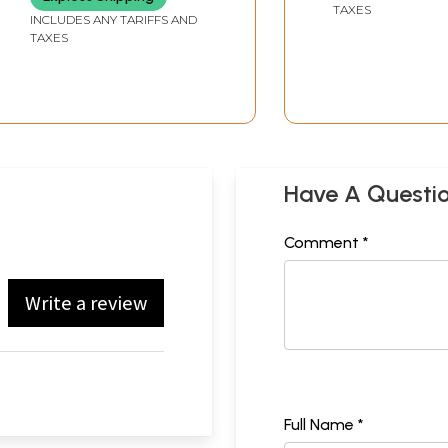
TAXES
INCLUDES ANY TARIFFS AND
TAXES
Have A Questi
Comment *
Write a review
Full Name *