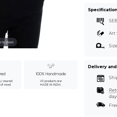
Specificatio
SEB
Art 
r to zoom
Siz
Delivery and
ured
100% Handmade
Shi
ly insured
All products are
 of mind.
MADE IN INDIA.
Ret
day
Fre