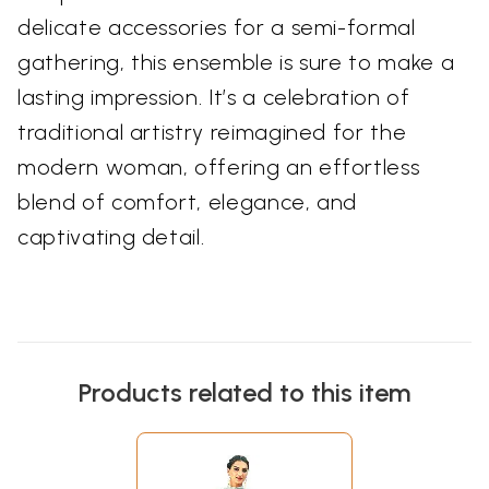
delicate accessories for a semi-formal
gathering, this ensemble is sure to make a
lasting impression. It’s a celebration of
traditional artistry reimagined for the
modern woman, offering an effortless
blend of comfort, elegance, and
captivating detail.
Products related to this item