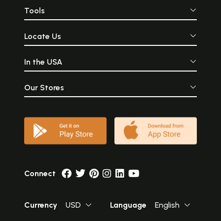
Tools
Locate Us
In the USA
Our Stores
Connect
Currency
USD
Language
English