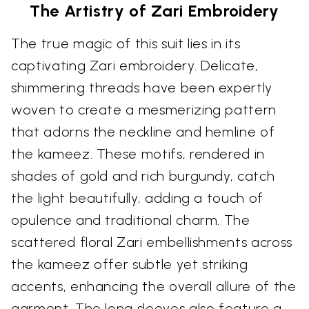
The Artistry of Zari Embroidery
The true magic of this suit lies in its
captivating Zari embroidery. Delicate,
shimmering threads have been expertly
woven to create a mesmerizing pattern
that adorns the neckline and hemline of
the kameez. These motifs, rendered in
shades of gold and rich burgundy, catch
the light beautifully, adding a touch of
opulence and traditional charm. The
scattered floral Zari embellishments across
the kameez offer subtle yet striking
accents, enhancing the overall allure of the
garment. The long sleeves also feature a