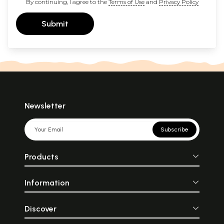
By continuing, I agree to the
Terms of Use
and
Privacy Policy
Submit
Newsletter
Subscribe
Products
Information
Discover