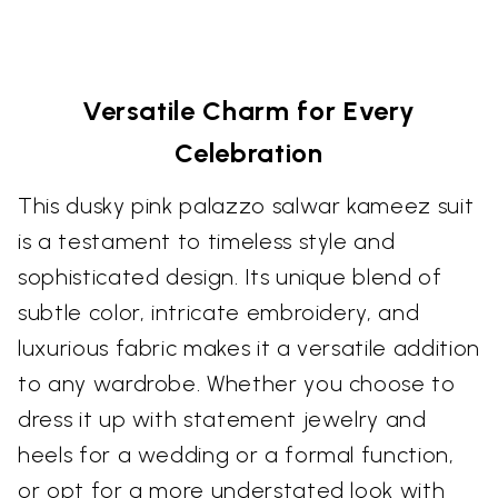
Versatile Charm for Every
Celebration
This dusky pink palazzo salwar kameez suit
is a testament to timeless style and
sophisticated design. Its unique blend of
subtle color, intricate embroidery, and
luxurious fabric makes it a versatile addition
to any wardrobe. Whether you choose to
dress it up with statement jewelry and
heels for a wedding or a formal function,
or opt for a more understated look with