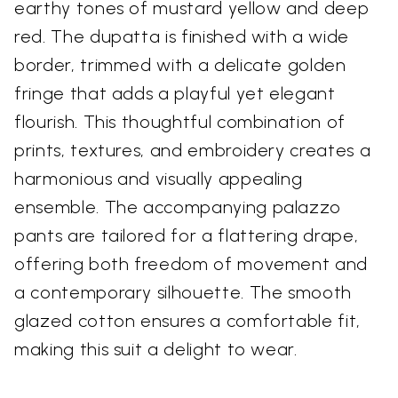
earthy tones of mustard yellow and deep
red. The dupatta is finished with a wide
border, trimmed with a delicate golden
fringe that adds a playful yet elegant
flourish. This thoughtful combination of
prints, textures, and embroidery creates a
harmonious and visually appealing
ensemble. The accompanying palazzo
pants are tailored for a flattering drape,
offering both freedom of movement and
a contemporary silhouette. The smooth
glazed cotton ensures a comfortable fit,
making this suit a delight to wear.