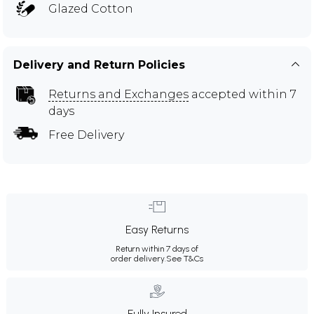
Glazed Cotton
Delivery and Return Policies
Returns and Exchanges
accepted within 7
days
Free Delivery
Easy Returns
Return within 7 days of
order delivery.
See T&Cs
Fully Insured