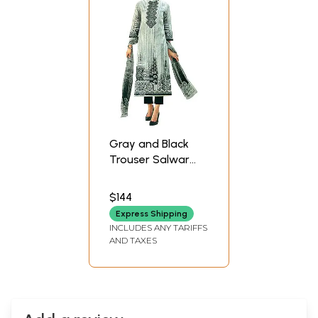
Gray and Black
Trouser Salwar
Kameez Suit with
Digital Print and
$144
Embroidered
Express Shipping
Flowers
INCLUDES ANY TARIFFS
AND TAXES