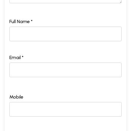
Full Name *
Email *
Mobile