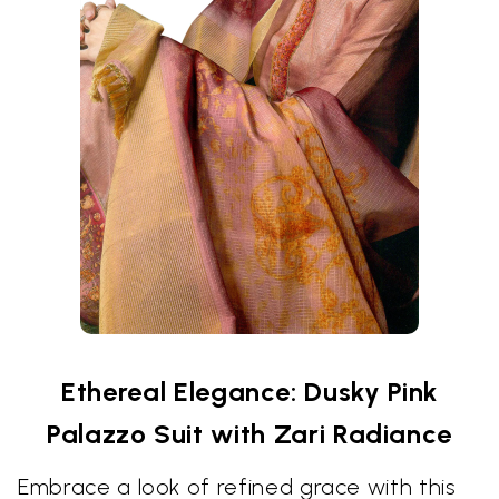
Ethereal Elegance: Dusky Pink
Palazzo Suit with Zari Radiance
Embrace a look of refined grace with this