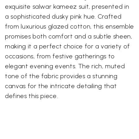
exquisite salwar kameez suit, presented in
a sophisticated dusky pink hue. Crafted
from luxurious glazed cotton, this ensemble
promises both comfort and a subtle sheen,
making it a perfect choice for a variety of
occasions, from festive gatherings to
elegant evening events. The rich, muted
tone of the fabric provides a stunning
canvas for the intricate detailing that
defines this piece.