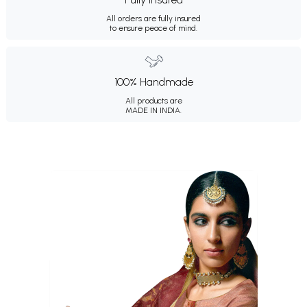
All orders are fully insured
to ensure peace of mind.
100% Handmade
All products are
MADE IN INDIA.