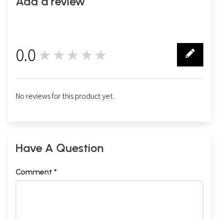
Add a review
0.0
★★★★★
0
No reviews for this product yet.
Have A Question
Comment *