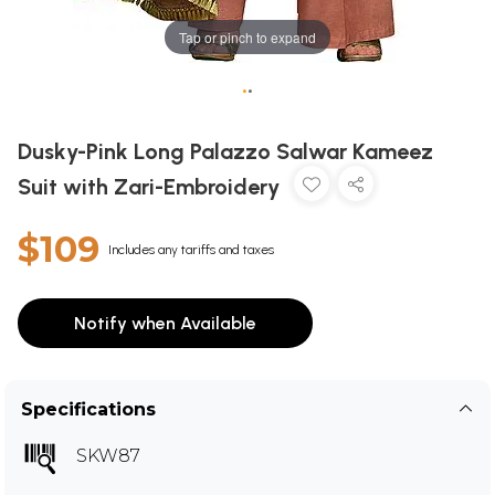
Tap or pinch to expand
•
•
Dusky-Pink Long Palazzo Salwar Kameez
Suit with Zari-Embroidery
$109
Includes any tariffs and taxes
Notify when Available
Specifications
SKW87