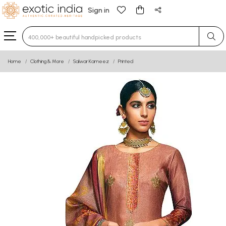
Sign in
Type 3 or more characters for results.
Home
Clothing & More
Salwar Kameez
Printed