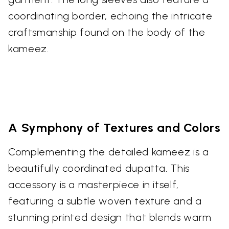
coordinating border, echoing the intricate
craftsmanship found on the body of the
kameez.
A Symphony of Textures and Colors
Complementing the detailed kameez is a
beautifully coordinated dupatta. This
accessory is a masterpiece in itself,
featuring a subtle woven texture and a
stunning printed design that blends warm