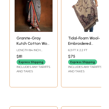
Granite-Gray
Tidal-Foam Wool-
Kutch Cotton Wool
Embroidered
Striped Shawl with
Jamawar Stole
LENGTH 84 INCH
6.3 FT X 2.2 FT
Tasseled Border
with Woven
WIDTH 39 INCH
$81
$75
Paisleys and
Express Shipping
Express Shipping
Sequins
INCLUDES ANY TARIFFS
INCLUDES ANY TARIFFS
AND TAXES
AND TAXES