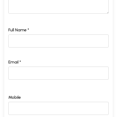
Full Name *
Email *
Mobile