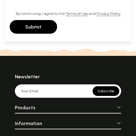
By continuing, I agree to the
Terms of Use
and
Privacy Policy
Submit
Newsletter
Subscribe
Products
Information