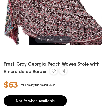
Tap or pinch to expand
•
•
Frost-Gray Georgia-Peach Woven Stole with
Embroidered Border
$63
Includes any tariffs and taxes
Notify when Available