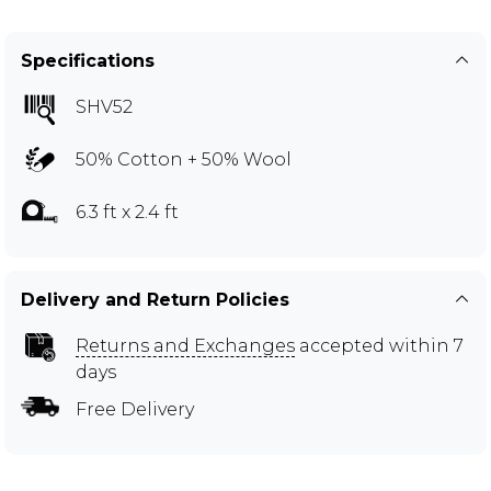
Specifications
SHV52
50% Cotton + 50% Wool
6.3 ft x 2.4 ft
Delivery and Return Policies
Returns and Exchanges
accepted within 7
days
Free Delivery