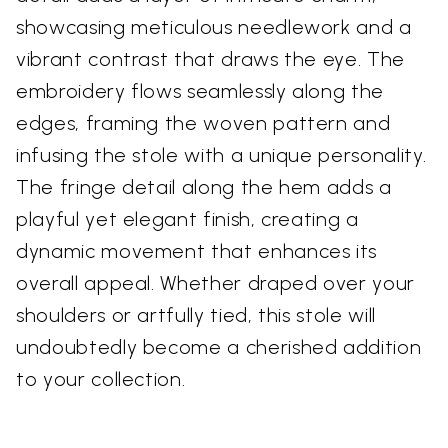
showcasing meticulous needlework and a
vibrant contrast that draws the eye. The
embroidery flows seamlessly along the
edges, framing the woven pattern and
infusing the stole with a unique personality.
The fringe detail along the hem adds a
playful yet elegant finish, creating a
dynamic movement that enhances its
overall appeal. Whether draped over your
shoulders or artfully tied, this stole will
undoubtedly become a cherished addition
to your collection.