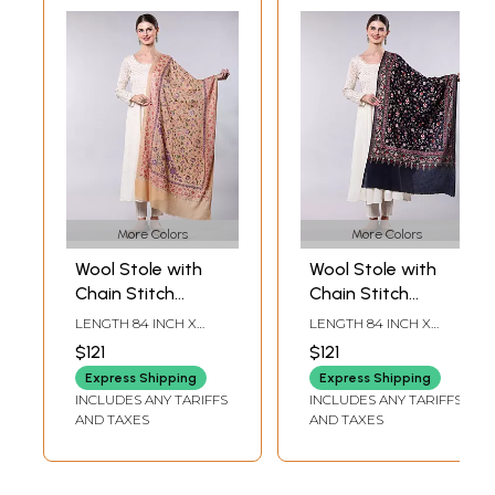
More Colors
More Colors
Wool Stole with
Wool Stole with
Chain Stitch
Chain Stitch
Embroidered Floral
Embroidered Phool
LENGTH 84 INCH X
LENGTH 84 INCH X
Vine
Bail and Diamond
WIDTH 30 INCH
WIDTH 32 INCH
$121
$121
Weave
Express Shipping
Express Shipping
INCLUDES ANY TARIFFS
INCLUDES ANY TARIFFS
AND TAXES
AND TAXES