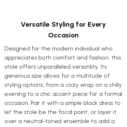
Versatile Styling for Every
Occasion
Designed for the modern individual who
appreciates both comfort and fashion, this
stole offers unparalleled versatility. Its
generous size allows for a multitude of
styling options, from a cozy wrap on a chilly
evening to a chic accent piece for a formal
occasion. Pair it with a simple black dress to
let the stole be the focal point, or layer it
over a neutral-toned ensemble to add a