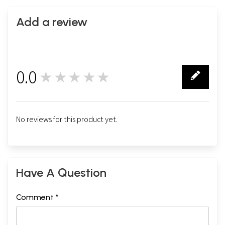
Add a review
0.0
★★★★★
0
No reviews for this product yet.
Have A Question
Comment *