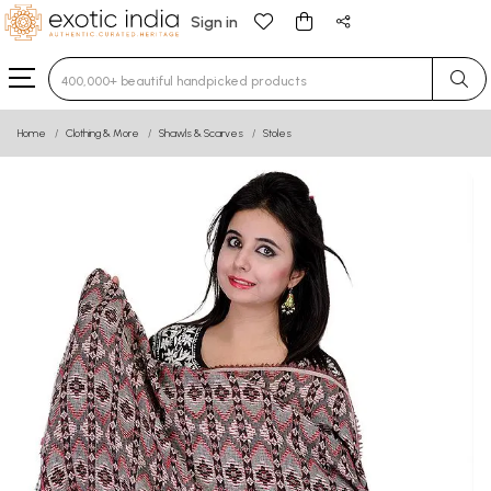
Sign in
Type 3 or more characters for results.
Home
Clothing & More
Shawls & Scarves
Stoles