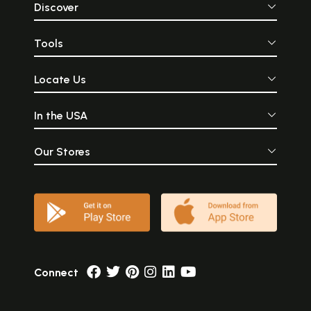
Discover
Tools
Locate Us
In the USA
Our Stores
Connect