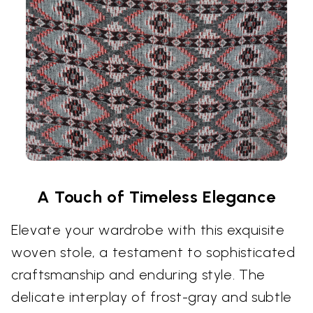
A Touch of Timeless Elegance
Elevate your wardrobe with this exquisite
woven stole, a testament to sophisticated
craftsmanship and enduring style. The
delicate interplay of frost-gray and subtle