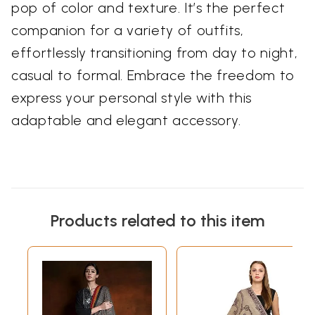
pop of color and texture. It’s the perfect
companion for a variety of outfits,
effortlessly transitioning from day to night,
casual to formal. Embrace the freedom to
express your personal style with this
adaptable and elegant accessory.
Products related to this item