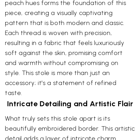
peach hues forms the foundation of this
piece, creating a visually captivating
pattern that is both modern and classic.
Each thread is woven with precision,
resulting in a fabric that feels luxuriously
soft against the skin, promising comfort
and warmth without compromising on
style. This stole is more than just an
accessory; it's a statement of refined
taste.
Intricate Detailing and Artistic Flair
What truly sets this stole apart is its
beautifully embroidered border. This artistic
detail adds a layer of intricate charm,