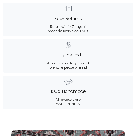
Easy Returns
Return within 7 days of
order delivery.
See T&Cs
Fully Insured
All orders are fully insured
to ensure peace of mind.
100% Handmade
All products are
MADE IN INDIA.