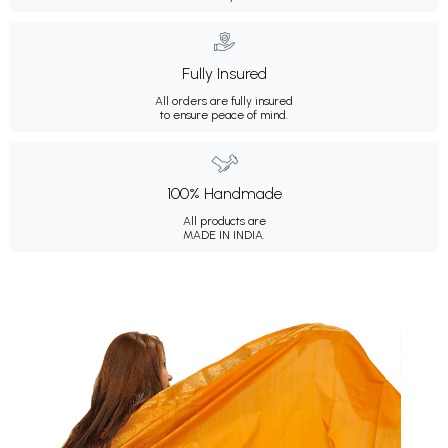
Fully Insured
All orders are fully insured
to ensure peace of mind.
100% Handmade
All products are
MADE IN INDIA.