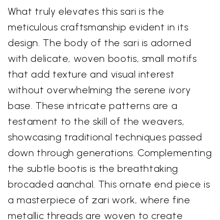
What truly elevates this sari is the
meticulous craftsmanship evident in its
design. The body of the sari is adorned
with delicate, woven bootis, small motifs
that add texture and visual interest
without overwhelming the serene ivory
base. These intricate patterns are a
testament to the skill of the weavers,
showcasing traditional techniques passed
down through generations. Complementing
the subtle bootis is the breathtaking
brocaded aanchal. This ornate end piece is
a masterpiece of zari work, where fine
metallic threads are woven to create