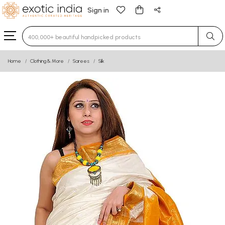
Sign in
Type 3 or more characters for results.
Home
Clothing & More
Sarees
Silk