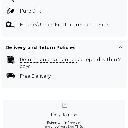
Pure Silk
Blouse/Underskirt Tailormade to Size
Delivery and Return Policies
Returns and Exchanges
accepted within 7
days
Free Delivery
Easy Returns
Return within 7 days of
order delivery.
See T&Cs