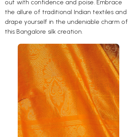
out with confidence and poise. Embrace
the allure of traditional Indian textiles and
drape yourself in the undeniable charm of
this Bangalore silk creation.