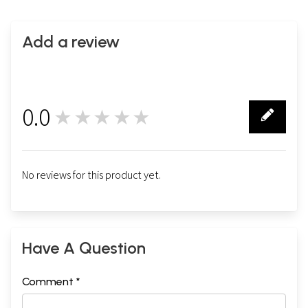
Add a review
0.0
★★★★★
0
No reviews for this product yet.
Have A Question
Comment *