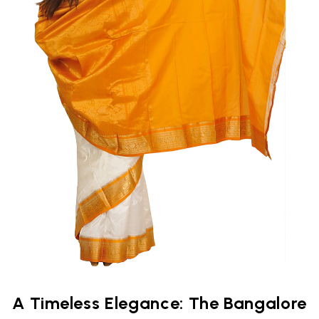
A Timeless Elegance: The Bangalore