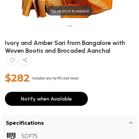
Tap or pinch to expand
•
•
•
Ivory and Amber Sari from Bangalore with
Woven Bootis and Brocaded Aanchal
$282
Includes any tariffs and taxes
Notify when Available
Specifications
SDF75