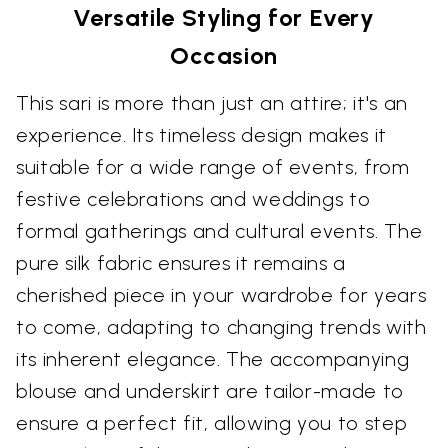
Versatile Styling for Every
Occasion
This sari is more than just an attire; it's an
experience. Its timeless design makes it
suitable for a wide range of events, from
festive celebrations and weddings to
formal gatherings and cultural events. The
pure silk fabric ensures it remains a
cherished piece in your wardrobe for years
to come, adapting to changing trends with
its inherent elegance. The accompanying
blouse and underskirt are tailor-made to
ensure a perfect fit, allowing you to step