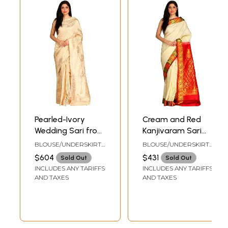
Pearled-Ivory
Cream and Red
Wedding Sari from
Kanjivaram Sari
Banaras with
from Bangalore
BLOUSE/UNDERSKIRT
BLOUSE/UNDERSKIRT
Woven Golden
with Brocaded
TAILORMADE TO SIZE
TAILORMADE TO SIZE
$604
$431
Sold Out
Sold Out
Flowers All-Over
Pallu and Border
INCLUDES ANY TARIFFS
INCLUDES ANY TARIFFS
AND TAXES
AND TAXES