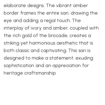
elaborate designs. The vibrant amber
border frames the entire sari, drawing the
eye and adding a regal touch. The
interplay of ivory and amber, coupled with
the rich gold of the brocade, creates a
striking yet harmonious aesthetic that is
both classic and captivating. This sari is
designed to make a statement, exuding
sophistication and an appreciation for
heritage craftsmanship.