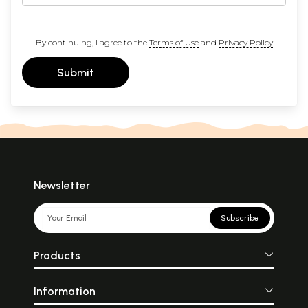
By continuing, I agree to the
Terms of Use
and
Privacy Policy
Submit
Newsletter
Subscribe
Products
Information