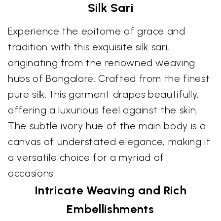
Silk Sari
Experience the epitome of grace and
tradition with this exquisite silk sari,
originating from the renowned weaving
hubs of Bangalore. Crafted from the finest
pure silk, this garment drapes beautifully,
offering a luxurious feel against the skin.
The subtle ivory hue of the main body is a
canvas of understated elegance, making it
a versatile choice for a myriad of
occasions.
Intricate Weaving and Rich
Embellishments