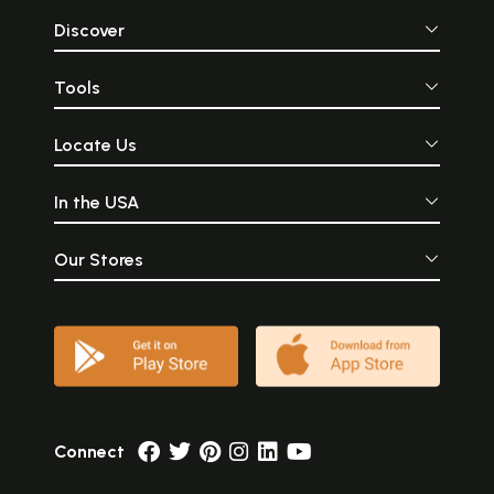
Discover
Tools
Locate Us
In the USA
Our Stores
Connect