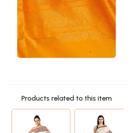
Products related to this item