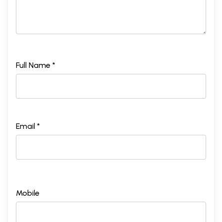
Full Name *
Email *
Mobile