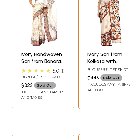
Ivory Handwoven
Ivory Sari from
Sari from Banaras
Kolkata with
with Multi-Color
Foliage Print and
★★★★★
BLOUSE/UNDERSKIRT
5.0
1
Floral Brocaded
Kantha Hand-
TAILORMADE TO SIZE
BLOUSE/UNDERSKIRT
$443
Sold Out
Border
Embroidery
TAILORMADE TO SIZE
INCLUDES ANY TARIFFS
$322
Sold Out
AND TAXES
INCLUDES ANY TARIFFS
AND TAXES