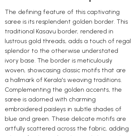
The defining feature of this captivating
saree is its resplendent golden border. This
traditional Kasavu border, rendered in
lustrous gold threads, adds a touch of regal
splendor to the otherwise understated
ivory base. The border is meticulously
woven, showcasing classic motifs that are
a hallmark of Kerala's weaving traditions.
Complementing the golden accents, the
saree is adorned with charming
embroidered paisleys in subtle shades of
blue and green. These delicate motifs are
artfully scattered across the fabric, adding