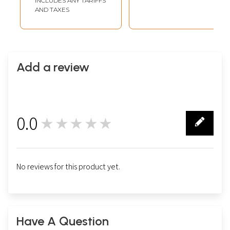
INCLUDES ANY TARIFFS
AND TAXES
Add a review
0.0
★★★★★
0
No reviews for this product yet.
Have A Question