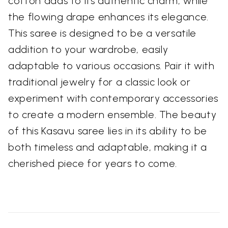
cotton adds to its authentic charm, while
the flowing drape enhances its elegance.
This saree is designed to be a versatile
addition to your wardrobe, easily
adaptable to various occasions. Pair it with
traditional jewelry for a classic look or
experiment with contemporary accessories
to create a modern ensemble. The beauty
of this Kasavu saree lies in its ability to be
both timeless and adaptable, making it a
cherished piece for years to come.