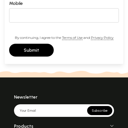
Mobile
By continuing, I agree to the
Terms of Use
and
Privacy Policy
Submit
Newsletter
Subscribe
Products