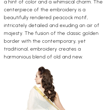
a hint of color and a whimsical charm. The
centerpiece of the embroidery is a
beautifully rendered peacock motif,
intricately detailed and exuding an air of
majesty. The fusion of the classic golden
border with the contemporary, yet
traditional, embroidery creates a
harmonious blend of old and new.