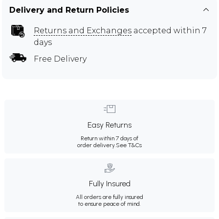
Delivery and Return Policies
Returns and Exchanges
accepted within 7
days
Free Delivery
Easy Returns
Return within 7 days of
order delivery.
See T&Cs
Fully Insured
All orders are fully insured
to ensure peace of mind.