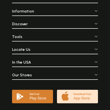
Information
Discover
Tools
Locate Us
In the USA
Our Stores