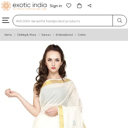
Sign in
Type 3 or more characters for results.
Home
Clothing & More
Sarees
Embroidered
Cotton