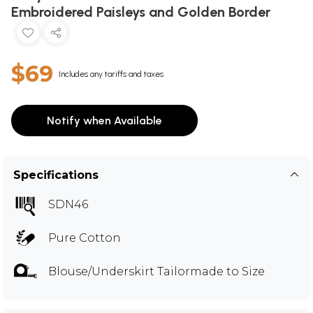
Embroidered Paisleys and Golden Border
$69
Includes any tariffs and taxes
Notify when Available
Specifications
SDN46
Pure Cotton
Blouse/Underskirt Tailormade to Size