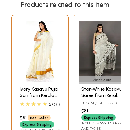
Products related to this item
More Colors
Ivory Kasavu Puja
Star-White Kasavu
Sari from Kerala
Saree from Kerala
with Golden
with Printed
★★★★★
BLOUSE/UNDERSKIRT
5.0
1
Border
Auspicious Pots
TAILORMADE TO SIZE
$81
$51
Express Shipping
Best Seller
INCLUDES ANY TARIFFS
Express Shipping
AND TAXES