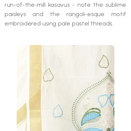
run-of-the-mill kasavus - note the sublime
paisleys and the rangoli-esque motif
embroidered using pale pastel threads.