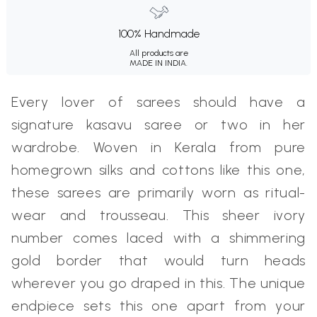
100% Handmade
All products are
MADE IN INDIA.
Every lover of sarees should have a
signature kasavu saree or two in her
wardrobe. Woven in Kerala from pure
homegrown silks and cottons like this one,
these sarees are primarily worn as ritual-
wear and trousseau. This sheer ivory
number comes laced with a shimmering
gold border that would turn heads
wherever you go draped in this. The unique
endpiece sets this one apart from your