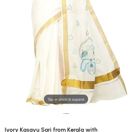
Tap or pinch to expand
•
•
•
•
Ivory Kasavu Sari from Kerala with