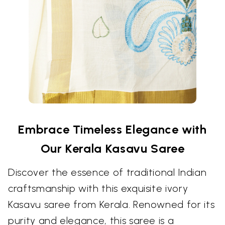
Embrace Timeless Elegance with
Our Kerala Kasavu Saree
Discover the essence of traditional Indian
craftsmanship with this exquisite ivory
Kasavu saree from Kerala. Renowned for its
purity and elegance, this saree is a