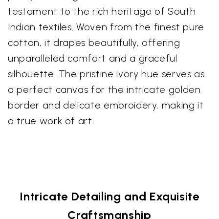
testament to the rich heritage of South
Indian textiles. Woven from the finest pure
cotton, it drapes beautifully, offering
unparalleled comfort and a graceful
silhouette. The pristine ivory hue serves as
a perfect canvas for the intricate golden
border and delicate embroidery, making it
a true work of art.
Intricate Detailing and Exquisite
Craftsmanship