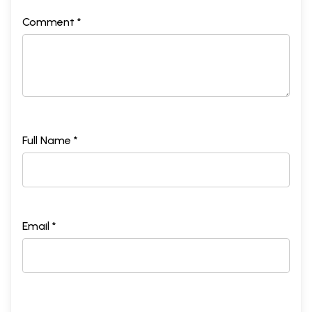
Comment *
Full Name *
Email *