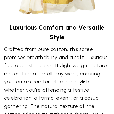
Luxurious Comfort and Versatile
Style
Crafted from pure cotton, this saree
promises breathability and a soft, luxurious
feel against the skin. Its lightweight nature
makes it ideal for all-day wear, ensuring
you remain comfortable and stylish
whether you're attending a festive
celebration, a formal event, or a casual
gathering. The natural texture of the