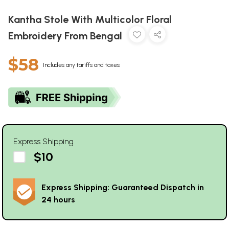
Kantha Stole With Multicolor Floral
Embroidery From Bengal
$58
Includes any tariffs and taxes
Express Shipping
$10
Express Shipping: Guaranteed Dispatch in
24 hours