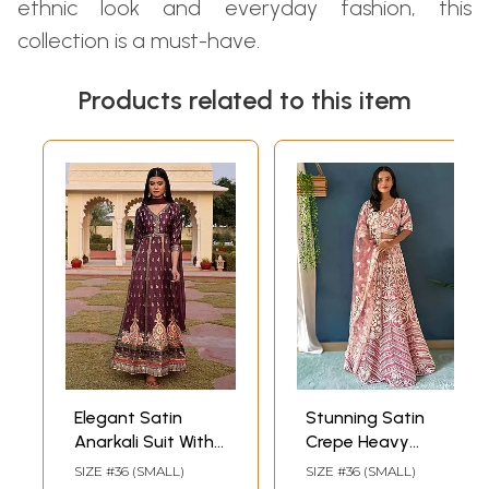
ethnic look and everyday fashion, this
collection is a must-have.
Products related to this item
Elegant Satin
Stunning Satin
Anarkali Suit With
Crepe Heavy
Nazneen Dupatta
Thread
SIZE #36 (SMALL)
SIZE #36 (SMALL)