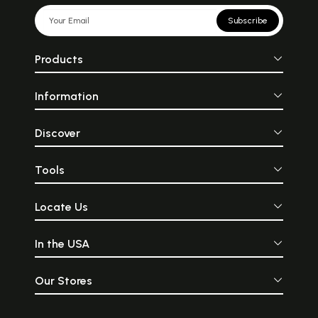
Subscribe
Products
Information
Discover
Tools
Locate Us
In the USA
Our Stores