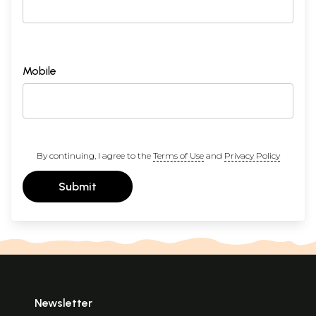
Mobile
By continuing, I agree to the
Terms of Use
and
Privacy Policy
Submit
Newsletter