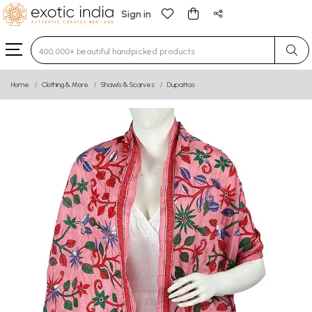
Sign in
Type 3 or more characters for results.
Home
Clothing & More
Shawls & Scarves
Dupattas