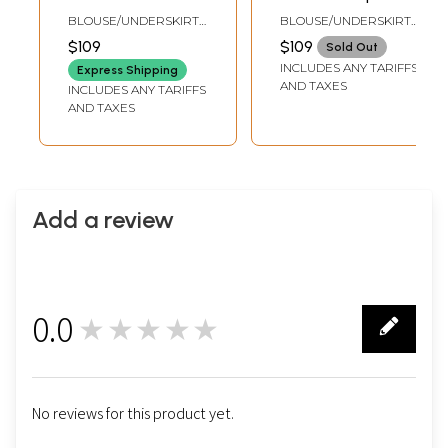
Embroidered
Embroidered
BLOUSE/UNDERSKIRT
BLOUSE/UNDERSKIRT
Crepe Saree with
Crepe Saree with
TAILORMADE TO SIZE
TAILORMADE TO SIZE
$109
$109
Sold Out
Floral Jaal Print
Floral Vines
INCLUDES ANY TARIFFS
Express Shipping
and Sequins work
AND TAXES
INCLUDES ANY TARIFFS
AND TAXES
Add a review
0.0
★★★★★
0
No reviews for this product yet.