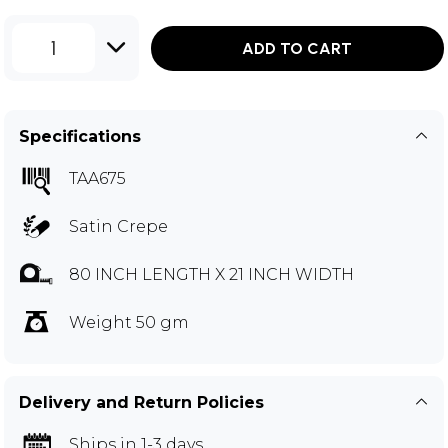
1
ADD TO CART
Specifications
TAA675
Satin Crepe
80 INCH LENGTH X 21 INCH WIDTH
Weight 50 gm
Delivery and Return Policies
Ships in 1-3 days