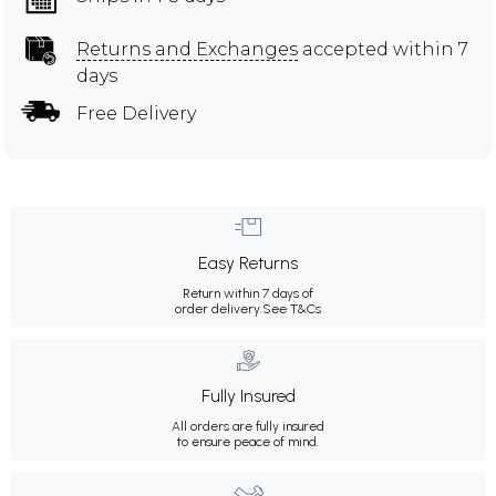
Returns and Exchanges
accepted within 7
days
Free Delivery
Easy Returns
Return within 7 days of
order delivery.
See T&Cs
Fully Insured
All orders are fully insured
to ensure peace of mind.