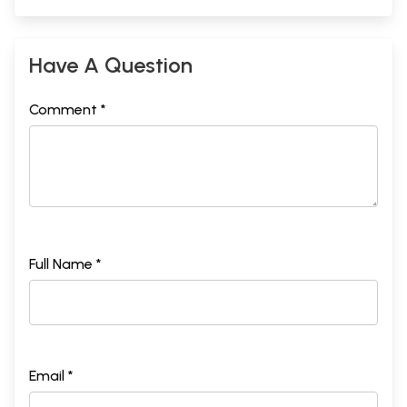
Have A Question
Comment *
Full Name *
Email *