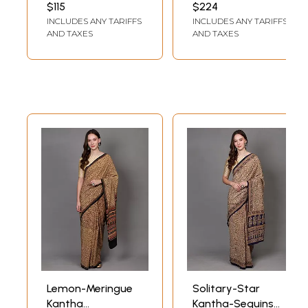
And Crepe Bottom
Embroidery Work
$115
$224
Accentuated By All
Festive Wear
INCLUDES ANY TARIFFS
INCLUDES ANY TARIFFS
Over Foil Work For
Lehenga Choli
AND TAXES
AND TAXES
Wedding
Lemon-Meringue
Solitary-Star
Kantha
Kantha-Sequins