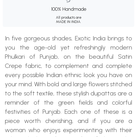
100% Handmade
All products are
MADE IN INDIA.
In five gorgeous shades, Exotic India brings to
you the age-old yet refreshingly modern
Phulkari of Punjab, on the beautiful Satin
Crepe fabric, to complement and complete
every possible Indian ethnic look you have on
your mind. With bold and large flowers stitched
to the soft textile, these stylish dupattas are a
reminder of the green fields and colorful
festivities of Punjab. Each one of these is a
piece worth cherishing, and if you are a
woman who enjoys experimenting with their