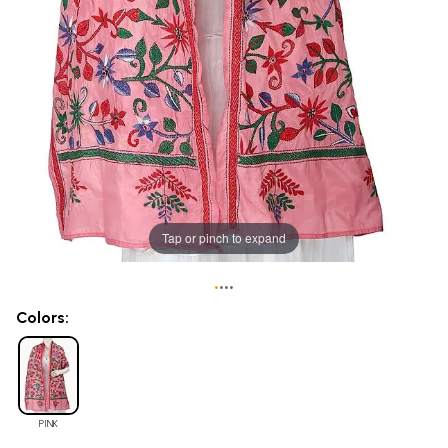
Tap or pinch to expand
•
•
•
•
Colors:
PINK