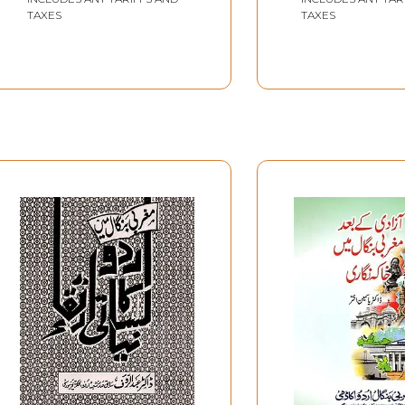
TAXES
TAXES