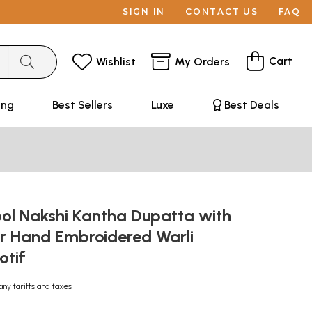
SIGN IN
CONTACT US
FAQ
Cart
Wishlist
My Orders
ing
Best Sellers
Luxe
Best Deals
l Nakshi Kantha Dupatta with
or Hand Embroidered Warli
otif
any tariffs and taxes