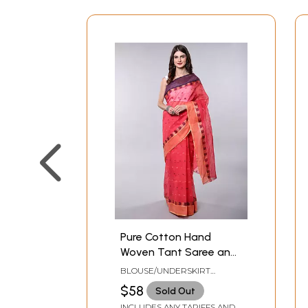
Pure Cotton Hand
Woven Tant Saree and
Paisley Border from
BLOUSE/UNDERSKIRT
Bangal
TAILORMADE TO SIZE
$58
Sold Out
INCLUDES ANY TARIFFS AND