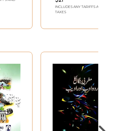
INCLUDES ANY TARIFFS AND
TAXES