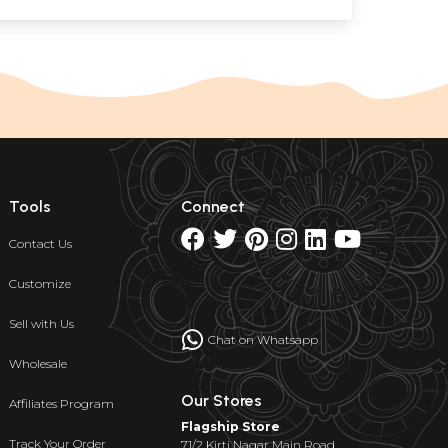
Tools
Connect
Contact Us
Customize
Sell with Us
Chat on Whatsapp
Wholesale
Our Stores
Affiliates Program
Flagship Store
Track Your Order
71/2 Kirti Nagar Main Road