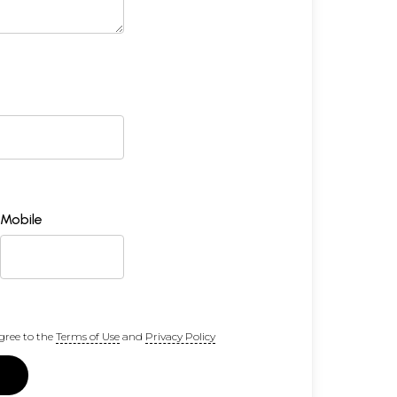
Mobile
gree to the
Terms of Use
and
Privacy Policy