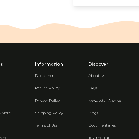
ts
Information
Discover
Disclaimer
About Us
Return Policy
FAQs
Privacy Policy
Newsletter Archive
& More
Shipping Policy
Blogs
Terms of Use
Documentaries
ving
Testimonials