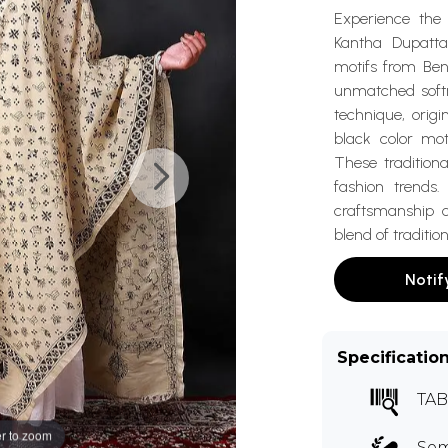
Experience the
Kantha Dupatta
motifs from Ben
unmatched soft
technique, origi
black color mot
These tradition
fashion trends
craftsmanship o
blend of traditi
Notif
Specificatio
TAB
r to zoom
Sem