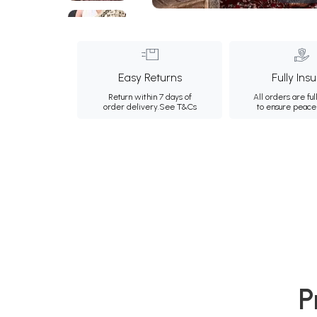
Easy Returns
Fully Ins
Return within 7 days of
All orders are ful
order delivery.
See T&Cs
to ensure peace
P