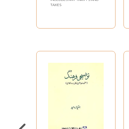
TAXES