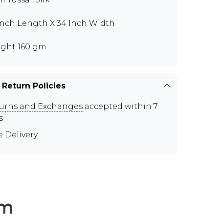
Inch Length X 34 Inch Width
ght 160 gm
 Return Policies
urns and Exchanges
accepted within 7
s
e Delivery
em