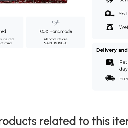
98 
Wei
ured
100% Handmade
ly insured
All products are
 of mind.
MADE IN INDIA.
Delivery and
Ret
day
Fre
roducts related to this it