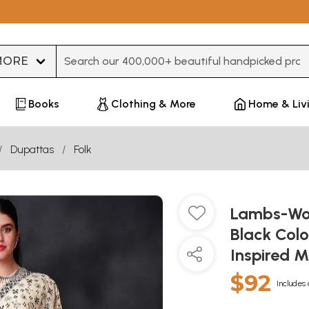
Type 3 or more characters for results.
Books
Clothing & More
Home & Liv
Dupattas
Folk
Lambs-Woo
Black Col
Inspired M
$92
Includes 