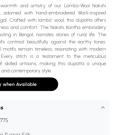
 warmth and artistry of our Lambs-Wool Nakshi
, adorned with hand-embroidered Warli-inspired
gal. Crafted with lambs' wool, this dupatta offers
ness and comfort. The Nakshi Kantha embroidery
nating in Bengal, narrates stories of rural life. The
ifs contrast beautifully against the earthy tones.
al motifs remain timeless, resonating with modern
. Every stitch is a testament to the meticulous
f skilled artisans, making this dupatta a unique
on and contemporary style.
y when Available
ns
775
i Tussar Silk