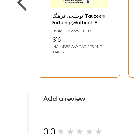
توضیحی فرهنگ: Tauzeehi
Farhang (Matbuat-E-
Maghrabi Bangal Urdu
BY
IMTEYAZ WAHEED
Academy)- An Old and
$16
Rare Book
INCLUDES ANY TARIFFS AND
TAXES
Add a review
0.0
★★★★★
0