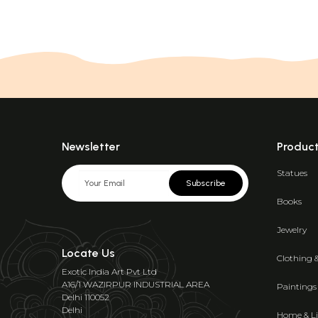
Newsletter
Produc
Statues
Subscribe
Books
Jewelry
Locate Us
Clothing 
Exotic India Art Pvt Ltd
A16/1 WAZIRPUR INDUSTRIAL AREA
Paintings
Delhi 110052
Delhi
Home & Li