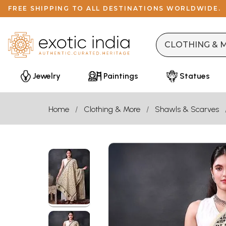
FREE SHIPPING TO ALL DESTINATIONS WORLDWIDE.
Jewelry
Paintings
Statues
Home
Clothing & More
Shawls & Scarves