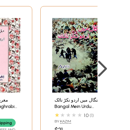
اردو
بنگال میں اردو نکڑ ناٹک;
Bangal Mein Urdu
du
Nukkad Natak
★★★★★
1.0
1
1950 -
BY
KAZIM
ipping
$21
IFFS AND