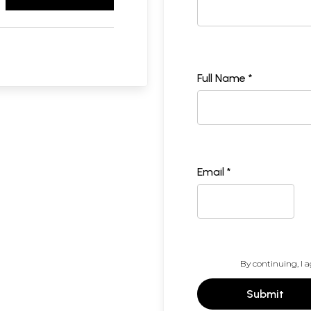
Full Name *
Email *
By continuing, I a
Submit