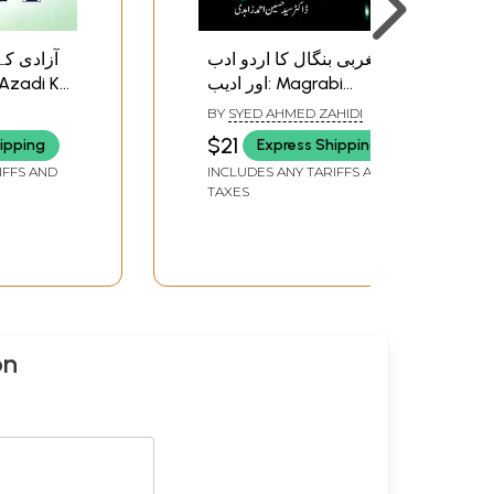
بی بنگال
مغربی بنگال کا اردو ادب
اور ادیب: Magrabi
Bangal
Bangal ka Urdu Adab
BY
SYED AHMED ZAHIDI
ri
aur Adeeb
$21
ipping
Express Shipping
IFFS AND
INCLUDES ANY TARIFFS AND
TAXES
on