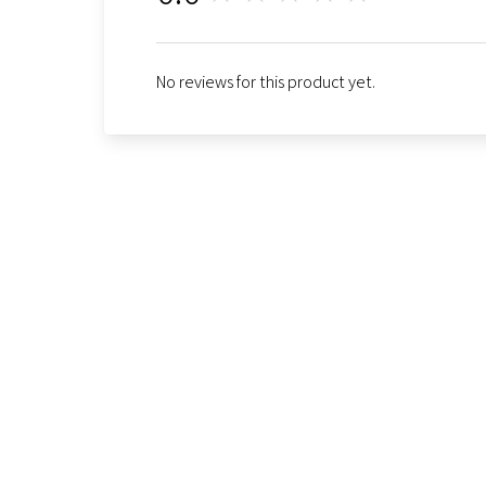
No reviews for this product yet.