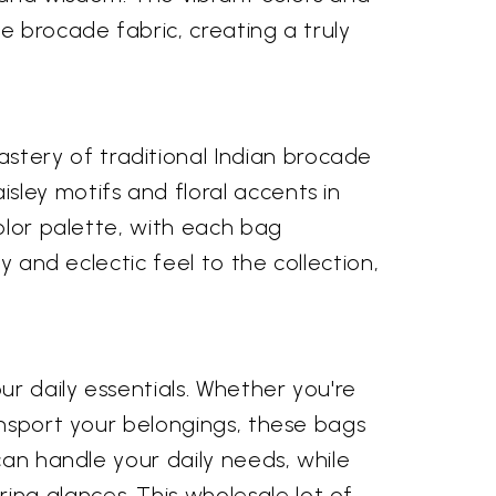
e brocade fabric, creating a truly
tery of traditional Indian brocade
ley motifs and floral accents in
color palette, with each bag
y and eclectic feel to the collection,
ur daily essentials. Whether you're
ansport your belongings, these bags
can handle your daily needs, while
ng glances. This wholesale lot of