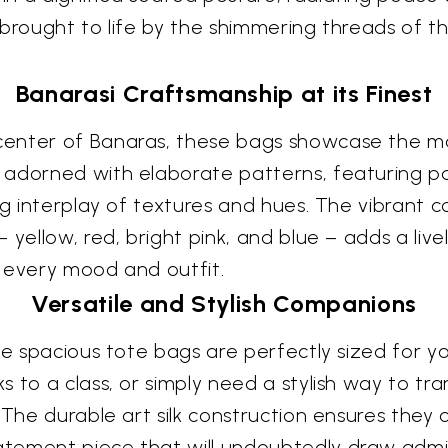
brought to life by the shimmering threads of th
Banarasi Craftsmanship at its Finest
enter of Banaras, these bags showcase the mas
adorned with elaborate patterns, featuring pais
ng interplay of textures and hues. The vibrant 
yellow, red, bright pink, and blue – adds a livel
 every mood and outfit.
Versatile and Stylish Companions
se spacious tote bags are perfectly sized for yo
 to a class, or simply need a stylish way to tr
 The durable art silk construction ensures they 
tement piece that will undoubtedly draw admiri