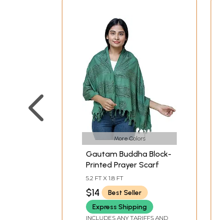
More Colors
Gautam Buddha Block-
Printed Prayer Scarf
5.2 FT X 1.8 FT
$14
Best Seller
Express Shipping
INCLUDES ANY TARIFFS AND