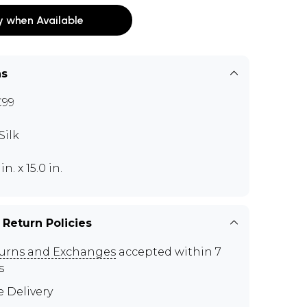
y when Available
ns
C99
Silk
 in. x 15.0 in.
 Return Policies
urns and Exchanges
accepted within 7
s
e Delivery