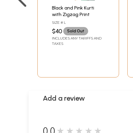
Black and Pink Kurti
with Zigzag Print
SIZE # L
$40
Sold Out
INCLUDES ANY TARIFFS AND
TAXES
Add a review
0.0
★★★★★
0