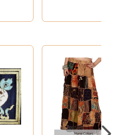
More Colors