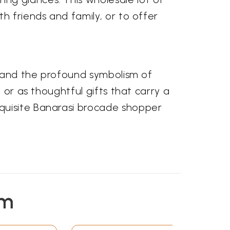
h friends and family, or to offer
s, and the profound symbolism of
 or as thoughtful gifts that carry a
quisite Banarasi brocade shopper
em