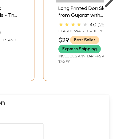
s
Long Printed Dori Skirt
s - The
from Gujarat with
Patch Work
★★★★★
4.0
267
ELASTIC WAIST UP TO 38 IN
AND LENGTH 38 IN.
$29
Best Seller
IFFS AND
Express Shipping
INCLUDES ANY TARIFFS AND
TAXES
on