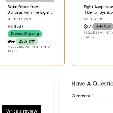
Satin Fabric from
Eight Auspiciou
Banaras with the Eight
Tibetan Symbol
Symbols of Good
Conch Shell
28 INCHES WIDE
6.0 IN X 6.0 IN
Fortune (Tib. Bkra-shis
$64.50
$17
Sold Out
rtags-brgyad, Skt.
INCLUDES ANY TAR
Express Shipping
Ashtamangala)
TAXES
$86
25% off
INCLUDES ANY TARIFFS AND
TAXES
Have A Questi
Comment *
Write a review