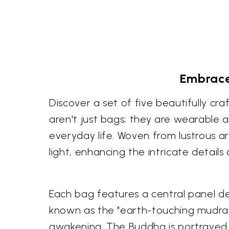
Embrace
Discover a set of five beautifully c
aren't just bags; they are wearable ar
everyday life. Woven from lustrous ar
light, enhancing the intricate details 
Each bag features a central panel de
known as the "earth-touching mudra
awakening. The Buddha is portrayed 