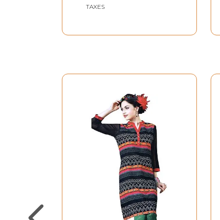
TAXES