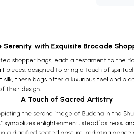
 Serenity with Exquisite Brocade Shop
rafted shopper bags, each a testament to the ri
t pieces, designed to bring a touch of spiritual
t silk, these bags offer a luxurious feel and a 
of their design.
A Touch of Sacred Artistry
picting the serene image of Buddha in the Bhu
," symbolizes enlightenment, steadfastness, 
in a dignified seated posture, radiating peace