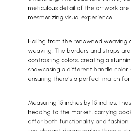
meticulous detail of the artwork are 
mesmerizing visual experience.
Hailing from the renowned weaving c
weaving. The borders and straps are 
contrasting colors, creating a stunni
showcasing a different handle color – 
ensuring there's a perfect match for
Measuring 15 inches by 15 inches, the
heading to the market, carrying books
offer both functionality and fashion.
the elegant design makes them a sta