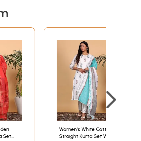
em
deri
Women's White Cotton
ta Set
Straight Kurta Set With