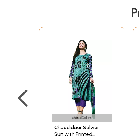
P
More Colors
Choodidaar Salwar
Suit with Printed