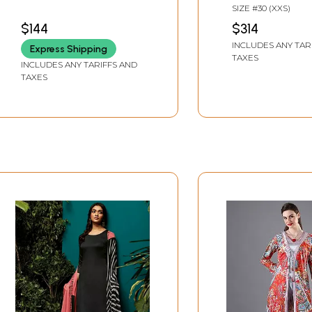
with Digital Print and
Paired With Silk
SIZE #30 (XXS)
Embroidered Flowers
Bottoms And P
$144
$314
Chanderi Dupa
INCLUDES ANY TAR
Express Shipping
TAXES
INCLUDES ANY TARIFFS AND
TAXES