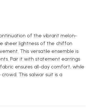
continuation of the vibrant melon-
e sheer lightness of the chiffon
vement. This versatile ensemble is
nts. Pair it with statement earrings
abric ensures all-day comfort, while
rowd. This salwar suit is a