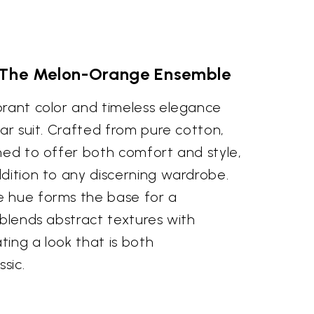
 The Melon-Orange Ensemble
brant color and timeless elegance
war suit. Crafted from pure cotton,
ned to offer both comfort and style,
dition to any discerning wardrobe.
e hue forms the base for a
 blends abstract textures with
ating a look that is both
sic.