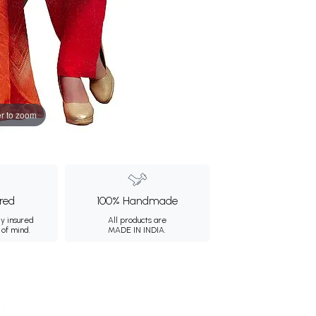
r to zoom
ured
100% Handmade
ly insured
All products are
 of mind.
MADE IN INDIA.