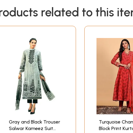
roducts related to this it
Gray and Black Trouser
Turquoise Chan
Salwar Kameez Suit
Block Print Kur