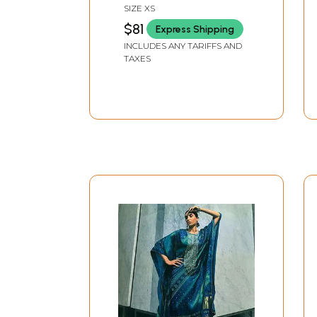
Flowers
SIZE XS
$81
Express Shipping
INCLUDES ANY TARIFFS AND
TAXES