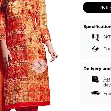
Notif
Specificatio
SKT
Pur
Delivery and
Ret
day
Fre