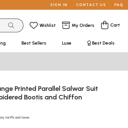
SIGN IN
CONTACT US
FAQ
Cart
Wishlist
My Orders
ing
Best Sellers
Luxe
Best Deals
ge Printed Parallel Salwar Suit
oidered Bootis and Chiffon
any tariffs and taxes