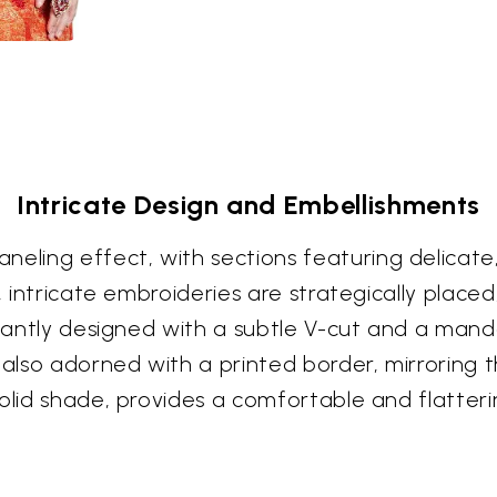
Intricate Design and Embellishments
ling effect, with sections featuring delicate
l, intricate embroideries are strategically pla
egantly designed with a subtle V-cut and a manda
e also adorned with a printed border, mirroring
olid shade, provides a comfortable and flatteri