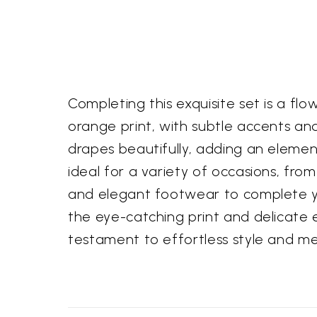
Completing this exquisite set is a f
orange print, with subtle accents and
drapes beautifully, adding an elemen
ideal for a variety of occasions, fro
and elegant footwear to complete yo
the eye-catching print and delicate 
testament to effortless style and me