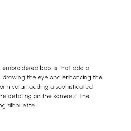
, embroidered bootis that add a
ced, drawing the eye and enhancing the
rin collar, adding a sophisticated
 the detailing on the kameez. The
ng silhouette.