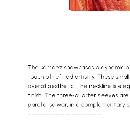
The kameez showcases a dynamic pane
touch of refined artistry. These smal
overall aesthetic. The neckline is el
finish. The three-quarter sleeves ar
parallel salwar, in a complementary s
––––––––––––––––––––