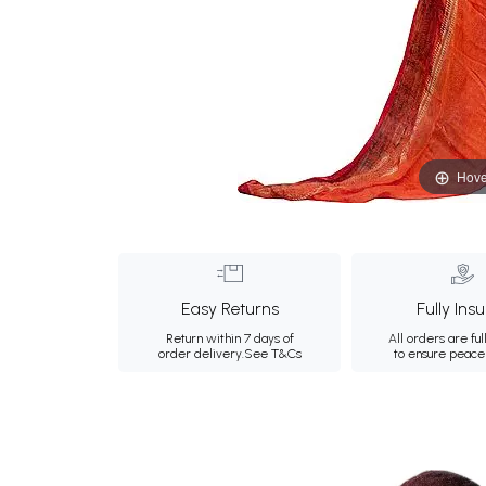
Hove
Easy Returns
Fully Ins
Return within 7 days of
All orders are ful
order delivery.
See T&Cs
to ensure peace