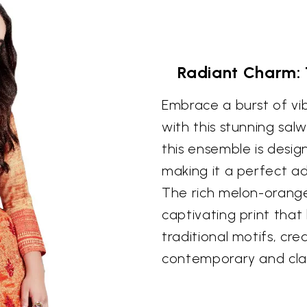
Radiant Charm:
Embrace a burst of vi
with this stunning sal
this ensemble is desig
making it a perfect ad
The rich melon-orang
captivating print that
traditional motifs, cre
contemporary and clas