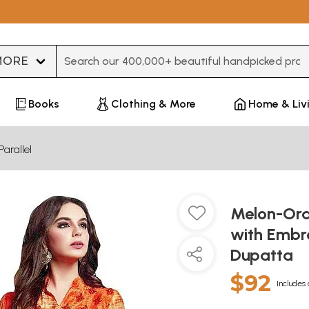
Type 3 or more characters for results.
Books
Clothing & More
Home & Liv
Parallel
Melon-Oran
with Embr
Dupatta
$92
Includes 