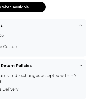
y when Available
ns
33
e Cotton
 Return Policies
urns and Exchanges
accepted within 7
s
e Delivery