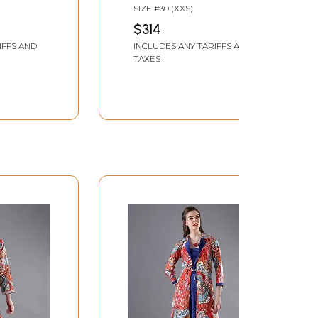
Floral Block Print And
SIZE #30 (XXS)
rinted
Matching Printed
$314
tta
Dupatta
IFFS AND
INCLUDES ANY TARIFFS AND
TAXES