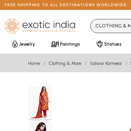
FREE SHIPPING TO ALL DESTINATIONS WORLDWIDE.
Jewelry
Paintings
Statues
Home
Clothing & More
Salwar Kameez