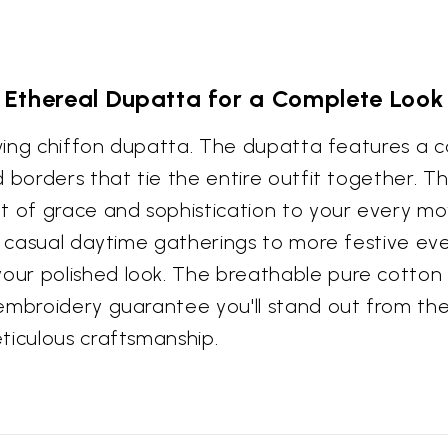
Ethereal Dupatta for a Complete Look
lowing chiffon dupatta. The dupatta features a 
 borders that tie the entire outfit together. Th
t of grace and sophistication to your every mo
m casual daytime gatherings to more festive eve
ur polished look. The breathable pure cotton f
embroidery guarantee you'll stand out from the c
ticulous craftsmanship.