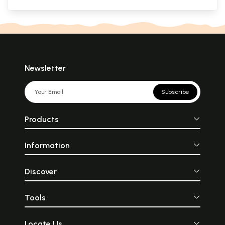
Newsletter
Subscribe
Products
Information
Discover
Tools
Locate Us