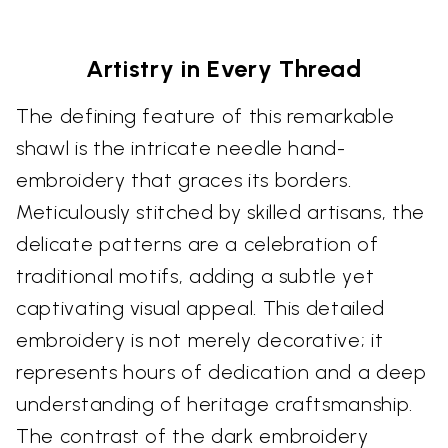
Artistry in Every Thread
The defining feature of this remarkable
shawl is the intricate needle hand-
embroidery that graces its borders.
Meticulously stitched by skilled artisans, the
delicate patterns are a celebration of
traditional motifs, adding a subtle yet
captivating visual appeal. This detailed
embroidery is not merely decorative; it
represents hours of dedication and a deep
understanding of heritage craftsmanship.
The contrast of the dark embroidery