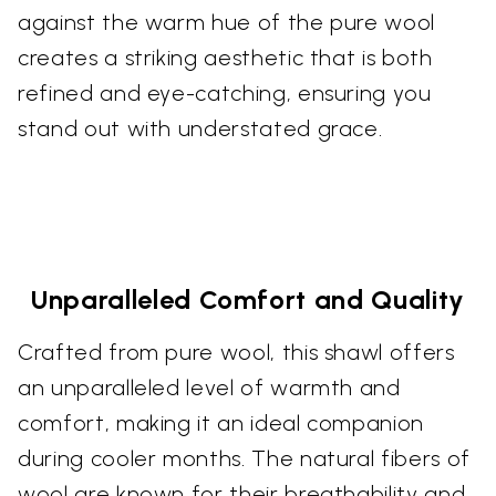
against the warm hue of the pure wool
creates a striking aesthetic that is both
refined and eye-catching, ensuring you
stand out with understated grace.
Unparalleled Comfort and Quality
Crafted from pure wool, this shawl offers
an unparalleled level of warmth and
comfort, making it an ideal companion
during cooler months. The natural fibers of
wool are known for their breathability and