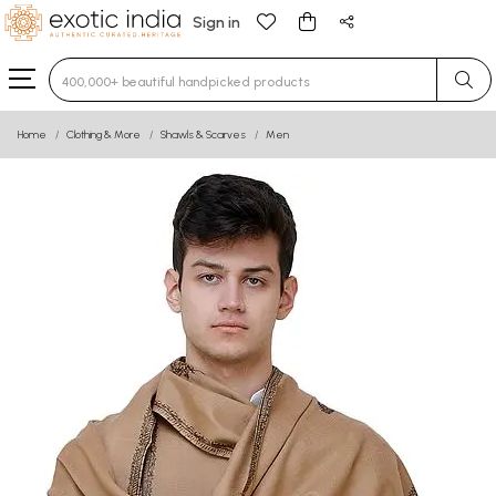
Sign in
Type 3 or more characters for results.
Home
Clothing & More
Shawls & Scarves
Men