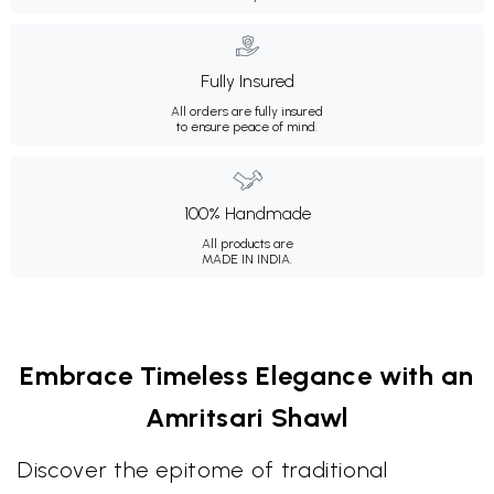
Fully Insured
All orders are fully insured
to ensure peace of mind.
100% Handmade
All products are
MADE IN INDIA.
Embrace Timeless Elegance with an
Amritsari Shawl
Discover the epitome of traditional