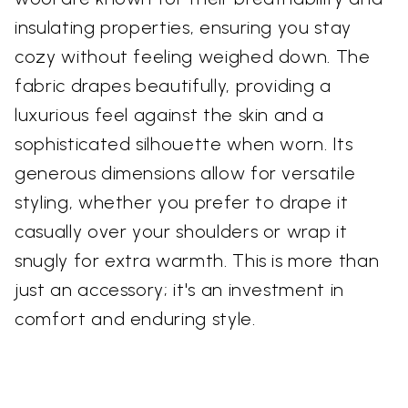
insulating properties, ensuring you stay
cozy without feeling weighed down. The
fabric drapes beautifully, providing a
luxurious feel against the skin and a
sophisticated silhouette when worn. Its
generous dimensions allow for versatile
styling, whether you prefer to drape it
casually over your shoulders or wrap it
snugly for extra warmth. This is more than
just an accessory; it's an investment in
comfort and enduring style.