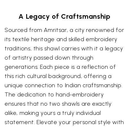
A Legacy of Craftsmanship
Sourced from Amritsar, a city renowned for
its textile heritage and skilled embroidery
traditions, this shawl carries with it a legacy
of artistry passed down through
generations. Each piece is a reflection of
this rich cultural background, offering a
unique connection to Indian craftsmanship.
The dedication to hand-embroidery
ensures that no two shawls are exactly
alike, making yours a truly individual
statement. Elevate your personal style with