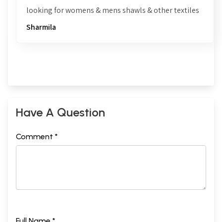
looking for womens & mens shawls & other textiles
Sharmila
Have A Question
Comment *
Full Name *