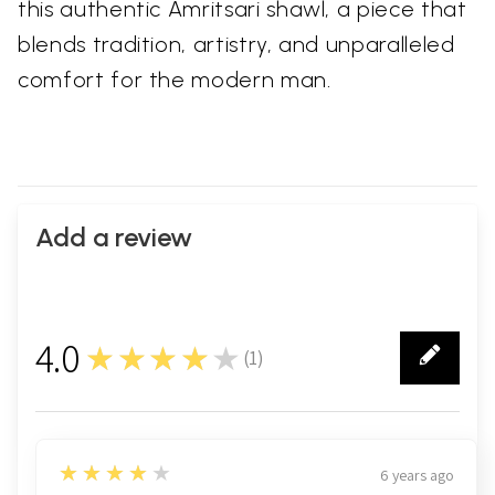
this authentic Amritsari shawl, a piece that
blends tradition, artistry, and unparalleled
comfort for the modern man.
Add a review
4.0
★★★★★
(
1
)
1
4
★★★★★
6 years ago