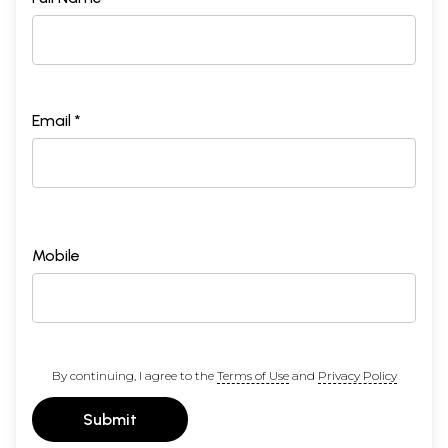
Email *
Mobile
By continuing, I agree to the
Terms of Use
and
Privacy Policy
Submit