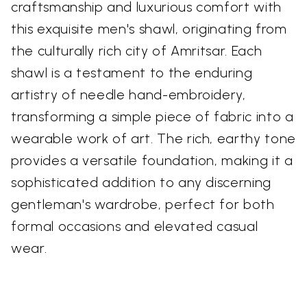
craftsmanship and luxurious comfort with
this exquisite men's shawl, originating from
the culturally rich city of Amritsar. Each
shawl is a testament to the enduring
artistry of needle hand-embroidery,
transforming a simple piece of fabric into a
wearable work of art. The rich, earthy tone
provides a versatile foundation, making it a
sophisticated addition to any discerning
gentleman's wardrobe, perfect for both
formal occasions and elevated casual
wear.