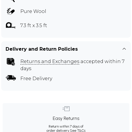
Pure Wool
7.3 ft x 3.5 ft
Delivery and Return Policies
Returns and Exchanges
accepted within 7
days
Free Delivery
Easy Returns
Return within 7 days of
order delivery.
See T&Cs