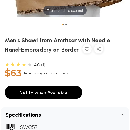
Tap or pinch to expand
•
•
•
•
•
Men's Shawl from Amritsar with Needle
Hand-Embroidery on Border
★★★★★
4.0
1
$63
Includes any tariffs and taxes
Notify when Available
Specifications
SWQ57