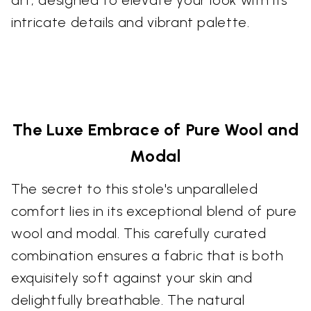
intricate details and vibrant palette.
The Luxe Embrace of Pure Wool and
Modal
The secret to this stole's unparalleled
comfort lies in its exceptional blend of pure
wool and modal. This carefully curated
combination ensures a fabric that is both
exquisitely soft against your skin and
delightfully breathable. The natural