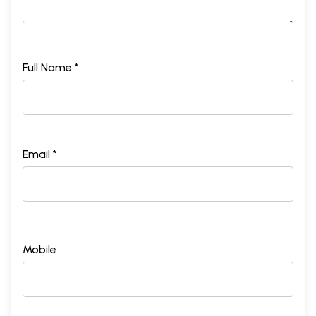
Full Name *
Email *
Mobile