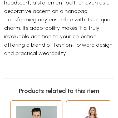
headscarf, a statement belt, or even as a
decorative accent on a handbag,
transforming any ensemble with its unique
charm. Its adaptability makes it a truly
invaluable addition to your collection,
offering a blend of fashion-forward design
and practical wearability.
Products related to this item