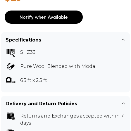
Notify when Available
Specifications
SHZ33
Pure Wool Blended with Modal
6.5 ft x 2.5 ft
Delivery and Return Policies
Returns and Exchanges
accepted within 7
days