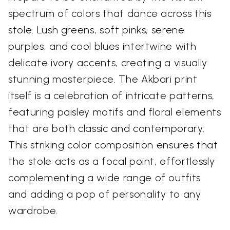
spectrum of colors that dance across this
stole. Lush greens, soft pinks, serene
purples, and cool blues intertwine with
delicate ivory accents, creating a visually
stunning masterpiece. The Akbari print
itself is a celebration of intricate patterns,
featuring paisley motifs and floral elements
that are both classic and contemporary.
This striking color composition ensures that
the stole acts as a focal point, effortlessly
complementing a wide range of outfits
and adding a pop of personality to any
wardrobe.