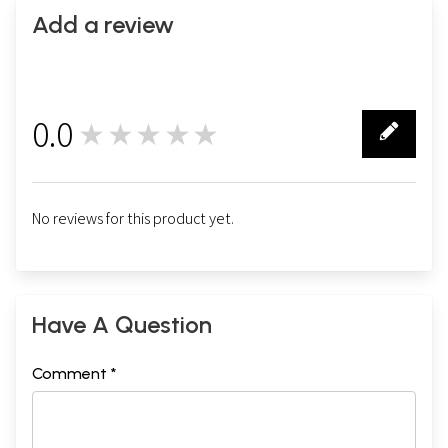
Add a review
0.0
★★★★★
0
No reviews for this product yet.
Have A Question
Comment *