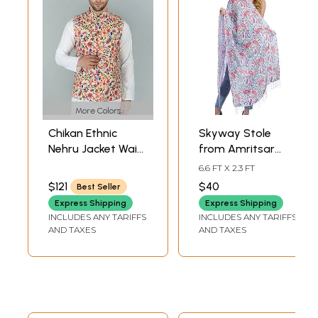
More Colors
Chikan Ethnic
Skyway Stole
Nehru Jacket Waist
from Amritsar
Coat with
with Kani Printed
6.6 FT X 2.3 FT
Multicolor Kani
Flowers
$121
$40
Best Seller
Print
Express Shipping
Express Shipping
INCLUDES ANY TARIFFS
INCLUDES ANY TARIFFS
AND TAXES
AND TAXES