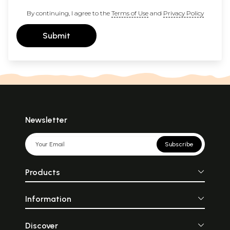
By continuing, I agree to the
Terms of Use
and
Privacy Policy
Submit
Newsletter
Subscribe
Products
Information
Discover