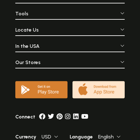
Tools
Locate Us
In the USA
Our Stores
Connect
Currency
USD
Language
English