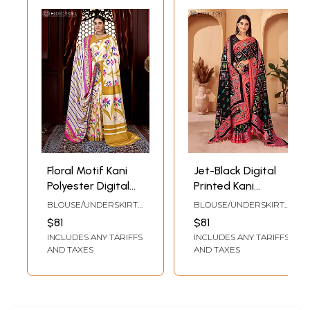
Floral Motif Kani
Jet-Black Digital
Polyester Digital
Printed Kani
Printed Saree with
Polyester Saree
BLOUSE/UNDERSKIRT
BLOUSE/UNDERSKIRT
Tassels Palla
with Tassels Palla
TAILOR-MADE TO SIZE
TAILOR-MADE TO SIZE
$81
$81
Shawl and Blouse
Shawl and Blouse
INCLUDES ANY TARIFFS
INCLUDES ANY TARIFFS
AND TAXES
AND TAXES