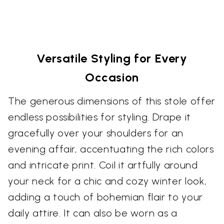
Versatile Styling for Every
Occasion
The generous dimensions of this stole offer
endless possibilities for styling. Drape it
gracefully over your shoulders for an
evening affair, accentuating the rich colors
and intricate print. Coil it artfully around
your neck for a chic and cozy winter look,
adding a touch of bohemian flair to your
daily attire. It can also be worn as a