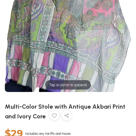
Tap or pinch to expand
Multi-Color Stole with Antique Akbari Print
and Ivory Core
$29
Includes any tariffs and taxes