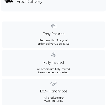
Free Delivery
Easy Returns
Return within 7 days of
order delivery.
See T&Cs
Fully Insured
All orders are fully insured
to ensure peace of mind.
100% Handmade
All products are
MADE IN INDIA.