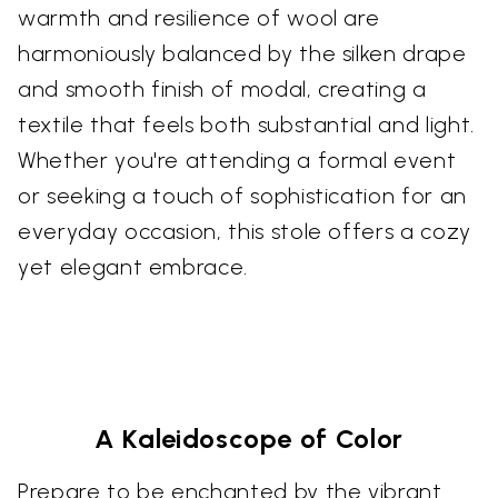
warmth and resilience of wool are
harmoniously balanced by the silken drape
and smooth finish of modal, creating a
textile that feels both substantial and light.
Whether you're attending a formal event
or seeking a touch of sophistication for an
everyday occasion, this stole offers a cozy
yet elegant embrace.
A Kaleidoscope of Color
Prepare to be enchanted by the vibrant