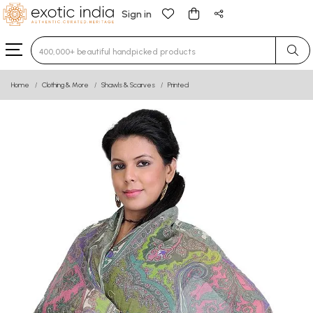
Sign in
Type 3 or more characters for results.
Home
Clothing & More
Shawls & Scarves
Printed