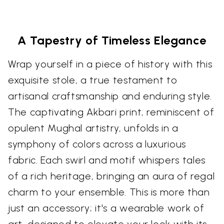
A Tapestry of Timeless Elegance
Wrap yourself in a piece of history with this
exquisite stole, a true testament to
artisanal craftsmanship and enduring style.
The captivating Akbari print, reminiscent of
opulent Mughal artistry, unfolds in a
symphony of colors across a luxurious
fabric. Each swirl and motif whispers tales
of a rich heritage, bringing an aura of regal
charm to your ensemble. This is more than
just an accessory; it's a wearable work of
art, designed to elevate your look with its