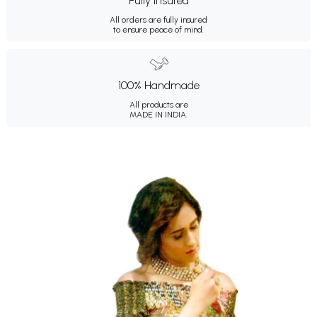
Fully Insured
All orders are fully insured
to ensure peace of mind.
100% Handmade
All products are
MADE IN INDIA.