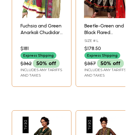
Fuchsia and Green
Beetle-Green and
Anarkali Chudidar
Black Flared
Kameez Suit with
Kameez and
SIZE # L
Embroidered
Chudidar Suit with
$181
$178.50
Flowers
and Gota Patch
Express Shipping
Express Shipping
Border
$362
50% off
$357
50% off
INCLUDES ANY TARIFFS
INCLUDES ANY TARIFFS
AND TAXES
AND TAXES