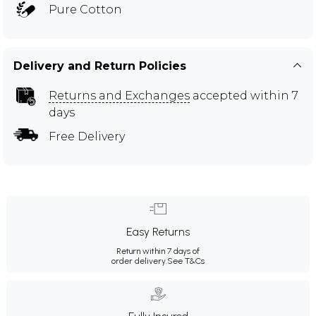
Pure Cotton
Delivery and Return Policies
Returns and Exchanges
accepted within 7
days
Free Delivery
Easy Returns
Return within 7 days of
order delivery.
See T&Cs