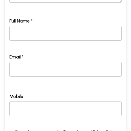
Full Name *
Email *
Mobile