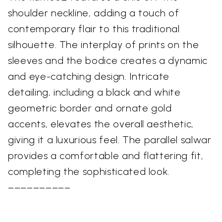
shoulder neckline, adding a touch of
contemporary flair to this traditional
silhouette. The interplay of prints on the
sleeves and the bodice creates a dynamic
and eye-catching design. Intricate
detailing, including a black and white
geometric border and ornate gold
accents, elevates the overall aesthetic,
giving it a luxurious feel. The parallel salwar
provides a comfortable and flattering fit,
completing the sophisticated look.
––––––––––