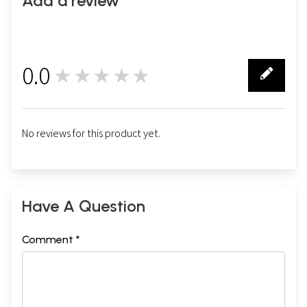
Add a review
0.0
★★★★★
0
No reviews for this product yet.
Have A Question
Comment *