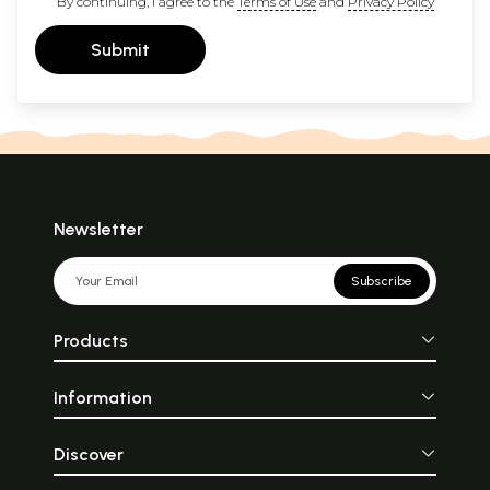
By continuing, I agree to the
Terms of Use
and
Privacy Policy
Submit
Newsletter
Subscribe
Products
Information
Discover