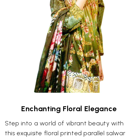
Enchanting Floral Elegance
Step into a world of vibrant beauty with
this exquisite floral printed parallel salwar