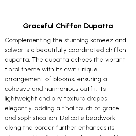
Graceful Chiffon Dupatta
Complementing the stunning kameez and
salwar is a beautifully coordinated chiffon
dupatta. The dupatta echoes the vibrant
floral theme with its own unique
arrangement of blooms, ensuring a
cohesive and harmonious outfit. Its
lightweight and airy texture drapes
elegantly, adding a final touch of grace
and sophistication. Delicate beadwork
along the border further enhances its