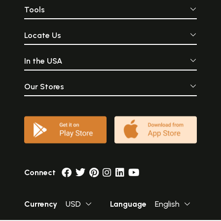
Tools
Locate Us
In the USA
Our Stores
Connect
Currency
USD
Language
English