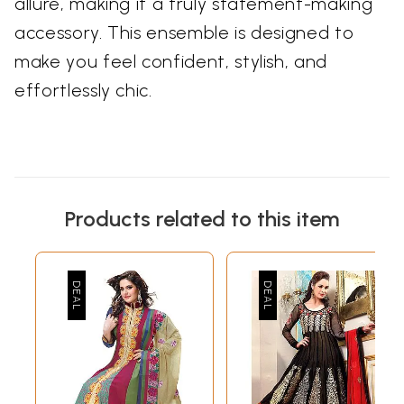
allure, making it a truly statement-making
accessory. This ensemble is designed to
make you feel confident, stylish, and
effortlessly chic.
Products related to this item