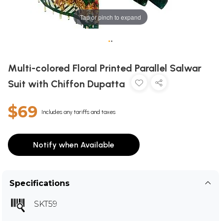
Tap or pinch to expand
•
•
Multi-colored Floral Printed Parallel Salwar
Suit with Chiffon Dupatta
$69
Includes any tariffs and taxes
Notify when Available
Specifications
SKT59