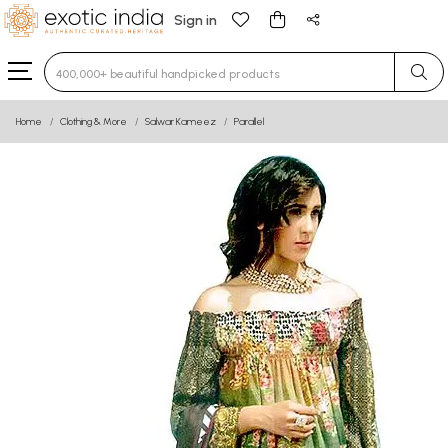
Sign in
Type 3 or more characters for results.
Home
Clothing & More
Salwar Kameez
Parallel