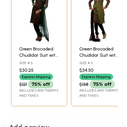
Green Brocaded
Green Brocaded
Chudidar Suit with
Chudidar Suit with
Velvet and
Antique
SIZE # S
SIZE # S
Sequins
Embroidery at
$30.25
$34.50
Embroidered as a
Neck
Express Shipping
Express Shipping
Flower
$121
75% off
$138
75% off
INCLUDES ANY TARIFFS
INCLUDES ANY TARIFFS
AND TAXES
AND TAXES