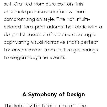
suit. Crafted from pure cotton, this
ensemble promises comfort without
compromising on style. The rich, multi-
colored floral print adorns the fabric with a
delightful cascade of blooms, creating a
captivating visual narrative that's perfect
for any occasion, from festive gatherings
to elegant daytime events.
A Symphony of Design
The kameez features a chic off-the-