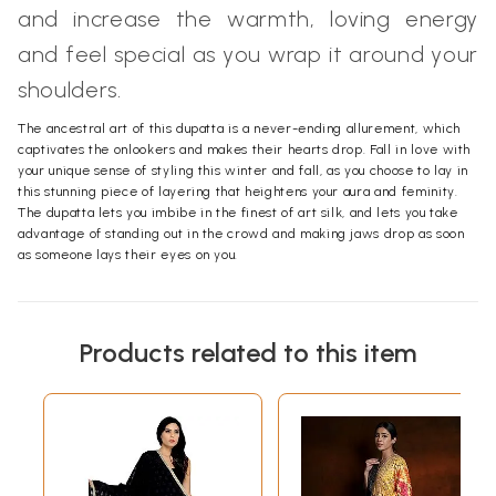
and increase the warmth, loving energy
and feel special as you wrap it around your
shoulders.
The ancestral art of this dupatta is a never-ending allurement, which
captivates the onlookers and makes their hearts drop. Fall in love with
your unique sense of styling this winter and fall, as you choose to lay in
this stunning piece of layering that heightens your aura and feminity.
The dupatta lets you imbibe in the finest of art silk, and lets you take
advantage of standing out in the crowd and making jaws drop as soon
as someone lays their eyes on you.
Products related to this item