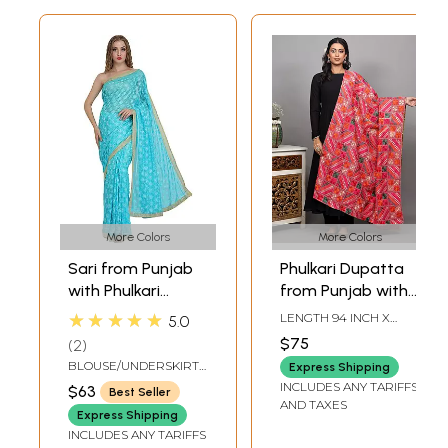
More Colors
More Colors
Sari from Punjab
Phulkari Dupatta
with Phulkari
from Punjab with
Embroidery in Self
Multicolor Thread
★★★★★
LENGTH 94 INCH X
5.0
and Golden Border
Embroidery All-
WIDTH 45 INCH
$75
2
Over
BLOUSE/UNDERSKIRT
Express Shipping
TAILORMADE TO SIZE
INCLUDES ANY TARIFFS
$63
Best Seller
AND TAXES
Express Shipping
INCLUDES ANY TARIFFS