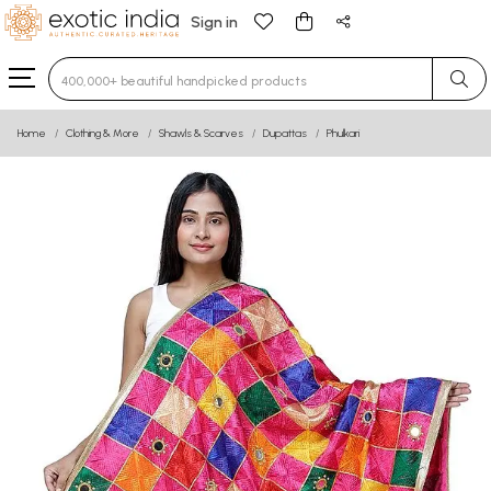
Sign in
Type 3 or more characters for results.
Home
Clothing & More
Shawls & Scarves
Dupattas
Phulkari