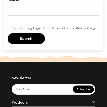
By continuing, I agree to the
Terms of Use
and
Privacy Policy
Submit
Newsletter
Subscribe
Products