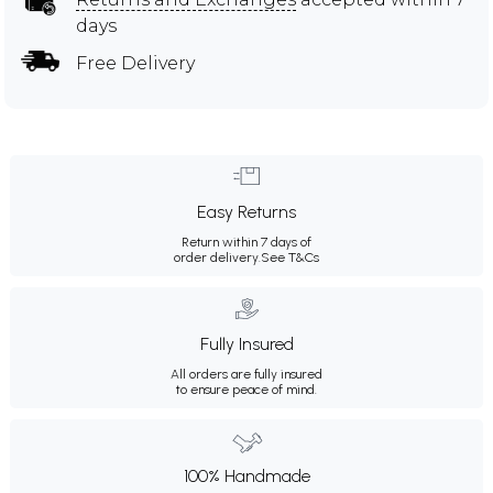
days
Free Delivery
Easy Returns
Return within 7 days of
order delivery.
See T&Cs
Fully Insured
All orders are fully insured
to ensure peace of mind.
100% Handmade