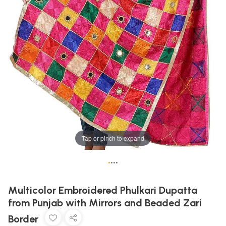
Tap or pinch to expand
•
•
•
•
Multicolor Embroidered Phulkari Dupatta
from Punjab with Mirrors and Beaded Zari
Border