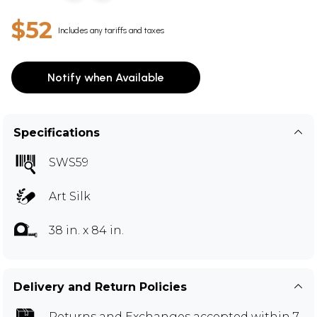
$52
Includes any tariffs and taxes
Notify when Available
Specifications
SWS59
Art Silk
38 in. x 84 in.
Delivery and Return Policies
Returns and Exchanges
accepted within 7