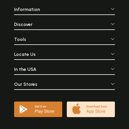
Information
Discover
Tools
Locate Us
In the USA
Our Stores