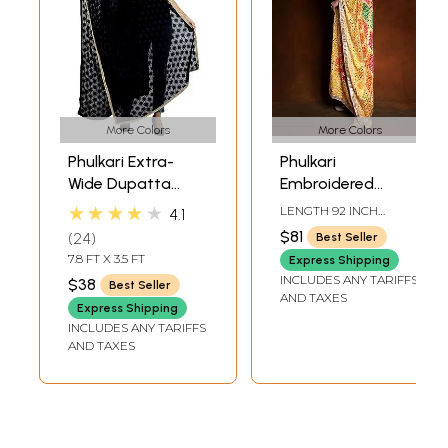
More Colors
More Colors
Phulkari Extra-
Phulkari
Wide Dupatta
Embroidered
from Punjab with
Dupatta from
★★★★★
LENGTH 92 INCH
4.1
Embroidered
Punjab with
WIDTH 40 INCH
$81
24
Best Seller
Bootis in Self-color
Mirrors and Gota
7.8 FT X 3.5 FT
Express Shipping
Thread
Patti Border
INCLUDES ANY TARIFFS
$38
Best Seller
AND TAXES
Express Shipping
INCLUDES ANY TARIFFS
AND TAXES