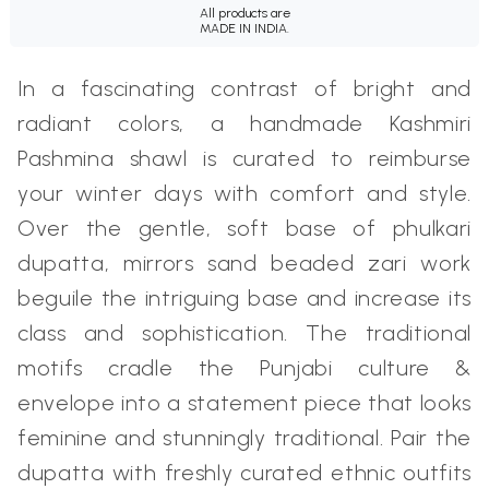
All products are
MADE IN INDIA.
In a fascinating contrast of bright and
radiant colors, a handmade Kashmiri
Pashmina shawl is curated to reimburse
your winter days with comfort and style.
Over the gentle, soft base of phulkari
dupatta, mirrors sand beaded zari work
beguile the intriguing base and increase its
class and sophistication. The traditional
motifs cradle the Punjabi culture &
envelope into a statement piece that looks
feminine and stunningly traditional. Pair the
dupatta with freshly curated ethnic outfits