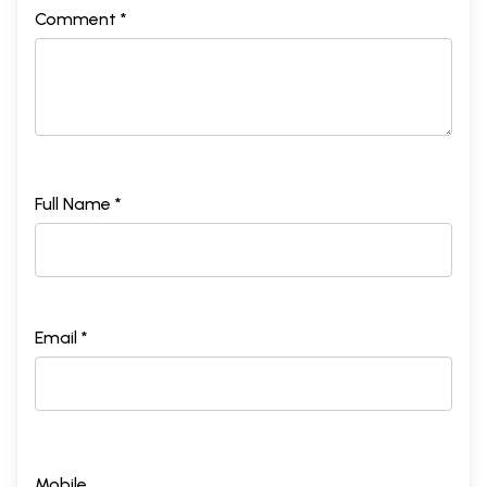
Comment *
Full Name *
Email *
Mobile