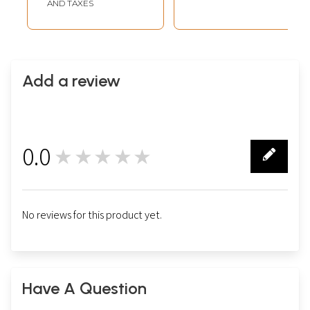
AND TAXES
Add a review
0.0
★★★★★
0
No reviews for this product yet.
Have A Question