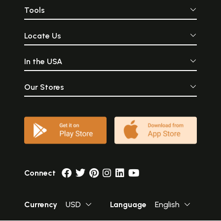
Tools
Locate Us
In the USA
Our Stores
Connect
Currency
USD
Language
English