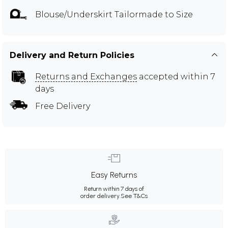
Blouse/Underskirt Tailormade to Size
Delivery and Return Policies
Returns and Exchanges
accepted within 7
days
Free Delivery
Easy Returns
Return within 7 days of
order delivery.
See T&Cs