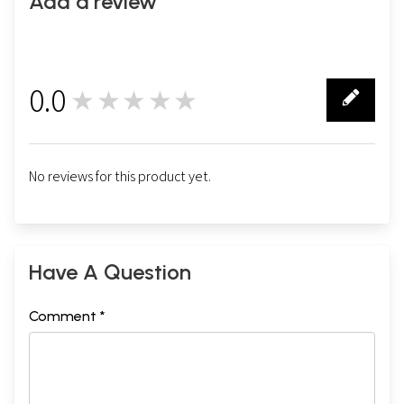
Add a review
0.0
★★★★★
0
No reviews for this product yet.
Have A Question
Comment *