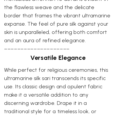
the flawless weave and the delicate
border that frames the vibrant ultramarine
expanse. The feel of pure silk against your
skin is unparalleled, offering both comfort
and an aura of refined elegance.
––––––––––––––––––––
Versatile Elegance
While perfect for religious ceremonies, this
ultramarine silk sari transcends its specific
use. Its classic design and opulent fabric
make it a versatile addition to any
discerning wardrobe. Drape it in a
traditional style for a timeless look, or