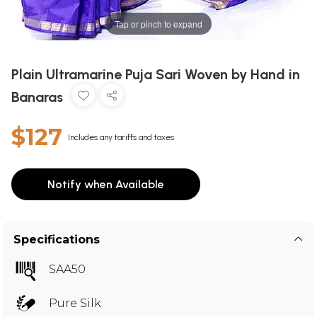
Tap or pinch to expand
Plain Ultramarine Puja Sari Woven by Hand in
Banaras
$127
Includes any tariffs and taxes
Notify when Available
Specifications
SAA50
Pure Silk