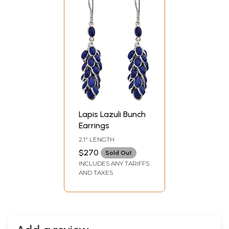
Lapis Lazuli Bunch
Earrings
2.1" LENGTH
$270
Sold Out
INCLUDES ANY TARIFFS
AND TAXES