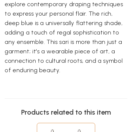
explore contemporary draping techniques
to express your personal flair. The rich,
deep blue is a universally flattering shade,
adding a touch of regal sophistication to
any ensemble. This sari is more than just a
garment; it's a wearable piece of art, a
connection to cultural roots, and a symbol
of enduring beauty.
Products related to this item