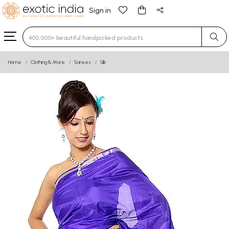
Sign in
Type 3 or more characters for results.
Home
Clothing & More
Sarees
Silk