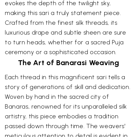
evokes the depth of the twilight sky,
making this sari a truly statement piece.
Crafted from the finest silk threads, its
luxurious drape and subtle sheen are sure
to turn heads, whether for a sacred Puja
ceremony or a sophisticated occasion.
The Art of Banarasi Weaving
Each thread in this magnificent sari tells a
story of generations of skill and dedication.
Woven by hand in the sacred city of
Banaras, renowned for its unparalleled silk
artistry, this piece embodies a tradition
passed down through time. The weavers'
meticulous attention to detail is evident in