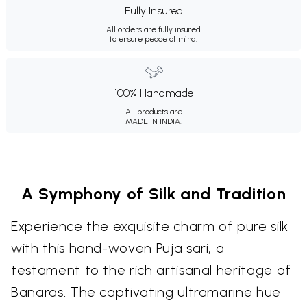
Fully Insured
All orders are fully insured
to ensure peace of mind.
100% Handmade
All products are
MADE IN INDIA.
A Symphony of Silk and Tradition
Experience the exquisite charm of pure silk
with this hand-woven Puja sari, a
testament to the rich artisanal heritage of
Banaras. The captivating ultramarine hue