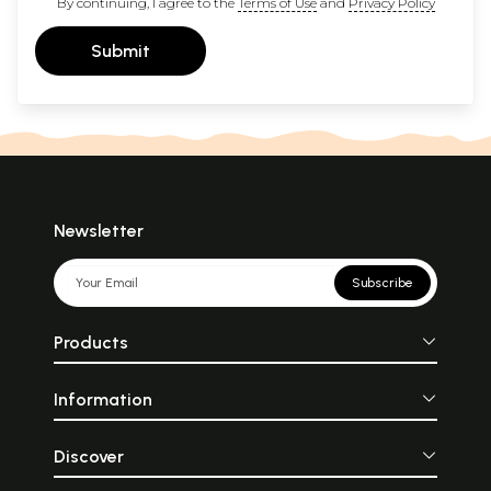
By continuing, I agree to the
Terms of Use
and
Privacy Policy
Submit
Newsletter
Subscribe
Products
Information
Discover