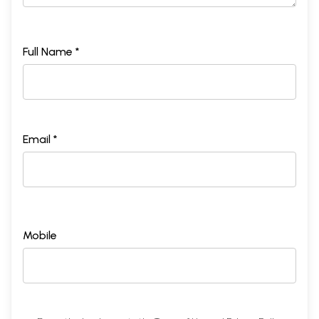
Full Name *
Email *
Mobile