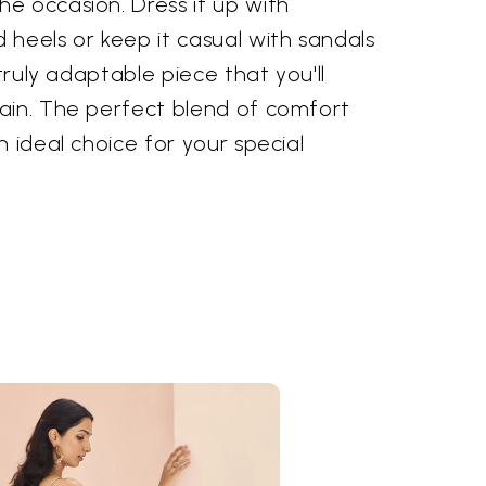
e occasion. Dress it up with
heels or keep it casual with sandals
 truly adaptable piece that you'll
ain. The perfect blend of comfort
n ideal choice for your special