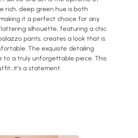
he rich, deep green hue is both
making it a perfect choice for any
lattering silhouette, featuring a chic
alazzo pants, creates a look that is
ortable. The exquisite detailing
 to a truly unforgettable piece. This
tfit; it's a statement.