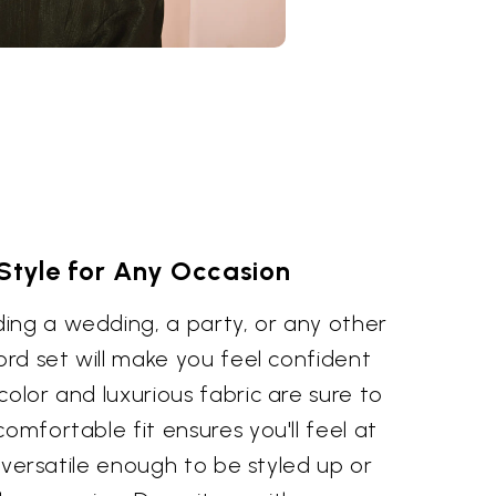
 Style for Any Occasion
ing a wedding, a party, or any other
-ord set will make you feel confident
color and luxurious fabric are sure to
omfortable fit ensures you'll feel at
's versatile enough to be styled up or