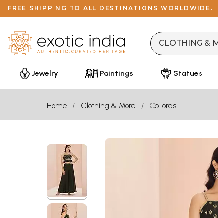
FREE SHIPPING TO ALL DESTINATIONS WORLDWIDE.
Jewelry
Paintings
Statues
Home
Clothing & More
Co-ords