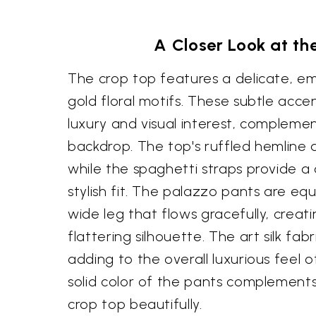
A Closer Look at the
The crop top features a delicate, e
gold floral motifs. These subtle acc
luxury and visual interest, complem
backdrop. The top's ruffled hemline 
while the spaghetti straps provide 
stylish fit. The palazzo pants are equ
wide leg that flows gracefully, creat
flattering silhouette. The art silk fab
adding to the overall luxurious feel 
solid color of the pants complements
crop top beautifully.