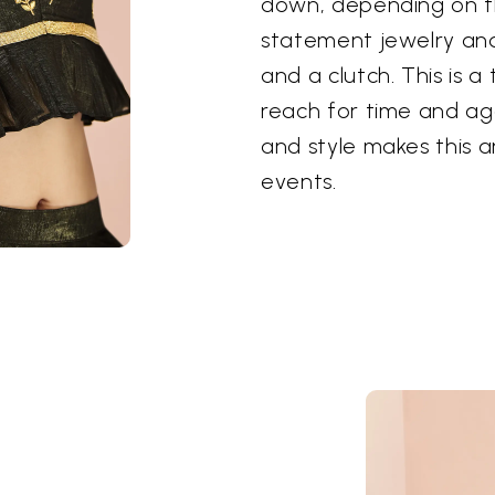
down, depending on th
statement jewelry and 
and a clutch. This is a
reach for time and ag
and style makes this a
events.