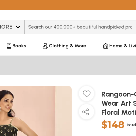
Type 3 or more characters for results.
Books
Clothing & More
Home & Liv
Rangoon-G
Wear Art S
Floral Mot
$148
Includ