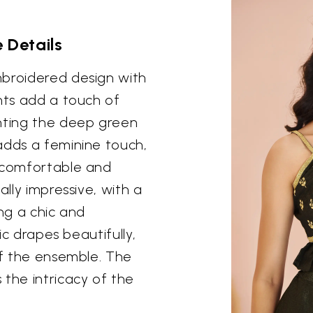
 Details
mbroidered design with
ents add a touch of
enting the deep green
adds a feminine touch,
a comfortable and
ally impressive, with a
ing a chic and
ric drapes beautifully,
of the ensemble. The
 the intricacy of the