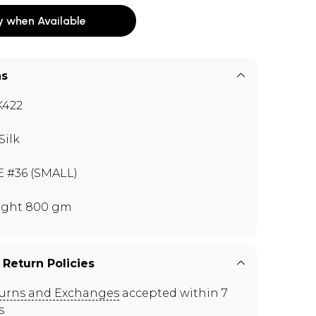
y when Available
ns
K422
Silk
E #36 (SMALL)
ght 800 gm
 Return Policies
urns and Exchanges
accepted within 7
s