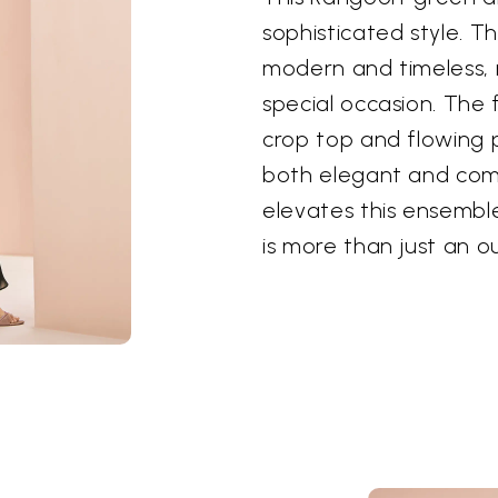
sophisticated style. T
modern and timeless, 
special occasion. The f
crop top and flowing p
both elegant and comf
elevates this ensemble
is more than just an ou