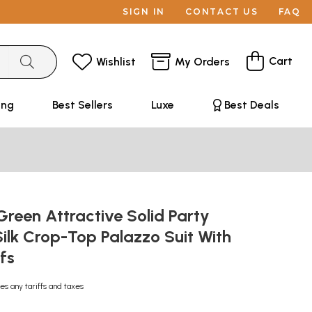
SIGN IN
CONTACT US
FAQ
Cart
Wishlist
My Orders
ing
Best Sellers
Luxe
Best Deals
reen Attractive Solid Party
ilk Crop-Top Palazzo Suit With
ifs
es any tariffs and taxes