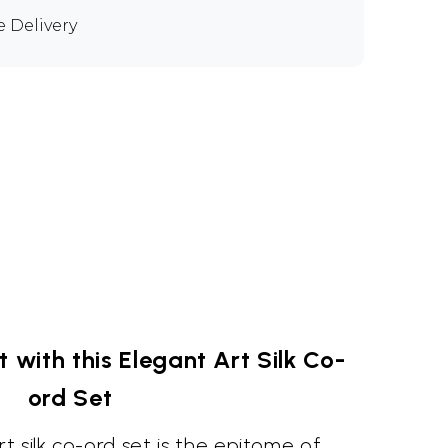
e Delivery
with this Elegant Art Silk Co-
ord Set
 silk co-ord set is the epitome of