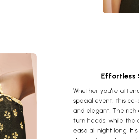
Effortless
Whether you're attend
special event, this co
and elegant. The rich 
turn heads, while the c
ease all night long. It