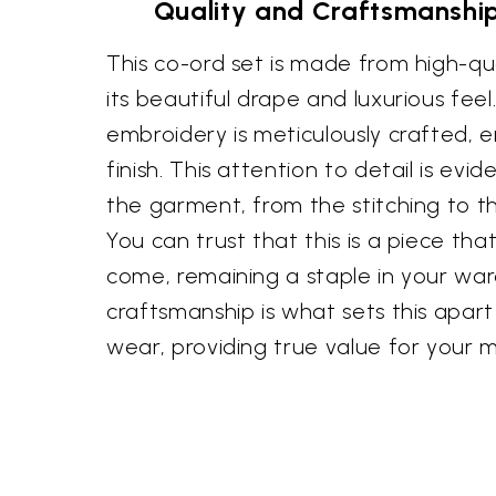
Quality and Craftsmanship
This co-ord set is made from high-qual
its beautiful drape and luxurious feel
embroidery is meticulously crafted, e
finish. This attention to detail is evi
the garment, from the stitching to th
You can trust that this is a piece that 
come, remaining a staple in your ward
craftsmanship is what sets this apar
wear, providing true value for your 