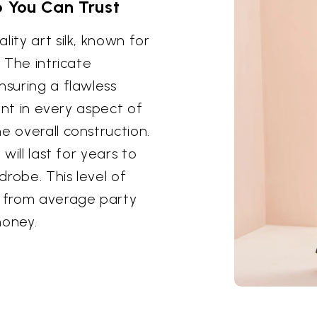
 You Can Trust
ity art silk, known for
. The intricate
nsuring a flawless
dent in every aspect of
e overall construction.
will last for years to
robe. This level of
t from average party
money.