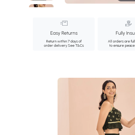
Easy Returns
Fully Ins
Return within 7 days of
All orders are ful
order delivery.
See T&Cs
to ensure peace