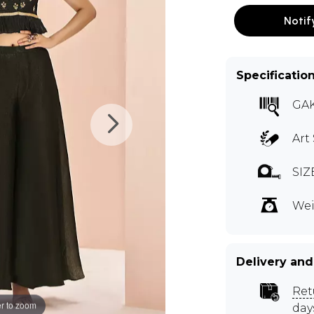
Notif
Specificatio
GA
Art 
SIZ
Wei
Delivery and
Ret
r to zoom
day