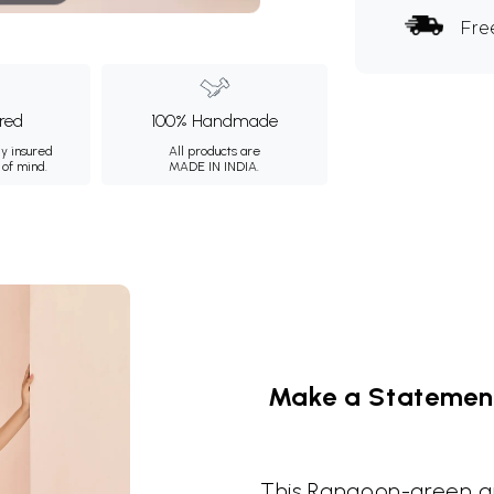
Fre
ured
100% Handmade
ly insured
All products are
 of mind.
MADE IN INDIA.
Make a Statement 
This Rangoon-green art