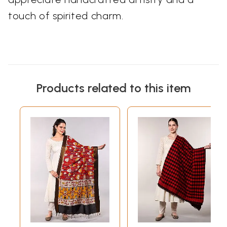
touch of spirited charm.
Products related to this item