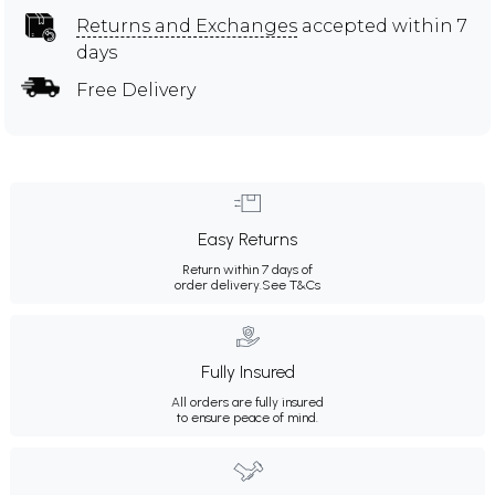
Returns and Exchanges
accepted within 7
days
Free Delivery
Easy Returns
Return within 7 days of
order delivery.
See T&Cs
Fully Insured
All orders are fully insured
to ensure peace of mind.