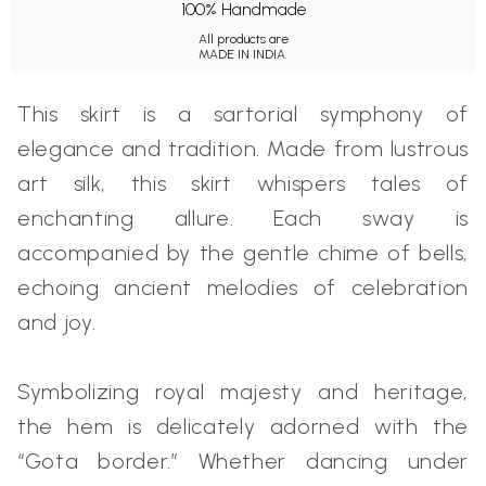
100% Handmade
All products are
MADE IN INDIA.
This skirt is a sartorial symphony of
elegance and tradition. Made from lustrous
art silk, this skirt whispers tales of
enchanting allure. Each sway is
accompanied by the gentle chime of bells,
echoing ancient melodies of celebration
and joy.
Symbolizing royal majesty and heritage,
the hem is delicately adorned with the
“Gota border.” Whether dancing under