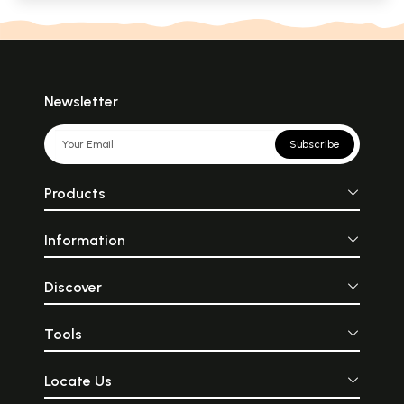
Newsletter
Subscribe
Products
Information
Discover
Tools
Locate Us