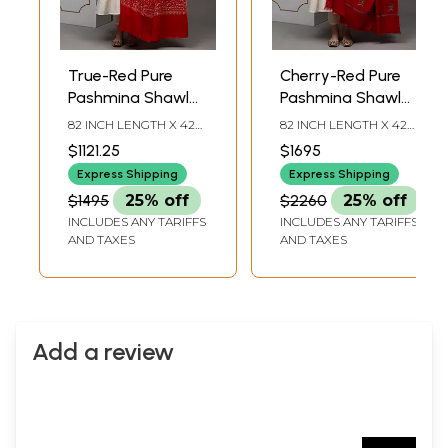
True-Red Pure
Cherry-Red Pure
Pashmina Shawl
Pashmina Shawl
with Sozni
with Sozni
82 INCH LENGTH X 42
82 INCH LENGTH X 42
Embroidered
Embroidered Floral
INCH WIDTH
INCH WIDTH
$1121.25
$1695
Paisley Jaal
Bootis
Express Shipping
Express Shipping
$1495
25% off
$2260
25% off
INCLUDES ANY TARIFFS
INCLUDES ANY TARIFFS
AND TAXES
AND TAXES
Add a review