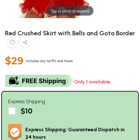
Tap or pinch to expand
Red Crushed Skirt with Bells and Gota Border
$29
Includes any tariffs and taxes
Only 1 available
Express Shipping
$10
Express Shipping: Guaranteed Dispatch in
24 hours