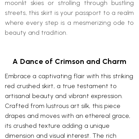
moonlit skies or strolling through bustling
streets, this skirt is your passport to a realm
where every step is a mesmerizing ode to
beauty and tradition.
A Dance of Crimson and Charm
Embrace a captivating flair with this striking
red crushed skirt, a true testament to
artisanal beauty and vibrant expression.
Crafted from lustrous art silk, this piece
drapes and moves with an ethereal grace,
its crushed texture adding a unique
dimension and visual interest. The rich