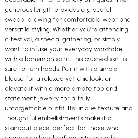
generous length provides a graceful
sweep, allowing for comfortable wear and
versatile styling. Whether you're attending
a festival, a special gathering, or simply
want to infuse your everyday wardrobe
with a bohemian spirit, this crushed skirt is
sure to turn heads. Pair it with a simple
blouse for a relaxed yet chic look, or
elevate it with a more ornate top and
statement jewelry for a truly
unforgettable outfit. Its unique texture and
thoughtful embellishments make it a
standout piece, perfect for those who
appreciate handcrafted artistry and a