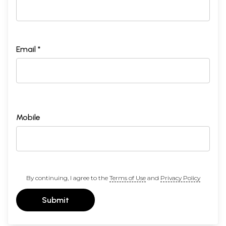
Email *
Mobile
By continuing, I agree to the
Terms of Use
and
Privacy Policy
Submit