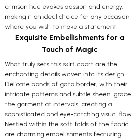
crimson hue evokes passion and energy,
making it an ideal choice for any occasion
where you wish to make a statement.
Exquisite Embellishments for a
Touch of Magic
What truly sets this skirt apart are the
enchanting details woven into its design.
Delicate bands of gota border, with their
intricate patterns and subtle sheen, grace
the garment at intervals, creating a
sophisticated and eye-catching visual flow.
Nestled within the soft folds of the fabric
are charming embellishments featuring