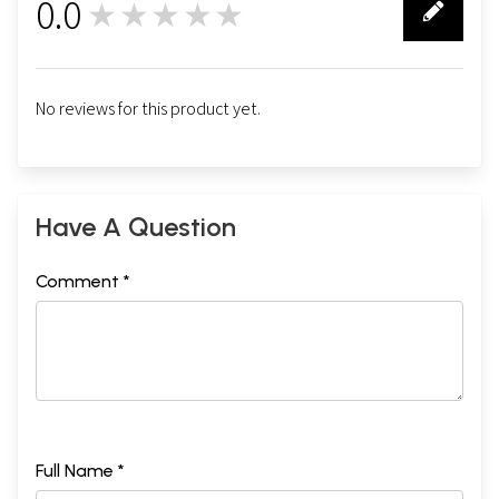
0.0
★★★★★
0
No reviews for this product yet.
Have A Question
Comment *
Full Name *