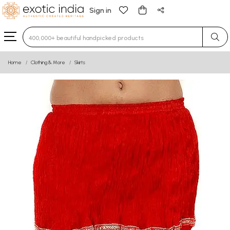
Sign in
Type 3 or more characters for results.
Home
Clothing & More
Skirts