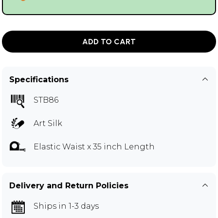
ADD TO CART
Specifications
STB86
Art Silk
Elastic Waist x 35 inch Length
Delivery and Return Policies
Ships in 1-3 days