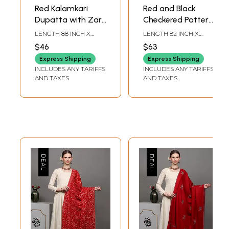
Red Kalamkari
Red and Black
Dupatta with Zari
Checkered Pattern
Border and Printed
Kutch Shawl with
LENGTH 88 INCH X
LENGTH 82 INCH X
Lotus
woven Border and
WIDTH 35 INCH
WIDTH 37 INCH
$46
$63
Tassels
Express Shipping
Express Shipping
INCLUDES ANY TARIFFS
INCLUDES ANY TARIFFS
AND TAXES
AND TAXES