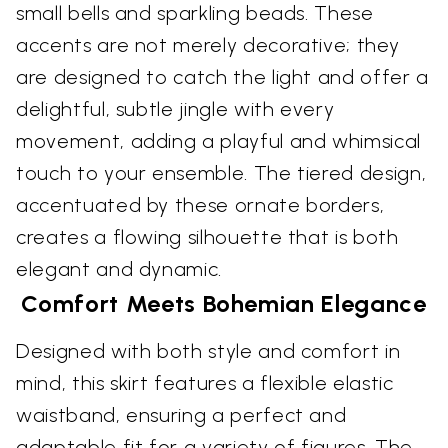
small bells and sparkling beads. These
accents are not merely decorative; they
are designed to catch the light and offer a
delightful, subtle jingle with every
movement, adding a playful and whimsical
touch to your ensemble. The tiered design,
accentuated by these ornate borders,
creates a flowing silhouette that is both
elegant and dynamic.
Comfort Meets Bohemian Elegance
Designed with both style and comfort in
mind, this skirt features a flexible elastic
waistband, ensuring a perfect and
adaptable fit for a variety of figures. The