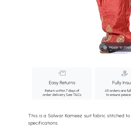
Hover to zoo
Easy Returns
Fully Ins
Return within 7 days of
All orders are ful
order delivery.
See T&Cs
to ensure peace
This is a Salwar Kameez suit fabric stitched t
specifications.