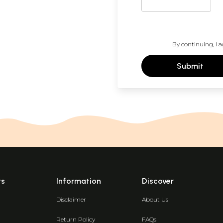
By continuing, I a
Submit
ts
Information
Discover
Disclaimer
About Us
Return Policy
FAQs