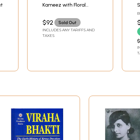
at
Kameez with Floral
S
Embroidery and
F
B
Sequins
T
$92
Sold Out
INCLUDES ANY TARIFFS AND
TAXES
$
I
T