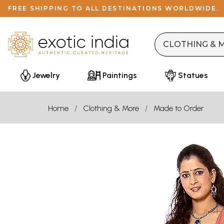
FREE SHIPPING TO ALL DESTINATIONS WORLDWIDE.
Jewelry
Paintings
Statues
Home
Clothing & More
Made to Order