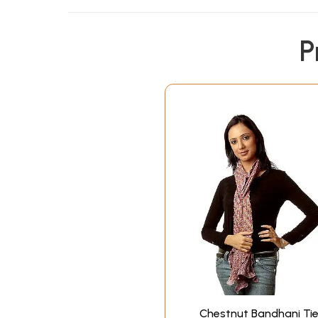
P
Chestnut Bandhani Tie