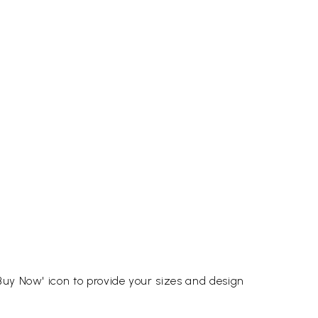
Buy Now' icon to provide your sizes and design