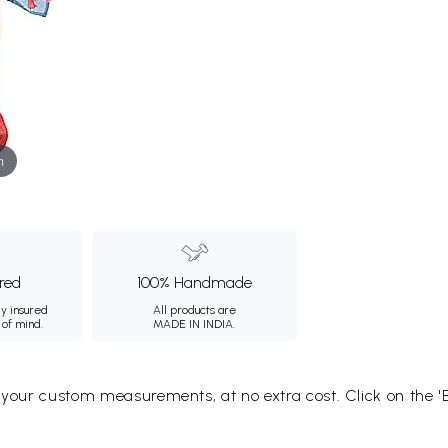
m
ured
100% Handmade
ly insured
All products are
 of mind.
MADE IN INDIA.
o your custom measurements, at no extra cost. Click on the '