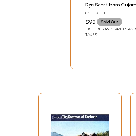
Dye Scarf from Gujar
6.5 FT X 1.9 FT
$92
Sold Out
INCLUDES ANY TARIFFS AND
TAXES