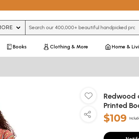
Type 3 or more characters for results.
Books
Clothing & More
Home & Liv
Redwood a
Printed B
$109
Includ
Notif