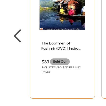
The Boatmen of
Kashmir (DVD) | Indira
Gandhi National Centre
for the Art, New Delhi
$33
Sold Out
60:19 Minutes
INCLUDES ANY TARIFFS AND
TAXES