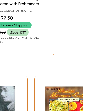
aree with Embroidered
lowers All-Over
LOUSE/UNDERSKIRT
AILORMADE TO SIZE
$97.50
Express Shipping
150
35% off
NCLUDES ANY TARIFFS AND
AXES