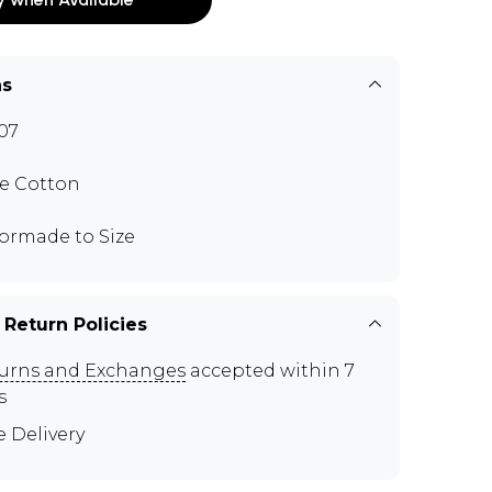
ns
07
e Cotton
lormade to Size
 Return Policies
urns and Exchanges
accepted within 7
s
e Delivery