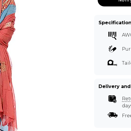
Specificatio
AW
Pur
Tai
Delivery and
Ret
day
Fre