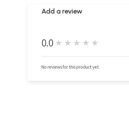
Add a review
0.0
★★★★★
0
No reviews for this product yet.