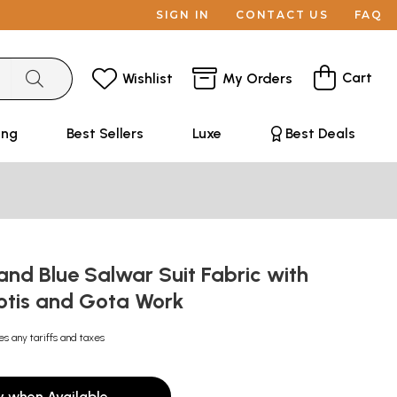
SIGN IN
CONTACT US
FAQ
Cart
Wishlist
My Orders
ing
Best Sellers
Luxe
Best Deals
nd Blue Salwar Suit Fabric with
ootis and Gota Work
es any tariffs and taxes
y when Available