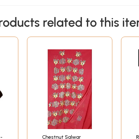
roducts related to this it
-
Chestnut Salwar
R