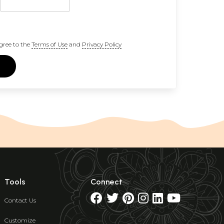
gree to the
Terms of Use
and
Privacy Policy
Tools
Connect
Contact Us
Customize