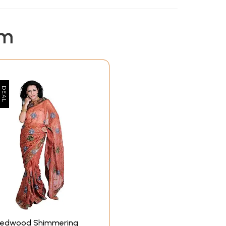
em
edwood Shimmering