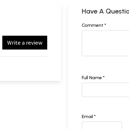
Have A Questi
Comment *
Write a review
Full Name *
Email *