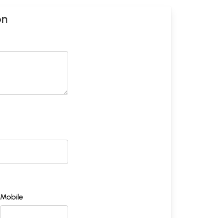
on
Mobile