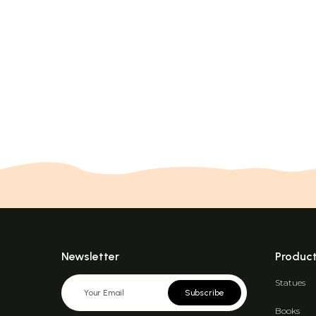
Newsletter
Produc
Statues
Subscribe
Books