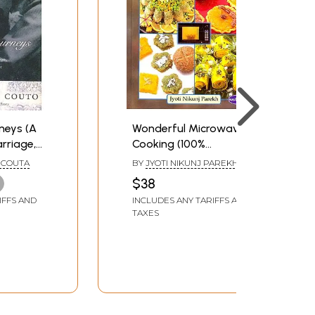
neys (A
Wonderful Microwave
arriage,
Cooking (100%
ture )
Vegetarian Recipes)
 COUTA
BY
JYOTI NIKUNJ PAREKH
$38
IFFS AND
INCLUDES ANY TARIFFS AND
TAXES