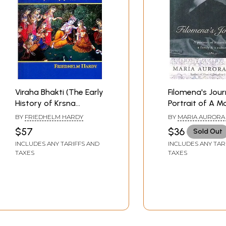
Viraha Bhakti (The Early
Filomena's Jour
History of Krsna
Portrait of A M
Devotion)
A Family & A Cul
BY
FRIEDHELM HARDY
BY
MARIA AURORA
$57
$36
Sold Out
INCLUDES ANY TARIFFS AND
INCLUDES ANY TAR
TAXES
TAXES