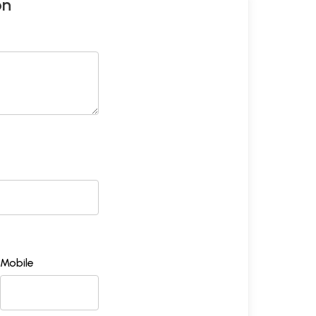
on
Mobile