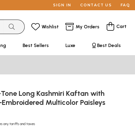
SIGN IN
CONTACT US
FAQ
Cart
Wishlist
My Orders
ing
Best Sellers
Luxe
Best Deals
-Tone Long Kashmiri Kaftan with
Embroidered Multicolor Paisleys
es any tariffs and taxes