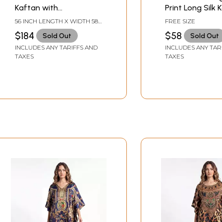
Kaftan with
Print Long Silk 
Multicolored Aari
With Stone Wor
56 INCH LENGTH X WIDTH 58
FREE SIZE
Embroidery from
INCH
$184
$58
Sold Out
Sold Out
Kashmir
INCLUDES ANY TARIFFS AND
INCLUDES ANY TAR
TAXES
TAXES