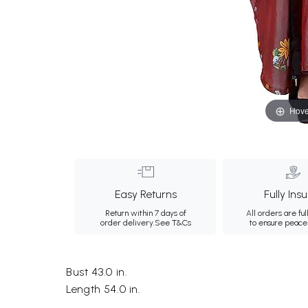
Hove
Easy Returns
Fully Ins
Return within 7 days of
All orders are ful
order delivery.
See T&Cs
to ensure peace
Bust 43.0 in.
Length 54.0 in.