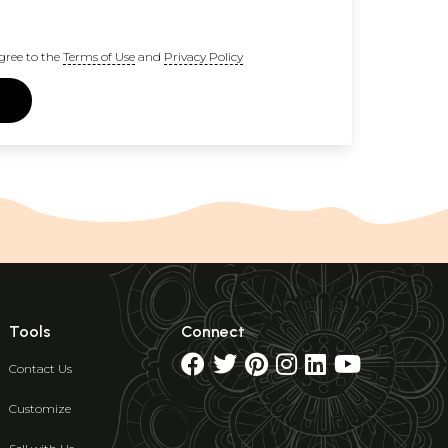
gree to the
Terms of Use
and
Privacy Policy
Tools
Connect
Contact Us
Customize