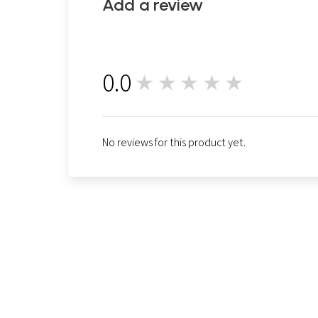
Add a review
0.0
★★★★★
0
No reviews for this product yet.