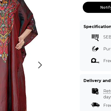
Notif
Specificatio
SEB
Pur
Fre
Delivery and
Ret
day
Fre