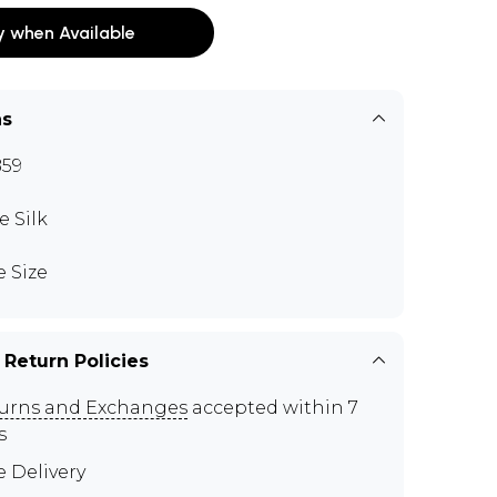
y when Available
ns
59
e Silk
e Size
 Return Policies
urns and Exchanges
accepted within 7
s
e Delivery