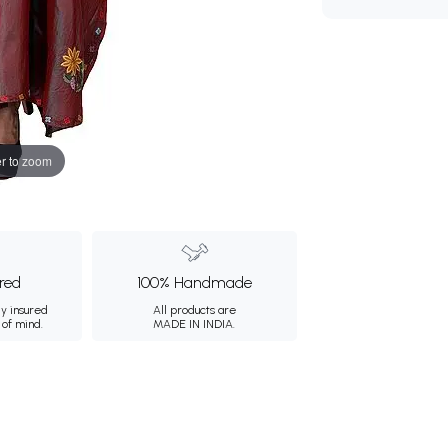
r to zoom
ured
100% Handmade
ly insured
All products are
 of mind.
MADE IN INDIA.