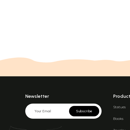
Newsletter
Produc
Statues
Subscribe
Books