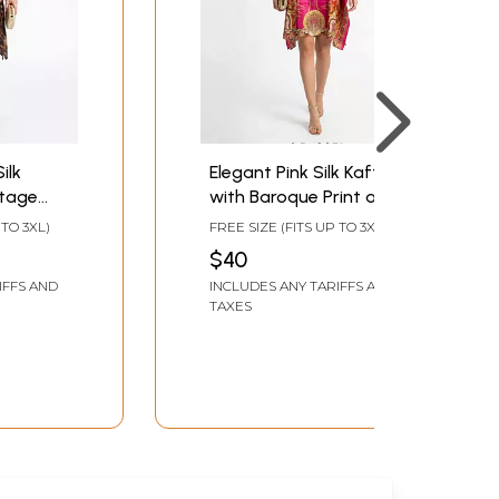
ilk
Elegant Pink Silk Kaftan
ntage
with Baroque Print and
ed
Adjustable Belt
 TO 3XL)
FREE SIZE (FITS UP TO 3XL)
$40
IFFS AND
INCLUDES ANY TARIFFS AND
TAXES