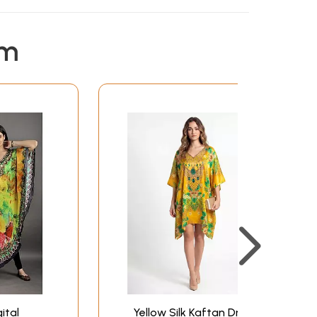
em
ital
Yellow Silk Kaftan Dress