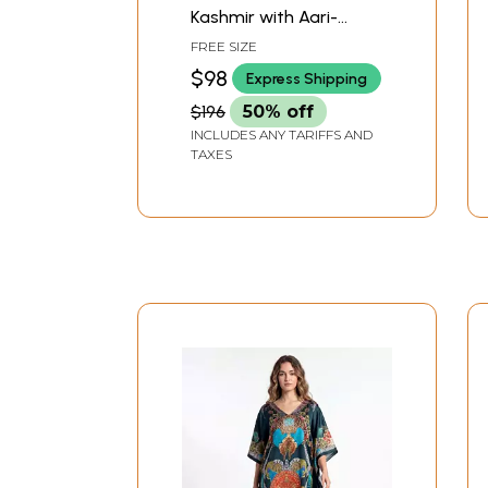
Kashmir with Aari-
Embroidered Paisleys
FREE SIZE
$98
Express Shipping
$196
50% off
INCLUDES ANY TARIFFS AND
TAXES