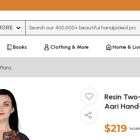
Type 3 or more characters for results.
Books
Clothing & More
Home & Liv
ftans
Resin Two
Aari Hand-
$219
Includ