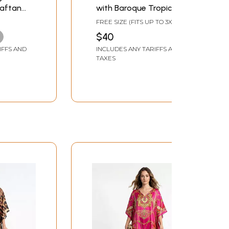
Kaftan
with Baroque Tropical
k
Print
FREE SIZE (FITS UP TO 3XL)
$40
IFFS AND
INCLUDES ANY TARIFFS AND
TAXES