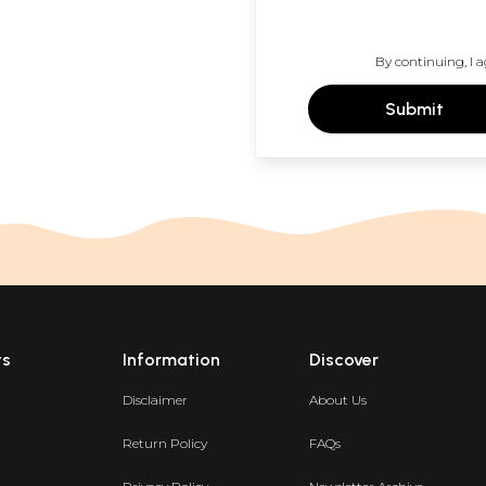
By continuing, I a
Submit
ts
Information
Discover
Disclaimer
About Us
Return Policy
FAQs