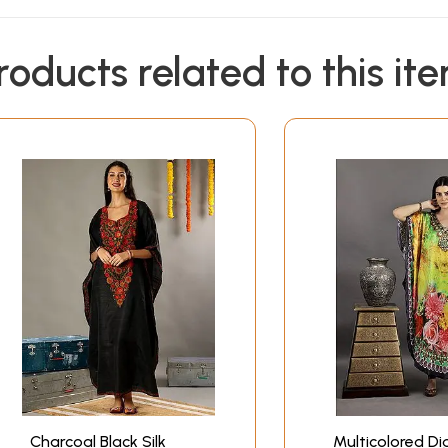
roducts related to this it
Charcoal Black Silk
Multicolored Dig