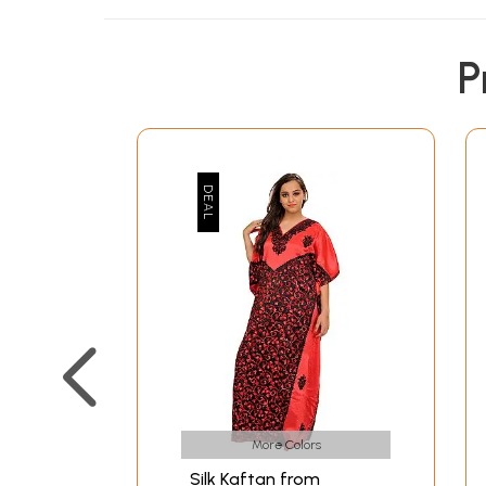
P
More Colors
Silk Kaftan from