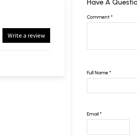
Have A Questi
Comment *
Write a review
Full Name *
Email *