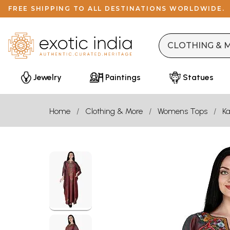
FREE SHIPPING TO ALL DESTINATIONS WORLDWIDE.
Jewelry
Paintings
Statues
Home
Clothing & More
Womens Tops
Ka