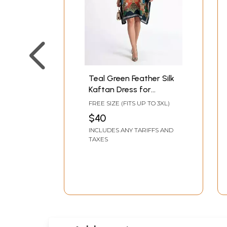
Teal Green Feather Silk
Kaftan Dress for
Women with Inner
FREE SIZE (FITS UP TO 3XL)
Fitting Belt
$40
INCLUDES ANY TARIFFS AND
TAXES