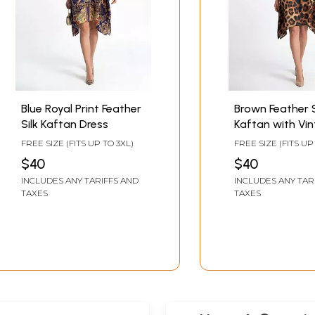
Blue Royal Print Feather
Brown Feather S
Silk Kaftan Dress
Kaftan with Vi
Print and Bead
FREE SIZE (FITS UP TO 3XL)
FREE SIZE (FITS UP
Neckline
$40
$40
INCLUDES ANY TARIFFS AND
INCLUDES ANY TAR
TAXES
TAXES