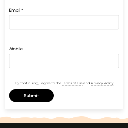
Email *
Mobile
By continuing, I agree to the
Terms of Use
and
Privacy Policy
Submit