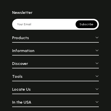
Newsletter
Subscribe
Products
Information
Discover
Tools
Locate Us
In the USA