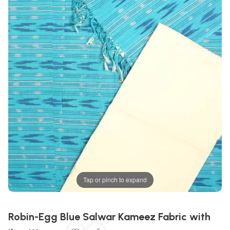
Tap or pinch to expand
Robin-Egg Blue Salwar Kameez Fabric with