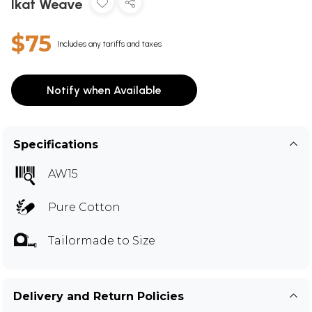
Ikat Weave
$75
Includes any tariffs and taxes
Notify when Available
Specifications
AW15
Pure Cotton
Tailormade to Size
Delivery and Return Policies