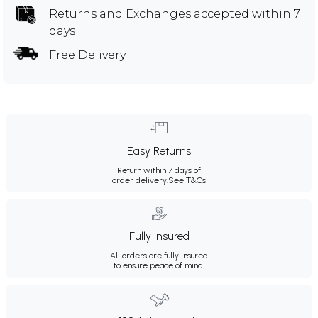
Returns and Exchanges
accepted within 7
days
Free Delivery
Easy Returns
Return within 7 days of
order delivery.
See T&Cs
Fully Insured
All orders are fully insured
to ensure peace of mind.