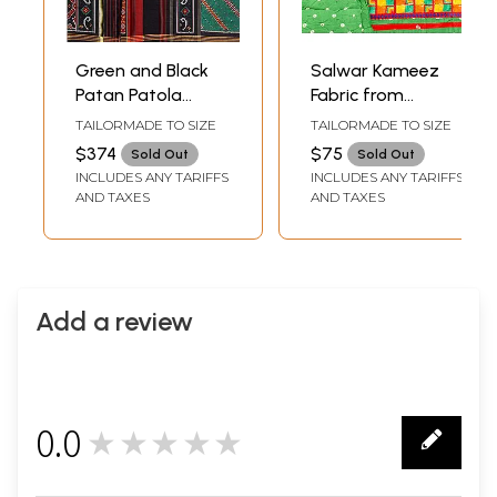
Green and Black
Salwar Kameez
Patan Patola
Fabric from
Salwar Kameez
Gujarat with
TAILORMADE TO SIZE
TAILORMADE TO SIZE
Fabric from
Embroidered Ikat
$374
$75
Sold Out
Sold Out
Gujarat with Ikat
Motifs and
INCLUDES ANY TARIFFS
INCLUDES ANY TARIFFS
Weave
Bandhani Dupatta
AND TAXES
AND TAXES
Add a review
0.0
★★★★★
0