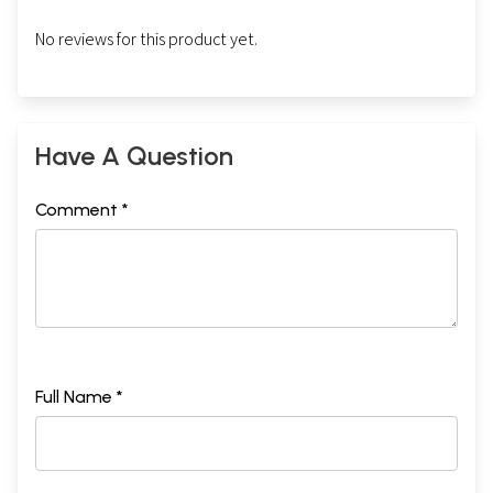
No reviews for this product yet.
Have A Question
Comment *
Full Name *