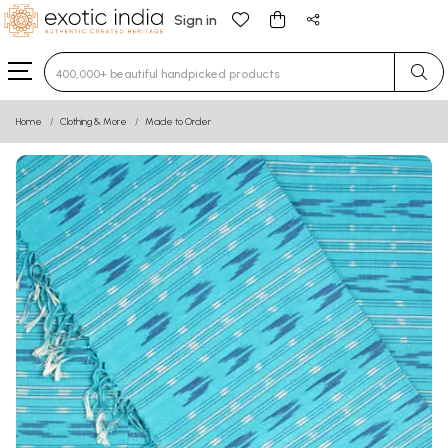
Sign in
Type 3 or more characters for results.
Home
Clothing & More
Made to Order