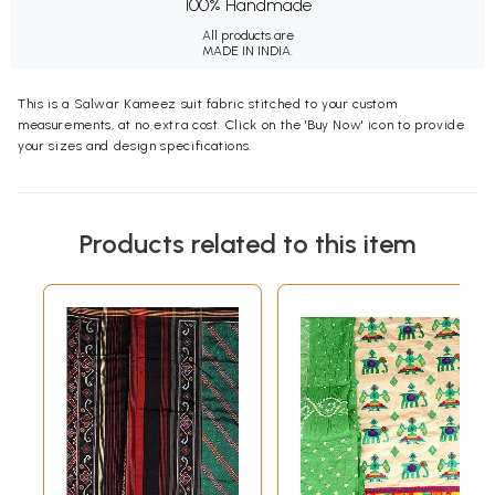
100% Handmade
All products are
MADE IN INDIA.
This is a Salwar Kameez suit fabric stitched to your custom
measurements, at no extra cost. Click on the 'Buy Now' icon to provide
your sizes and design specifications.
Products related to this item