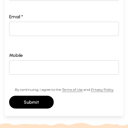
Email *
Mobile
By continuing, I agree to the
Terms of Use
and
Privacy Policy
Submit