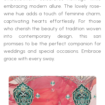
embracing modern allure. The lovely rose-
wine hue adds a touch of feminine charm,
captivating hearts effortlessly. For those
who cherish the beauty of tradition woven
into contemporary design, this sari
promises to be the perfect companion for
weddings and special occasions. Embrace
grace with every sway.