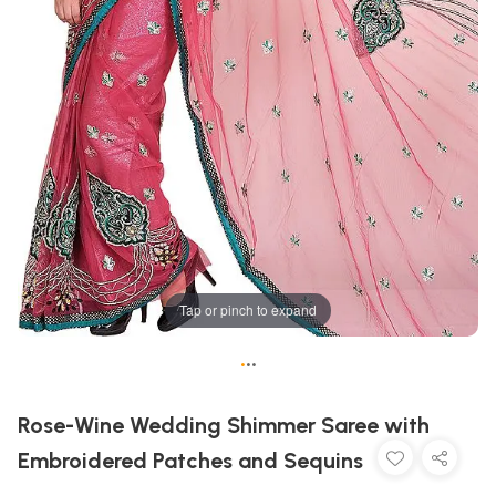
Tap or pinch to expand
•
•
•
Rose-Wine Wedding Shimmer Saree with
Embroidered Patches and Sequins