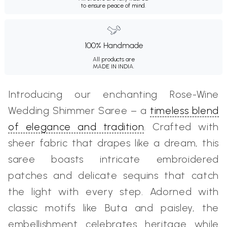
to ensure peace of mind.
100% Handmade
All products are
MADE IN INDIA.
Introducing our enchanting Rose-Wine
Wedding Shimmer Saree – a
timeless blend
of elegance and tradition
. Crafted with
sheer fabric that drapes like a dream, this
saree boasts intricate embroidered
patches and delicate sequins that catch
the light with every step. Adorned with
classic motifs like Buta and paisley, the
embellishment celebrates heritage while