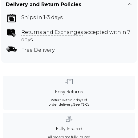
Delivery and Return Policies
Ships in 1-3 days
Returns and Exchanges
accepted within 7
days
Free Delivery
Easy Returns
Return within 7 days of
order delivery.
See T&Cs
Fully Insured
All orders are fully insured