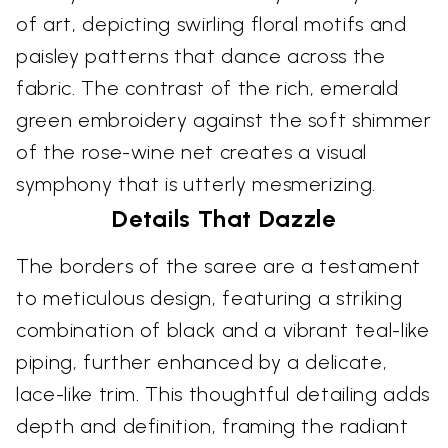
of art, depicting swirling floral motifs and
paisley patterns that dance across the
fabric. The contrast of the rich, emerald
green embroidery against the soft shimmer
of the rose-wine net creates a visual
symphony that is utterly mesmerizing.
Details That Dazzle
The borders of the saree are a testament
to meticulous design, featuring a striking
combination of black and a vibrant teal-like
piping, further enhanced by a delicate,
lace-like trim. This thoughtful detailing adds
depth and definition, framing the radiant