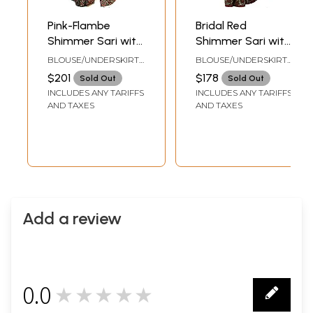
Pink-Flambe
Bridal Red
Shimmer Sari with
Shimmer Sari with
Patch Paisley
Patch Border and
BLOUSE/UNDERSKIRT
BLOUSE/UNDERSKIRT
Border and Woven
Aari Embroidered
TAILORMADE TOSIZE
TAILORMADE TO SIZE
$201
$178
Sold Out
Sold Out
Leaves
Paisleys
INCLUDES ANY TARIFFS
INCLUDES ANY TARIFFS
AND TAXES
AND TAXES
Add a review
0.0
★★★★★
0