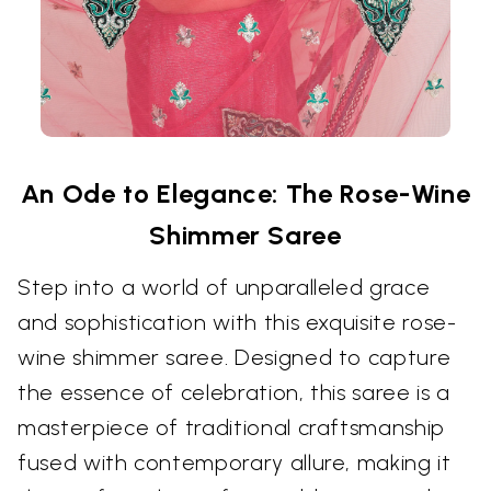
An Ode to Elegance: The Rose-Wine
Shimmer Saree
Step into a world of unparalleled grace
and sophistication with this exquisite rose-
wine shimmer saree. Designed to capture
the essence of celebration, this saree is a
masterpiece of traditional craftsmanship
fused with contemporary allure, making it