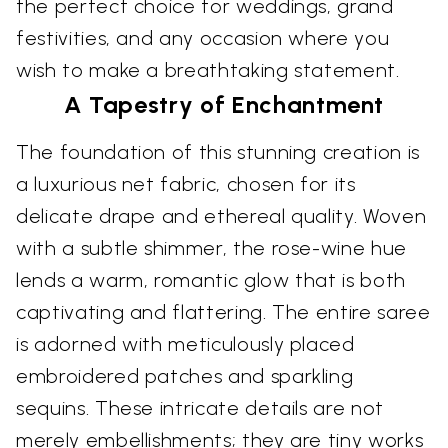
the perfect choice for weddings, grand
festivities, and any occasion where you
wish to make a breathtaking statement.
A Tapestry of Enchantment
The foundation of this stunning creation is
a luxurious net fabric, chosen for its
delicate drape and ethereal quality. Woven
with a subtle shimmer, the rose-wine hue
lends a warm, romantic glow that is both
captivating and flattering. The entire saree
is adorned with meticulously placed
embroidered patches and sparkling
sequins. These intricate details are not
merely embellishments; they are tiny works