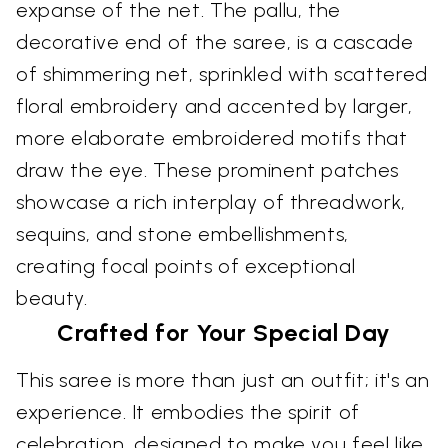
expanse of the net. The pallu, the
decorative end of the saree, is a cascade
of shimmering net, sprinkled with scattered
floral embroidery and accented by larger,
more elaborate embroidered motifs that
draw the eye. These prominent patches
showcase a rich interplay of threadwork,
sequins, and stone embellishments,
creating focal points of exceptional
beauty.
Crafted for Your Special Day
This saree is more than just an outfit; it's an
experience. It embodies the spirit of
celebration, designed to make you feel like