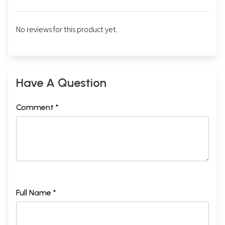
No reviews for this product yet.
Have A Question
Comment *
Full Name *