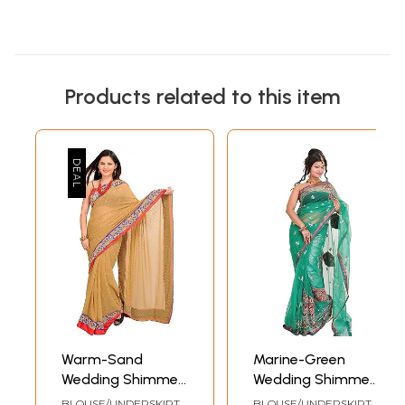
Products related to this item
Warm-Sand
Marine-Green
Wedding Shimmer
Wedding Shimmer
Saree with Woven
Sari with
BLOUSE/UNDERSKIRT
BLOUSE/UNDERSKIRT