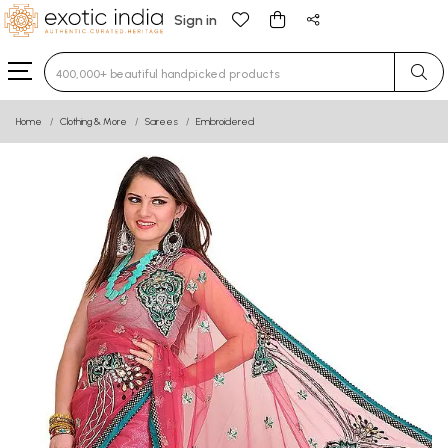
Sign in
Type 3 or more characters for results.
Home
Clothing & More
Sarees
Embroidered