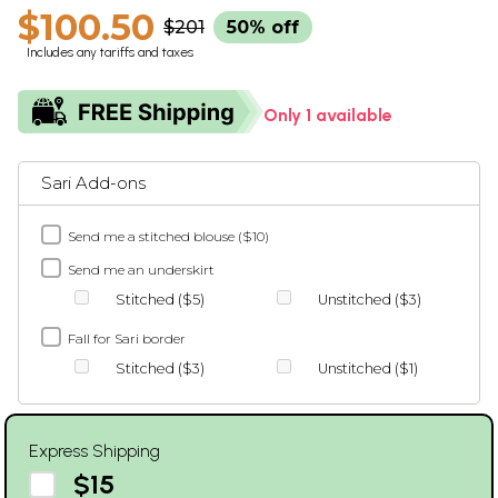
$100.50
$201
50% off
Includes any tariffs and taxes
Only 1 available
Sari Add-ons
Send me a stitched blouse ($10)
Send me an underskirt
Stitched ($5)
Unstitched ($3)
Fall for Sari border
Stitched ($3)
Unstitched ($1)
Express Shipping
$15