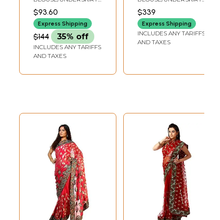
Bootis and
Embroidered
TAILORMADE TO SIZE
TAILORMADE TO SIZE
$93.60
$339
Embroidered Patch
Patches and
Express Shipping
Express Shipping
Border
Beads
INCLUDES ANY TARIFFS
$144
35% off
AND TAXES
INCLUDES ANY TARIFFS
AND TAXES