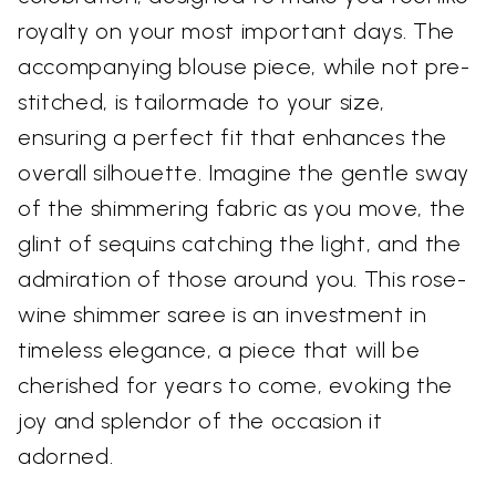
royalty on your most important days. The
accompanying blouse piece, while not pre-
stitched, is tailormade to your size,
ensuring a perfect fit that enhances the
overall silhouette. Imagine the gentle sway
of the shimmering fabric as you move, the
glint of sequins catching the light, and the
admiration of those around you. This rose-
wine shimmer saree is an investment in
timeless elegance, a piece that will be
cherished for years to come, evoking the
joy and splendor of the occasion it
adorned.