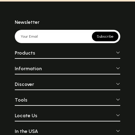
Newsletter
Subscribe
Products
Information
Discover
Tools
Locate Us
In the USA