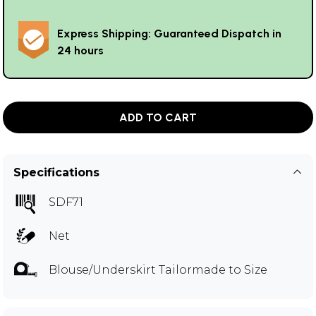
Express Shipping: Guaranteed Dispatch in
24 hours
ADD TO CART
Specifications
SDF71
Net
Blouse/Underskirt Tailormade to Size