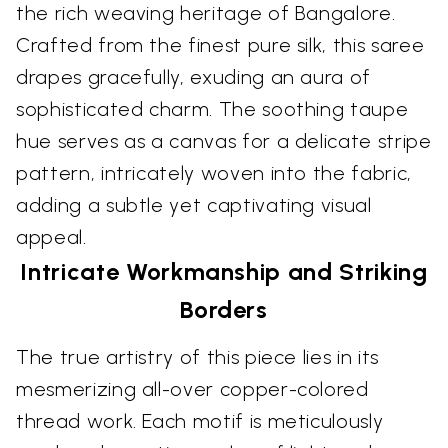
the rich weaving heritage of Bangalore.
Crafted from the finest pure silk, this saree
drapes gracefully, exuding an aura of
sophisticated charm. The soothing taupe
hue serves as a canvas for a delicate stripe
pattern, intricately woven into the fabric,
adding a subtle yet captivating visual
appeal.
Intricate Workmanship and Striking
Borders
The true artistry of this piece lies in its
mesmerizing all-over copper-colored
thread work. Each motif is meticulously