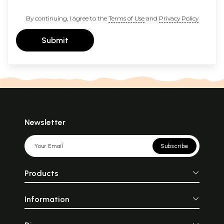
By continuing, I agree to the
Terms of Use
and
Privacy Policy
Submit
Newsletter
Subscribe
Products
Information