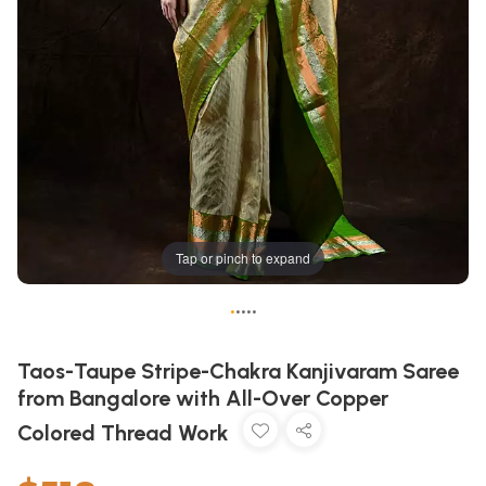
Tap or pinch to expand
•
•
•
•
•
Taos-Taupe Stripe-Chakra Kanjivaram Saree
from Bangalore with All-Over Copper
Colored Thread Work