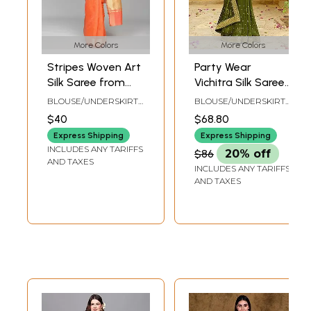
More Colors
More Colors
Stripes Woven Art
Party Wear
Silk Saree from
Vichitra Silk Saree
Banaras with Zari
With Gold Zari
BLOUSE/UNDERSKIRT
BLOUSE/UNDERSKIRT
Border
Work On Border
TAILORMADE TO SIZE
TAILOR-MADE
$40
$68.80
And Motifs All-
Express Shipping
Express Shipping
Over
INCLUDES ANY TARIFFS
$86
20% off
AND TAXES
INCLUDES ANY TARIFFS
AND TAXES