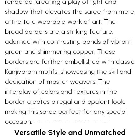
rendered, creating a play of light and
shadow that elevates the saree from mere
attire to a wearable work of art. The
broad borders are a striking feature,
adorned with contrasting bands of vibrant
green and shimmering copper. These
borders are further embellished with classic
Kanjivaram motifs, showcasing the skill and
dedication of master weavers. The
interplay of colors and textures in the
border creates a regal and opulent look,
making this saree perfect for any special
occasion. ––––––––––––––––––––
Versatile Style and Unmatched