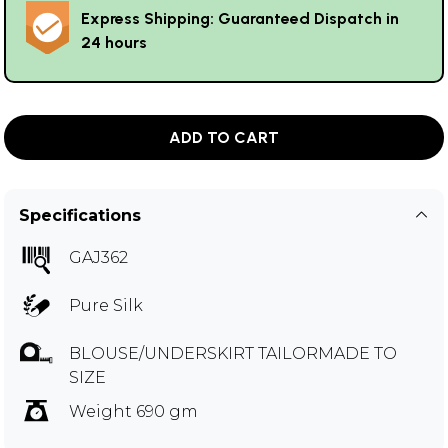
Express Shipping: Guaranteed Dispatch in
24 hours
ADD TO CART
Specifications
GAJ362
Pure Silk
BLOUSE/UNDERSKIRT TAILORMADE TO
SIZE
Weight 690 gm