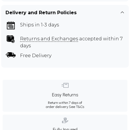
Delivery and Return Policies
Ships in 1-3 days
Returns and Exchanges
accepted within 7
days
Free Delivery
Easy Returns
Return within 7 days of
order delivery.
See T&Cs
Fully Insured