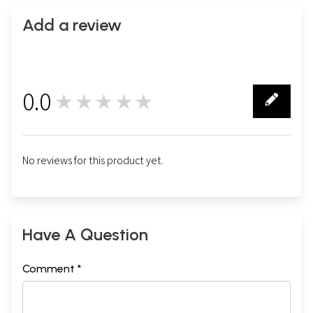
Add a review
0.0
★★★★★
0
No reviews for this product yet.
Have A Question
Comment *