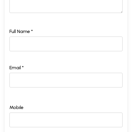
Full Name *
Email *
Mobile