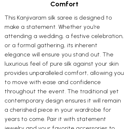
Comfort
This Kanjivaram silk saree is designed to
make a statement. Whether you're
attending a wedding, a festive celebration,
or a formal gathering, its inherent
elegance will ensure you stand out. The
luxurious feel of pure silk against your skin
provides unparalleled comfort, allowing you
to move with ease and confidence
throughout the event. The traditional yet
contemporary design ensures it will remain
a cherished piece in your wardrobe for
years to come. Pair it with statement
jewelry and your favorite accessories to