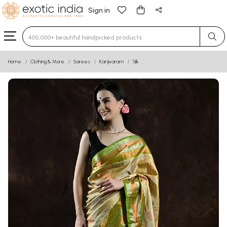
Sign in
Type 3 or more characters for results.
Home
Clothing & More
Sarees
Kanjivaram
Silk