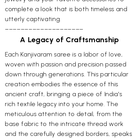
complete a look that is both timeless and
utterly captivating.
––––––––––––––––––––
A Legacy of Craftsmanship
Each Kanjivaram saree is a labor of love,
woven with passion and precision passed
down through generations. This particular
creation embodies the essence of this
ancient craft, bringing a piece of India's
rich textile legacy into your home. The
meticulous attention to detail, from the
base fabric to the intricate thread work
and the carefully designed borders, speaks