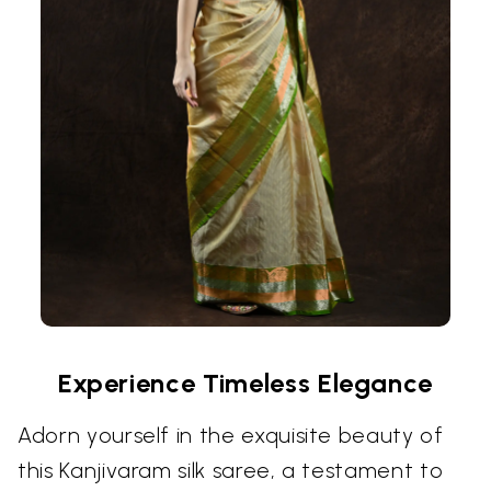
Experience Timeless Elegance
Adorn yourself in the exquisite beauty of
this Kanjivaram silk saree, a testament to