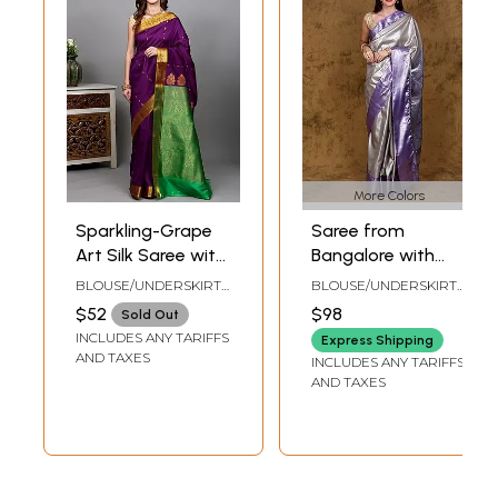
More Colors
Sparkling-Grape
Saree from
Art Silk Saree with
Bangalore with
Zari Woven Bootis
Woven Motifs in
BLOUSE/UNDERSKIRT
BLOUSE/UNDERSKIRT
and Floral Vine
Silver Colored
TAILORMADE TO SIZE
TAILORMADE TO SIZE
$52
$98
Sold Out
Border from
Thread
INCLUDES ANY TARIFFS
Express Shipping
Banaras
AND TAXES
INCLUDES ANY TARIFFS
AND TAXES