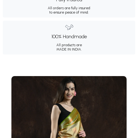
All orders are fully insured
to ensure peace of mind.
100% Handmade
All products are
MADE IN INDIA.