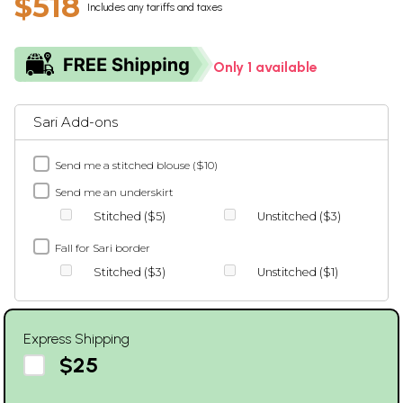
$518
Includes any tariffs and taxes
Only 1 available
Sari Add-ons
Send me a stitched blouse ($10)
Send me an underskirt
Stitched ($5)
Unstitched ($3)
Fall for Sari border
Stitched ($3)
Unstitched ($1)
Express Shipping
$25