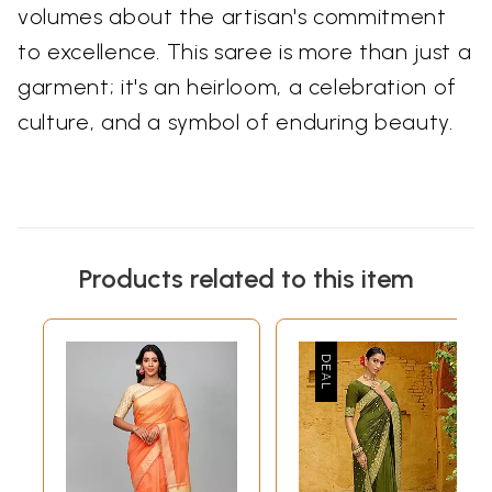
volumes about the artisan's commitment
to excellence. This saree is more than just a
garment; it's an heirloom, a celebration of
culture, and a symbol of enduring beauty.
Products related to this item