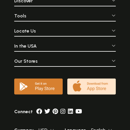
Discover
Tools
Locate Us
In the USA
Our Stores
Connect