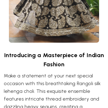
Introducing a Masterpiece of Indian
Fashion
Make a statement at your next special
occasion with this breathtaking Rangoli silk
lehenga choli. This exquisite ensemble
features intricate thread embroidery and
dazzling heavy sequins, creating a