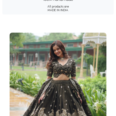
All products are
MADE IN INDIA.