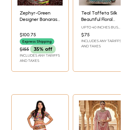
Zephyr-Green
Teal Taffeta Silk
Designer Banarasi
Beautiful Floral
Lehenga Choli with
Zari Embroidery
UPTO 40 INCHES BUST
Metallic-Thread
Lehenga Choli with
& WAIST(SEMI STICH)
$100.75
$75
Embroidery and
Beige Sheer
INCLUDES ANY TARIFFS
Express Shipping
Velvet Applique
Dupatta
AND TAXES
$155
35% off
INCLUDES ANY TARIFFS
AND TAXES