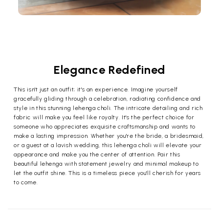
Elegance Redefined
This isn't just an outfit; it's an experience. Imagine yourself
gracefully gliding through a celebration, radiating confidence and
style in this stunning lehenga choli. The intricate detailing and rich
fabric will make you feel like royalty. It's the perfect choice for
someone who appreciates exquisite craftsmanship and wants to
make a lasting impression. Whether you're the bride, a bridesmaid,
or a guest at a lavish wedding, this lehenga choli will elevate your
appearance and make you the center of attention. Pair this
beautiful lehenga with statement jewelry and minimal makeup to
let the outfit shine. This is a timeless piece you'll cherish for years
to come.