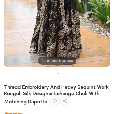
Tap or pinch to expand
•
•
•
Thread Embroidery And Heavy Sequins Work
Rangoli Silk Designer Lehenga Choli With
Matching Dupatta