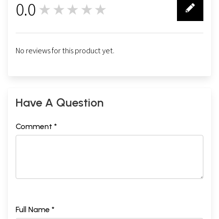
0.0
★★★★★
0
No reviews for this product yet.
Have A Question
Comment *
Full Name *