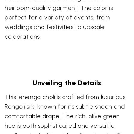
heirloom-quality garment. The color is
perfect for a variety of events, from
weddings and festivities to upscale
celebrations.
Unveiling the Details
This lehenga choli is crafted from luxurious
Rangoli silk, known for its subtle sheen and
comfortable drape. The rich, olive green
hue is both sophisticated and versatile,