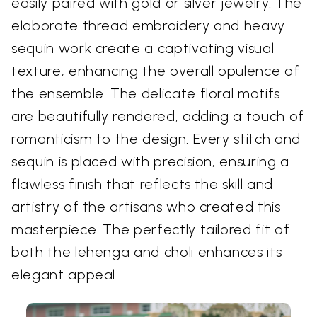
easily paired with gold or silver jewelry. The
elaborate thread embroidery and heavy
sequin work create a captivating visual
texture, enhancing the overall opulence of
the ensemble. The delicate floral motifs
are beautifully rendered, adding a touch of
romanticism to the design. Every stitch and
sequin is placed with precision, ensuring a
flawless finish that reflects the skill and
artistry of the artisans who created this
masterpiece. The perfectly tailored fit of
both the lehenga and choli enhances its
elegant appeal.