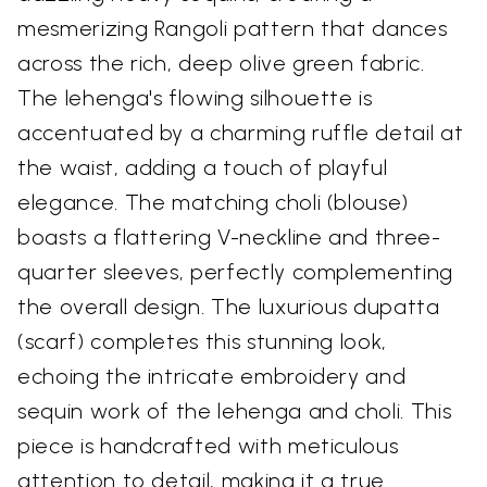
mesmerizing Rangoli pattern that dances
across the rich, deep olive green fabric.
The lehenga's flowing silhouette is
accentuated by a charming ruffle detail at
the waist, adding a touch of playful
elegance. The matching choli (blouse)
boasts a flattering V-neckline and three-
quarter sleeves, perfectly complementing
the overall design. The luxurious dupatta
(scarf) completes this stunning look,
echoing the intricate embroidery and
sequin work of the lehenga and choli. This
piece is handcrafted with meticulous
attention to detail, making it a true