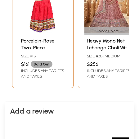
More Colors
Porcelain-Rose
Heavy Mono Net
Two-Piece
Lehenga Choli With
Lehenga Choli with
Dupatta Features
SIZE # S
SIZE #38 (MEDIUM)
Floral Thread
Multi Threads
$161
$256
Sold Out
Embroidery and
Sequins
INCLUDES ANY TARIFFS
INCLUDES ANY TARIFFS
Gota Border
Embroidery And
AND TAXES
AND TAXES
Silver Stone
Embellishment
Add a review