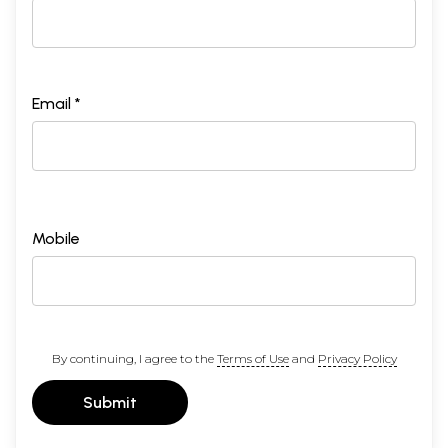
Email *
Mobile
By continuing, I agree to the
Terms of Use
and
Privacy Policy
Submit