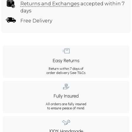
Returns and Exchanges
accepted within 7
days
Free Delivery
Easy Returns
Return within 7 days of
order delivery.
See T&Cs
Fully Insured
All orders are fully insured
to ensure peace of mind.
100% Handmade