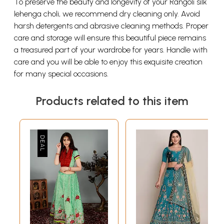
To preserve the beauty and longevity of your Rangoli silk
lehenga choli, we recommend dry cleaning only. Avoid
harsh detergents and abrasive cleaning methods. Proper
care and storage will ensure this beautiful piece remains
a treasured part of your wardrobe for years. Handle with
care and you will be able to enjoy this exquisite creation
for many special occasions.
Products related to this item