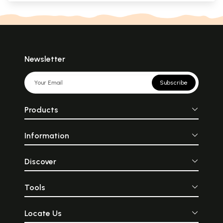
Newsletter
Subscribe
Products
Information
Discover
Tools
Locate Us