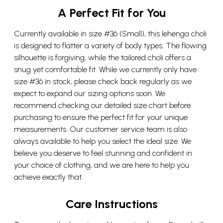
A Perfect Fit for You
Currently available in size #36 (Small), this lehenga choli
is designed to flatter a variety of body types. The flowing
silhouette is forgiving, while the tailored choli offers a
snug yet comfortable fit. While we currently only have
size #36 in stock, please check back regularly as we
expect to expand our sizing options soon. We
recommend checking our detailed size chart before
purchasing to ensure the perfect fit for your unique
measurements. Our customer service team is also
always available to help you select the ideal size. We
believe you deserve to feel stunning and confident in
your choice of clothing, and we are here to help you
achieve exactly that.
Care Instructions