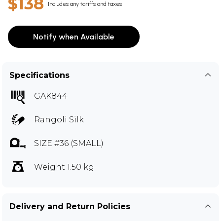
$138
Includes any tariffs and taxes
Notify when Available
Specifications
GAK844
Rangoli Silk
SIZE #36 (SMALL)
Weight 1.50 kg
Delivery and Return Policies