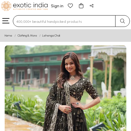
Sign in
Type 3 or more characters for results.
Home
Clothing & More
Lehenga Choli