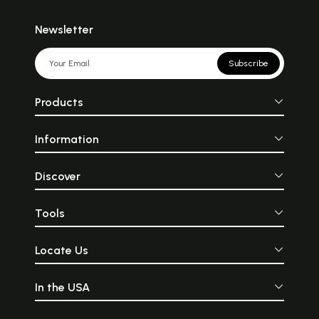
Newsletter
Subscribe
Products
Information
Discover
Tools
Locate Us
In the USA