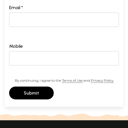
Email *
Mobile
By continuing, I agree to the
Terms of Use
and
Privacy Policy
Submit