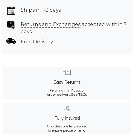
Ships in 1-3 days
Returns and Exchanges
accepted within 7
days
Free Delivery
Easy Returns
Return within 7 days of
order delivery.
See T&Cs
Fully Insured
All orders are fully insured
to ensure peace of mind.