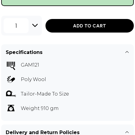
1
ADD TO CART
Specifications
GAM121
Poly Wool
Tailor-Made To Size
Weight 910 gm
Delivery and Return Policies