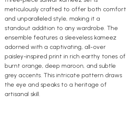
meticulously crafted to offer both comfort
and unparalleled style, making it a
standout addition to any wardrobe. The
ensemble features a sleeveless kameez
adorned with a captivating, all-over
paisley-inspired print in rich earthy tones of
burnt orange, deep maroon, and subtle
grey accents. This intricate pattern draws
the eye and speaks to a heritage of
artisanal skill.