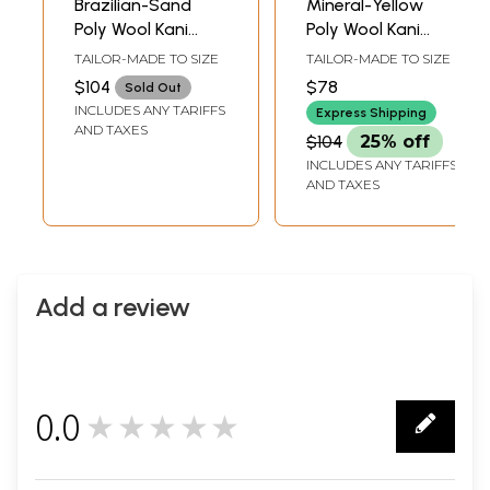
Brazilian-Sand
Mineral-Yellow
Poly Wool Kani
Poly Wool Kani
Jamawar Salwar
Jamawar Salwar
TAILOR-MADE TO SIZE
TAILOR-MADE TO SIZE
Suit with Dupatta
Suit with Dupatta
$104
$78
Sold Out
from Amritsar
INCLUDES ANY TARIFFS
Express Shipping
AND TAXES
$104
25% off
INCLUDES ANY TARIFFS
AND TAXES
Add a review
0.0
★★★★★
0