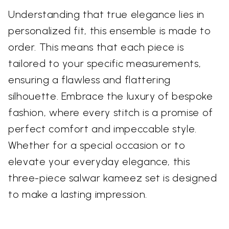
Understanding that true elegance lies in
personalized fit, this ensemble is made to
order. This means that each piece is
tailored to your specific measurements,
ensuring a flawless and flattering
silhouette. Embrace the luxury of bespoke
fashion, where every stitch is a promise of
perfect comfort and impeccable style.
Whether for a special occasion or to
elevate your everyday elegance, this
three-piece salwar kameez set is designed
to make a lasting impression.