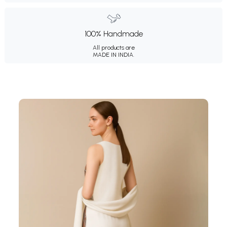
100% Handmade
All products are
MADE IN INDIA.