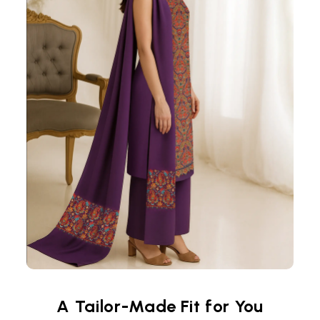
A Tailor-Made Fit for You