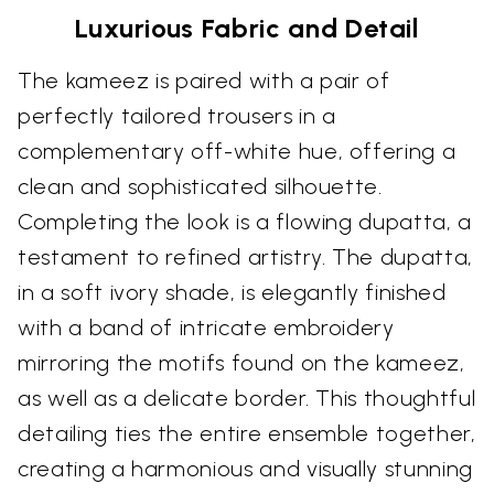
Luxurious Fabric and Detail
The kameez is paired with a pair of
perfectly tailored trousers in a
complementary off-white hue, offering a
clean and sophisticated silhouette.
Completing the look is a flowing dupatta, a
testament to refined artistry. The dupatta,
in a soft ivory shade, is elegantly finished
with a band of intricate embroidery
mirroring the motifs found on the kameez,
as well as a delicate border. This thoughtful
detailing ties the entire ensemble together,
creating a harmonious and visually stunning