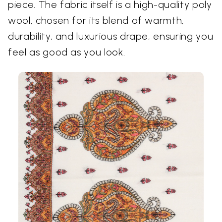
piece. The fabric itself is a high-quality poly
wool, chosen for its blend of warmth,
durability, and luxurious drape, ensuring you
feel as good as you look.