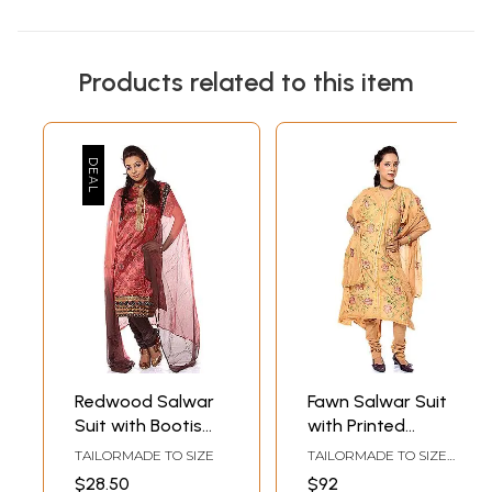
Products related to this item
Redwood Salwar
Fawn Salwar Suit
Suit with Bootis
with Printed
Woven in Silver
Flowers
TAILORMADE TO SIZE
TAILORMADE TO SIZE
and Golden
UP TO 44
$28.50
$92