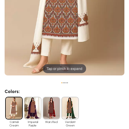
Tap or pinch to expand
•
•
•
•
•
Colors:
Cannoli
Imperial
Mars Red
Verdant
Cream
Purple
Green