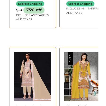
Thread
Express Shipping
Express Shipping
INCLUDES ANY TARIFFS
$114
75% off
AND TAXES
INCLUDES ANY TARIFFS
AND TAXES