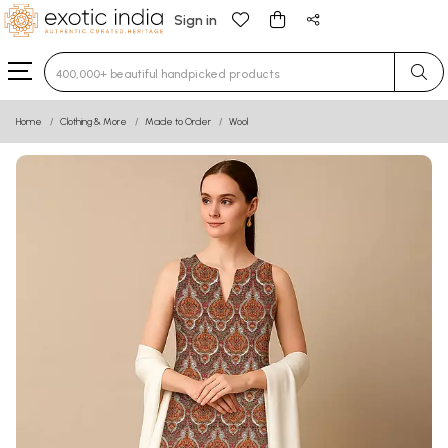
Sign in
Type 3 or more characters for results.
Home
Clothing & More
Made to Order
Wool