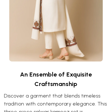
An Ensemble of Exquisite
Craftsmanship
Discover a garment that blends timeless
tradition with contemporary elegance. This
three-piece salwar kameez set is