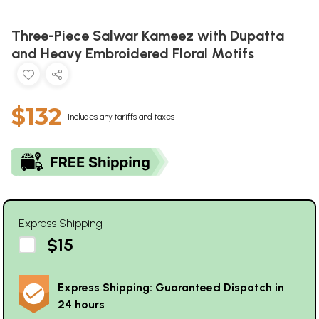
Three-Piece Salwar Kameez with Dupatta
and Heavy Embroidered Floral Motifs
$132
Includes any tariffs and taxes
Express Shipping
$15
Express Shipping: Guaranteed Dispatch in
24 hours