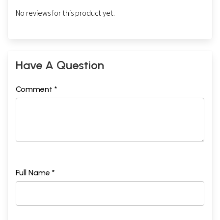
No reviews for this product yet.
Have A Question
Comment *
Full Name *