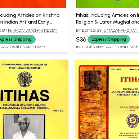
Including Articles on Krishna
Itihas: Including Articles on 
n Indian Art and Early
Religion & Later Mughal an
 of Orissa
Afghans in Kashmir History
D BY
N. MADANAMOHAN REDDY
BY EDITED BY
N. MADANAMOHAN
$36
xpress Shipping
Express Shipping
 ANY TARIFFS AND TAXES
INCLUDES ANY TARIFFS AND TAXE