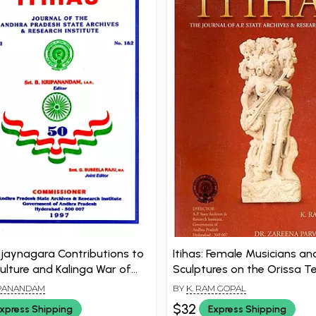
Vijaynagara Contributions to
Itihas: Female Musicians and
Culture and Kalinga War of
Sculptures on the Orissa 
An Old and Rare Book)
(An Old and Rare Book)
IPANANDAM
BY
K. RAM GOPAL
$32
xpress Shipping
Express Shipping