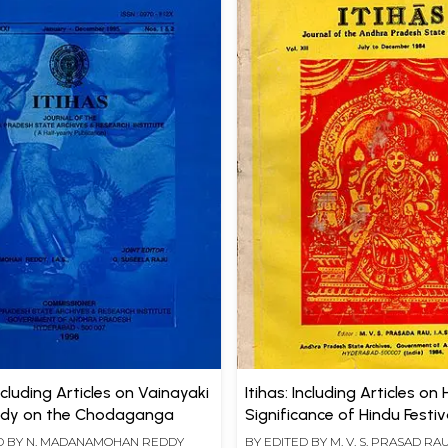
Including Articles on Vainayaki
Itihas: Including Articles on 
udy on the Chodaganga
Significance of Hindu Festi
Temple of Vijayanagara (A
D BY
N. MADANAMOHAN REDDY
BY EDITED BY
M. V. S. PRASAD RA