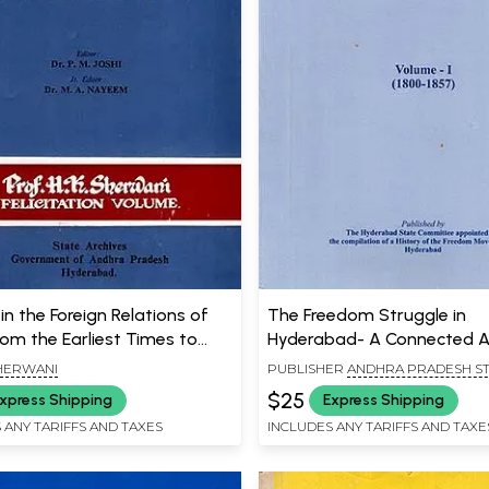
in the Foreign Relations of
The Freedom Struggle in
rom the Earliest Times to
Hyderabad- A Connected 
n Old and Rare Book)
(Volume - 1) - 1800-1857
SHERWANI
PUBLISHER
ANDHRA PRADESH S
ARCHIVES AND RESEARCH INSTITU
$25
xpress Shipping
Express Shipping
HYDERABAD
 ANY TARIFFS AND TAXES
INCLUDES ANY TARIFFS AND TAXE