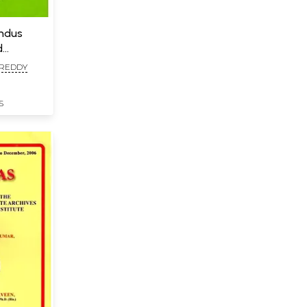
Indus
d
 REDDY
S