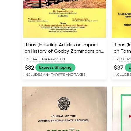
Itihas (Including Articles on Impact
Itihas (
on History of Goday Zamindars and
on Tatn
Historical Glimpses of Udayagiri)
in India
BY
ZAREENA PARVEEN
BY
D. C. 
Adabpa 
$32
$37
Express Shipping
E
INCLUDES ANY TARIFFS AND TAXES
INCLUDES