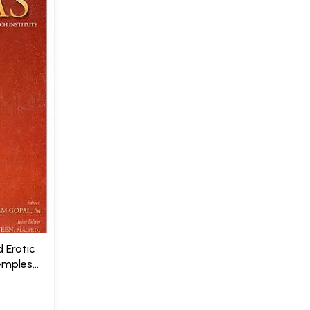
 Erotic
Temples