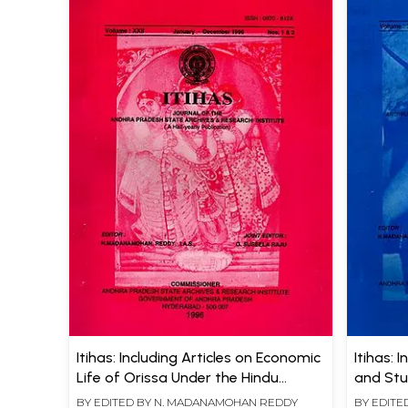
Itihas: Including Articles on Economic
Itihas: 
Life of Orissa Under the Hindu
and St
Empire and Kakatiyas
BY EDITED BY
N. MADANAMOHAN REDDY
BY EDITE