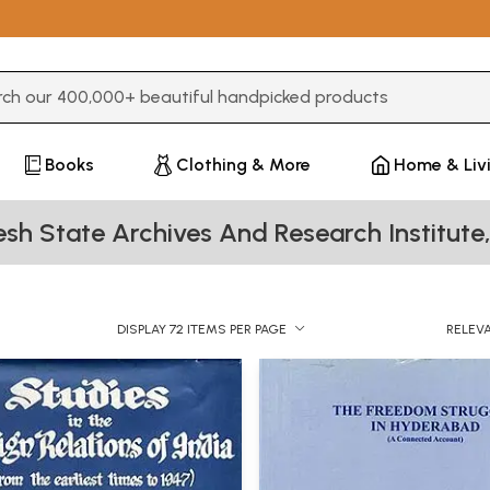
3 or more characters for results.
Books
Clothing & More
Home & Liv
sh State Archives And Research Institut
DISPLAY 72 ITEMS PER PAGE
RELEV