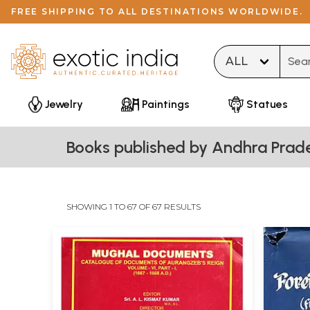
FREE SHIPPING TO ALL DESTINATIONS WORLDWIDE.
Type 
Jewelry
Paintings
Statues
Books published by Andhra Prade
SHOWING 1 TO 67 OF 67 RESULTS