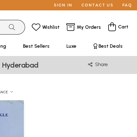
SIGN IN
CONTACT US
FAQ
Cart
Wishlist
My Orders
ing
Best Sellers
Luxe
Best Deals
e, Hyderabad
Share
ANCE