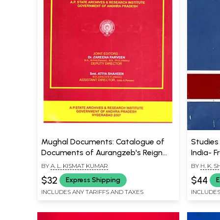
Mughal Documents: Catalogue of
Studies 
Documents of Aurangzeb's Reign
India- F
Volume-Vi, Part-1, (1667-1668 A.D.)
1947 (A
BY
A. L. KISMAT KUMAR
BY
H. K. 
$32
$44
Express Shipping
E
INCLUDES ANY TARIFFS AND TAXES
INCLUDES