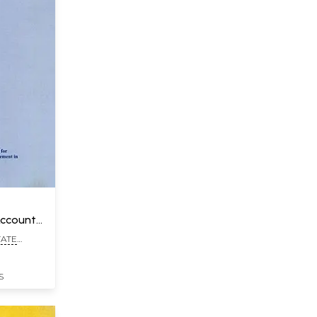
Account
TATE
TE,
S