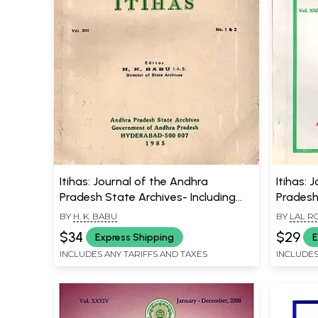
Itihas: Journal of the Andhra
Itihas: 
Pradesh State Archives- Including
Pradesh
Articles on Temples of Modern
Institut
BY
H. K. BABU
BY
LAL R
Chittoor and Military System of
Nature a
$34
$29
Express Shipping
E
Kota State C. 1250 to 1947 A.D. (An
Settlem
INCLUDES ANY TARIFFS AND TAXES
INCLUDES
Old and Rare Book)
Andhra