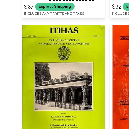
$37
$32
Express Shipping
E
INCLUDES ANY TARIFFS AND TAXES
INCLUDES