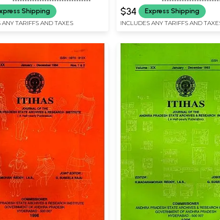
Rare Book)
$34
xpress Shipping
Express Shipping
 ANY TARIFFS AND TAXES
INCLUDES ANY TARIFFS AND TAXE