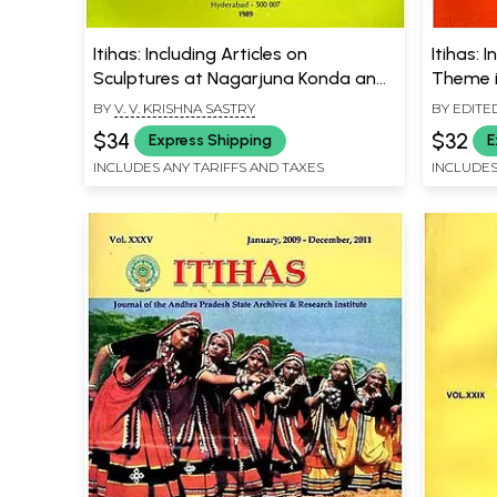
Itihas: Including Articles on
Itihas: 
Sculptures at Nagarjuna Konda and
Theme i
Edicts of Asoka (An Old and Rare
Temples
BY
V. V. KRISHNA SASTRY
BY EDITE
Book)
$34
$32
Express Shipping
E
INCLUDES ANY TARIFFS AND TAXES
INCLUDES