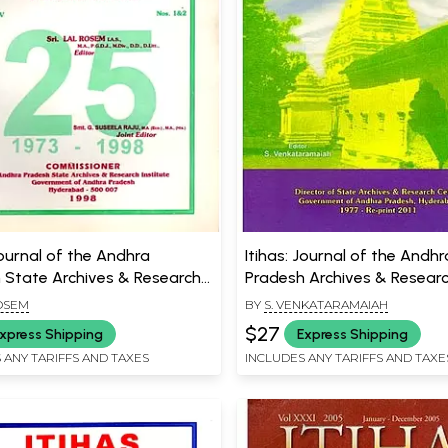
Journal of the Andhra
Itihas: Journal of the Andhr
 State Archives & Research
Pradesh Archives & Resear
e- Including Articles on
Centre- Including Articles 
OSEM
BY
S. VENKATARAMAIAH
nd Hindu Festivals & Rural
of Salankayana Geneology
$27
xpress Shipping
Express Shipping
ents of Caste in Medieval
Chronology & Middle Stone
 ANY TARIFFS AND TAXES
INCLUDES ANY TARIFFS AND TAXE
at Maddur