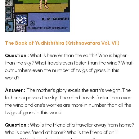
The Book of Yudhishthira (Krishnavatara Vol. VII)
Question :
What is heavier than the earth? Who is higher
than the sky? What travels even faster than the wind? What
outnumbers even the number of twigs of grass in this
world?
Answer :
The mother’s glory excels the earth’s weight. The
father surpasses the sky. The mind travels faster than even
the wind and one’s worries are more in number than all the
twigs of grass in this world.
Question :
Who is the friend of a traveller away from home?
Who is one’s friend at home? Who is the friend of an ill