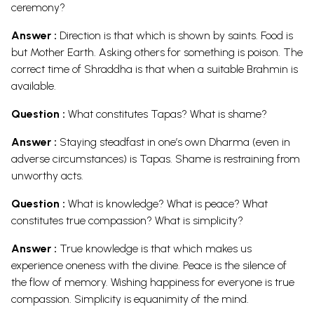
ceremony?
Answer :
Direction is that which is shown by saints. Food is
but Mother Earth. Asking others for something is poison. The
correct time of Shraddha is that when a suitable Brahmin is
available.
Question :
What constitutes Tapas? What is shame?
Answer :
Staying steadfast in one’s own Dharma (even in
adverse circumstances) is Tapas. Shame is restraining from
unworthy acts.
Question :
What is knowledge? What is peace? What
constitutes true compassion? What is simplicity?
Answer :
True knowledge is that which makes us
experience oneness with the divine. Peace is the silence of
the flow of memory. Wishing happiness for everyone is true
compassion. Simplicity is equanimity of the mind.