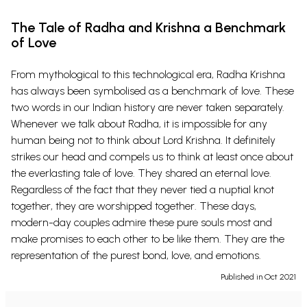
The Tale of Radha and Krishna a Benchmark
of Love
From mythological to this technological era, Radha Krishna
has always been symbolised as a benchmark of love. These
two words in our Indian history are never taken separately.
Whenever we talk about Radha, it is impossible for any
human being not to think about Lord Krishna. It definitely
strikes our head and compels us to think at least once about
the everlasting tale of love. They shared an eternal love.
Regardless of the fact that they never tied a nuptial knot
together, they are worshipped together. These days,
modern-day couples admire these pure souls most and
make promises to each other to be like them. They are the
representation of the purest bond, love, and emotions.
Published in Oct 2021