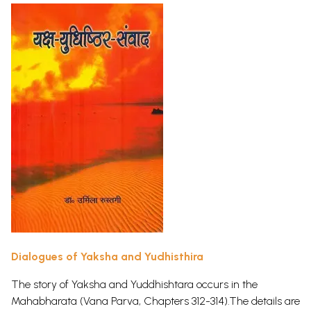
Dialogues of Yaksha and Yudhisthira
The story of Yaksha and Yuddhishtara occurs in the
Mahabharata (Vana Parva, Chapters 312-314).The details are