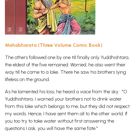
Mahabharata (Three Volume Comic Book)
The others followed one by one till finally only Yuddhishtara,
the eldest of the five remained. Worried, he also went their
way till he came to a lake. There he saw his brothers lying
lifeless on the ground.
As he lamented his loss, he heard a voice from the sky : "O
Yuddhishtara, I warned your brothers not to drink water
from this lake which belongs to me, but they did not respect
my words. Hence, I have sent them all to the other world. If
you too try to take water without first answering the
questions I ask, you will have the same fate."