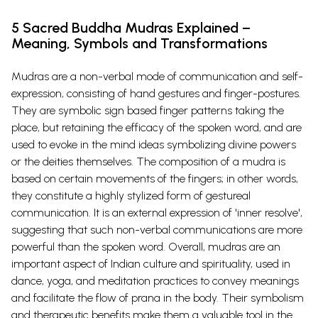
5 Sacred Buddha Mudras Explained –
Meaning, Symbols and Transformations
Mudras are a non-verbal mode of communication and self-
expression, consisting of hand gestures and finger-postures.
They are symbolic sign based finger patterns taking the
place, but retaining the efficacy of the spoken word, and are
used to evoke in the mind ideas symbolizing divine powers
or the deities themselves. The composition of a mudra is
based on certain movements of the fingers; in other words,
they constitute a highly stylized form of gestureal
communication. It is an external expression of 'inner resolve',
suggesting that such non-verbal communications are more
powerful than the spoken word. Overall, mudras are an
important aspect of Indian culture and spirituality, used in
dance, yoga, and meditation practices to convey meanings
and facilitate the flow of prana in the body. Their symbolism
and therapeutic benefits make them a valuable tool in the