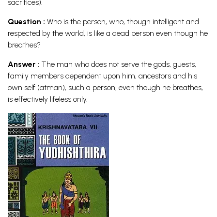
sacrifices).
Question :
Who is the person, who, though intelligent and
respected by the world, is like a dead person even though he
breathes?
Answer :
The man who does not serve the gods, guests,
family members dependent upon him, ancestors and his
own self (atman), such a person, even though he breathes,
is effectively lifeless
only.