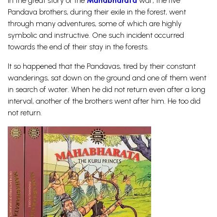
In the great story of the
Mahabharata
war, the five
Pandava brothers, during their exile in the forest, went
through many adventures, some of which are highly
symbolic and instructive. One such incident occurred
towards the end of their stay in the forests.
It so happened that the Pandavas, tired by their constant
wanderings, sat down on the ground and one of them went
in search of water. When he did not return even after a long
interval, another of the brothers went after him. He too did
not return.