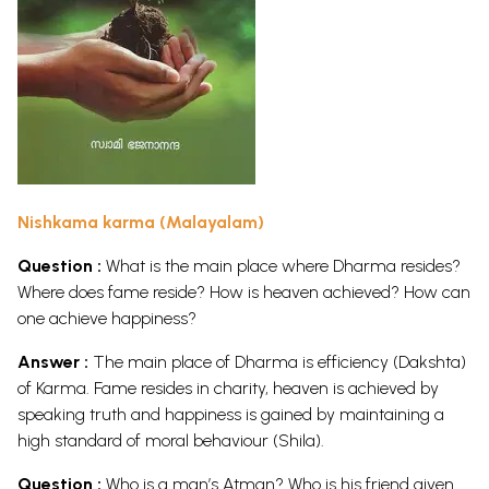
Nishkama karma (Malayalam)
Question :
What is the main place where Dharma resides?
Where does fame reside? How is heaven achieved? How can
one achieve happiness?
Answer :
The main place of Dharma is efficiency (Dakshta)
of Karma. Fame resides in charity, heaven is achieved by
speaking truth and happiness is gained by maintaining a
high standard of moral behaviour (Shila).
Question :
Who is a man’s Atman? Who is his friend given