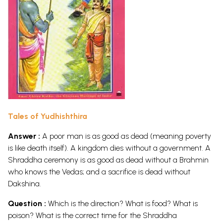
Tales of Yudhishthira
Answer :
A poor man is as good as dead (meaning poverty
is like death itself). A kingdom dies without a government. A
Shraddha ceremony is as good as dead without a Brahmin
who knows the Vedas; and a sacrifice is dead without
Dakshina.
Question :
Which is the direction? What is food? What is
poison? What is the correct time for the Shraddha