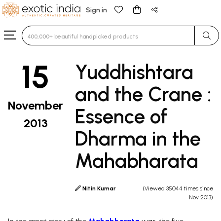
Sign in
Type 3 or more characters for results.
15
Yuddhishtara
and the Crane :
November
Essence of
2013
Dharma in the
Mahabharata
Nitin Kumar
(Viewed 35044 times since
Nov 2013)