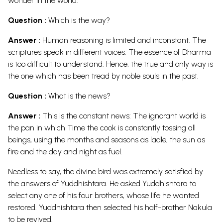
wonder in the world.
Question :
Which is the way?
Answer :
Human reasoning is limited and inconstant. The
scriptures speak in different voices. The essence of Dharma
is too difficult to understand. Hence, the true and only way is
the one which has been tread by noble souls in the past.
Question :
What is the news?
Answer :
This is the constant news: The ignorant world is
the pan in which Time the cook is constantly tossing all
beings, using the months and seasons as ladle, the sun as
fire and the day and night as fuel.
Needless to say, the divine bird was extremely satisfied by
the answers of Yuddhishtara. He asked Yuddhishtara to
select any one of his four brothers, whose life he wanted
restored. Yuddhishtara then selected his half-brother Nakula
to be revived.