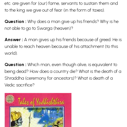
etc. are given for (our) fame, servants to sustain them and
to the king we give out of fear (in the form of taxes).
Question :
Why does a man give up his friends? Why is he
not able to go to Swarga (heaven)?
Answer :
A man gives up his friends because of greed. He is
unable to reach heaven because of his attachment (to this
world).
Question :
Which man, even though alive, is equivalent to
being dead? How does a country die? What is the death of a
Shraddha (ceremony for ancestors)? What is death of a
Vedic
sacrifice?