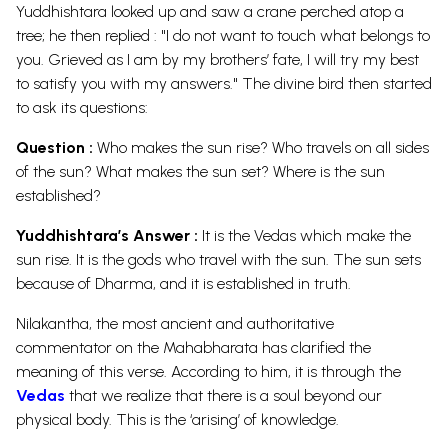
Yuddhishtara looked up and saw a crane perched atop a
tree; he then replied : "I do not want to touch what belongs to
you. Grieved as I am by my brothers’ fate, I will try my best
to satisfy you with my answers." The divine bird then started
to ask its questions:
Question :
Who makes the sun rise? Who travels on all sides
of the sun? What makes the sun set? Where is the sun
established?
Yuddhishtara’s Answer :
It is the Vedas which make the
sun rise. It is the gods who travel with the sun. The sun sets
because of Dharma, and it is established in truth.
Nilakantha, the most ancient and authoritative
commentator on the Mahabharata has clarified the
meaning of this verse. According to him, it is through the
Vedas
that we realize that there is a soul beyond our
physical body. This is the ‘arising’ of knowledge.