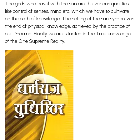
The gods who travel with the sun are the various qualities
like control of senses, mind etc. which we have to cultivate
on the path of knowledge. The setting of the sun symbolizes
the end of physical knowledge, achieved by the practice of
our Dharma. Finally we are situated in the True knowledge
of the One Supreme Reality.