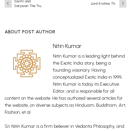
Savitri and
Lord Krishna: The
Satyavan: The True
Eighth and Most
Essence of Love
Complete
and Friendship
Incarnation
(Avatar) of Lord
Vishnu
ABOUT POST AUTHOR
Nitin Kumar
Nitin Kumar is a leading light behind
the Exotic India story, being a
founding visionary. Having
conceptualized Exotic India in 1999,
Nitin Kumar is today its Executive
Editor, and is responsible for all
content on the website. He has authored several articles for
the website, on diverse subjects as Hinduism, Buddhism, Art,
Fashion, et al.
Sri Nitin Kumar is a firm believer in Vedanta Philosophy, and