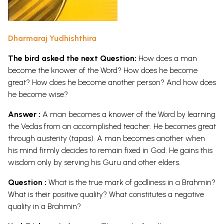
Dharmaraj Yudhishthira
The bird asked the next Question:
How does a man
become the knower of the Word? How does he become
great? How does he become another person? And how does
he become wise?
Answer :
A man becomes a knower of the Word by learning
the Vedas from an accomplished teacher. He becomes great
through austerity (tapas). A man becomes another when
his mind firmly decides to remain fixed in God. He gains this
wisdom only by serving his Guru and other elders.
Question :
What is the true mark of godliness in a Brahmin?
What is their positive quality? What constitutes a negative
quality in a Brahmin?