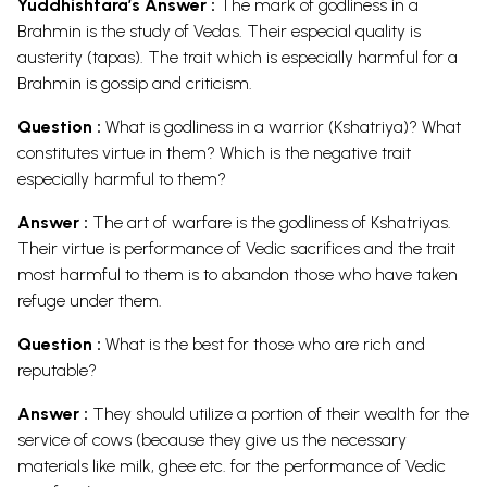
Yuddhishtara’s Answer :
The mark of godliness in a
Brahmin is the study of Vedas. Their especial quality is
austerity (tapas). The trait which is especially harmful for a
Brahmin is gossip and criticism.
Question :
What is godliness in a warrior (Kshatriya)? What
constitutes virtue in them? Which is the negative trait
especially harmful to them?
Answer :
The art of warfare is the godliness of Kshatriyas.
Their virtue is performance of Vedic sacrifices and the trait
most harmful to them is to abandon those who have taken
refuge under them.
Question :
What is the best for those who are rich and
reputable?
Answer :
They should utilize a portion of their wealth for the
service of cows (because they give us the necessary
materials like milk, ghee etc. for the performance of Vedic