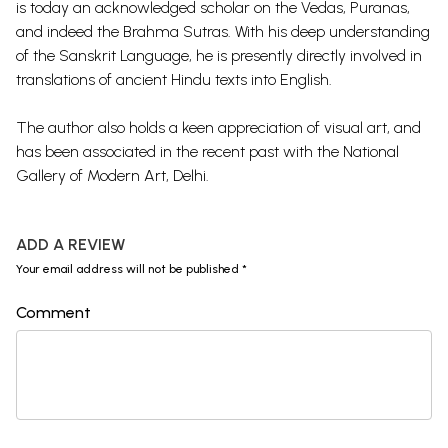
is today an acknowledged scholar on the Vedas, Puranas,
and indeed the Brahma Sutras. With his deep understanding
of the Sanskrit Language, he is presently directly involved in
translations of ancient Hindu texts into English.
The author also holds a keen appreciation of visual art, and
has been associated in the recent past with the National
Gallery of Modern Art, Delhi.
ADD A REVIEW
Your email address will not be published *
Comment