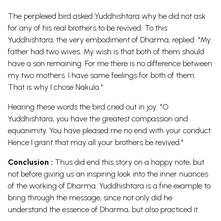
The perplexed bird asked Yuddhishtara why he did not ask
for any of his real brothers to be revived. To this
Yuddhishtara, the very embodiment of Dharma, replied: "My
father had two wives. My wish is that both of them should
have a son remaining. For me there is no difference between
my two mothers. I have same feelings for both of them.
That is why I chose Nakula."
Hearing these words the bird cried out in joy: "O
Yuddhishtara, you have the greatest compassion and
equanimity. You have pleased me no end with your conduct.
Hence I grant that may all your brothers be revived."
Conclusion :
Thus did end this story on a happy note, but
not before giving us an inspiring look into the inner nuances
of the working of Dharma. Yuddhishtara is a fine example to
bring through the message, since not only did he
understand the essence of Dharma, but also practiced
it.