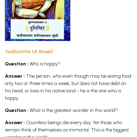
Yudhishthir (A Novel)
Question :
Who is happy?
Answer :
The person, who even though may be eating food
only two or three times a week, but does not have debt on
his head, or lives in his native land - he is the one who is
happy.
Question :
What is the greatest wonder in this world?
Answer :
Countless beings die every day. Yet those who
remain think of themselves as immortal. This is the biggest