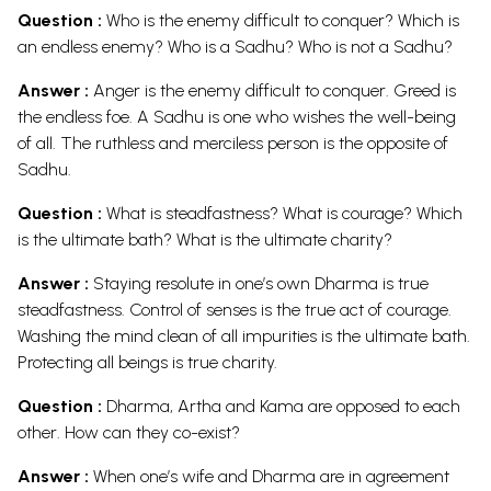
Question :
Who is the enemy difficult to conquer? Which is
an endless enemy? Who is a Sadhu? Who is not a Sadhu?
Answer :
Anger is the enemy difficult to conquer. Greed is
the endless foe. A Sadhu is one who wishes the well-being
of all. The ruthless and merciless person is the opposite of
Sadhu.
Question :
What is steadfastness? What is courage? Which
is the ultimate bath? What is the ultimate charity?
Answer :
Staying resolute in one’s own Dharma is true
steadfastness. Control of senses is the true act of courage.
Washing the mind clean of all impurities is the ultimate bath.
Protecting all beings is true charity.
Question :
Dharma, Artha and Kama are opposed to each
other. How can they co-exist?
Answer :
When one’s wife and Dharma are in agreement