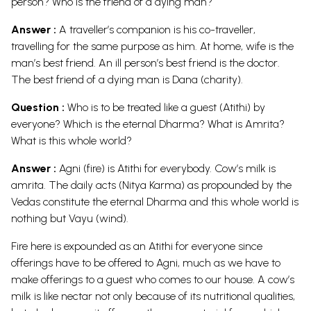
person? Who is the friend of a dying man?
Answer :
A traveller’s companion is his co-traveller,
travelling for the same purpose as him. At home, wife is the
man’s best friend. An ill person’s best friend is the doctor.
The best friend of a dying man is Dana (charity).
Question :
Who is to be treated like a guest (Atithi) by
everyone? Which is the eternal Dharma? What is Amrita?
What is this whole world?
Answer :
Agni (fire) is Atithi for everybody. Cow’s milk is
amrita. The daily acts (Nitya Karma) as propounded by the
Vedas constitute the eternal Dharma and this whole world is
nothing but Vayu (wind).
Fire here is expounded as an Atithi for everyone since
offerings have to be offered to Agni, much as we have to
make offerings to a guest who comes to our house. A cow’s
milk is like nectar not only because of its nutritional qualities,