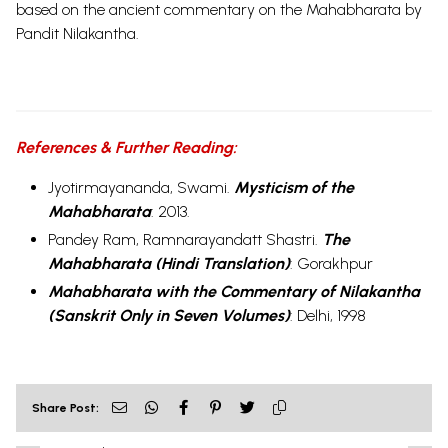
based on the ancient commentary on the Mahabharata by
Pandit Nilakantha.
References & Further Reading:
Jyotirmayananda, Swami.
Mysticism of the
Mahabharata
:
2013.
Pandey Ram, Ramnarayandatt Shastri.
The
Mahabharata (Hindi Translation)
:
Gorakhpur
Mahabharata with the Commentary of Nilakantha
(Sanskrit Only in Seven Volumes)
:
Delhi, 1998
Share Post: