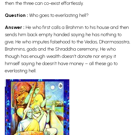
then the three can co-exist effortlessly.
Question :
Who goes to everlasting hell?
Answer :
He who first calls a Brahmin to his house and then
sends him back empty handed saying he has nothing to
give; He who imputes falsehood to the Vedas, Dharmasastra,
Brahmins, gods and the Shraddha ceremony; He who
though has enough wealth doesn’t donate nor enjoy it
himself saying he doesn’t have money – all these go to
everlasting
hell.