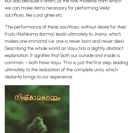
but also because it offers us the raw material from which
we can make items necessary for performing Vedic
sacrifices, like curd, ghee etc.
The performance of these sacrifices, without desire for their
fruits (Nishkama Karma) leads ultimately to Jnana, which
makes one immortal (i.e. one is never born and never dies).
Describing the whole world as Vayu has a slightly abstract
explanation. It signifies that both our outside and inside is
common – both have Vayu. This is just the first step, leading
ultimately to the realization of the complete unity which
Vedanta brings to our experience.