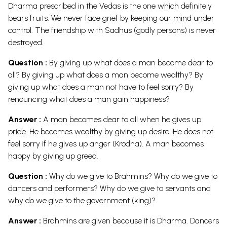
Dharma prescribed in the Vedas is the one which definitely
bears fruits. We never face grief by keeping our mind under
control. The friendship with Sadhus (godly persons) is never
destroyed.
Question :
By giving up what does a man become dear to
all? By giving up what does a man become wealthy? By
giving up what does a man not have to feel sorry? By
renouncing what does a man gain happiness?
Answer :
A man becomes dear to all when he gives up
pride. He becomes wealthy by giving up desire. He does not
feel sorry if he gives up anger (Krodha). A man becomes
happy by giving up greed.
Question :
Why do we give to Brahmins? Why do we give to
dancers and performers? Why do we give to servants and
why do we give to the government (king)?
Answer :
Brahmins are given because it is Dharma. Dancers