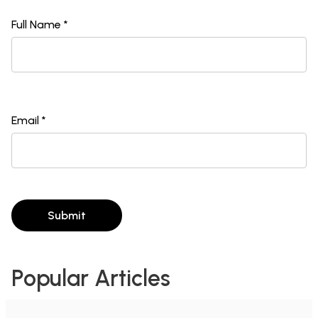
Full Name *
Email *
Submit
Popular Articles