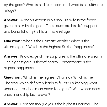
by the gods? What is his life support and what is his ultimate
refuge?
Answer :
A man’s Atman is his son. His wife is the friend
given to him by the gods. The clouds are his life’s support
and Dana (charity) is his ultimate refuge.
Question :
What is the ultimate wealth? What is the
ultimate gain? Which is the highest Sukha (happiness)?
Answer :
Knowledge of the scriptures is the ultimate wealth.
The highest gain is that of health. Contentment is the
highest happiness.
Question :
Which is the highest Dharma? Which is the
Dharma which definitely leads to fruits? By keeping what
under control does man never face grief? With whom does
one’s friendship last forever?
Answer :
Compassion (Daya) is the highest Dharma. The