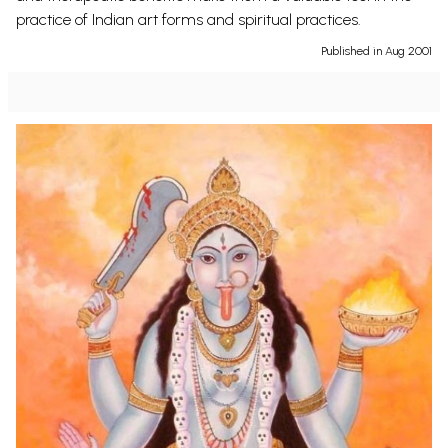
practice of Indian art forms and spiritual practices.
Published in Aug 2001