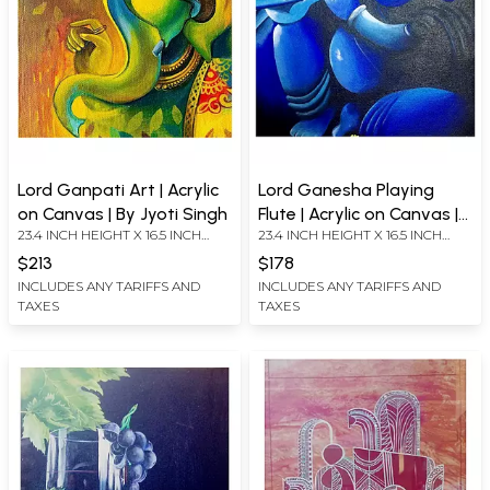
Lord Ganpati Art | Acrylic
Lord Ganesha Playing
on Canvas | By Jyoti Singh
Flute | Acrylic on Canvas |
23.4 INCH HEIGHT X 16.5 INCH
23.4 INCH HEIGHT X 16.5 INCH
By Jyoti Singh
WIDTH
WIDTH
$213
$178
INCLUDES ANY TARIFFS AND
INCLUDES ANY TARIFFS AND
TAXES
TAXES