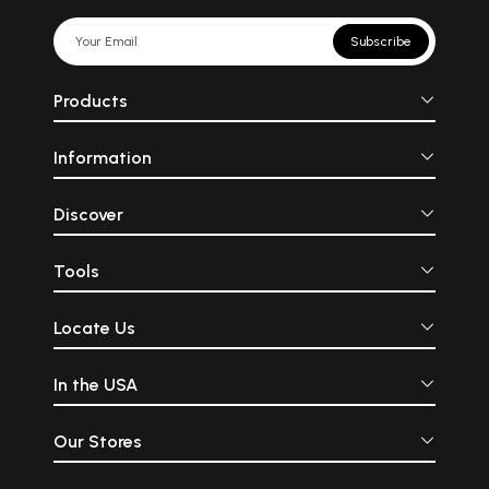
Subscribe
Products
Information
Discover
Tools
Locate Us
In the USA
Our Stores