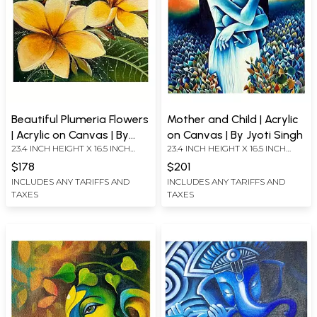
Beautiful Plumeria Flowers
Mother and Child | Acrylic
| Acrylic on Canvas | By
on Canvas | By Jyoti Singh
23.4 INCH HEIGHT X 16.5 INCH
23.4 INCH HEIGHT X 16.5 INCH
Jyoti Singh
WIDTH
WIDTH
$178
$201
INCLUDES ANY TARIFFS AND
INCLUDES ANY TARIFFS AND
TAXES
TAXES