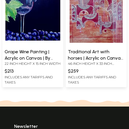
Grape Wine Painting |
Traditional Art with
Acrylic on Canvas | By
horses | Acrylic on Canvas
22 INCH HEIGHT X 15 INCH WIDTH
46 INCH HEIGHT X 33 INCH
Jyoti Singh
| By Jyoti Singh
WIDTH
$213
$259
INCLUDES ANY TARIFFS AND
INCLUDES ANY TARIFFS AND
TAXES
TAXES
Newsletter