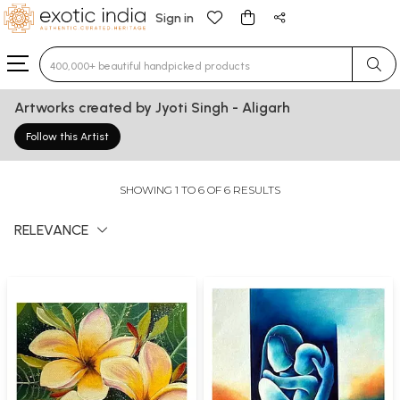
Sign in
Type 3 or more characters for results.
Artworks created by Jyoti Singh - Aligarh
Follow this Artist
SHOWING 1 TO 6 OF 6 RESULTS
RELEVANCE