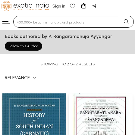
Sign in
Type 3 or more characters for results.
Books authored by P. Rangaramanuja Ayyangar
Follow this Author
SHOWING 1 TO 2 OF 2 RESULTS
RELEVANCE