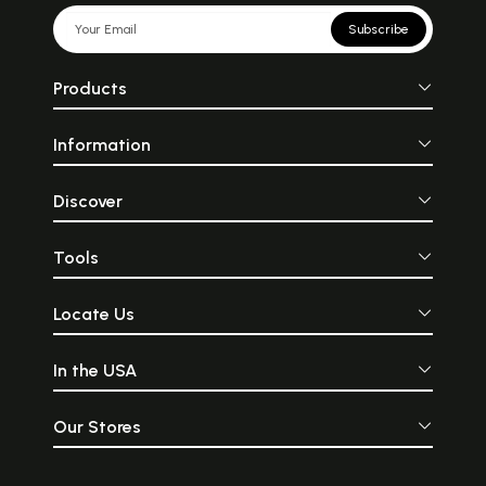
Subscribe
Products
Information
Discover
Tools
Locate Us
In the USA
Our Stores