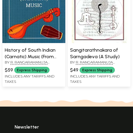
History of South Indian
Sangitarathnakara of
(Carnatic) Music (From
Sarngadeva (A Study)
BY
R. RANGARAMANUJA
BY
R. RANGARAMANUJA
Vedic Times to the
AYYANGAR
AYYANGAR
Present)
$59
$49
Express Shipping
Express Shipping
INCLUDES ANY TARIFFS AND
INCLUDES ANY TARIFFS AND
TAXES
TAXES
Newsletter