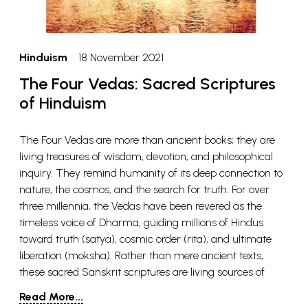
Hinduism
18 November 2021
The Four Vedas: Sacred Scriptures
of Hinduism
The Four Vedas are more than ancient books; they are
living treasures of wisdom, devotion, and philosophical
inquiry. They remind humanity of its deep connection to
nature, the cosmos, and the search for truth. For over
three millennia, the Vedas have been revered as the
timeless voice of Dharma, guiding millions of Hindus
toward truth (satya), cosmic order (rita), and ultimate
liberation (moksha). Rather than mere ancient texts,
these sacred Sanskrit scriptures are living sources of
knowledge that have shaped the philosophy, rituals, and
Read More...
daily practices of Hindu society. If you feel inspired to