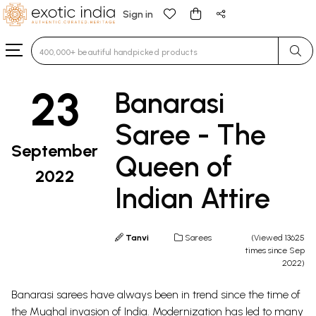
Sign in
Type 3 or more characters for results.
23
Banarasi
Saree - The
September
Queen of
2022
Indian Attire
Tanvi
Sarees
(Viewed 13625
times since Sep
2022)
Banarasi sarees
have always been in trend since the time of
the
Mughal
invasion of India. Modernization has led to many