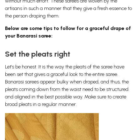
without much effort. These sarees are woven by the
artisans in such a manner that they give a fresh essence to
the person draping them.
Below are some tips to follow for a graceful drape of
your Banarasi saree:
Set the pleats right
Let’s be honest. It is the way the pleats of the saree have
been set that gives a graceful look to the entire saree.
Banarasi sarees appear bulky when draped, and thus, the
pleats coming down from the waist need to be structured
and aligned in the best possible way. Make sure to create
broad pleats in a regular manner.