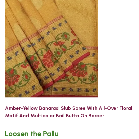
Amber-Yellow Banarasi Slub Saree With All-Over Floral
Motif And Multicolor Bail Butta On Border
Loosen the Pallu