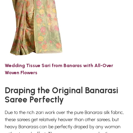
Wedding Tissue Sari from Banaras with All-Over
Woven Flowers
Draping the Original Banarasi
Saree Perfectly
Due to the rich zari work over the pure Banarasi silk fabric,
these sarees get relatively heavier than other sarees, but
heavy Banarasis can be perfectly draped by any woman