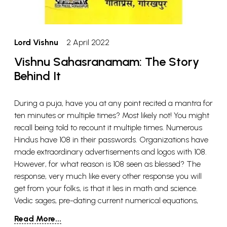
Lord Vishnu
2 April 2022
Vishnu Sahasranamam: The Story
Behind It
During a puja, have you at any point recited a mantra for
ten minutes or multiple times? Most likely not! You might
recall being told to recount it multiple times. Numerous
Hindus have 108 in their passwords. Organizations have
made extraordinary advertisements and logos with 108.
However, for what reason is 108 seen as blessed? The
response, very much like every other response you will
get from your folks, is that it lies in math and science.
Vedic sages, pre-dating current numerical equations,
had everything sorted out! As per Vedic cosmology, 108 is
Read More...
the premise of creation, which addresses the universe