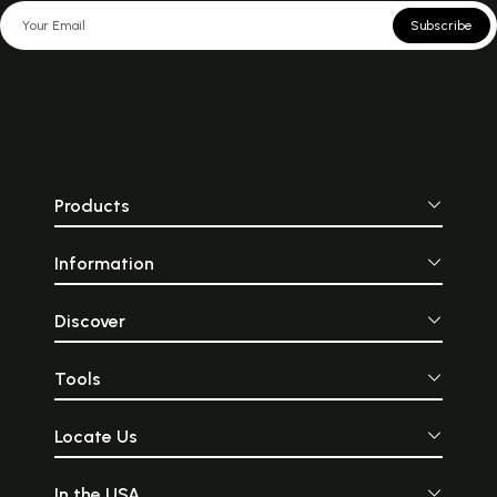
to handcraft the
Subscribe
Suffice it to say
came to garme
Banarasi Sari re
the pinnacle of
craftsmanship, lu
extravagance.
Products
Information
Discover
Tools
Locate Us
In the USA