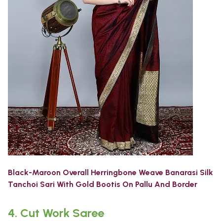
Black-Maroon Overall Herringbone Weave Banarasi Silk
Tanchoi Sari With Gold Bootis On Pallu And Border
4.
Cut Work Saree