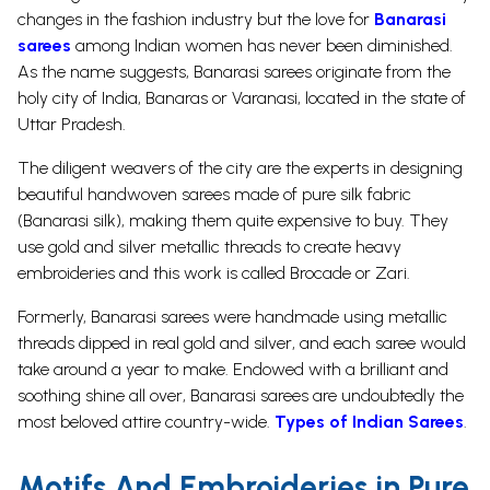
changes in the fashion industry but the love for
Banarasi
sarees
among Indian women has never been diminished.
As the name suggests, Banarasi sarees originate from the
holy city of India, Banaras or Varanasi, located in the state of
Uttar Pradesh.
The diligent weavers of the city are the experts in designing
beautiful handwoven sarees made of pure silk fabric
(Banarasi silk), making them quite expensive to buy. They
use gold and silver metallic threads to create heavy
embroideries and this work is called Brocade or Zari.
Formerly, Banarasi sarees were handmade using metallic
threads dipped in real gold and silver, and each saree would
take around a year to make. Endowed with a brilliant and
soothing shine all over, Banarasi sarees are undoubtedly the
most beloved attire country-wide.
Types of Indian Sarees
.
Motifs And Embroideries in Pure