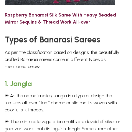
Raspberry Banarasi Silk Saree With Heavy Beaded
Mirror Sequins & Thread Work All-over
Types of Banarasi Sarees
As per the classification based on designs, the beautifully
crafted Banarasi sarees come in different types as
mentioned below:
1.
Jangla
☀ As the name implies, Jangla is a type of design that
features all-over “Jaal” characteristic motifs woven with
colorful silk threads.
☀ These intricate vegetation motifs are devoid of silver or
gold zari work that distinguish Jangla Sarees from other