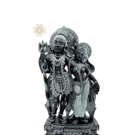
and all our reality. In Hinduism, we accept that external
cosmology should reflect our internal spirituality because
we are all the same. It is said that the number 108 units
address the distance between our body and the God
that resides inside each one of us.