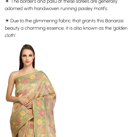
☀ The borders and pallu of these sarees are generally
adorned with handwoven running paisley motifs.
☀ Due to the glimmering fabric that grants this Banarasi
beauty a charming essence, it is also known as the ‘golden
cloth’.