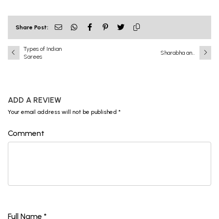
Share Post:
Types of Indian
Sharabha and
Sarees
Narasimha: A
Battle That Shook
the Universe
ADD A REVIEW
Your email address will not be published *
Comment
Full Name *