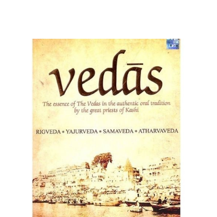
Parvati as a figure who is able and willing to adapt to
Pratima or reality and what the circumstances call for or
require from her as the mother goddess. The name
Parvati comes from Sanskrit and means “daughter of
the mountains” or “she of the mountains”. A fitting name
for Parvati who is, in fact, the daughter of Himavat.
Himavat is considered to be the very embodiment of the
Himalayan mountains and his wife Mena is said to
originate from the asparas, which is a group of female
cloud and mountain spirits. Aside from the name Parvati,
the goddess of love is called by many other appellations,
including Uma, Shailaja, Girirajaputri, Haimavathi,
Lalitha, Gowri, Aparna, and Shivakamini, just to name a
few.