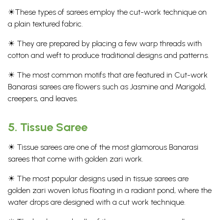
☀These types of sarees employ the cut-work technique on
a plain textured fabric.
☀ They are prepared by placing a few warp threads with
cotton and weft to produce traditional designs and patterns.
☀ The most common motifs that are featured in Cut-work
Banarasi sarees are flowers such as Jasmine and Marigold,
creepers, and leaves.
5.
Tissue Saree
☀ Tissue sarees are one of the most glamorous Banarasi
sarees that come with golden zari work.
☀ The most popular designs used in tissue sarees are
golden zari woven lotus floating in a radiant pond, where the
water drops are designed with a cut work technique.