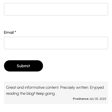
Email *
Submit
Great and informative content. Precisely written. Enjoyed
reading the blog!! Keep going .
Prashansa
July 05, 2023