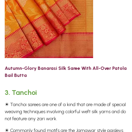
Autumn-Glory Banarasi Silk Saree With All-Over Patola
Bail Butta
3.
Tanchoi
☀ Tanchoi sarees are one of a kind that are made of special
weaving techniques involving colorful weft silk yarns and do
not feature any zari work.
☀ Commonly found motifs are the Jamawar style paisleys