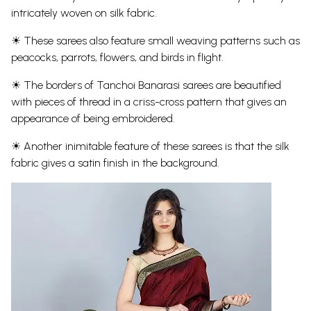
intricately woven on silk fabric.
☀ These sarees also feature small weaving patterns such as
peacocks, parrots, flowers, and birds in flight.
☀ The borders of Tanchoi Banarasi sarees are beautified
with pieces of thread in a criss-cross pattern that gives an
appearance of being embroidered.
☀ Another inimitable feature of these sarees is that the silk
fabric gives a satin finish in the background.