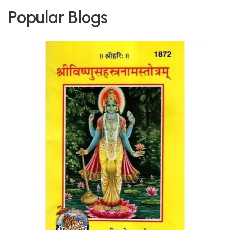
Popular Blogs