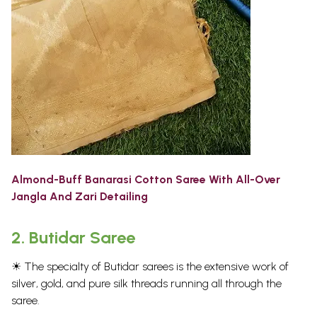
Almond-Buff Banarasi Cotton Saree With All-Over
Jangla And Zari Detailing
2.
Butidar Saree
☀ The specialty of Butidar sarees is the extensive work of
silver, gold, and pure silk threads running all through the
saree.