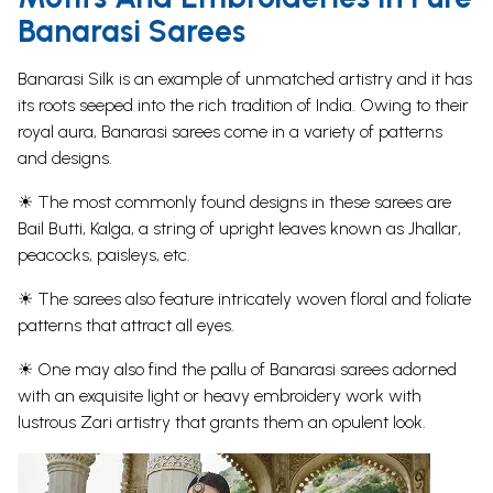
Banarasi Sarees
Banarasi Silk is an example of unmatched artistry and it has
its roots seeped into the rich tradition of India. Owing to their
royal aura, Banarasi sarees come in a variety of patterns
and designs.
☀ The most commonly found designs in these
sarees
are
Bail Butti, Kalga, a string of upright leaves known as Jhallar,
peacocks
, paisleys, etc.
☀ The sarees also feature intricately woven floral and foliate
patterns that attract all eyes.
☀ One may also find the pallu of Banarasi sarees adorned
with an exquisite light or heavy embroidery work with
lustrous Zari artistry that grants them an opulent look.