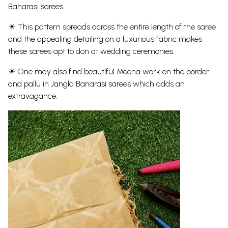
Banarasi sarees.
☀ This pattern spreads across the entire length of the saree
and the appealing detailing on a luxurious fabric makes
these sarees apt to don at wedding ceremonies.
☀ One may also find beautiful Meena work on the border
and pallu in Jangla Banarasi sarees which adds an
extravagance.