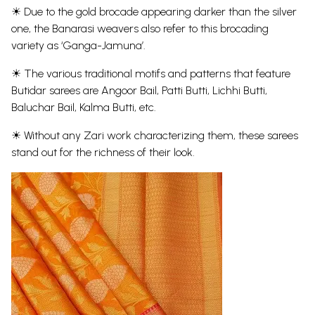
☀ Due to the gold brocade appearing darker than the silver
one, the Banarasi weavers also refer to this brocading
variety as ‘Ganga-Jamuna’.
☀ The various traditional motifs and patterns that feature
Butidar sarees are Angoor Bail, Patti Butti, Lichhi Butti,
Baluchar Bail, Kalma Butti, etc.
☀ Without any Zari work characterizing them, these sarees
stand out for the richness of their look.