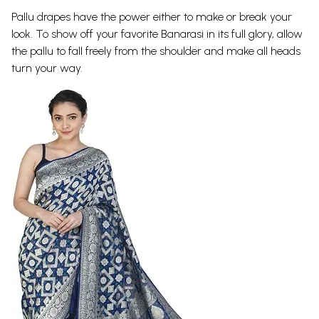
Pallu drapes have the power either to make or break your
look. To show off your favorite Banarasi in its full glory, allow
the pallu to fall freely from the shoulder and make all heads
turn your way.