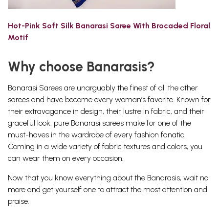
Hot-Pink Soft Silk Banarasi Saree With Brocaded Floral
Motif
Why choose Banarasis?
Banarasi Sarees are unarguably the finest of all the other
sarees and have become every woman’s favorite.
Known for
their extravagance in design, their lustre in fabric, and their
graceful look, pure Banarasi sarees make for one of the
must-haves in the wardrobe of every fashion fanatic.
Coming in a wide variety of fabric textures and colors, you
can wear them on every occasion.
Now that you know everything about the Banarasis, wait no
more and get yourself one to attract the most attention and
praise.