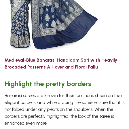
Medieval-Blue Banarasi Handloom Sari with Heavily
Brocaded Patterns All-over and Floral Pallu
Highlight the pretty borders
Banarasi sarees are known for their luminous sheen on their
elegant borders, and while draping the saree, ensure that it is
not folded under any pleats on the shoulders. When the
borders are perfectly highlighted, the look of the saree is
enhanced even more.