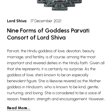
Lord Shiva
17 December 2021
Nine Forms of Goddess Parvati
Consort of Lord Shiva
Parvati, the Hindu goddess of love, devotion, beauty,
marriage, and fertility, is of course, among the most
important and revered deities in the Hindu faith. Given all
that she represents, it is certainly no surprise. As the
goddess of love, she’s known to be an especially
benevolent figure. She is likewise revered as the Mother
goddess in Hinduism, who is known to be kind, gentle,
nurturing, and loving. She is considered to be a voice of
reason, freedom, strength and encouragement. However,
there are also aspects of her that are destructive, violent,
Read More...
fierce and ferocious. Her contrasting natures show