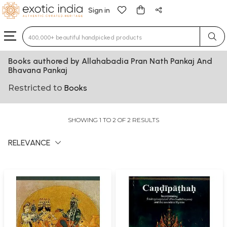
Sign in
Type 3 or more characters for results.
Books authored by Allahabadia Pran Nath Pankaj And
Bhavana Pankaj
Restricted to
Books
SHOWING 1 TO 2 OF 2 RESULTS
RELEVANCE