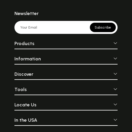
Newsletter
Subscribe
Products
Information
Discover
Tools
Locate Us
In the USA