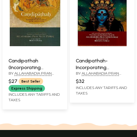
Candipathah
Candipathah-
(Incorporating
Incorporating
BY
ALLAHABADIA PRAN
BY
ALLAHABADIA PRAN
Sridurgasaptasati and
Sridurgasaptasati
NATH PANKAJ AND
NATH PANKAJ AND
The Associate Hymns)
Devimahatmyam and
$27
$32
Best Seller
BHAVANA PANKAJ
BHAVANA PANKAJ
(Sanskrit Text with
The Associate Hymns
INCLUDES ANY TARIFFS AND
Express Shipping
TAXES
Transliteration and
INCLUDES ANY TARIFFS AND
TAXES
English Translation)