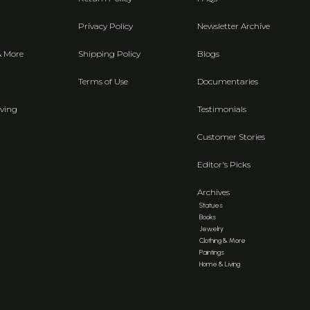
Privacy Policy
Newsletter Archive
& More
Shipping Policy
Blogs
Terms of Use
Documentaries
ving
Testimonials
Customer Stories
Editor's Picks
Archives
Statues
Books
Jewelry
Clothing & More
Paintings
Home & Living