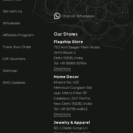
Sell with Us
Chat on Whatsapp
Wholesale
Our Stores
Affiliates Program
Flagship Store
Track Your Order
71/2 Kirti Nagar Main Road
WHS Block 2
Delhi 110015, India
Gift Vouchers
Tel: +91 95991 00764
Directions
Sitemap
Home Decor
Khasra No. 432
SMS Updates
Mehrauli-Gurgaon Rd
opp. Metro Pillar 97
Gadaipur, DLF Farms
New Delhi 110030, India
Tel: +91 92178 44842
Directions
Jewelry & Apparel
5D, 1, Dada Jungi Ln