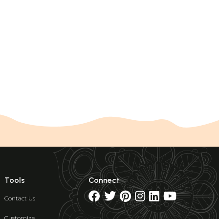
Tools
Connect
Contact Us
Customize