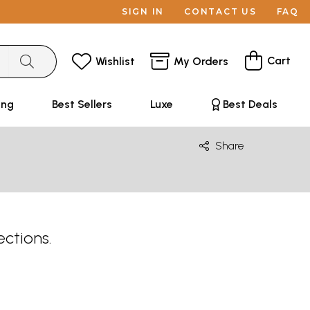
SIGN IN
CONTACT US
FAQ
Cart
Wishlist
My Orders
ing
Best Sellers
Luxe
Best Deals
Share
ections.