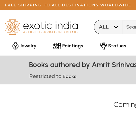
FREE SHIPPING TO ALL DESTINATIONS WORLDWIDE.
Type 
Jewelry
Paintings
Statues
Books authored by Amrit Sriniva
Restricted to
Books
Coming