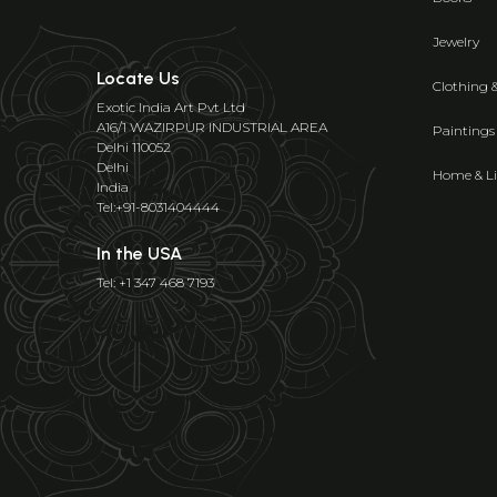
Jewelry
Locate Us
Clothing 
Exotic India Art Pvt Ltd
A16/1 WAZIRPUR INDUSTRIAL AREA
Paintings
Delhi 110052
Delhi
Home & Li
India
Tel:+91-8031404444
In the USA
Tel: +1 347 468 7193