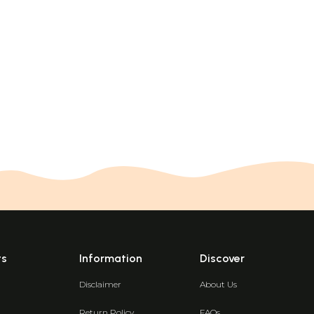
ts
Information
Discover
Disclaimer
About Us
Return Policy
FAQs