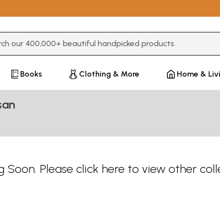
3 or more characters for results.
Books
Clothing & More
Home & Liv
san
 Soon. Please
click here
to view other coll