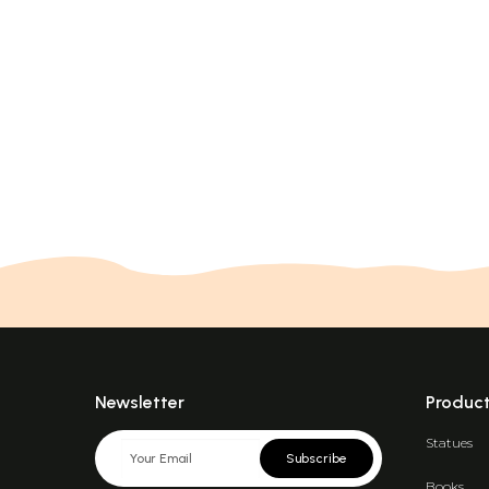
Newsletter
Produc
Statues
Subscribe
Books