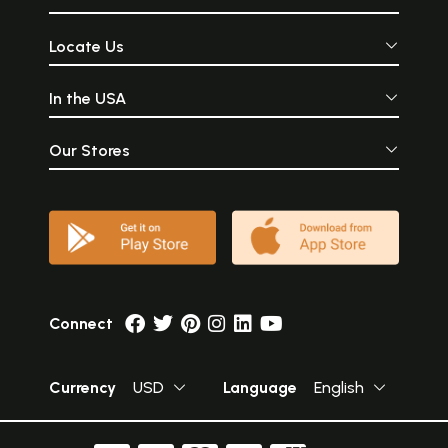
Locate Us
In the USA
Our Stores
Connect
Currency
USD
Language
English