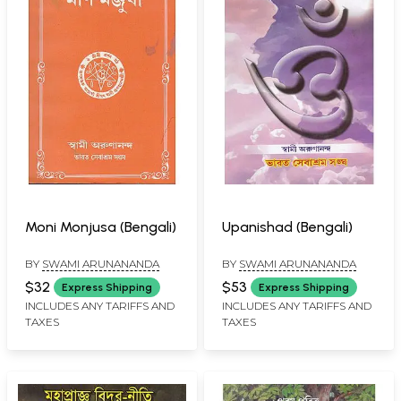
Moni Monjusa (Bengali)
Upanishad (Bengali)
BY
SWAMI ARUNANANDA
BY
SWAMI ARUNANANDA
$32
$53
Express Shipping
Express Shipping
INCLUDES ANY TARIFFS AND
INCLUDES ANY TARIFFS AND
TAXES
TAXES