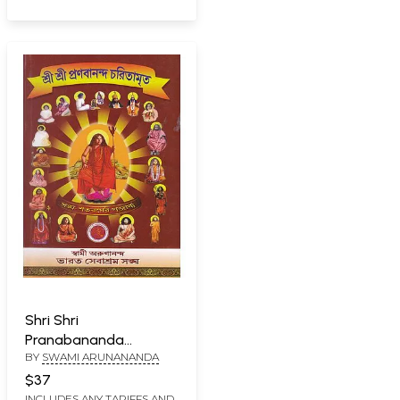
Shri Shri
Pranabananda
BY
SWAMI ARUNANANDA
Caritamrita Sangha-
Satabarser Pujarghya
$37
(Bengali)
INCLUDES ANY TARIFFS AND