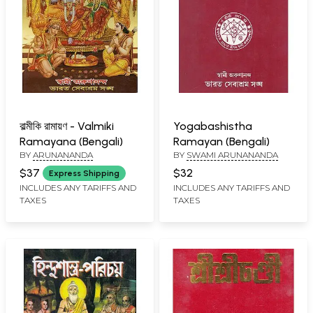
বাল্মীকি রামায়ণ - Valmiki
Yogabashistha
Ramayana (Bengali)
Ramayan (Bengali)
BY
ARUNANANDA
BY
SWAMI ARUNANANDA
$37
$32
Express Shipping
INCLUDES ANY TARIFFS AND
INCLUDES ANY TARIFFS AND
TAXES
TAXES