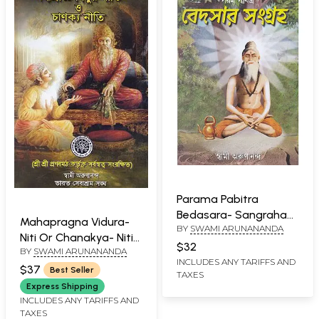
Parama Pabitra
Bedasara- Sangraha
Mahapragna Vidura-
BY
SWAMI ARUNANANDA
(Bengali)
Niti Or Chanakya- Niti
$32
BY
SWAMI ARUNANANDA
(Bengali)
INCLUDES ANY TARIFFS AND
$37
Best Seller
TAXES
Express Shipping
INCLUDES ANY TARIFFS AND
TAXES