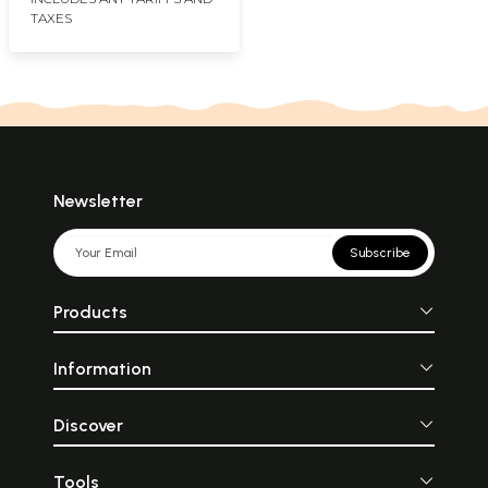
TAXES
Newsletter
Subscribe
Products
Information
Discover
Tools