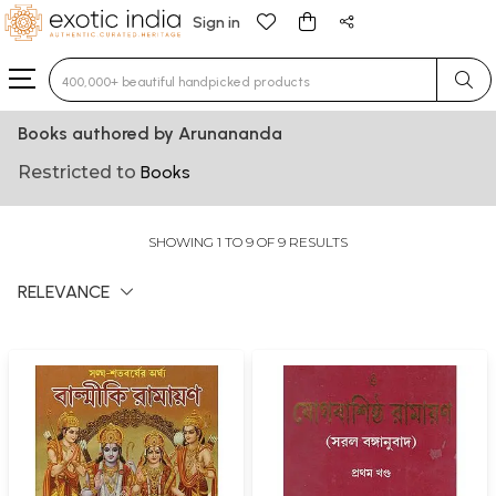
Sign in
Type 3 or more characters for results.
Books authored by Arunananda
Restricted to
Books
SHOWING 1 TO 9 OF 9 RESULTS
RELEVANCE