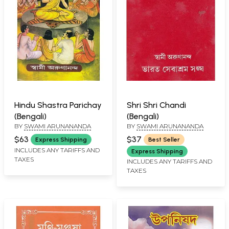
Hindu Shastra Parichay
Shri Shri Chandi
(Bengali)
(Bengali)
BY
SWAMI ARUNANANDA
BY
SWAMI ARUNANANDA
$63
$37
Express Shipping
Best Seller
INCLUDES ANY TARIFFS AND
Express Shipping
TAXES
INCLUDES ANY TARIFFS AND
TAXES