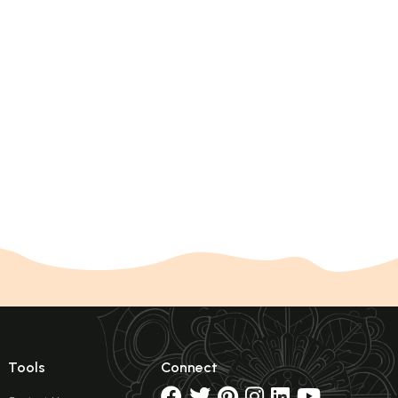
Tools
Connect