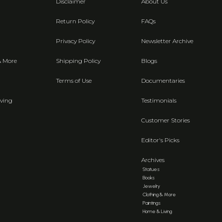
Disclaimer
About Us
Return Policy
FAQs
Privacy Policy
Newsletter Archive
& More
Shipping Policy
Blogs
Terms of Use
Documentaries
ving
Testimonials
Customer Stories
Editor's Picks
Archives
Statues
Books
Jewelry
Clothing & More
Paintings
Home & Living