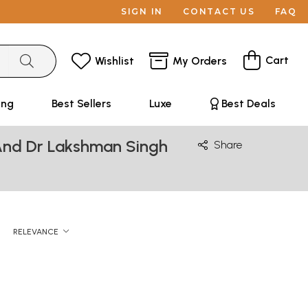
SIGN IN
CONTACT US
FAQ
Cart
Wishlist
My Orders
ing
Best Sellers
Luxe
Best Deals
And Dr Lakshman Singh
Share
RELEVANCE