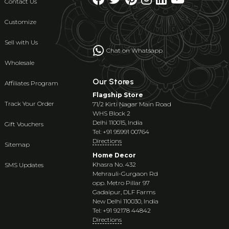
Contact Us
Customize
Sell with Us
Chat on Whatsapp
Wholesale
Our Stores
Affiliates Program
Flagship Store
Track Your Order
71/2 Kirti Nagar Main Road
WHS Block 2
Delhi 110015, India
Gift Vouchers
Tel: +91 95991 00764
Directions
Sitemap
Home Decor
Khasra No. 432
SMS Updates
Mehrauli-Gurgaon Rd
opp. Metro Pillar 97
Gadaipur, DLF Farms
New Delhi 110030, India
Tel: +91 92178 44842
Directions