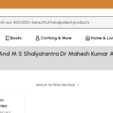
3 or more characters for results.
Books
Clothing & More
Home & Liv
 And M S Shalyatantra Dr Mahesh Kumar 
DISPLAY 72 ITEMS PER PAGE
on
rapy
AND M.S