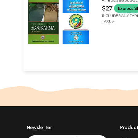
SHALYATANTRA, DR
$27
Express S
KUMAR AND DR. L
SINGH
INCLUDES ANY TAR
TAXES
Newsletter
Produc