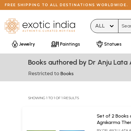
FREE SHIPPING TO ALL DESTINATIONS WORLDWIDE.
Type 
Jewelry
Paintings
Statues
Books authored by Dr Anju Lata
Restricted to
Books
SHOWING 1 TO 1 OF 1 RESULTS
Set of 2 Books 
Agnikarma The
BY
DR. ANJU LATA 