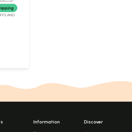
. MAHESH
hipping
AKSHMAN
IFFS AND
ts
Information
Discover