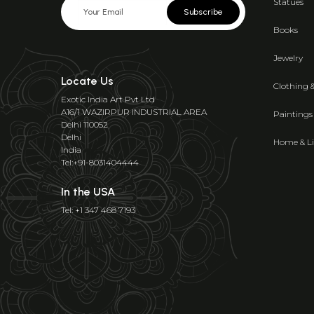
Statues
Subscribe
Books
Jewelry
Locate Us
Clothing 
Exotic India Art Pvt Ltd
A16/1 WAZIRPUR INDUSTRIAL AREA
Paintings
Delhi 110052
Delhi
Home & Li
India
Tel:+91-8031404444
In the USA
Tel: +1 347 468 7193