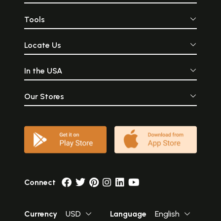
Tools
Locate Us
In the USA
Our Stores
Connect
Currency
USD
Language
English