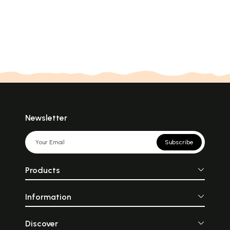
Newsletter
Subscribe
Products
Information
Discover