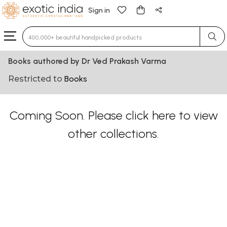
Sign in
Type 3 or more characters for results.
Books authored by Dr Ved Prakash Varma
Restricted to
Books
Coming Soon. Please
click here
to view
other collections.